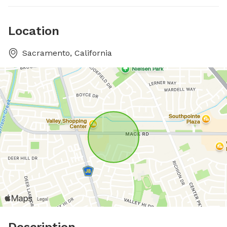
Location
Sacramento, California
Description