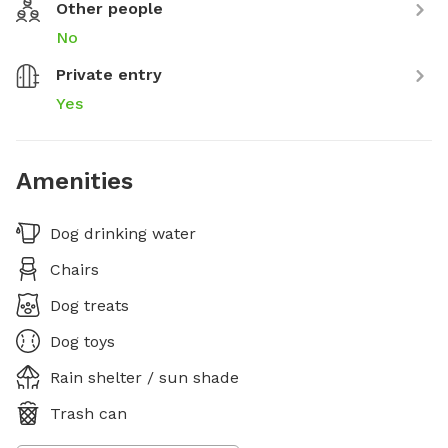
Other people
No
Private entry
Yes
Amenities
Dog drinking water
Chairs
Dog treats
Dog toys
Rain shelter / sun shade
Trash can