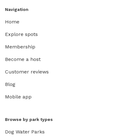
Navigation
Home
Explore spots
Membership
Become a host
Customer reviews
Blog
Mobile app
Browse by park types
Dog Water Parks