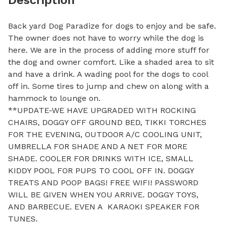
Back yard Dog Paradize for dogs to enjoy and be safe. 
The owner does not have to worry while the dog is 
here. We are in the process of adding more stuff for 
the dog and owner comfort. Like a shaded area to sit 
and have a drink. A wading pool for the dogs to cool 
off in. Some tires to jump and chew on along with a 
hammock to lounge on. 

**UPDATE-WE HAVE UPGRADED WITH ROCKING 
CHAIRS, DOGGY OFF GROUND BED, TIKKI TORCHES 
FOR THE EVENING, OUTDOOR A/C COOLING UNIT, 
UMBRELLA FOR SHADE AND A NET FOR MORE 
SHADE. COOLER FOR DRINKS WITH ICE, SMALL 
KIDDY POOL FOR PUPS TO COOL OFF IN. DOGGY 
TREATS AND POOP BAGS! FREE WIFI! PASSWORD 
WILL BE GIVEN WHEN YOU ARRIVE. DOGGY TOYS, 
AND BARBECUE. EVEN A  KARAOKI SPEAKER FOR 
TUNES. 
