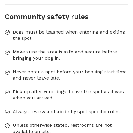
Community safety rules
Dogs must be leashed when entering and exiting
the spot.
Make sure the area is safe and secure before
bringing your dog in.
Never enter a spot before your booking start time
and never leave late.
Pick up after your dogs. Leave the spot as it was
when you arrived.
Always review and abide by spot specific rules.
Unless otherwise stated, restrooms are not
available on site.