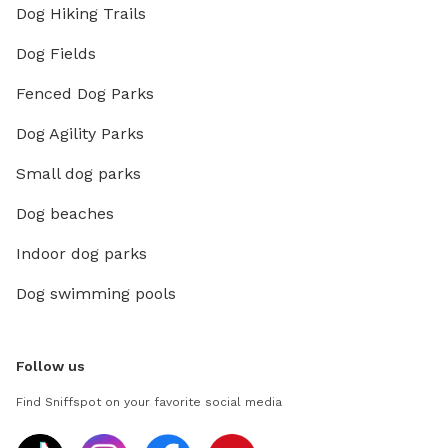
Dog Hiking Trails
Dog Fields
Fenced Dog Parks
Dog Agility Parks
Small dog parks
Dog beaches
Indoor dog parks
Dog swimming pools
Follow us
Find Sniffspot on your favorite social media