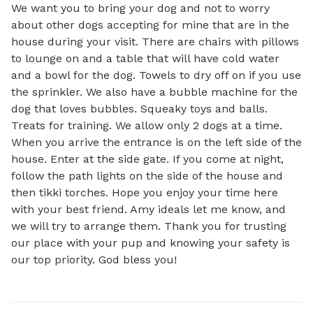
We want you to bring your dog and not to worry 
about other dogs accepting for mine that are in the 
house during your visit. There are chairs with pillows 
to lounge on and a table that will have cold water 
and a bowl for the dog. Towels to dry off on if you use 
the sprinkler. We also have a bubble machine for the 
dog that loves bubbles. Squeaky toys and balls. 
Treats for training. We allow only 2 dogs at a time. 
When you arrive the entrance is on the left side of the 
house. Enter at the side gate. If you come at night, 
follow the path lights on the side of the house and 
then tikki torches. Hope you enjoy your time here 
with your best friend. Amy ideals let me know, and 
we will try to arrange them. Thank you for trusting 
our place with your pup and knowing your safety is 
our top priority. God bless you!