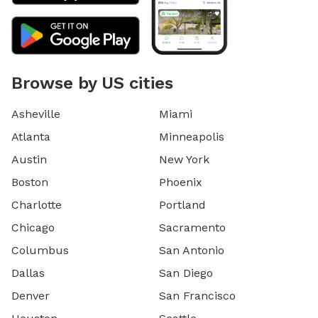
Browse by US cities
Asheville
Miami
Atlanta
Minneapolis
Austin
New York
Boston
Phoenix
Charlotte
Portland
Chicago
Sacramento
Columbus
San Antonio
Dallas
San Diego
Denver
San Francisco