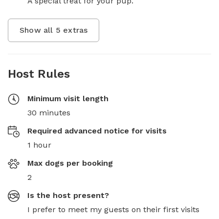
A special treat for your pup.
Show all
5
extras
Host Rules
Minimum visit length
30 minutes
Required advanced notice for visits
1 hour
Max dogs per booking
2
Is the host present?
I prefer to meet my guests on their first visits