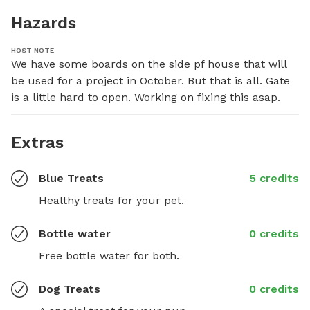
Hazards
HOST NOTE
We have some boards on the side pf house that will 
be used for a project in October. But that is all. Gate 
is a little hard to open. Working on fixing this asap.
Extras
Blue Treats
5 credits
Healthy treats for your pet.
Bottle water
0 credits
Free bottle water for both.
Dog Treats
0 credits