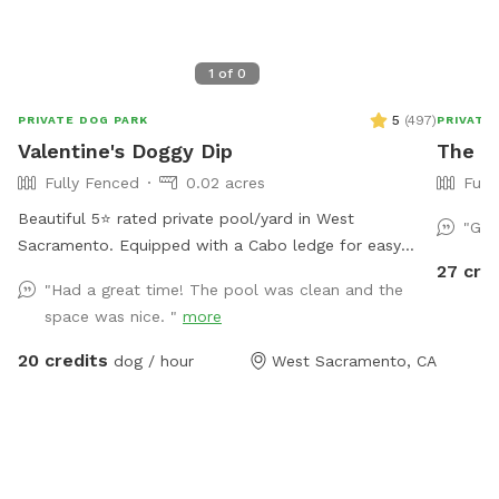
1
of
0
5
(
497
)
PRIVATE DOG PARK
PRIVATE
Valentine's Doggy Dip
The O
Fully Fenced
0.02 acres
Full
Beautiful 5⭐️ rated private pool/yard in West
"Gre
Sacramento. Equipped with a Cabo ledge for easy
27 cre
entrance / exit to the pool. Comes in handy for older
"Had a great time! The pool was clean and the
dogs or pups new to swimming. To protect our filters
space was nice. "
more
please brush your dog prior to getting in. Extras are
available (Humans in pool, waterfall, and TV access).
20 credits
dog / hour
West Sacramento, CA
*The pool is NOT heated.