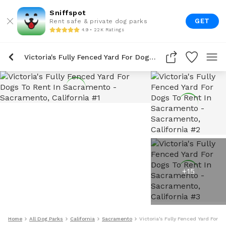
Sniffspot
GET
Rent safe & private dog parks
4.9 • 22K Ratings
Victoria's Fully Fenced Yard For Dogs To Rent In Sacramento
+
15
Home
All Dog Parks
California
Sacramento
Victoria's Fully Fenced Yard For 