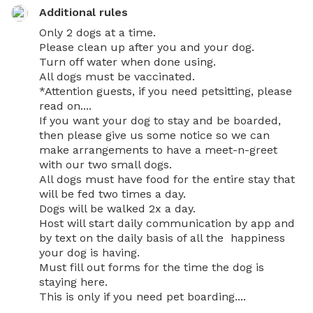
Additional rules
Only 2 dogs at a time.

Please clean up after you and your dog.

Turn off water when done using. 

All dogs must be vaccinated.

*Attention guests, if you need petsitting, please 
read on....

If you want your dog to stay and be boarded, 
then please give us some notice so we can 
make arrangements to have a meet-n-greet 
with our two small dogs. 

All dogs must have food for the entire stay that 
will be fed two times a day.

Dogs will be walked 2x a day.

Host will start daily communication by app and 
by text on the daily basis of all the  happiness 
your dog is having.

Must fill out forms for the time the dog is 
staying here. 

This is only if you need pet boarding....