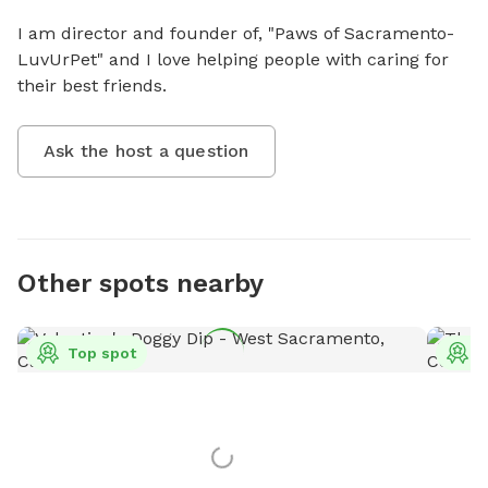
I am director and founder of, "Paws of Sacramento- 
LuvUrPet" and I love helping people with caring for 
their best friends.
Ask the host a question
Other spots nearby
Top spot
T