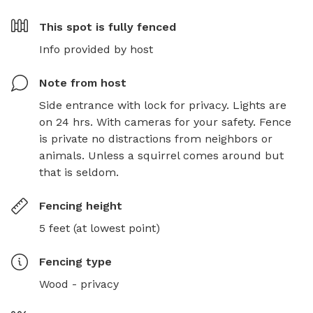
This spot is
fully fenced
Info provided by host
Note from host
Side entrance with lock for privacy. Lights are 
on 24 hrs. With cameras for your safety. Fence 
is private no distractions from neighbors or 
animals. Unless a squirrel comes around but 
that is seldom.
Fencing height
5 feet (at lowest point)
Fencing type
Wood - privacy