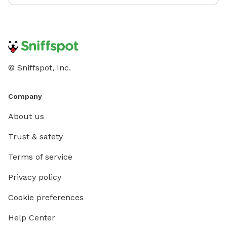
© Sniffspot, Inc.
Company
About us
Trust & safety
Terms of service
Privacy policy
Cookie preferences
Help Center