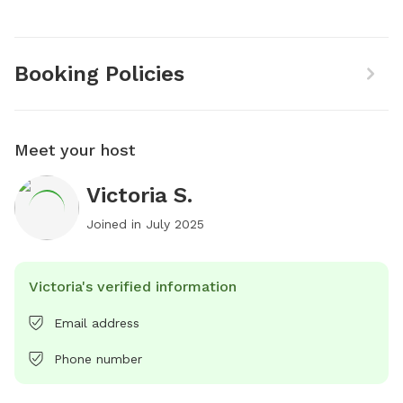
Booking Policies
Meet your host
Victoria S.
Joined in
July 2025
Victoria's verified information
Email address
Phone number