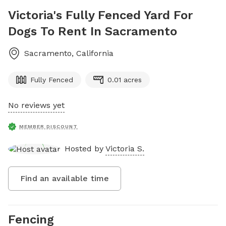
Victoria's Fully Fenced Yard For
Dogs To Rent In Sacramento
Sacramento
,
California
Fully Fenced
0.01 acres
No reviews yet
MEMBER DISCOUNT
Hosted by
Victoria S.
Find an available time
Fencing