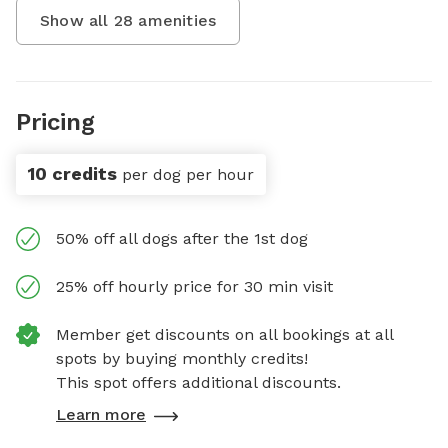
Show all
28
amenities
Pricing
10 credits
per dog per hour
50% off all dogs after the 1st dog
25% off hourly price for 30 min visit
Member get discounts on all bookings at all
spots by buying monthly credits!
This spot offers additional discounts.
Learn more