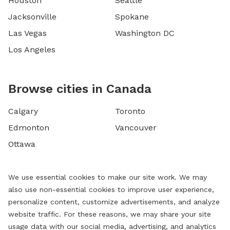
Houston
Seattle
Jacksonville
Spokane
Las Vegas
Washington DC
Los Angeles
Browse cities in Canada
Calgary
Toronto
Edmonton
Vancouver
Ottawa
We use essential cookies to make our site work. We may
also use non-essential cookies to improve user experience,
personalize content, customize advertisements, and analyze
website traffic. For these reasons, we may share your site
usage data with our social media, advertising, and analytics