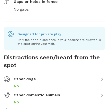
Gaps or holes in fence
No gaps
Designed for private play
Only the people and dogs in your booking are allowed in
the spot during your visit.
Distractions seen/heard from the
spot
Other dogs
No
Other domestic animals
No