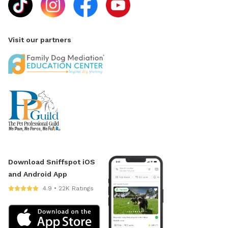
Visit our partners
Download Sniffspot iOS
and Android App
4.9 • 22K Ratings