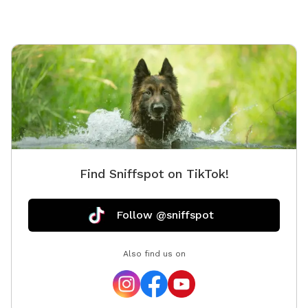
Find Sniffspot on TikTok!
Follow @sniffspot
Also find us on