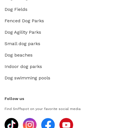
Dog Fields
Fenced Dog Parks
Dog Agility Parks
Small dog parks
Dog beaches
Indoor dog parks
Dog swimming pools
Follow us
Find Sniffspot on your favorite social media