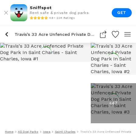
Sniffspot
GET
Rent safe & private dog parks
4.9 • 22K Ratings
Travis's 33 Acre Unfenced Private Dog Park In Saint Charles
+
47
Home
All Dog Parks
Iowa
Saint Charles
Travis's 33 Acre Unfenced Private Do