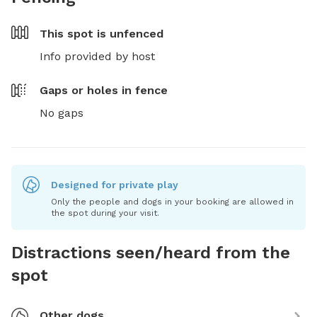
This spot is
unfenced
Info provided by host
Gaps or holes in fence
No gaps
Designed for private play
Only the people and dogs in your booking are allowed in
the spot during your visit.
Distractions seen/heard from the
spot
Other dogs