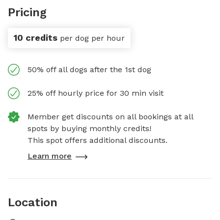
Pricing
10 credits
per dog per hour
50% off all dogs after the 1st dog
25% off hourly price for 30 min visit
Member get discounts on all bookings at all
spots by buying monthly credits!
This spot offers additional discounts.
Learn more
Location