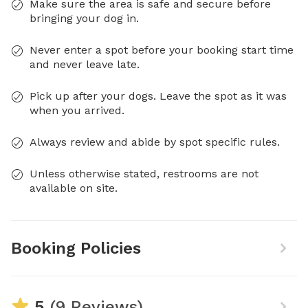
Make sure the area is safe and secure before
bringing your dog in.
Never enter a spot before your booking start time
and never leave late.
Pick up after your dogs. Leave the spot as it was
when you arrived.
Always review and abide by spot specific rules.
Unless otherwise stated, restrooms are not
available on site.
Booking Policies
5
(9 Reviews)