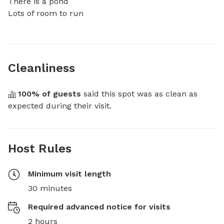
There is a pond 

Lots of room to run
Cleanliness
100
% of guests
 said this spot was as clean as 
expected during their visit.
Host Rules
Minimum visit length
30 minutes
Required advanced notice for visits
2 hours