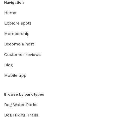
Navigation
Home
Explore spots
Membership
Become a host
Customer reviews
Blog
Mobile app
Browse by park types
Dog Water Parks
Dog Hiking Trails