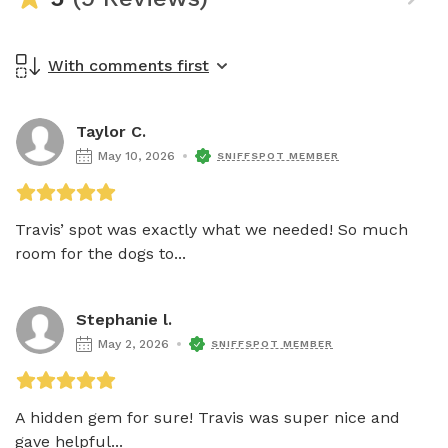
With comments first
Taylor C.
May 10, 2026
SNIFFSPOT MEMBER
Travis’ spot was exactly what we needed! So much 
room for the dogs to...
Stephanie l.
May 2, 2026
SNIFFSPOT MEMBER
A hidden gem for sure! Travis was super nice and 
gave helpful...