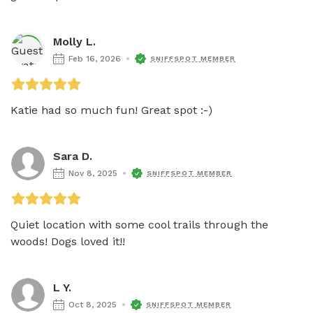
Molly L.
Feb 16, 2026
SNIFFSPOT MEMBER
Katie had so much fun! Great spot :-)
Sara D.
Nov 8, 2025
SNIFFSPOT MEMBER
Quiet location with some cool trails through the 
woods! Dogs loved it!!
L Y.
Oct 8, 2025
SNIFFSPOT MEMBER