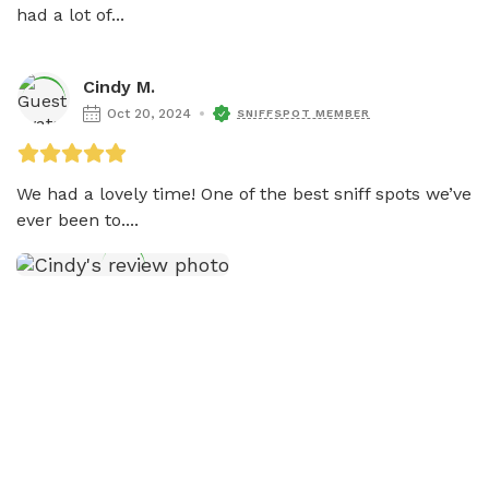
had a lot of...
Cindy M.
Oct 20, 2024
SNIFFSPOT MEMBER
We had a lovely time! One of the best sniff spots we’ve 
ever been to....