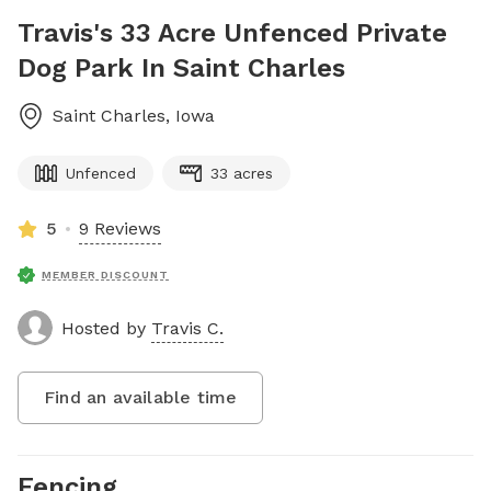
Travis's 33 Acre Unfenced Private
Dog Park In Saint Charles
Saint Charles
,
Iowa
Unfenced
33 acres
5
9 Reviews
MEMBER DISCOUNT
Hosted by
Travis C.
Find an available time
Fencing