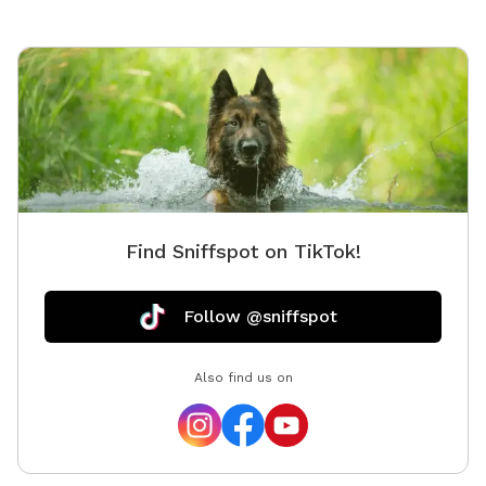
Find Sniffspot on TikTok!
Follow @sniffspot
Also find us on