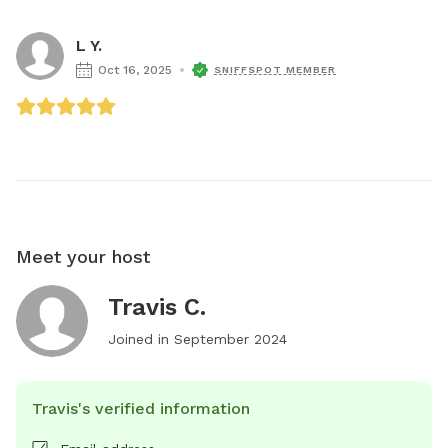
L Y.
Oct 16, 2025
SNIFFSPOT MEMBER
Meet your host
Travis C.
Joined in
September 2024
Travis's verified information