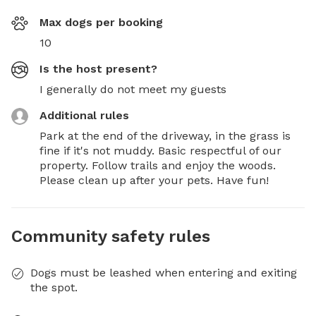
Max dogs per booking
10
Is the host present?
I generally do not meet my guests
Additional rules
Park at the end of the driveway, in the grass is 
fine if it's not muddy. Basic respectful of our 
property. Follow trails and enjoy the woods. 
Please clean up after your pets. Have fun!
Community safety rules
Dogs must be leashed when entering and exiting
the spot.