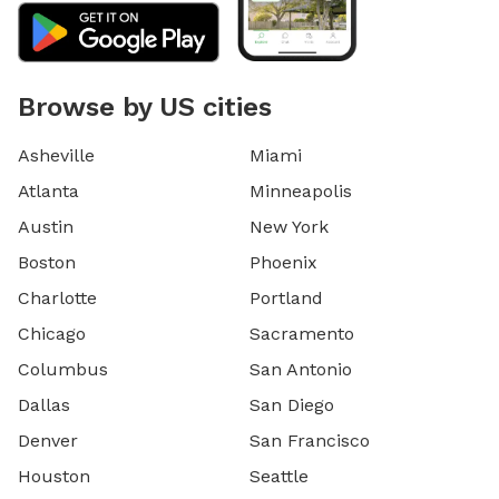
Browse by US cities
Asheville
Miami
Atlanta
Minneapolis
Austin
New York
Boston
Phoenix
Charlotte
Portland
Chicago
Sacramento
Columbus
San Antonio
Dallas
San Diego
Denver
San Francisco
Houston
Seattle