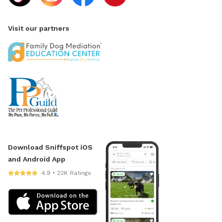
Visit our partners
Download Sniffspot iOS
and Android App
4.9 • 22K Ratings