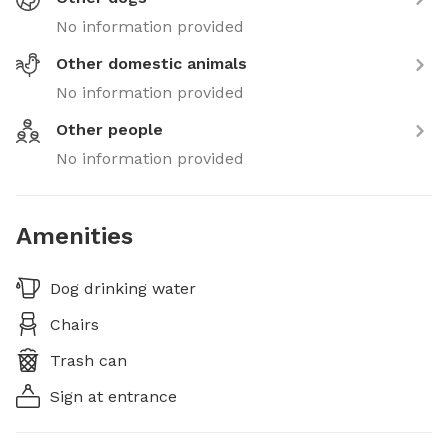
No information provided
Other domestic animals
No information provided
Other people
No information provided
Amenities
Dog drinking water
Chairs
Trash can
Sign at entrance