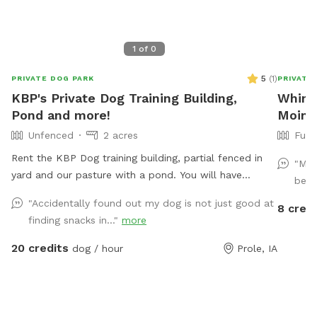
1
of
0
5
(
1
)
PRIVATE DOG PARK
PRIVATE
KBP's Private Dog Training Building,
Whims
Pond and more!
Moine
Unfenced
2 acres
Full
Rent the KBP Dog training building, partial fenced in
"My 
yard and our pasture with a pond. You will have
beau
access to the training building with nosework supplies,
"Accidentally found out my dog is not just good at
8 credi
some agility equipment and more. Building is climate
finding snacks in..."
more
controlled. Partially fenced lot next to the building is
great for playing ball. In our front pasture that is
20 credits
dog / hour
Prole, IA
unfenced you can enjoy a walk or drive up to the
pond.