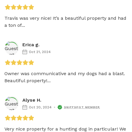
Travis was very nice! It’s a beautiful property and had 
a ton of...
Erica g.
Oct 21, 2024
Owner was communicative and my dogs had a blast. 
Beautiful property!...
Alyse H.
Oct 20, 2024
SNIFFSPOT MEMBER
Very nice property for a hunting dog in particular! We 