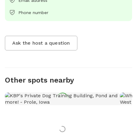
Email address
Phone number
Ask the host a question
Other spots nearby