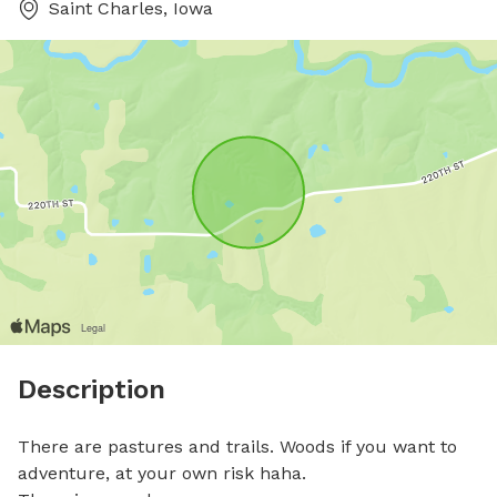
Saint Charles, Iowa
Description
There are pastures and trails. Woods if you want to 
adventure, at your own risk haha.
