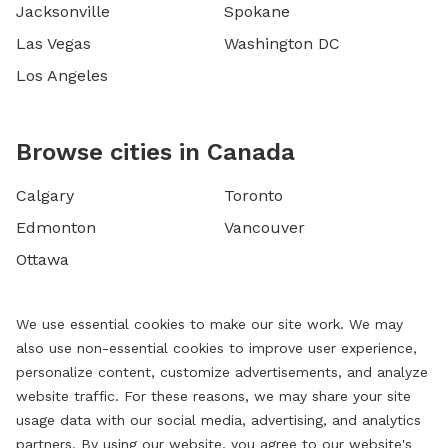
Jacksonville
Spokane
Las Vegas
Washington DC
Los Angeles
Browse cities in Canada
Calgary
Toronto
Edmonton
Vancouver
Ottawa
We use essential cookies to make our site work. We may
also use non-essential cookies to improve user experience,
personalize content, customize advertisements, and analyze
website traffic. For these reasons, we may share your site
usage data with our social media, advertising, and analytics
partners. By using our website, you agree to our website's