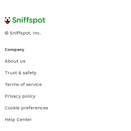
© Sniffspot, Inc.
Company
About us
Trust & safety
Terms of service
Privacy policy
Cookie preferences
Help Center