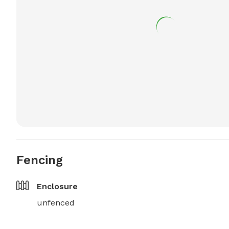
Fencing
Enclosure
unfenced