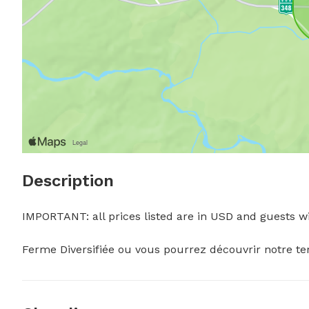
Description
IMPORTANT: all prices listed are in USD and guests wil
Ferme Diversifiée ou vous pourrez découvrir notre terra