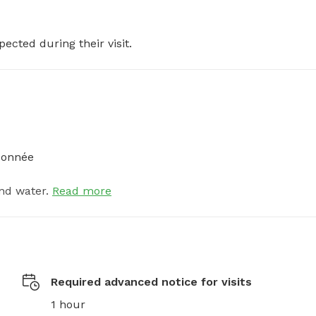
pected during their visit.
ndonnée
nd water.
Read more
Required advanced notice for visits
1 hour