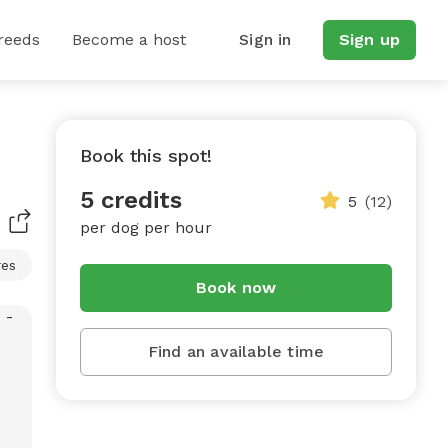
reeds
Become a host
Sign in
Sign up
Book this spot!
5 credits
5
(12)
per dog per hour
res
Book now
Find an available time