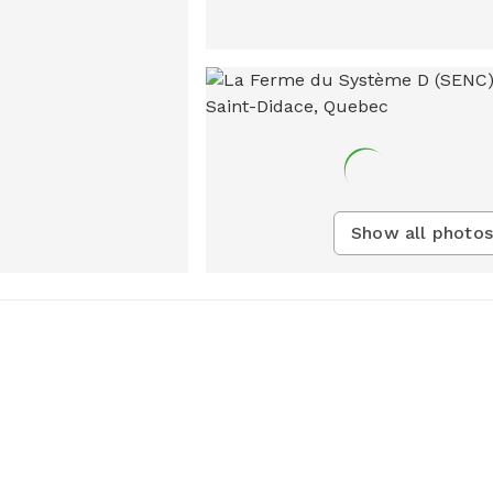
Show all photos