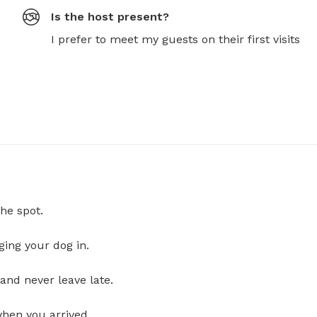
Is the host present?
I prefer to meet my guests on their first visits
he spot.
ging your dog in.
and never leave late.
when you arrived.