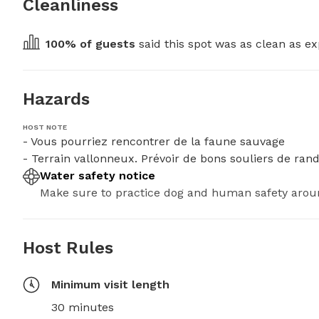
Cleanliness
100
% of guests
 said this spot was as clean as ex
Hazards
HOST NOTE
- Vous pourriez rencontrer de la faune sauvage

- Terrain vallonneux. Prévoir de bons souliers de ra
Water safety notice
Make sure to practice dog and human safety arou
Host Rules
Minimum visit length
30 minutes