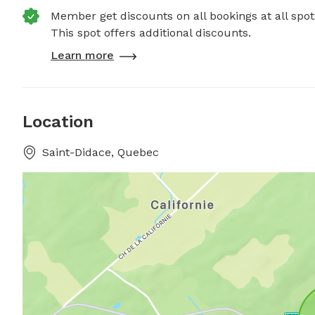
Member get discounts on all bookings at all spot
This spot offers additional discounts.
Learn more
Location
Saint-Didace, Quebec