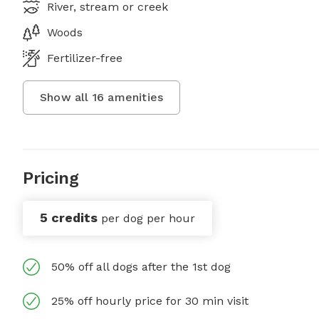
River, stream or creek
Woods
Fertilizer-free
Show all
16
amenities
Pricing
5 credits
per dog per hour
50% off all dogs after the 1st dog
25% off hourly price for 30 min visit