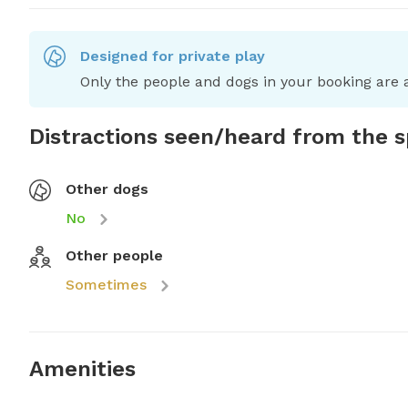
Designed for private play
Only the people and dogs in your booking are a
Distractions seen/heard from the 
Other dogs
No
Other people
Sometimes
Amenities