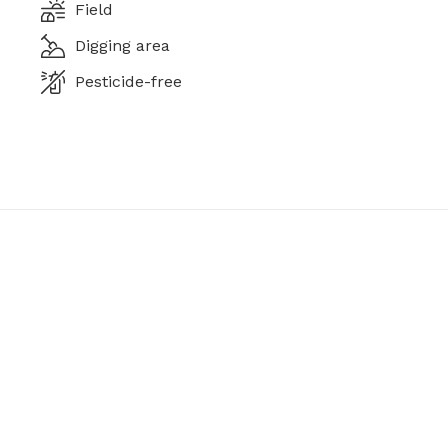
Field
Digging area
Pesticide-free