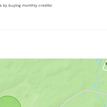
s by buying monthly credits!