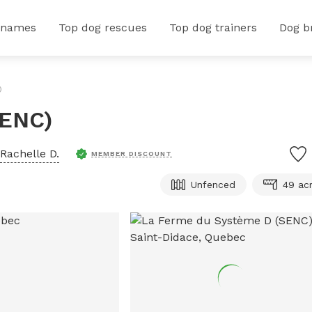
 names
Top dog rescues
Top dog trainers
Dog b
)
SENC)
Rachelle D.
MEMBER DISCOUNT
Unfenced
49 ac