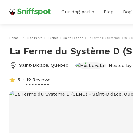
Our dog parks
Blog
Dog
Home
All Dog Parks
Quebec
Saint-Didace
La Ferme Du Système D (SENC
La Ferme du Système D (
Saint-Didace
,
Quebec
Hosted by
5
12 Reviews