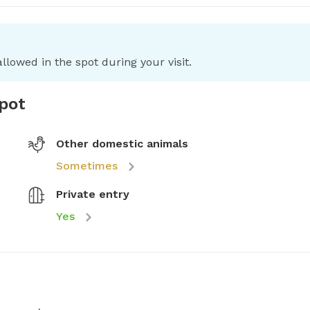
llowed in the spot during your visit.
spot
Other domestic animals
Sometimes
Private entry
Yes