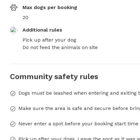
Max dogs per booking
20
Additional rules
Pick up after your dog

Do not feed the animals on site
Community safety rules
Dogs must be leashed when entering and exiting t
Make sure the area is safe and secure before brin
Never enter a spot before your booking start time 
Pick up after your dogs. Leave the spot as it was 