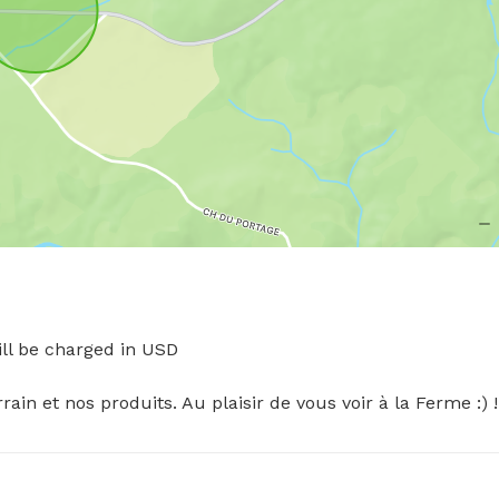
l be charged in USD

in et nos produits. Au plaisir de vous voir à la Ferme :) !!