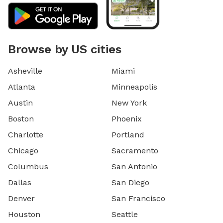
Browse by US cities
Asheville
Miami
Atlanta
Minneapolis
Austin
New York
Boston
Phoenix
Charlotte
Portland
Chicago
Sacramento
Columbus
San Antonio
Dallas
San Diego
Denver
San Francisco
Houston
Seattle