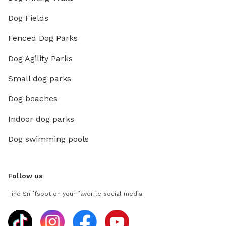
Dog Fields
Fenced Dog Parks
Dog Agility Parks
Small dog parks
Dog beaches
Indoor dog parks
Dog swimming pools
Follow us
Find Sniffspot on your favorite social media