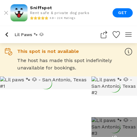
Sniffspot
GET
Rent safe & private dog parks
4.9 • 22K Ratings
Lil Paws 🐾 🐶
This spot is not available
The host has made this spot indefinitely
unavailable for bookings.