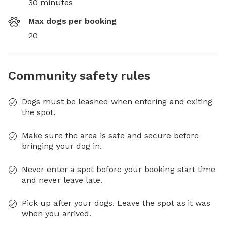
30 minutes
Max dogs per booking
20
Community safety rules
Dogs must be leashed when entering and exiting
the spot.
Make sure the area is safe and secure before
bringing your dog in.
Never enter a spot before your booking start time
and never leave late.
Pick up after your dogs. Leave the spot as it was
when you arrived.