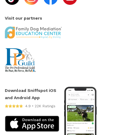
Visit our partners
Download Sniffspot iOS
and Android App
4.9 • 22K Ratings