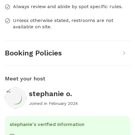
Always review and abide by spot specific rules.
Unless otherwise stated, restrooms are not
available on site.
Booking Policies
Meet your host
stephanie o.
Joined in
February 2024
stephanie's verified information