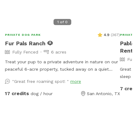
1
of
0
4.9
(
367
)
PRIVATE DOG PARK
PRIVATE
Fur Pals Ranch 🐶
Pablo'
Rent 
Fully Fenced
6 acres
Full
Treat your pup to a private adventure in nature on our
peaceful 6-acre property, tucked away on a quiet
Great fo
dead-end road. Whether your dog loves to sprint
sleep th
"Great free roaming spot! "
more
through open land, sniff new scents, or relax under the
day!!
7 credi
trees, this is the perfect spot for them to explore,
17 credits
dog / hour
San Antonio, TX
play, and unwind. This space is a work in progress,
and we’re improving it little by little — each week it
gets better, safer, and more comfortable for your
pups. The property is fully fenced with traditional
farm fencing. Like many country fences, there are a
few wider gaps in spots, but since we’re at the very