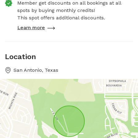
Member get discounts on all bookings at all
spots by buying monthly credits!
This spot offers additional discounts.
Learn more
Location
San Antonio, Texas