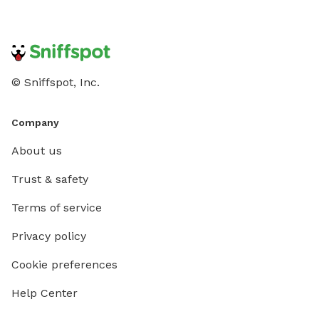
that’s continually being improved with love and care •
Flexible booking options for solo visits or playdates
with friends Give your dog the off-leash freedom they
deserve. Book your spot today for a safe, tail-wagging
adventure!
© Sniffspot, Inc.
Company
About us
Trust & safety
Terms of service
Privacy policy
Cookie preferences
Help Center