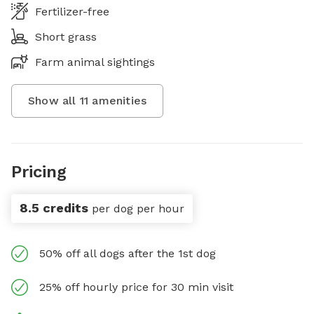
Fertilizer-free
Short grass
Farm animal sightings
Show all
11
amenities
Pricing
8.5 credits
per dog per hour
50% off all dogs after the 1st dog
25% off hourly price for 30 min visit