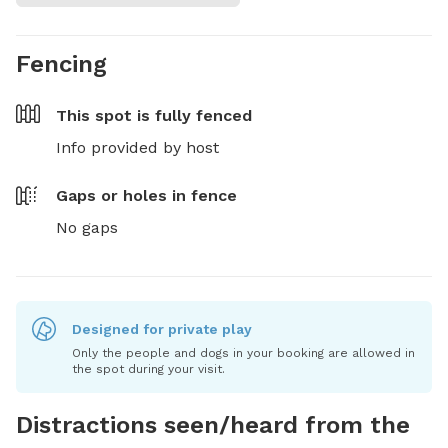
Fencing
This spot is
fully fenced
Info provided by host
Gaps or holes in fence
No gaps
Designed for private play
Only the people and dogs in your booking are allowed in
the spot during your visit.
Distractions seen/heard from the