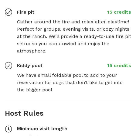
Fire pit
15 credits
Gather around the fire and relax after playtime! 
Perfect for groups, evening visits, or cozy nights 
at the ranch. We’ll provide a ready-to-use fire pit 
setup so you can unwind and enjoy the 
atmosphere.
Kiddy pool
15 credits
We have small foldable pool to add to your 
reservation for dogs that don’t like to get into 
the bigger pool.
Host Rules
Minimum visit length