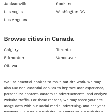
Jacksonville
Spokane
Las Vegas
Washington DC
Los Angeles
Browse cities in Canada
Calgary
Toronto
Edmonton
Vancouver
Ottawa
We use essential cookies to make our site work. We may
also use non-essential cookies to improve user experience,
personalize content, customize advertisements, and analyze
website traffic. For these reasons, we may share your site
usage data with our social media, advertising, and analytics
partners. By using our website, you agree to our website's