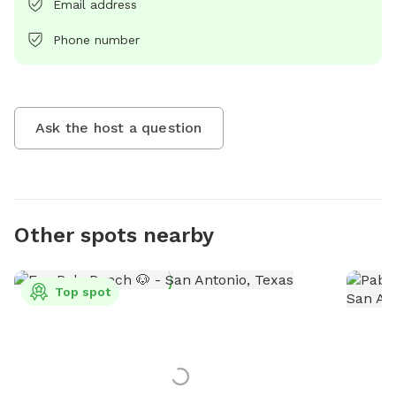
Email address
Phone number
Ask the host a question
Other spots nearby
Top spot