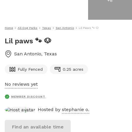
+
8
Home
All Dog Parks
Texas
San Antonio
Lil Paws 🐾 🐶
Lil paws 🐾 🐶
San Antonio
,
Texas
Fully Fenced
0.25 acres
No reviews yet
MEMBER DISCOUNT
Hosted by
stephanie o.
Find an available time