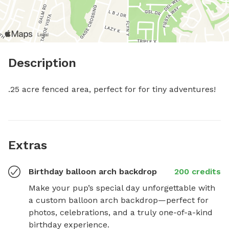
Description
.25 acre fenced area, perfect for for tiny adventures!
Extras
Birthday balloon arch backdrop
200 credits
Make your pup’s special day unforgettable with 
a custom balloon arch backdrop—perfect for 
photos, celebrations, and a truly one-of-a-kind 
birthday experience.