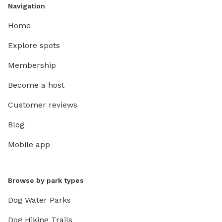
Navigation
Home
Explore spots
Membership
Become a host
Customer reviews
Blog
Mobile app
Browse by park types
Dog Water Parks
Dog Hiking Trails