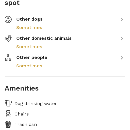
spot
Other dogs
Sometimes
Other domestic animals
Sometimes
Other people
Sometimes
Amenities
Dog drinking water
Chairs
Trash can