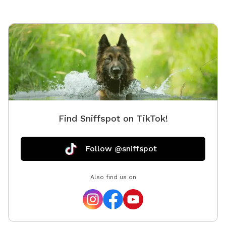
end of the lot where all properties meet, there’s
nowhere dangerous for dogs to go. Most pups happily
stay nearby or come right back when called. ✨
Features: • Wide-Open Space: Perfect for zoomies,
fetch, and off-leash fun • Secluded Location: Quiet,
private, and free from busy road distractions • Natural
Shade: Trees and shady spots for breaks and cool-
downs • Fresh Water Stations: Clean water always
available for thirsty pups • Freshly Mowed Grass: We
Find Sniffspot on TikTok!
mow weekly with our new riding mower • Customize
Playtime: Bring toys, balls, or agility gear to make it
your own 🌊 Optional Add-On — Pool Use ($25 Fee):
Follow @sniffspot
Our property also features a human- and dog-friendly
pool! The small fee helps us keep it clean and
Also find us on
disinfected for everyone’s health and enjoyment. 💜
Why You’ll Love It Here: • Peaceful, rural setting
perfect for a break from the city • Ideal for off-leash
dogs with good recall or close supervision • A property