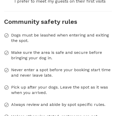
I prefer to meet my guests on their first visits
Community safety rules
Dogs must be leashed when entering and exiting
the spot.
Make sure the area is safe and secure before
bringing your dog in.
Never enter a spot before your booking start time
and never leave late.
Pick up after your dogs. Leave the spot as it was
when you arrived.
Always review and abide by spot specific rules.