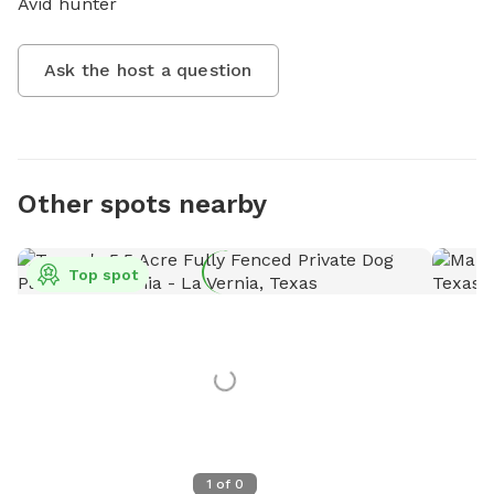
Avid hunter
Ask the host a question
Other spots nearby
Top spot
1
of
0