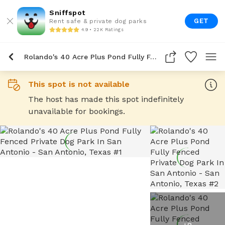
Sniffspot
GET
Rent safe & private dog parks
4.9 • 22K Ratings
Rolando's 40 Acre Plus Pond Fully Fenced Private Dog Park In San Antonio
This spot is not available
The host has made this spot indefinitely
unavailable for bookings.