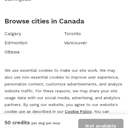
Browse cities in Canada
Calgary
Toronto
Edmonton
Vancouver
Ottawa
We use essential cookies to make our site work. We may
also use non-essential cookies to improve user experience,
personalize content, customize advertisements, and analyze
website traffic. For these reasons, we may share your site
usage data with our social media, advertising, and analytics
partners. By using our website, you agree to our website's
cookie use as described in our
Cookie Policy
. You can
change your cookie settings at any time by clicking
50 credits
per dog per hour
“
Preferences.
”
Not available