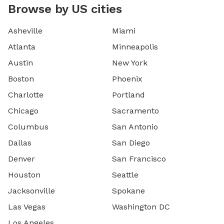
Browse by US cities
Asheville
Miami
Atlanta
Minneapolis
Austin
New York
Boston
Phoenix
Charlotte
Portland
Chicago
Sacramento
Columbus
San Antonio
Dallas
San Diego
Denver
San Francisco
Houston
Seattle
Jacksonville
Spokane
Las Vegas
Washington DC
Los Angeles