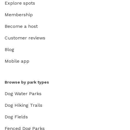
Explore spots
Membership
Become a host
Customer reviews
Blog
Mobile app
Browse by park types
Dog Water Parks
Dog Hiking Trails
Dog Fields
Fenced Dog Parks