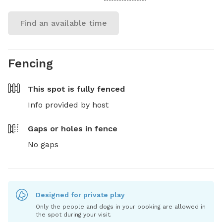
Find an available time
Fencing
This spot is
fully fenced
Info provided by host
Gaps or holes in fence
No gaps
Designed for private play
Only the people and dogs in your booking are allowed in
the spot during your visit.