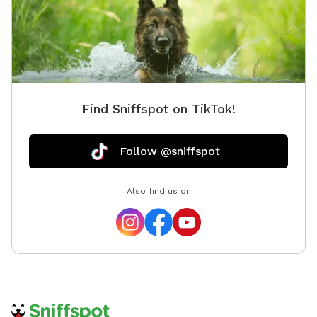
Find Sniffspot on TikTok!
Follow @sniffspot
Also find us on