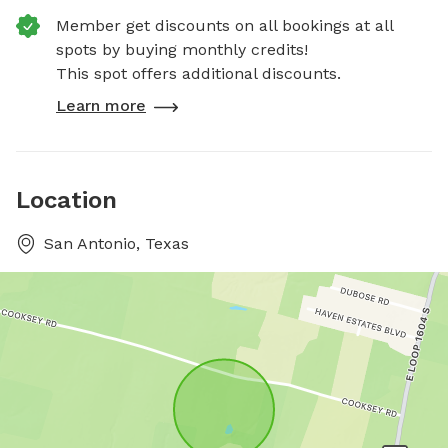
Member get discounts on all bookings at all
spots by buying monthly credits!
This spot offers additional discounts.
Learn more
Location
San Antonio, Texas