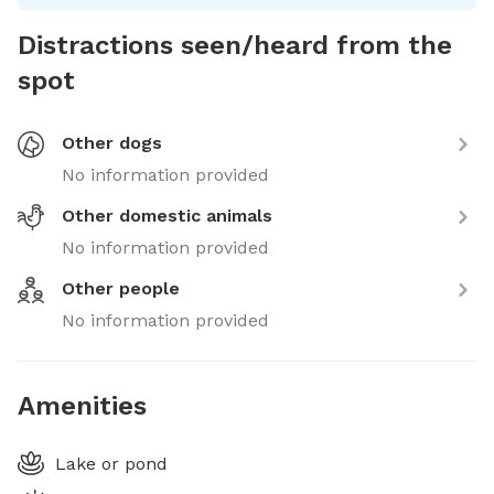
Distractions seen/heard from the
spot
Other dogs
No information provided
Other domestic animals
No information provided
Other people
No information provided
Amenities
Lake or pond