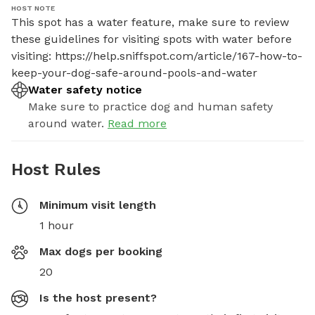
HOST NOTE
This spot has a water feature, make sure to review 
these guidelines for visiting spots with water before 
visiting: https://help.sniffspot.com/article/167-how-to-
keep-your-dog-safe-around-pools-and-water
Water safety notice
Make sure to practice dog and human safety
around water.
Read more
Host Rules
Minimum visit length
1 hour
Max dogs per booking
20
Is the host present?