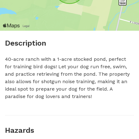
Description
40-acre ranch with a 1-acre stocked pond, perfect 
for training bird dogs! Let your dog run free, swim, 
and practice retrieving from the pond. The property 
also allows for shotgun noise training, making it an 
ideal spot to prepare your dog for the field. A 
paradise for dog lovers and trainers!
Hazards