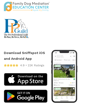
Download Sniffspot iOS
and Android App
4.9 • 22K Ratings