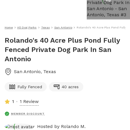
+
8
Home
All Dog Parks
Texas
San Antonio
Rolando's 40 Acre Plus Pond Fully F
Rolando's 40 Acre Plus Pond Fully
Fenced Private Dog Park In San
Antonio
San Antonio
,
Texas
Fully Fenced
40 acres
1
1 Review
MEMBER DISCOUNT
Hosted by
Rolando M.