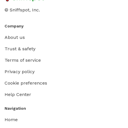
© Sniffspot, Inc.
Company
About us
Trust & safety
Terms of service
Privacy policy
Cookie preferences
Help Center
Navigation
Home