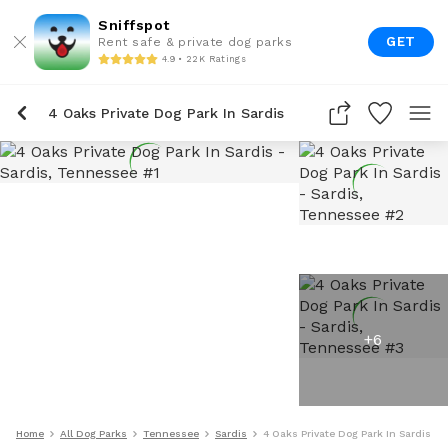
Sniffspot
GET
Rent safe & private dog parks
4.9 • 22K Ratings
4 Oaks Private Dog Park In Sardis
+
6
Home
All Dog Parks
Tennessee
Sardis
4 Oaks Private Dog Park In Sardis