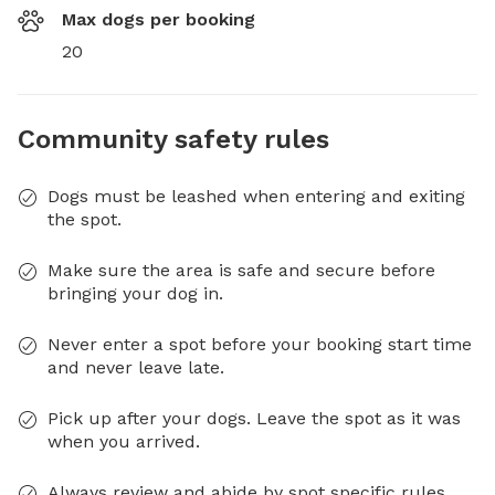
Max dogs per booking
20
Community safety rules
Dogs must be leashed when entering and exiting
the spot.
Make sure the area is safe and secure before
bringing your dog in.
Never enter a spot before your booking start time
and never leave late.
Pick up after your dogs. Leave the spot as it was
when you arrived.
Always review and abide by spot specific rules.