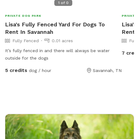
1
of
0
PRIVATE DOG PARK
PRIVATE
Lisa's Fully Fenced Yard For Dogs To
Lisa's
Rent In Savannah
Rent 
Fully Fenced
0.01 acres
Full
It’s fully fenced in and there will always be water
7 credi
outside for the dogs
5 credits
dog / hour
Savannah, TN