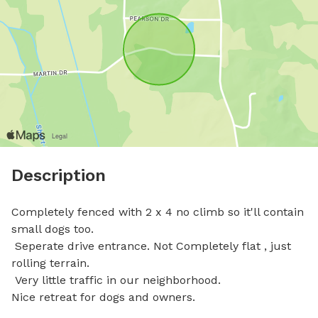
Description
Completely fenced with 2 x 4 no climb so it'll contain 
small dogs too.

 Seperate drive entrance. Not Completely flat , just 
rolling terrain. 

 Very little traffic in our neighborhood. 

Nice retreat for dogs and owners.