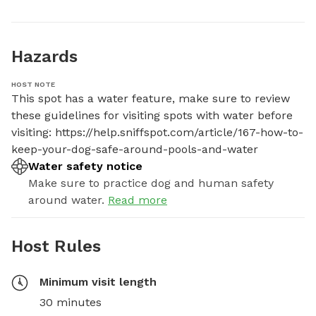
Hazards
HOST NOTE
This spot has a water feature, make sure to review 
these guidelines for visiting spots with water before 
visiting: https://help.sniffspot.com/article/167-how-to-
keep-your-dog-safe-around-pools-and-water
Water safety notice
Make sure to practice dog and human safety
around water.
Read more
Host Rules
Minimum visit length
30 minutes