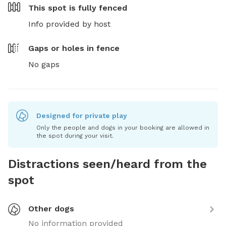
This spot is
fully fenced
Info provided by host
Gaps or holes in fence
No gaps
Designed for private play
Only the people and dogs in your booking are allowed in
the spot during your visit.
Distractions seen/heard from the
spot
Other dogs
No information provided