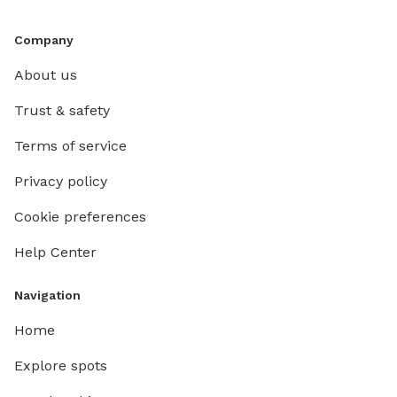
Company
About us
Trust & safety
Terms of service
Privacy policy
Cookie preferences
Help Center
Navigation
Home
Explore spots