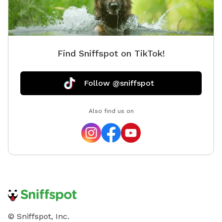
Find Sniffspot on TikTok!
Follow @sniffspot
Also find us on
© Sniffspot, Inc.