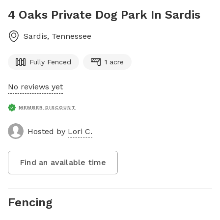
4 Oaks Private Dog Park In Sardis
Sardis
,
Tennessee
Fully Fenced
1 acre
No reviews yet
MEMBER DISCOUNT
Hosted by
Lori C.
Find an available time
Fencing