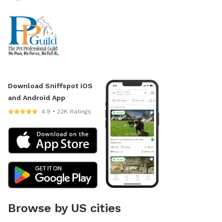
Download Sniffspot iOS
and Android App
4.9 • 22K Ratings
Browse by US cities