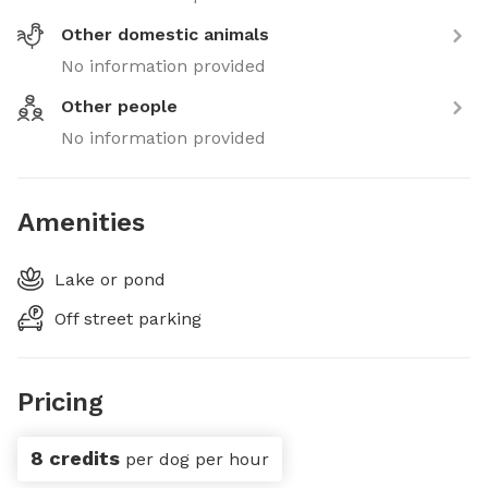
Other domestic animals
No information provided
Other people
No information provided
Amenities
Lake or pond
Off street parking
Pricing
8 credits
per dog per hour