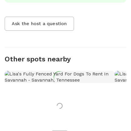
Ask the host a question
Other spots nearby