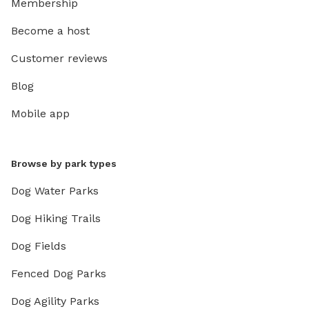
Membership
Become a host
Customer reviews
Blog
Mobile app
Browse by park types
Dog Water Parks
Dog Hiking Trails
Dog Fields
Fenced Dog Parks
Dog Agility Parks