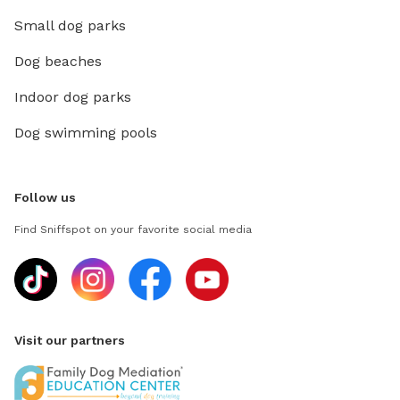
Small dog parks
Dog beaches
Indoor dog parks
Dog swimming pools
Follow us
Find Sniffspot on your favorite social media
Visit our partners