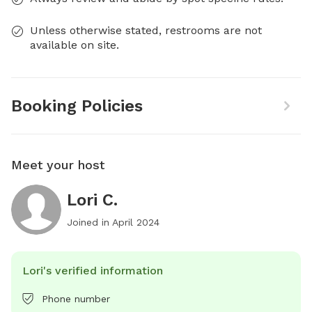
Unless otherwise stated, restrooms are not
available on site.
Booking Policies
Meet your host
Lori C.
Joined in
April 2024
Lori's verified information
Phone number