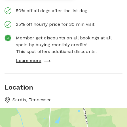
50% off all dogs after the 1st dog
25% off hourly price for 30 min visit
Member get discounts on all bookings at all
spots by buying monthly credits!
This spot offers additional discounts.
Learn more
Location
Sardis, Tennessee