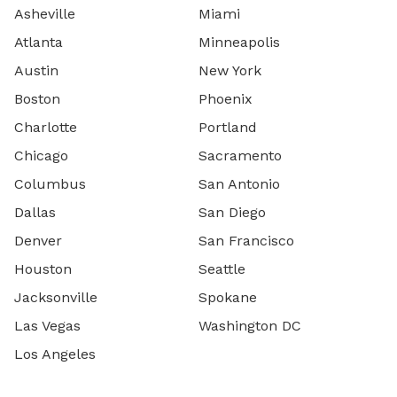
Asheville
Miami
Atlanta
Minneapolis
Austin
New York
Boston
Phoenix
Charlotte
Portland
Chicago
Sacramento
Columbus
San Antonio
Dallas
San Diego
Denver
San Francisco
Houston
Seattle
Jacksonville
Spokane
Las Vegas
Washington DC
Los Angeles