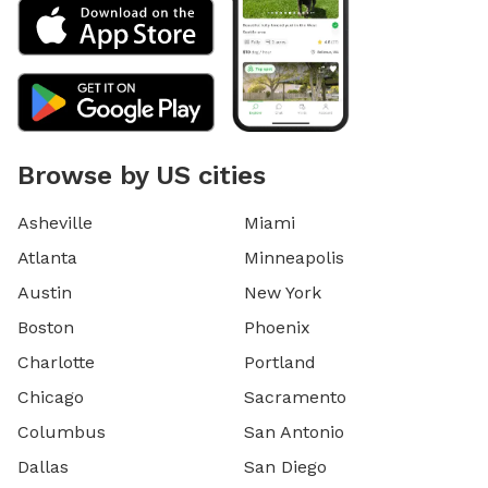
Browse by US cities
Asheville
Miami
Atlanta
Minneapolis
Austin
New York
Boston
Phoenix
Charlotte
Portland
Chicago
Sacramento
Columbus
San Antonio
Dallas
San Diego