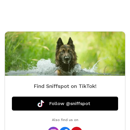
continuing with numerous improvements this year
(2025) with (small dog area, new agility equipment and
indoor training space, Rally Field, Prairie Parkour,
bathroom facilities, dog wash, as well as a horseshoe
pit, teether ball and badminton areas) some
completed and some coming soon so please be
patient with us as we complete these for you. ❀ This
spot is filled with turtles, birds, bunnies, wild sage,
sunflowers, fantastic views and (always changing)
South Dakota prairie grasses and flowers that you are
sure to enjoy! ❀ There are chickens (fully fenced) at
this spot so farm fresh eggs are usually available for
Find Sniffspot on TikTok!
purchase $3 / 6 eggs. ❀ Neighbors do have dogs and
livestock that may be seen or heard. ❀ Keep your eyes
open for B1 fly overs from EAFB just beyond this spot
Follow @sniffspot
as well as views of an 1880 School House (white
building seen in the distance down School Road from
Also find us on
the Gazebo at the top left of the field and Bear Butte
seen to the left and of course the Black Hills off