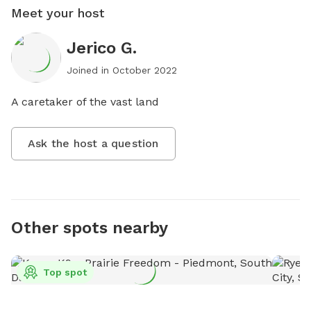
Meet your host
Jerico G.
Joined in
October 2022
A caretaker of the vast land
Ask the host a question
Other spots nearby
Top spot