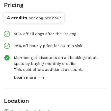
Pricing
4 credits
per dog per hour
50% off all dogs after the 1st dog
25% off hourly price for 30 min visit
Member get discounts on all bookings at all
spots by buying monthly credits!
This spot offers additional discounts.
Learn more
Location