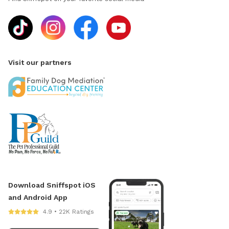
Visit our partners
Download Sniffspot iOS
and Android App
4.9 • 22K Ratings