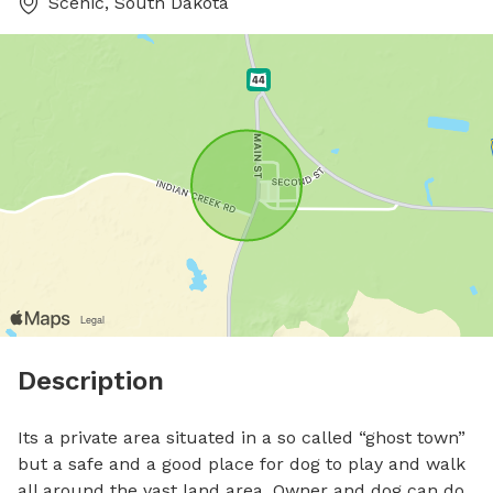
Scenic, South Dakota
Description
Its a private area situated in a so called “ghost town” 
but a safe and a good place for dog to play and walk 
all around the vast land area. Owner and dog can do 