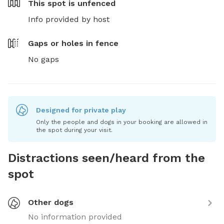
This spot is
unfenced
Info provided by host
Gaps or holes in fence
No gaps
Designed for private play
Only the people and dogs in your booking are allowed in
the spot during your visit.
Distractions seen/heard from the
spot
Other dogs
No information provided