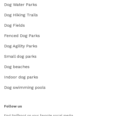
Dog Water Parks
Dog Hiking Trails
Dog Fields
Fenced Dog Parks
Dog Agility Parks
Small dog parks
Dog beaches
Indoor dog parks
Dog swimming pools
Follow us
Find Sniffspot on your favorite social media