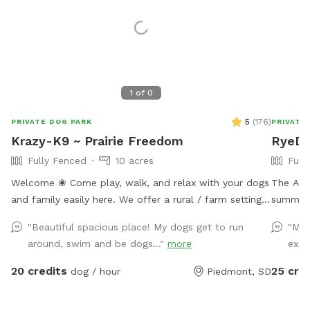
1
of
0
5
(
176
)
PRIVATE DOG PARK
PRIVATE
Krazy-K9 ~ Prairie Freedom
RyeDoo
Fully Fenced
10 acres
Full
Welcome ❀ Come play, walk, and relax with your dogs
The Agil
and family easily here. We offer a rural / farm setting
summer 
that is still just 15 minutes (mostly paved roads) from
up. (Ple
"Beautiful spacious place! My dogs get to run
"My 
I90 (exit 61) that quickly takes you to Rapid City and
equipment). The field is perfect
around, swim and be dogs..."
more
expl
the Black Hills’s premier private dog park. ❀ This
working 
space offers a fully fenced field with loads of room
just a 
20 credits
25 cre
dog / hour
Piedmont, SD
for both dogs and their people to play, relax and
enjoy. ❀ This host is putting you and your dogs first by