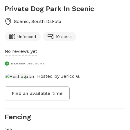
Private Dog Park In Scenic
Scenic
,
South Dakota
Unfenced
10 acres
No reviews yet
MEMBER DISCOUNT
Hosted by
Jerico G.
Find an available time
Fencing