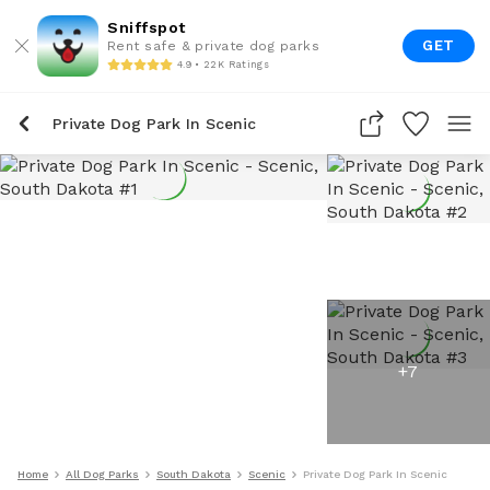
Sniffspot
GET
Rent safe & private dog parks
4.9 • 22K Ratings
Private Dog Park In Scenic
+
7
Home
All Dog Parks
South Dakota
Scenic
Private Dog Park In Scenic