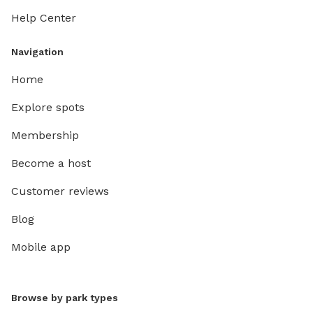
Help Center
Navigation
Home
Explore spots
Membership
Become a host
Customer reviews
Blog
Mobile app
Browse by park types