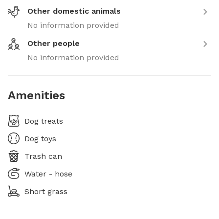
Other domestic animals
No information provided
Other people
No information provided
Amenities
Dog treats
Dog toys
Trash can
Water - hose
Short grass