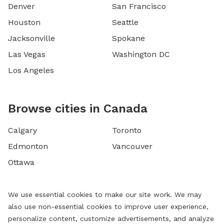
Denver
San Francisco
Houston
Seattle
Jacksonville
Spokane
Las Vegas
Washington DC
Los Angeles
Browse cities in Canada
Calgary
Toronto
Edmonton
Vancouver
Ottawa
We use essential cookies to make our site work. We may
also use non-essential cookies to improve user experience,
personalize content, customize advertisements, and analyze