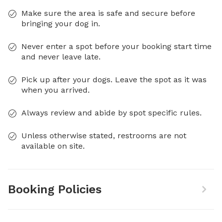
Make sure the area is safe and secure before
bringing your dog in.
Never enter a spot before your booking start time
and never leave late.
Pick up after your dogs. Leave the spot as it was
when you arrived.
Always review and abide by spot specific rules.
Unless otherwise stated, restrooms are not
available on site.
Booking Policies