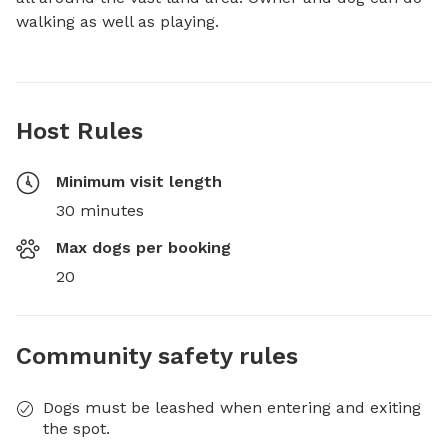
walking as well as playing.
Host Rules
Minimum visit length
30 minutes
Max dogs per booking
20
Community safety rules
Dogs must be leashed when entering and exiting
the spot.