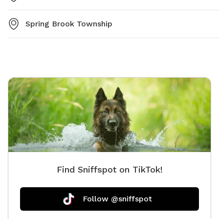
Spring Brook Township
Find Sniffspot on TikTok!
Follow @sniffspot