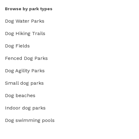
Browse by park types
Dog Water Parks
Dog Hiking Trails
Dog Fields
Fenced Dog Parks
Dog Agility Parks
Small dog parks
Dog beaches
Indoor dog parks
Dog swimming pools