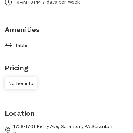
6 AM–8 PM 7 days per Week
Amenities
Table
Pricing
No fee info
Location
1759-1701 Perry Ave, Scranton, PA Scranton,