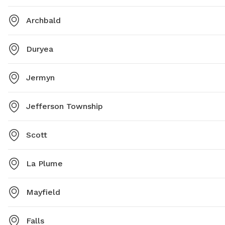
Archbald
Duryea
Jermyn
Jefferson Township
Scott
La Plume
Mayfield
Falls