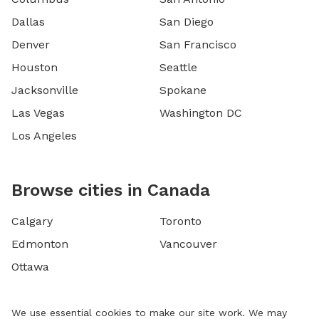
Dallas
San Diego
Denver
San Francisco
Houston
Seattle
Jacksonville
Spokane
Las Vegas
Washington DC
Los Angeles
Browse cities in Canada
Calgary
Toronto
Edmonton
Vancouver
Ottawa
We use essential cookies to make our site work. We may