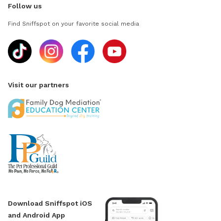
Follow us
Find Sniffspot on your favorite social media
Visit our partners
Download Sniffspot iOS
and Android App