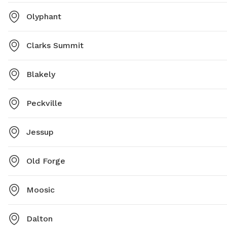
Olyphant
Clarks Summit
Blakely
Peckville
Jessup
Old Forge
Moosic
Dalton