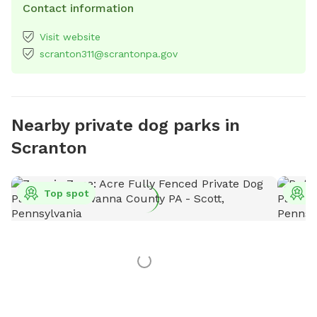
Contact information
Visit website
scranton311@scrantonpa.gov
Nearby private dog parks in
Scranton
Top spot
T