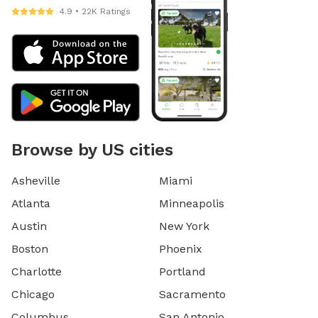
4.9 • 22K Ratings
Browse by US cities
Asheville
Miami
Atlanta
Minneapolis
Austin
New York
Boston
Phoenix
Charlotte
Portland
Chicago
Sacramento
Columbus
San Antonio