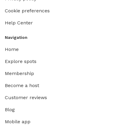
Cookie preferences
Help Center
Navigation
Home
Explore spots
Membership
Become a host
Customer reviews
Blog
Mobile app