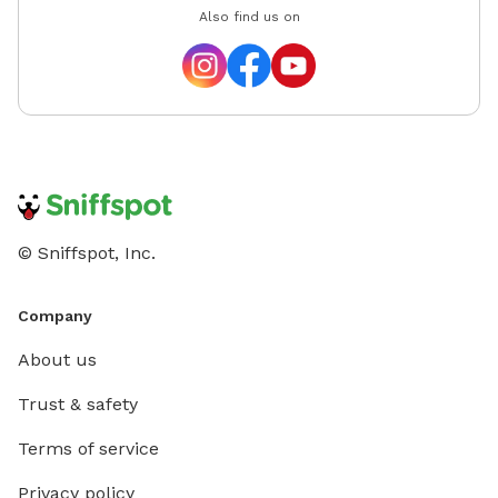
Also find us on
© Sniffspot, Inc.
Company
About us
Trust & safety
Terms of service
Privacy policy