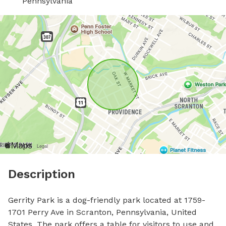
Pennsylvania
Description
Gerrity Park is a dog-friendly park located at 1759-
1701 Perry Ave in Scranton, Pennsylvania, United 
States. The park offers a table for visitors to use and 