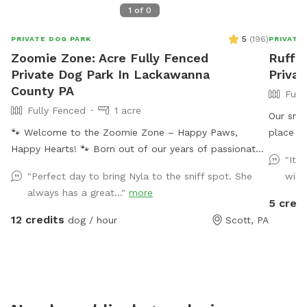
1
of
0
5
(
196
)
PRIVATE DOG PARK
PRIVATE
Zoomie Zone: Acre Fully Fenced
Ruff I
Private Dog Park In Lackawanna
Privat
County PA
Full
Fully Fenced
1 acre
Our snif
🐾 Welcome to the Zoomie Zone – Happy Paws,
place to
Happy Hearts! 🐾 Born out of our years of passionate
climbing f
"It 
dog rescue work, the Zoomie Zone is more than just a
your dog
"Perfect day to bring Nyla to the sniff spot. She
will
play space—it’s a fenced-in haven for dogs who need
availabl
always has a great..."
more
room to run, sniff, play, and just be dogs. We created
back wh
5 credi
this Sniffspot because not all pups thrive at public
peace o
12 credits
dog / hour
Scott, PA
dog parks, and not all humans properly supervise their
safe fen
dogs. That’s why we offer a safe, private, and fully
from wh
enclosed space for your pup to enjoy off-leash
operate 
freedom—without the stress. Every dollar you spend
here goes straight back into our dog rescue efforts,