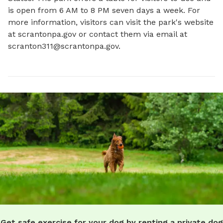
is open from 6 AM to 8 PM seven days a week. For 
more information, visitors can visit the park's website 
at scrantonpa.gov or contact them via email at 
scranton311@scrantonpa.gov
.
Get safe exercise for your dog by renting a private dog