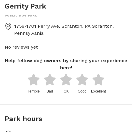
Gerrity Park
PUBLIC DOG PARK
1759-1701 Perry Ave, Scranton, PA
Scranton
,
Pennsylvania
No reviews yet
Help fellow dog owners by sharing your experience
here!
Terrible
Bad
OK
Good
Excellent
Park hours