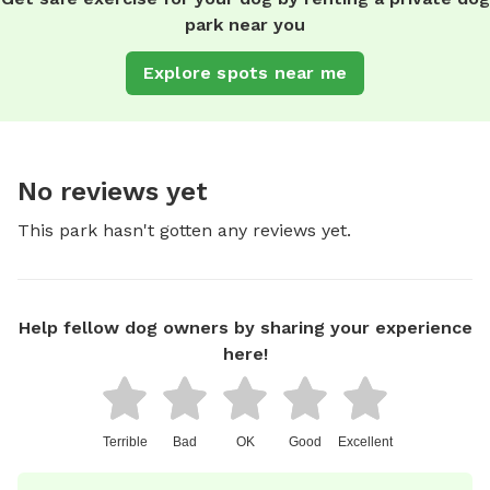
park near you
Explore spots near me
No reviews yet
This park hasn't gotten any reviews yet.
Help fellow dog owners by sharing your experience
here!
Terrible
Bad
OK
Good
Excellent