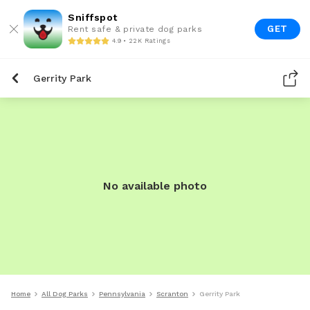
Sniffspot
GET
Rent safe & private dog parks
4.9 • 22K Ratings
Gerrity Park
No available photo
Home
All Dog Parks
Pennsylvania
Scranton
Gerrity Park