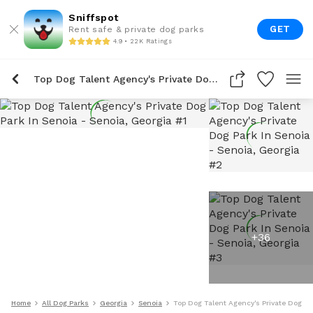
Sniffspot
GET
Rent safe & private dog parks
4.9 • 22K Ratings
Top Dog Talent Agency's Private Dog Park In Senoia
+
36
Home
All Dog Parks
Georgia
Senoia
Top Dog Talent Agency's Private Dog Pa