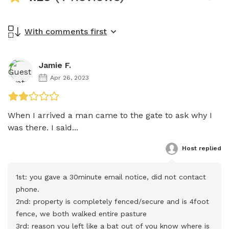
With comments first
Jamie F.
Apr 26, 2023
When I arrived a man came to the gate to ask why I 
was there. I said...
Host
 replied
1st: you gave a 30minute email notice, did not contact 
phone. 

2nd: property is completely fenced/secure and is 4foot 
fence, we both walked entire pasture

3rd: reason you left like a bat out of you know where is 