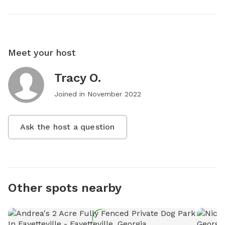
Meet your host
Tracy O.
Joined in
November 2022
Ask the host a question
Other spots nearby