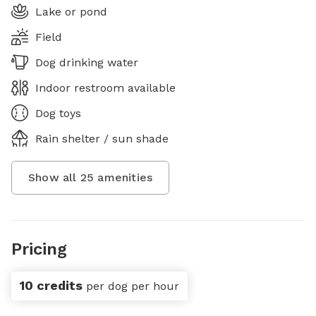
Lake or pond
Field
Dog drinking water
Indoor restroom available
Dog toys
Rain shelter / sun shade
Show all
25
amenities
Pricing
10 credits
per dog per hour