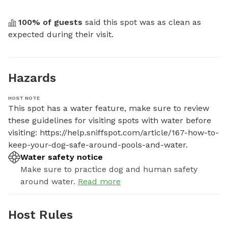
100
% of guests
 said this spot was as clean as 
expected during their visit.
Hazards
HOST NOTE
This spot has a water feature, make sure to review 
these guidelines for visiting spots with water before 
visiting: https://help.sniffspot.com/article/167-how-to-
keep-your-dog-safe-around-pools-and-water.
Water safety notice
Make sure to practice dog and human safety
around water.
Read more
Host Rules