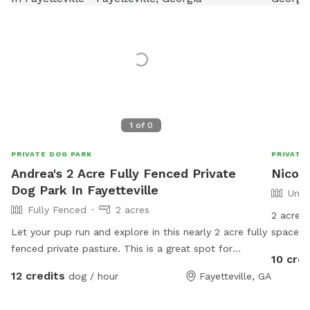
1
of
0
PRIVATE DOG PARK
PRIVATE
Andrea's 2 Acre Fully Fenced Private
Nicole
Dog Park In Fayetteville
Unfe
Fully Fenced
2 acres
2 acres 
Let your pup run and explore in this nearly 2 acre fully
space to
fenced private pasture. This is a great spot for
some cl
10 cred
sniffing, doing zoomies, or practicing recall. Majestic
pool th
12 credits
dog / hour
Fayetteville, GA
oak trees offer plenty of shade. Every pup deserves a
watch yo
safe off leash experience. We look forward to
have a 