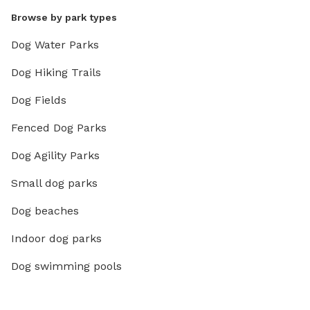
Browse by park types
Dog Water Parks
Dog Hiking Trails
Dog Fields
Fenced Dog Parks
Dog Agility Parks
Small dog parks
Dog beaches
Indoor dog parks
Dog swimming pools