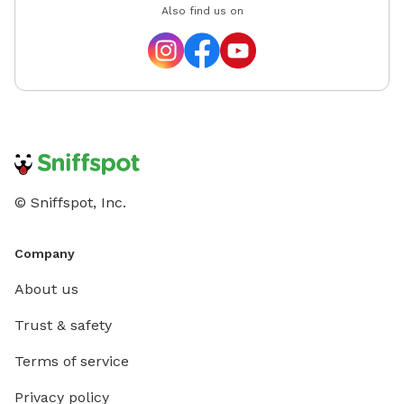
Also find us on
© Sniffspot, Inc.
Company
About us
Trust & safety
Terms of service
Privacy policy