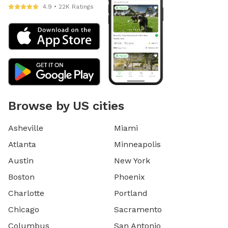
4.9 • 22K Ratings
Browse by US cities
Asheville
Miami
Atlanta
Minneapolis
Austin
New York
Boston
Phoenix
Charlotte
Portland
Chicago
Sacramento
Columbus
San Antonio