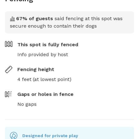
67
% of guests
said fencing at this spot was
secure enough to contain their dogs
This spot is
fully fenced
Info provided by host
Fencing height
4 feet (at lowest point)
Gaps or holes in fence
No gaps
Designed for private play