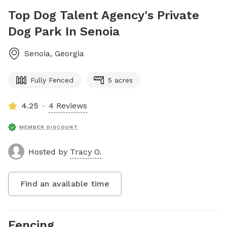
Top Dog Talent Agency's Private
Dog Park In Senoia
Senoia
,
Georgia
Fully Fenced
5 acres
4.25
4 Reviews
MEMBER DISCOUNT
Hosted by
Tracy O.
Find an available time
Fencing