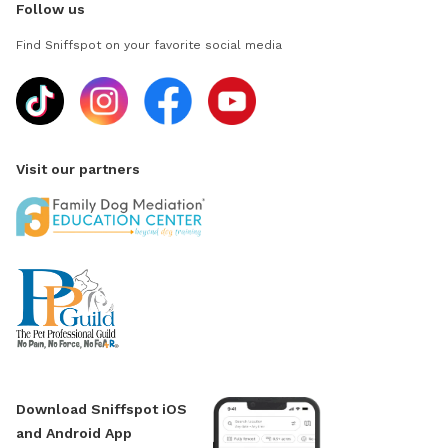
Follow us
Find Sniffspot on your favorite social media
Visit our partners
Download Sniffspot iOS
and Android App