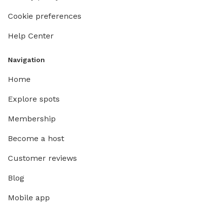
Cookie preferences
Help Center
Navigation
Home
Explore spots
Membership
Become a host
Customer reviews
Blog
Mobile app