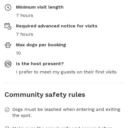
Minimum visit length
7 hours
Required advanced notice for visits
7 hours
Max dogs per booking
10
Is the host present?
I prefer to meet my guests on their first visits
Community safety rules
Dogs must be leashed when entering and exiting
the spot.