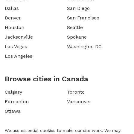
Dallas
San Diego
Denver
San Francisco
Houston
Seattle
Jacksonville
Spokane
Las Vegas
Washington DC
Los Angeles
Browse cities in Canada
Calgary
Toronto
Edmonton
Vancouver
Ottawa
We use essential cookies to make our site work. We may