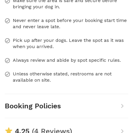
Make sure the area is safe and secure before
bringing your dog in.
Never enter a spot before your booking start time
and never leave late.
Pick up after your dogs. Leave the spot as it was
when you arrived.
Always review and abide by spot specific rules.
Unless otherwise stated, restrooms are not
available on site.
Booking Policies
4.25
(4 Reviews)