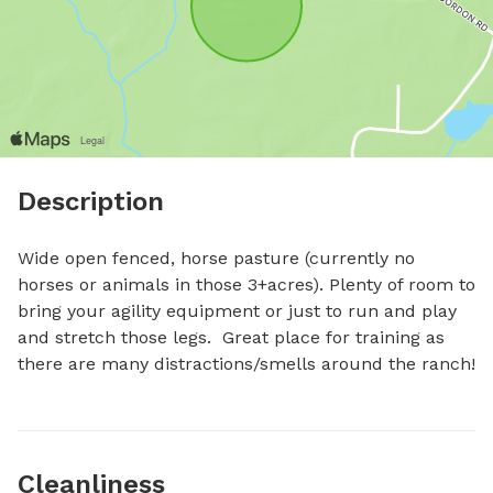
Description
Wide open fenced, horse pasture (currently no 
horses or animals in those 3+acres). Plenty of room to 
bring your agility equipment or just to run and play 
and stretch those legs.  Great place for training as 
there are many distractions/smells around the ranch!
Cleanliness