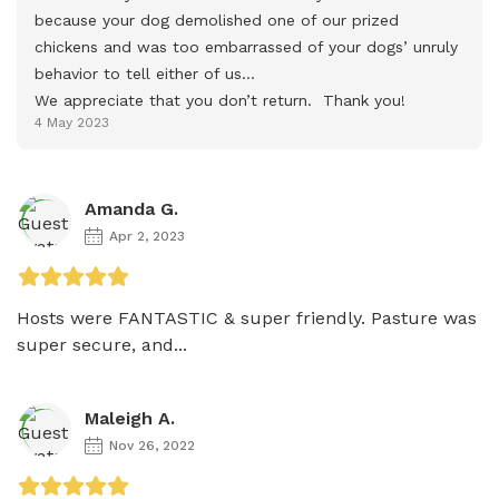
because your dog demolished one of our prized 
chickens and was too embarrassed of your dogs’ unruly 
behavior to tell either of us…

We appreciate that you don’t return.  Thank you!
4 May 2023
Amanda G.
Apr 2, 2023
Hosts were FANTASTIC & super friendly. Pasture was 
super secure, and...
Maleigh A.
Nov 26, 2022