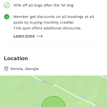
50% off all dogs after the 1st dog
Member get discounts on all bookings at all
spots by buying monthly credits!
This spot offers additional discounts.
Learn more
Location
Senoia, Georgia