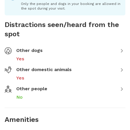
Only the people and dogs in your booking are allowed in
the spot during your visit.
Distractions seen/heard from the
spot
Other dogs
Yes
Other domestic animals
Yes
Other people
No
Amenities