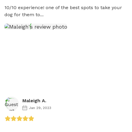
10/10 experience! one of the best spots to take your 
dog for them to...
Maleigh A.
Jan 29, 2023