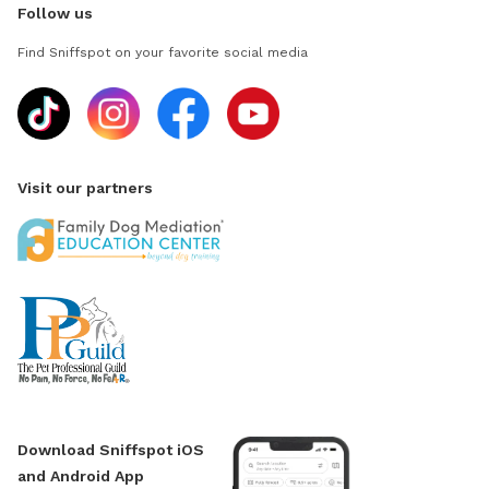
Follow us
Find Sniffspot on your favorite social media
Visit our partners
Download Sniffspot iOS
and Android App