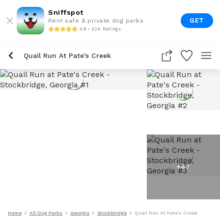
Sniffspot
GET
Rent safe & private dog parks
4.9 • 22K Ratings
Quail Run At Pate's Creek
+
47
Home
All Dog Parks
Georgia
Stockbridge
Quail Run At Pate's Creek