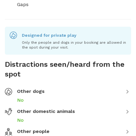
Gaps
Designed for private play
Only the people and dogs in your booking are allowed in
the spot during your visit.
Distractions seen/heard from the
spot
Other dogs
No
Other domestic animals
No
Other people