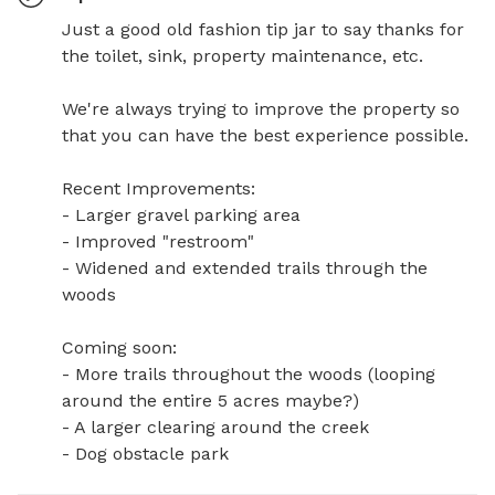
Just a good old fashion tip jar to say thanks for 
the toilet, sink, property maintenance, etc. 

We're always trying to improve the property so 
that you can have the best experience possible. 

Recent Improvements: 

- Larger gravel parking area

- Improved "restroom"

- Widened and extended trails through the 
woods

Coming soon: 

- More trails throughout the woods (looping 
around the entire 5 acres maybe?) 

- A larger clearing around the creek

- Dog obstacle park