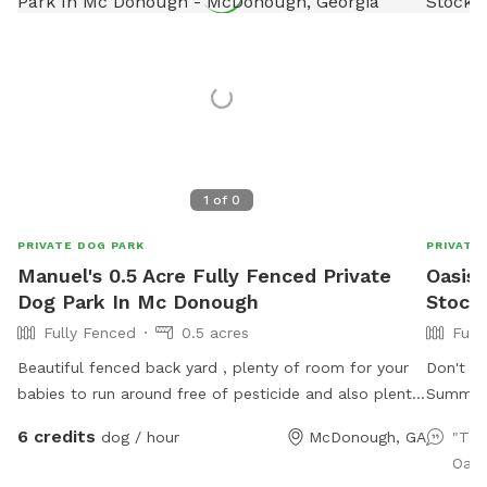
1
of
0
PRIVATE DOG PARK
PRIVATE
Manuel's 0.5 Acre Fully Fenced Private
Oasis 
Dog Park In Mc Donough
Stock
Fully Fenced
0.5 acres
Full
Beautiful fenced back yard , plenty of room for your
Don't k
babies to run around free of pesticide and also plenty
Summer?
of shade for the parents as well as tables and chairs
and hav
6 credits
dog / hour
McDonough, GA
"Tha
to accommodate up to 20 people out time . There
surroun
Oasi
will be also someone in the house from 6 am to 11 pm
32') Ab