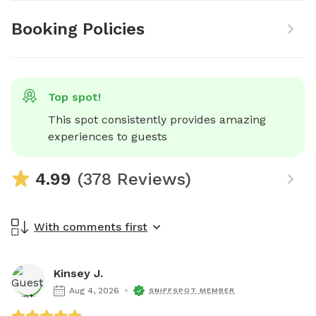
Booking Policies
Top spot!
This spot consistently provides amazing 
experiences to guests
4.99
(378 Reviews)
With comments first
Kinsey J.
Aug 4, 2026
SNIFFSPOT MEMBER