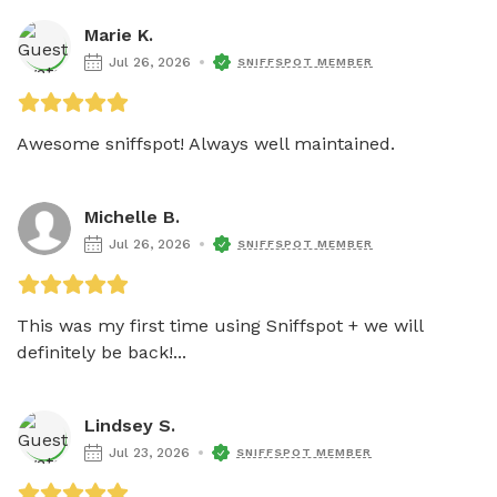
Marie K.
Jul 26, 2026
SNIFFSPOT MEMBER
Awesome sniffspot! Always well maintained.
Michelle B.
Jul 26, 2026
SNIFFSPOT MEMBER
This was my first time using Sniffspot + we will 
definitely be back!...
Lindsey S.
Jul 23, 2026
SNIFFSPOT MEMBER