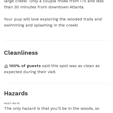
large creek!  Only a couple miles from I75 and less 
than 30 minutes from downtown Atlanta. 

Your pup will love exploring the wooded trails and 
swimming and splashing in the creek!
Cleanliness
100
% of guests
 said this spot was as clean as 
expected during their visit.
Hazards
HOST NOTE
The only hazard is that you'll be in the woods, so 