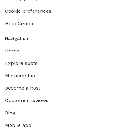
Cookie preferences
Help Center
Navigation
Home
Explore spots
Membership
Become a host
Customer reviews
Blog
Mobile app