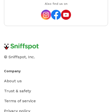
Also find us on
© Sniffspot, Inc.
Company
About us
Trust & safety
Terms of service
Privacy policy