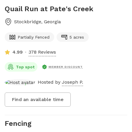
Quail Run at Pate's Creek
Stockbridge
,
Georgia
Partially Fenced
5 acres
4.99
378 Reviews
Top spot
MEMBER DISCOUNT
Hosted by
Joseph P.
Find an available time
Fencing