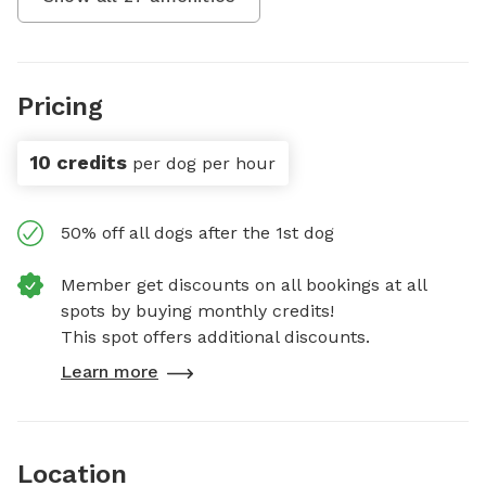
Pricing
10 credits
per dog per hour
50% off all dogs after the 1st dog
Member get discounts on all bookings at all
spots by buying monthly credits!
This spot offers additional discounts.
Learn more
Location