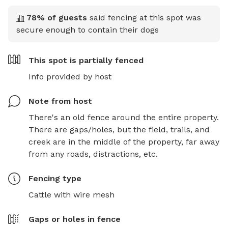
78
% of guests
said fencing at this spot was
secure enough to contain their dogs
This spot is
partially fenced
Info provided by host
Note from host
There's an old fence around the entire property. 
There are gaps/holes, but the field, trails, and 
creek are in the middle of the property, far away 
from any roads, distractions, etc.
Fencing type
Cattle with wire mesh
Gaps or holes in fence