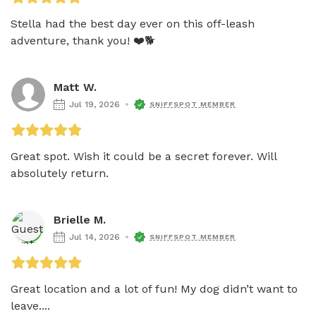
Stella had the best day ever on this off-leash 
adventure, thank you! ❤️🐕
Matt W.
Jul 19, 2026
SNIFFSPOT MEMBER
Great spot. Wish it could be a secret forever. Will 
absolutely return. 
Brielle M.
Jul 14, 2026
SNIFFSPOT MEMBER
Great location and a lot of fun! My dog didn’t want to 
leave....