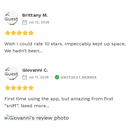
Brittany M.
Jul 12, 2026
Wish I could rate 10 stars. Impeccably kept up space. 
We hadn’t been...
Giovanni C.
Jul 11, 2026
SNIFFSPOT MEMBER
First time using the app, but amazing from first 
“sniff”. Need more...