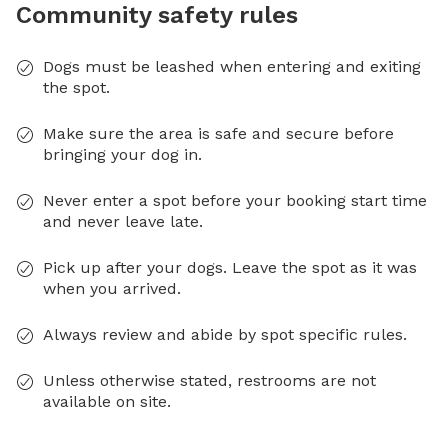
Community safety rules
Dogs must be leashed when entering and exiting
the spot.
Make sure the area is safe and secure before
bringing your dog in.
Never enter a spot before your booking start time
and never leave late.
Pick up after your dogs. Leave the spot as it was
when you arrived.
Always review and abide by spot specific rules.
Unless otherwise stated, restrooms are not
available on site.