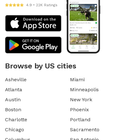
4.9 • 22K Ratings
Browse by US cities
Asheville
Miami
Atlanta
Minneapolis
Austin
New York
Boston
Phoenix
Charlotte
Portland
Chicago
Sacramento
Columbus
San Antonio