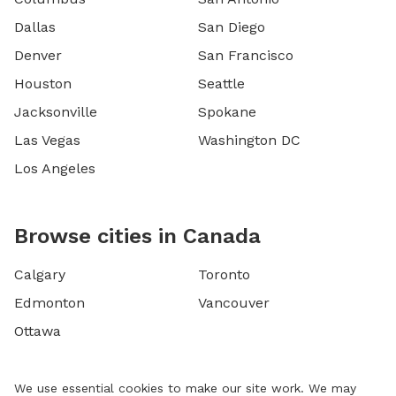
Dallas
San Diego
Denver
San Francisco
Houston
Seattle
Jacksonville
Spokane
Las Vegas
Washington DC
Los Angeles
Browse cities in Canada
Calgary
Toronto
Edmonton
Vancouver
Ottawa
We use essential cookies to make our site work. We may