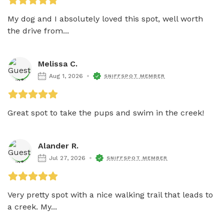
My dog and I absolutely loved this spot, well worth 
the drive from...
Melissa C.
Aug 1, 2026
SNIFFSPOT MEMBER
Great spot to take the pups and swim in the creek! 
Alander R.
Jul 27, 2026
SNIFFSPOT MEMBER
Very pretty spot with a nice walking trail that leads to 
a creek. My...