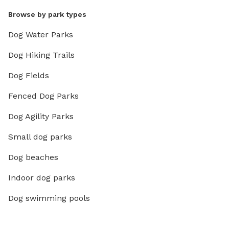
Browse by park types
Dog Water Parks
Dog Hiking Trails
Dog Fields
Fenced Dog Parks
Dog Agility Parks
Small dog parks
Dog beaches
Indoor dog parks
Dog swimming pools