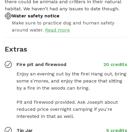
there could be animals and critters in their natural 
habitat. We haven't had any issues to date though.
Water safety notice
Make sure to practice dog and human safety
around water.
Read more
Extras
Fire pit and firewood
20 credits
Enjoy an evening out by the fire! Hang out, bring 
some s'mores, and enjoy the peace that sitting 
by a fire in the woods can bring.

Pit and firewood provided. Ask Joseph about 
reduced price overnight camping if you're 
interested in that as well.
Tip Jar
5 credits