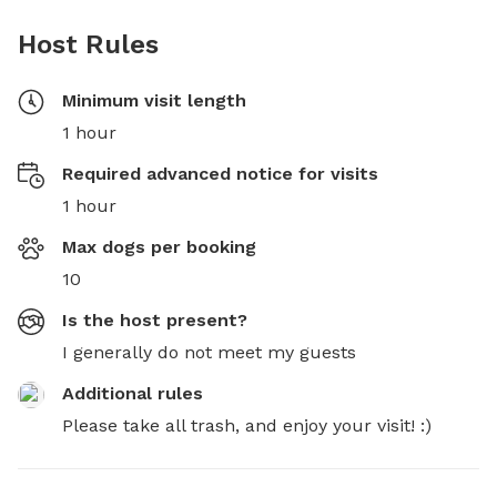
Host Rules
Minimum visit length
1 hour
Required advanced notice for visits
1 hour
Max dogs per booking
10
Is the host present?
I generally do not meet my guests
Additional rules
Please take all trash, and enjoy your visit! :)