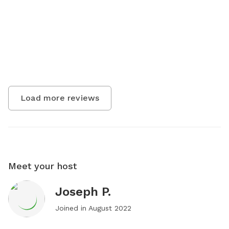
Load more reviews
Meet your host
Joseph P.
Joined in
August 2022