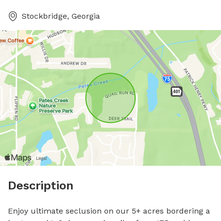
Stockbridge, Georgia
Description
Enjoy ultimate seclusion on our 5+ acres bordering a 