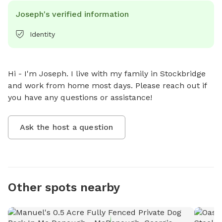
Joseph's verified information
Identity
Hi - I'm Joseph. I live with my family in Stockbridge 
and work from home most days. Please reach out if 
you have any questions or assistance!
Ask the host a question
Other spots nearby