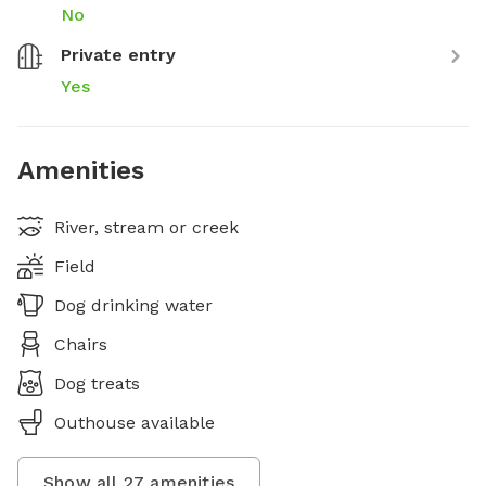
No
Private entry
Yes
Amenities
River, stream or creek
Field
Dog drinking water
Chairs
Dog treats
Outhouse available
Show all
27
amenities