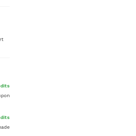
t 
dits
upon 
dits
made 