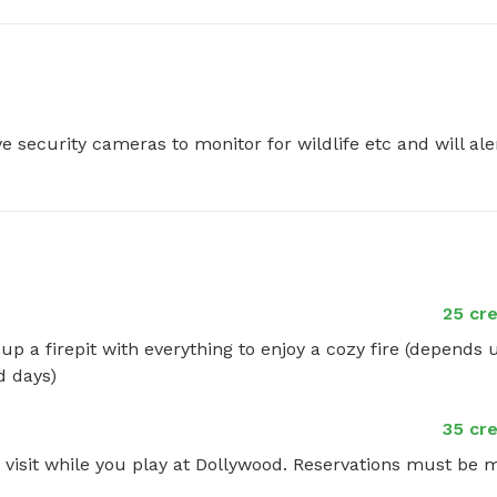
e security cameras to monitor for wildlife etc and will aler
25 cre
up a firepit with everything to enjoy a cozy fire (depends 
d days)
35 cre
 visit while you play at Dollywood. Reservations must be 