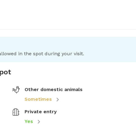
llowed in the spot during your visit.
spot
Other domestic animals
Sometimes
Private entry
Yes