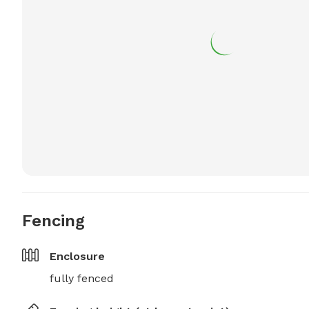
Fencing
Enclosure
fully fenced