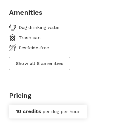
Amenities
Dog drinking water
Trash can
Pesticide-free
Show all
8
amenities
Pricing
10 credits
per dog per hour