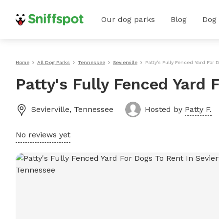
Our dog parks
Blog
Dog
Home
All Dog Parks
Tennessee
Sevierville
Patty's Fully Fenced Yard For 
Patty's Fully Fenced Yard F
Sevierville
,
Tennessee
Hosted by
Patty F.
No reviews yet