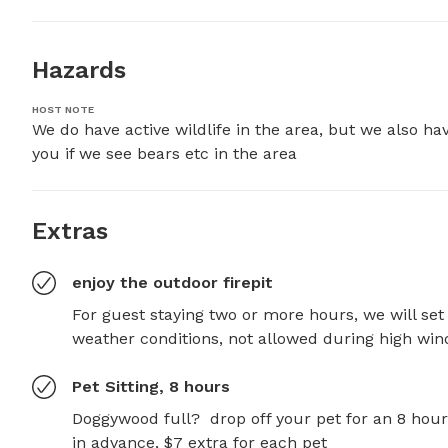
Hazards
HOST NOTE
We do have active wildlife in the area, but we also hav
you if we see bears etc in the area
Extras
enjoy the outdoor firepit
For guest staying two or more hours, we will set 
weather conditions, not allowed during high win
Pet Sitting, 8 hours
Doggywood full?  drop off your pet for an 8 hour
in advance, $7 extra for each pet