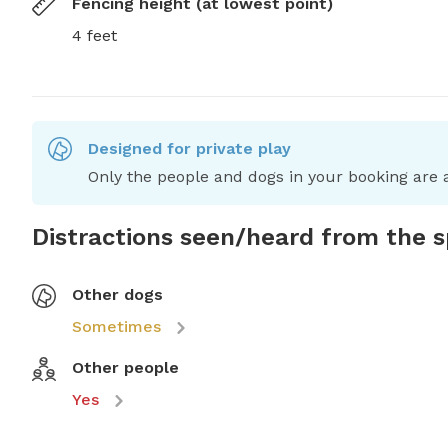
Fencing height (at lowest point)
4 feet
Designed for private play
Only the people and dogs in your booking are a
Distractions seen/heard from the 
Other dogs
Sometimes
Other people
Yes