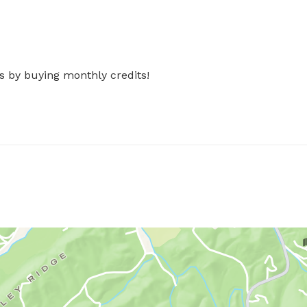
s by buying monthly credits!