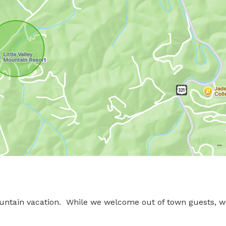
untain vacation.  While we welcome out of town guests, w