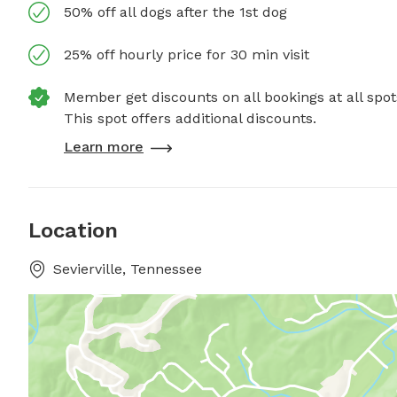
50% off all dogs after the 1st dog
25% off hourly price for 30 min visit
Member get discounts on all bookings at all spot
This spot offers additional discounts.
Learn more
Location
Sevierville, Tennessee