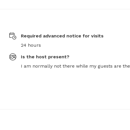
Required advanced notice for visits
24 hours
Is the host present?
I am normally not there while my guests are the