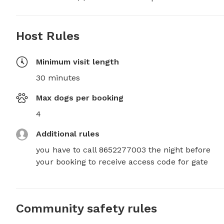
Host Rules
Minimum visit length
30 minutes
Max dogs per booking
4
Additional rules
you have to call 8652277003 the night before  
your booking to receive access code for gate
Community safety rules