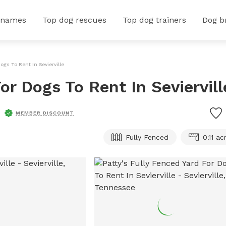
 names
Top dog rescues
Top dog trainers
Dog b
Dogs To Rent In Sevierville
or Dogs To Rent In Seviervill
MEMBER DISCOUNT
Fully Fenced
0.11 ac