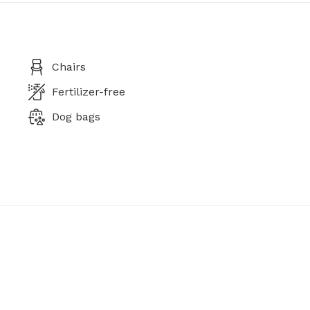
Chairs
Fertilizer-free
Dog bags