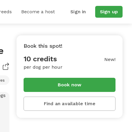
reeds
Become a host
Sign in
Sign up
Book this spot!
e
10 credits
New!
per dog per hour
res
Book now
Find an available time