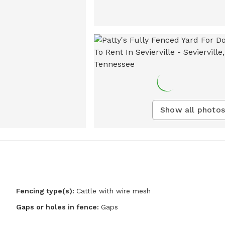
Show all photos
Fencing type(s):
Cattle with wire mesh
Gaps or holes in fence:
Gaps