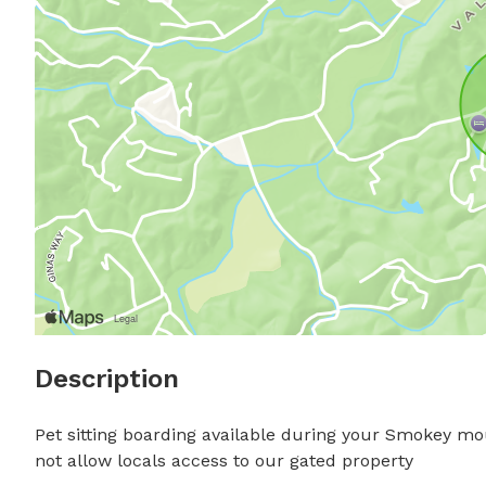
Description
Pet sitting boarding available during your Smokey mo
not allow locals access to our gated property