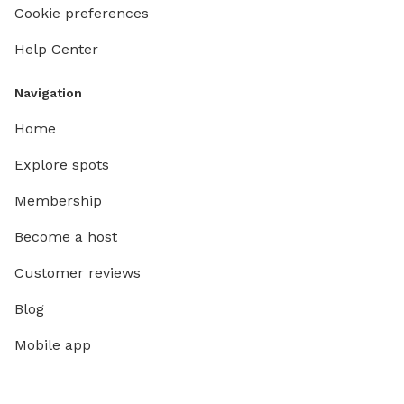
Cookie preferences
Help Center
Navigation
Home
Explore spots
Membership
Become a host
Customer reviews
Blog
Mobile app