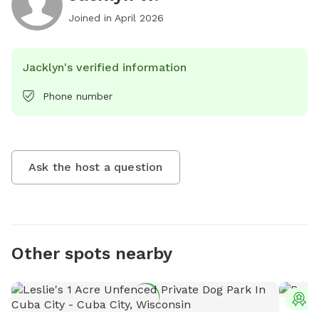
Joined in
April 2026
Jacklyn's verified information
Phone number
Ask the host a question
Other spots nearby
T