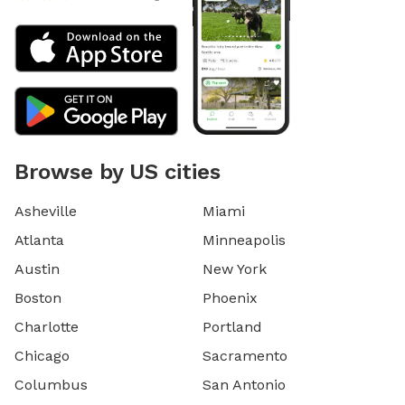
Browse by US cities
Asheville
Miami
Atlanta
Minneapolis
Austin
New York
Boston
Phoenix
Charlotte
Portland
Chicago
Sacramento
Columbus
San Antonio