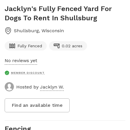
Jacklyn's Fully Fenced Yard For
Dogs To Rent In Shullsburg
Shullsburg
,
Wisconsin
Fully Fenced
0.02 acres
No reviews yet
MEMBER DISCOUNT
Hosted by
Jacklyn W.
Find an available time
Fencing