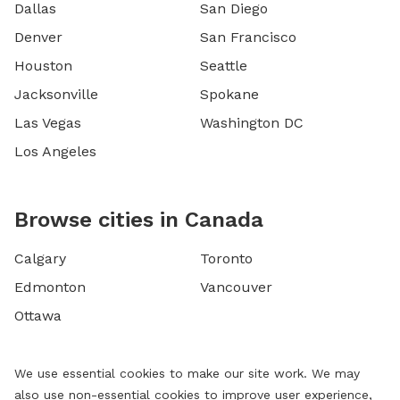
Dallas
San Diego
Denver
San Francisco
Houston
Seattle
Jacksonville
Spokane
Las Vegas
Washington DC
Los Angeles
Browse cities in Canada
Calgary
Toronto
Edmonton
Vancouver
Ottawa
We use essential cookies to make our site work. We may
also use non-essential cookies to improve user experience,