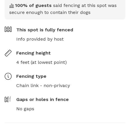
100
% of guests
said fencing at this spot was
secure enough to contain their dogs
This spot is
fully fenced
Info provided by host
Fencing height
4 feet (at lowest point)
Fencing type
Chain link - non-privacy
Gaps or holes in fence
No gaps