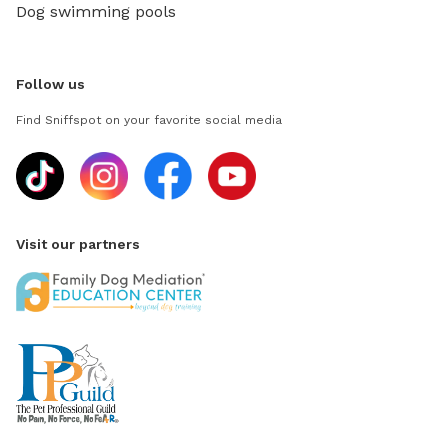
Dog swimming pools
Follow us
Find Sniffspot on your favorite social media
Visit our partners