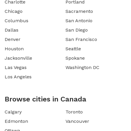
Charlotte
Portland
Chicago
Sacramento
Columbus
San Antonio
Dallas
San Diego
Denver
San Francisco
Houston
Seattle
Jacksonville
Spokane
Las Vegas
Washington DC
Los Angeles
Browse cities in Canada
Calgary
Toronto
Edmonton
Vancouver
Ottawa