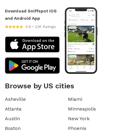
Download Sniffspot iOS
and Android App
4.9 • 22K Ratings
Browse by US cities
Asheville
Miami
Atlanta
Minneapolis
Austin
New York
Boston
Phoenix