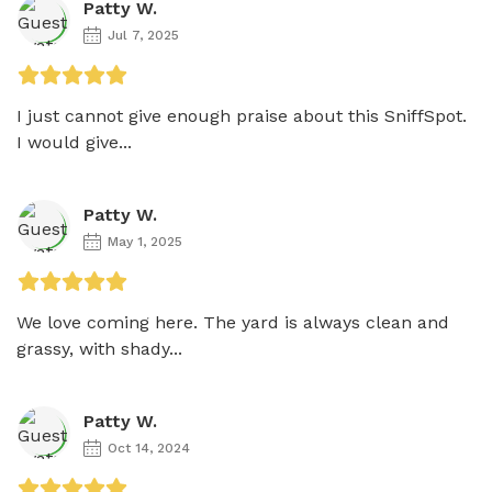
Patty W.
Jul 7, 2025
I just cannot give enough praise about this SniffSpot. 
I would give...
Patty W.
May 1, 2025
We love coming here. The yard is always clean and 
grassy, with shady...
Patty W.
Oct 14, 2024