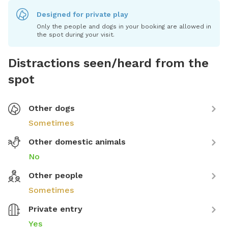
Designed for private play
Only the people and dogs in your booking are allowed in
the spot during your visit.
Distractions seen/heard from the
spot
Other dogs
Sometimes
Other domestic animals
No
Other people
Sometimes
Private entry
Yes