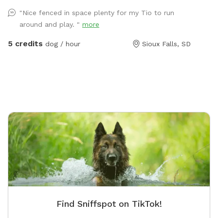
your dog or overnight - my dogs will keep them
"Nice fenced in space plenty for my Tio to run
company.
around and play. "
more
5 credits
dog / hour
Sioux Falls, SD
Find Sniffspot on TikTok!