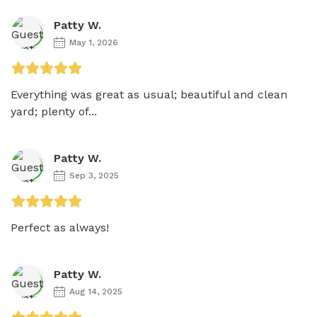
Patty W.
May 1, 2026
Everything was great as usual; beautiful and clean 
yard; plenty of...
Patty W.
Sep 3, 2025
Perfect as always! 
Patty W.
Aug 14, 2025