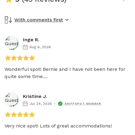
With comments first
Inge R.
Aug 6, 2026
Wonderful spot! Bernie and I have not been here for 
quite some time....
Kristine J.
Jul 24, 2026
SNIFFSPOT MEMBER
Very nice spot! Lots of great accommodations!