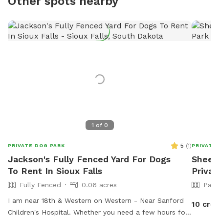
Other spots nearby
1
of
0
5
(
1
)
PRIVATE DOG PARK
PRIVATE
Jackson's Fully Fenced Yard For Dogs
Sheena
To Rent In Sioux Falls
Privat
Fully Fenced
0.06 acres
Part
I am near 18th & Western on Western - Near Sanford
10 cred
Children's Hospital. Whether you need a few hours for