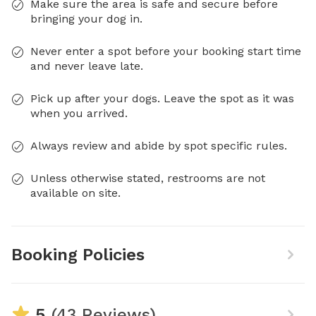
Make sure the area is safe and secure before
bringing your dog in.
Never enter a spot before your booking start time
and never leave late.
Pick up after your dogs. Leave the spot as it was
when you arrived.
Always review and abide by spot specific rules.
Unless otherwise stated, restrooms are not
available on site.
Booking Policies
5
(43 Reviews)