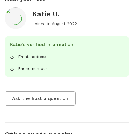
Katie U.
Joined in
August 2022
Katie's verified information
Email address
Phone number
Ask the host a question