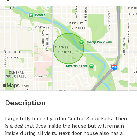
Description
Large fully fenced yard in Central Sioux Falls. There 
is a dog that lives inside the house but will remain 
inside during all visits. Next door house also has a 