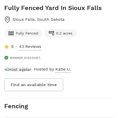
Fully Fenced Yard In Sioux Falls
Sioux Falls
,
South Dakota
Fully Fenced
0.2 acres
5
43 Reviews
MEMBER DISCOUNT
Hosted by
Katie U.
Find an available time
Fencing