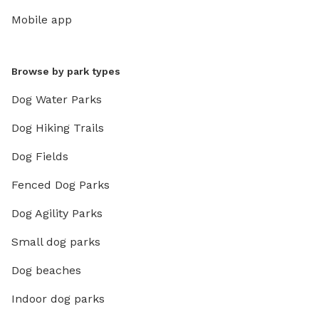
Mobile app
Browse by park types
Dog Water Parks
Dog Hiking Trails
Dog Fields
Fenced Dog Parks
Dog Agility Parks
Small dog parks
Dog beaches
Indoor dog parks