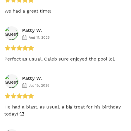
We had a great time!
Patty W.
Aug 11, 2025
Perfect as usual, Caleb sure enjoyed the pool lol.
Patty W.
Jul 18, 2025
He had a blast, as usual, a big treat for his birthday 
today! 🥰