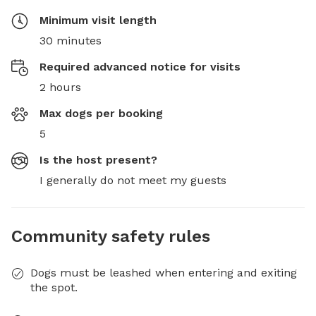
Minimum visit length
30 minutes
Required advanced notice for visits
2 hours
Max dogs per booking
5
Is the host present?
I generally do not meet my guests
Community safety rules
Dogs must be leashed when entering and exiting
the spot.