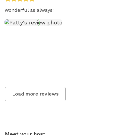
Wonderful as always!
Load more reviews
Meet your host