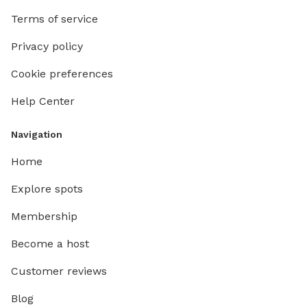
Terms of service
Privacy policy
Cookie preferences
Help Center
Navigation
Home
Explore spots
Membership
Become a host
Customer reviews
Blog