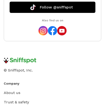
Follow @sniffspot
Also find us on
© Sniffspot, Inc.
Company
About us
Trust & safety