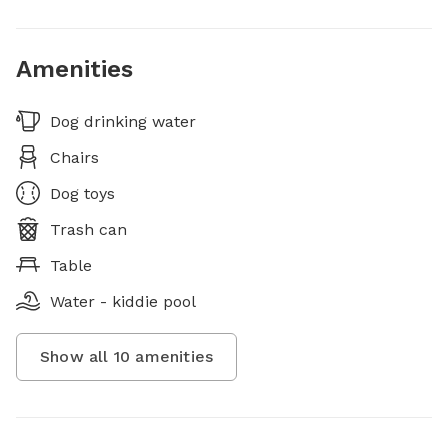
Amenities
Dog drinking water
Chairs
Dog toys
Trash can
Table
Water - kiddie pool
Show all
10
amenities