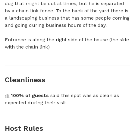
dog that might be out at times, but he is separated 
by a chain link fence. To the back of the yard there is 
a landscaping business that has some people coming 
and going during business hours of the day. 

Entrance is along the right side of the house (the side 
with the chain link)
Cleanliness
100
% of guests
 said this spot was as clean as 
expected during their visit.
Host Rules