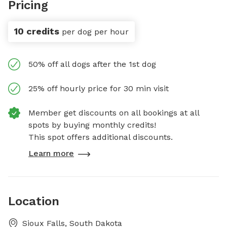
Pricing
10 credits
per dog per hour
50% off all dogs after the 1st dog
25% off hourly price for 30 min visit
Member get discounts on all bookings at all
spots by buying monthly credits!
This spot offers additional discounts.
Learn more
Location
Sioux Falls, South Dakota