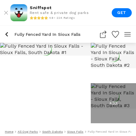
Sniffspot
GET
Rent safe & private dog parks
4.9 • 22K Ratings
Fully Fenced Yard In Sioux Falls
+
33
Home
All Dog Parks
South Dakota
Sioux Falls
Fully Fenced Yard In Sioux Falls