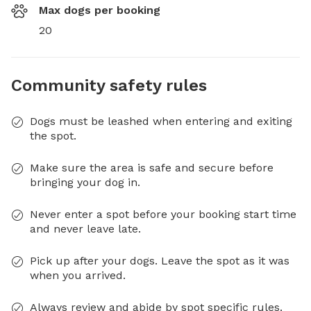
Max dogs per booking
20
Community safety rules
Dogs must be leashed when entering and exiting
the spot.
Make sure the area is safe and secure before
bringing your dog in.
Never enter a spot before your booking start time
and never leave late.
Pick up after your dogs. Leave the spot as it was
when you arrived.
Always review and abide by spot specific rules.