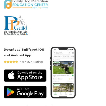
Download Sniffspot iOS
and Android App
4.9 • 22K Ratings