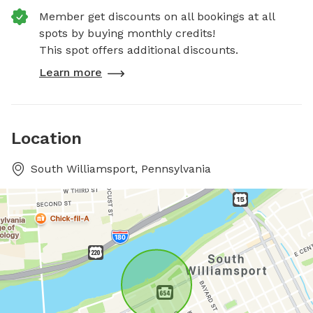
Member get discounts on all bookings at all
spots by buying monthly credits!
This spot offers additional discounts.
Learn more
Location
South Williamsport, Pennsylvania