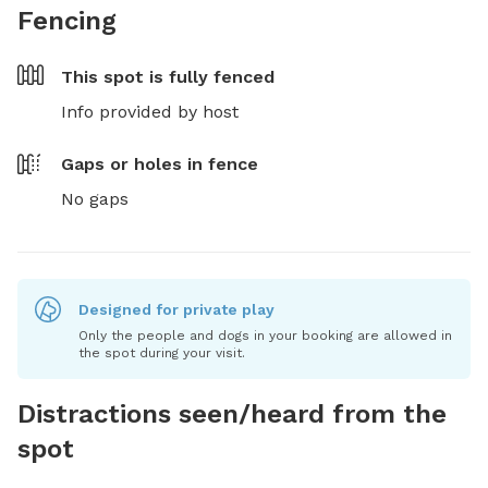
Fencing
This spot is
fully fenced
Info provided by host
Gaps or holes in fence
No gaps
Designed for private play
Only the people and dogs in your booking are allowed in
the spot during your visit.
Distractions seen/heard from the
spot