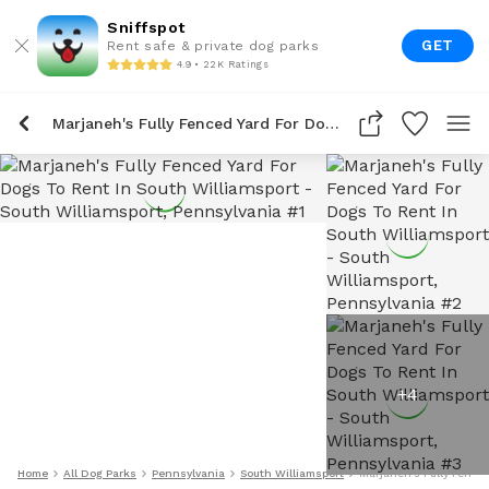
Sniffspot
GET
Rent safe & private dog parks
4.9 • 22K Ratings
Marjaneh's Fully Fenced Yard For Dogs To Rent In South Williamsport
+
4
Home
All Dog Parks
Pennsylvania
South Williamsport
Marjaneh's Fully Fence