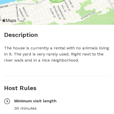
Description
The house is currently a rental with no animals living 
in it. The yard is very rarely used. Right next to the 
river walk and in a nice neighborhood.
Host Rules
Minimum visit length
30 minutes