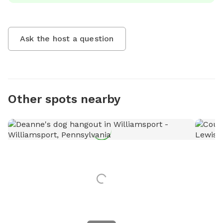
Ask the host a question
Other spots nearby