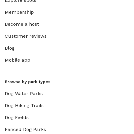
Explore spots
Membership
Become a host
Customer reviews
Blog
Mobile app
Browse by park types
Dog Water Parks
Dog Hiking Trails
Dog Fields
Fenced Dog Parks