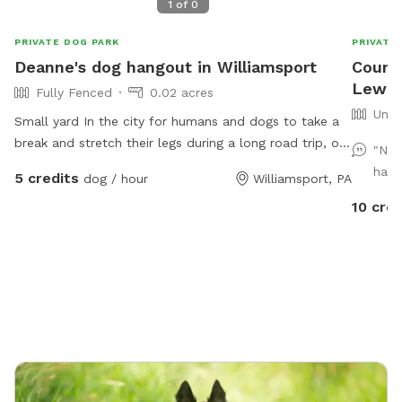
1
of
0
PRIVATE DOG PARK
PRIVATE
Deanne's dog hangout in Williamsport
Countr
Lewis
Fully Fenced
0.02 acres
Unfe
Small yard In the city for humans and dogs to take a
break and stretch their legs during a long road trip, or
"Nic
before hitting their hotel.
have
5 credits
dog / hour
Williamsport, PA
10 cred