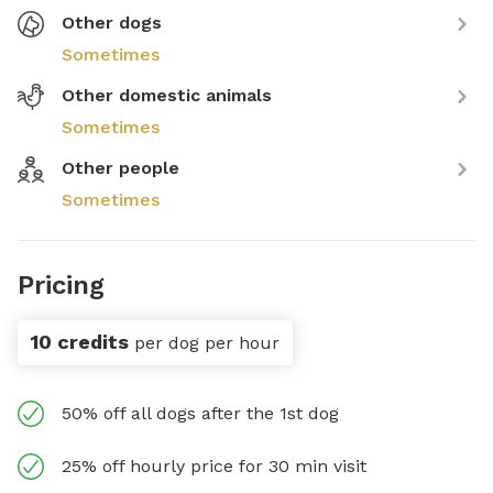
Other dogs
Sometimes
Other domestic animals
Sometimes
Other people
Sometimes
Pricing
10 credits
per dog per hour
50% off all dogs after the 1st dog
25% off hourly price for 30 min visit