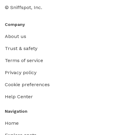
© Sniffspot, Inc.
Company
About us
Trust & safety
Terms of service
Privacy policy
Cookie preferences
Help Center
Navigation
Home