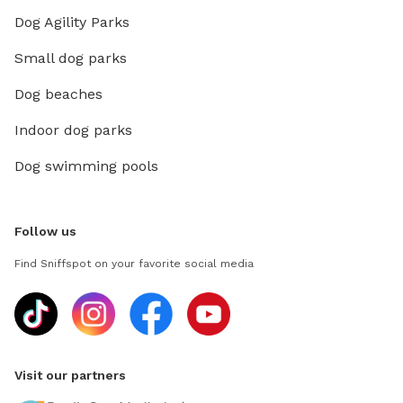
Dog Agility Parks
Small dog parks
Dog beaches
Indoor dog parks
Dog swimming pools
Follow us
Find Sniffspot on your favorite social media
Visit our partners