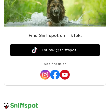
Find Sniffspot on TikTok!
Follow @sniffspot
Also find us on