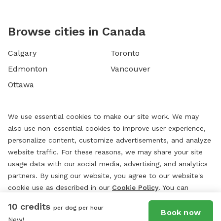
Browse cities in Canada
Calgary
Toronto
Edmonton
Vancouver
Ottawa
We use essential cookies to make our site work. We may
also use non-essential cookies to improve user experience,
personalize content, customize advertisements, and analyze
website traffic. For these reasons, we may share your site
usage data with our social media, advertising, and analytics
partners. By using our website, you agree to our website's
cookie use as described in our
Cookie Policy
. You can
change your cookie settings at any time by clicking
10 credits
per dog per hour
“
Preferences.
”
Book now
New!