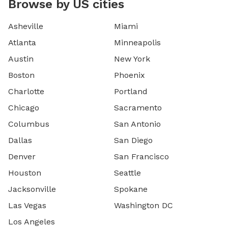
Browse by US cities
Asheville
Miami
Atlanta
Minneapolis
Austin
New York
Boston
Phoenix
Charlotte
Portland
Chicago
Sacramento
Columbus
San Antonio
Dallas
San Diego
Denver
San Francisco
Houston
Seattle
Jacksonville
Spokane
Las Vegas
Washington DC
Los Angeles