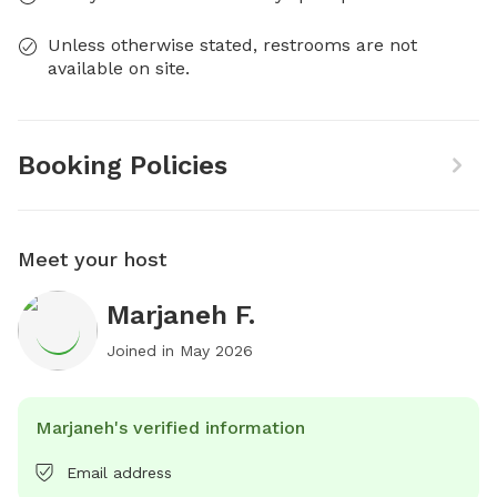
Unless otherwise stated, restrooms are not
available on site.
Booking Policies
Meet your host
Marjaneh F.
Joined in
May 2026
Marjaneh's verified information
Email address