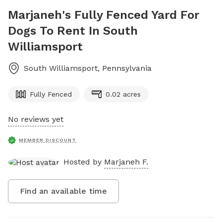
Marjaneh's Fully Fenced Yard For
Dogs To Rent In South
Williamsport
South Williamsport
,
Pennsylvania
Fully Fenced
0.02 acres
No reviews yet
MEMBER DISCOUNT
Hosted by
Marjaneh F.
Find an available time