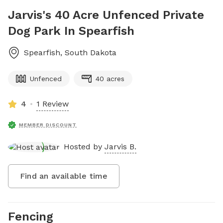
Jarvis's 40 Acre Unfenced Private
Dog Park In Spearfish
Spearfish
,
South Dakota
Unfenced
40 acres
4
1 Review
MEMBER DISCOUNT
Hosted by
Jarvis B.
Find an available time
Fencing