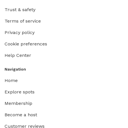
your fa
Trust & safety
Terms of service
Privacy policy
Cookie preferences
Help Center
Navigation
Home
Explore spots
Membership
Become a host
Customer reviews