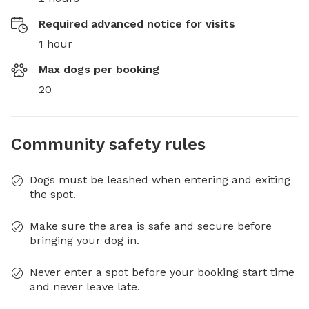
Required advanced notice for visits
1 hour
Max dogs per booking
20
Community safety rules
Dogs must be leashed when entering and exiting
the spot.
Make sure the area is safe and secure before
bringing your dog in.
Never enter a spot before your booking start time
and never leave late.