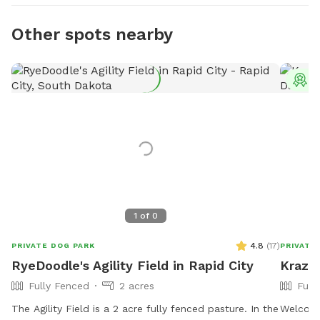
Other spots nearby
T
1
of
0
4.8
(
17
)
PRIVATE DOG PARK
PRIVATE
RyeDoodle's Agility Field in Rapid City
Krazy
Fully Fenced
2 acres
Full
The Agility Field is a 2 acre fully fenced pasture. In the
Welcome ❀ Come play, walk, and relax with 