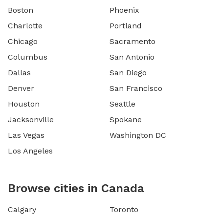
Boston
Phoenix
Charlotte
Portland
Chicago
Sacramento
Columbus
San Antonio
Dallas
San Diego
Denver
San Francisco
Houston
Seattle
Jacksonville
Spokane
Las Vegas
Washington DC
Los Angeles
Browse cities in Canada
Calgary
Toronto