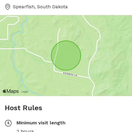
Spearfish, South Dakota
Host Rules
Minimum visit length
2 hours