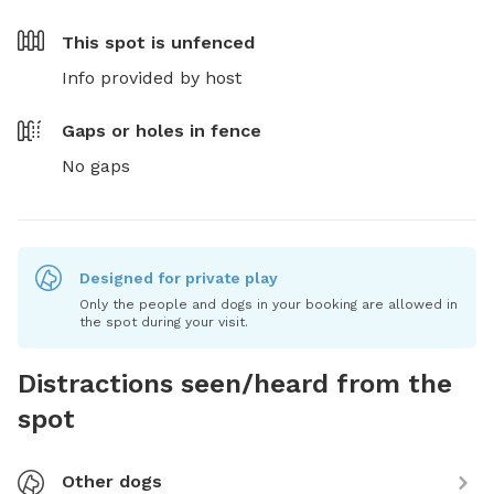
This spot is
unfenced
Info provided by host
Gaps or holes in fence
No gaps
Designed for private play
Only the people and dogs in your booking are allowed in
the spot during your visit.
Distractions seen/heard from the
spot
Other dogs