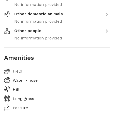
No information provided
Other domestic animals
No information provided
Other people
No information provided
Amenities
Field
Water - hose
Hill
Long grass
Pasture