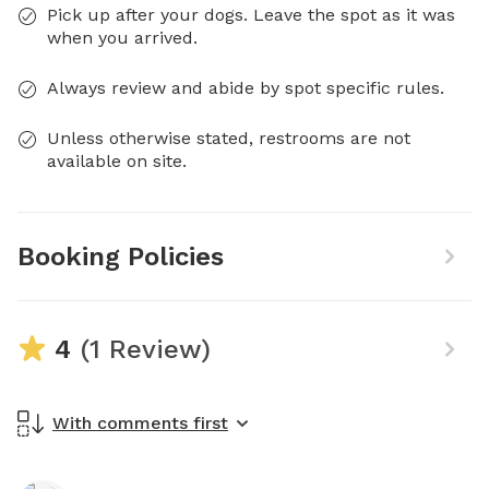
Pick up after your dogs. Leave the spot as it was
when you arrived.
Always review and abide by spot specific rules.
Unless otherwise stated, restrooms are not
available on site.
Booking Policies
4
(1 Review)
With comments first