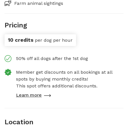
Farm animal sightings
Pricing
10 credits
per dog per hour
50% off all dogs after the 1st dog
Member get discounts on all bookings at all
spots by buying monthly credits!
This spot offers additional discounts.
Learn more
Location