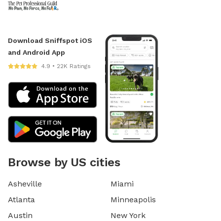
Download Sniffspot iOS
and Android App
4.9 • 22K Ratings
Browse by US cities
Asheville
Miami
Atlanta
Minneapolis
Austin
New York