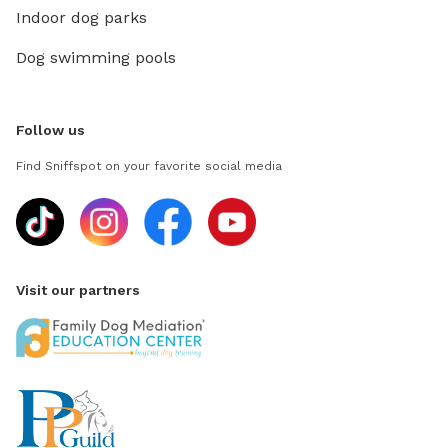
Indoor dog parks
Dog swimming pools
Follow us
Find Sniffspot on your favorite social media
Visit our partners