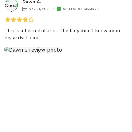
Dawn A.
Nov 21, 2025
SNIFFSPOT MEMBER
This is a beautiful area. The lady didn't know about 
my arrival,once...