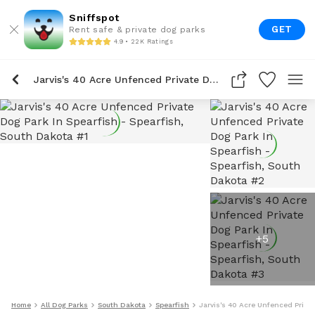
Sniffspot
GET
Rent safe & private dog parks
4.9 • 22K Ratings
Jarvis's 40 Acre Unfenced Private Dog Park In Spearfish
+
5
Home
All Dog Parks
South Dakota
Spearfish
Jarvis's 40 Acre Unfenced Privat