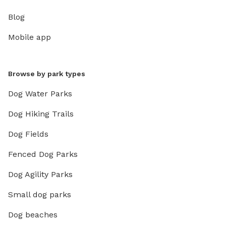
Blog
Mobile app
Browse by park types
Dog Water Parks
Dog Hiking Trails
Dog Fields
Fenced Dog Parks
Dog Agility Parks
Small dog parks
Dog beaches