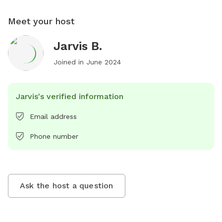
Meet your host
Jarvis B.
Joined in
June 2024
Jarvis's verified information
Email address
Phone number
Ask the host a question