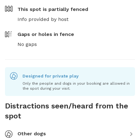
This spot is
partially fenced
Info provided by host
Gaps or holes in fence
No gaps
Designed for private play
Only the people and dogs in your booking are allowed in
the spot during your visit.
Distractions seen/heard from the
spot
Other dogs