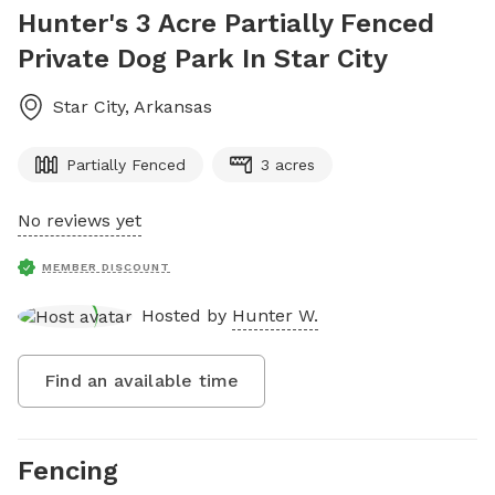
Hunter's 3 Acre Partially Fenced
Private Dog Park In Star City
Star City
,
Arkansas
Partially Fenced
3 acres
No reviews yet
MEMBER DISCOUNT
Hosted by
Hunter W.
Find an available time
Fencing