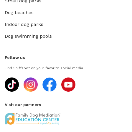
Small dog parks
Dog beaches
Indoor dog parks
Dog swimming pools
Follow us
Find Sniffspot on your favorite social media
Visit our partners