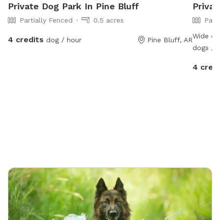
Private Dog Park In Pine Bluff
Privat
Partially Fenced
0.5 acres
Part
Wide ope
4 credits
dog / hour
Pine Bluff, AR
dogs , a
cut , ni
4 cred
highway