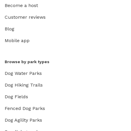
Become a host
Customer reviews
Blog
Mobile app
Browse by park types
Dog Water Parks
Dog Hiking Trails
Dog Fields
Fenced Dog Parks
Dog Agility Parks