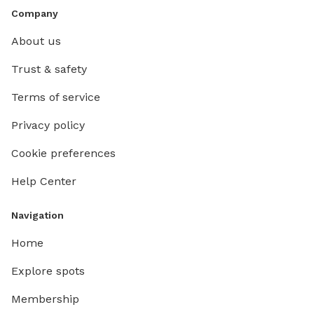
Company
About us
Trust & safety
Terms of service
Privacy policy
Cookie preferences
Help Center
Navigation
Home
Explore spots
Membership