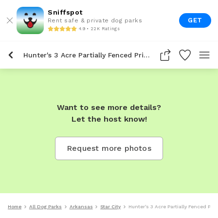
Sniffspot
GET
Rent safe & private dog parks
4.9 • 22K Ratings
Hunter's 3 Acre Partially Fenced Private Dog Park In Star City
Want to see more details?
Let the host know!
Request more photos
Home
All Dog Parks
Arkansas
Star City
Hunter's 3 Acre Partially Fenced Priv