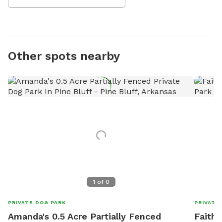
Other spots nearby
1
of
0
PRIVATE DOG PARK
PRIVATE
Amanda's 0.5 Acre Partially Fenced
Faith'