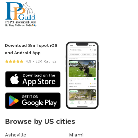
Download Sniffspot iOS
and Android App
4.9 • 22K Ratings
Browse by US cities
Asheville
Miami