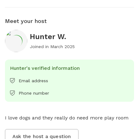
Meet your host
Hunter W.
Joined in
March 2025
Hunter's verified information
Email address
Phone number
I love dogs and they really do need more play room
Ask the host a question