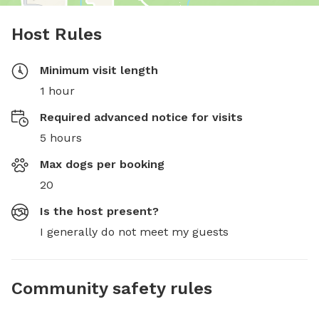
Host Rules
Minimum visit length
1 hour
Required advanced notice for visits
5 hours
Max dogs per booking
20
Is the host present?
I generally do not meet my guests
Community safety rules