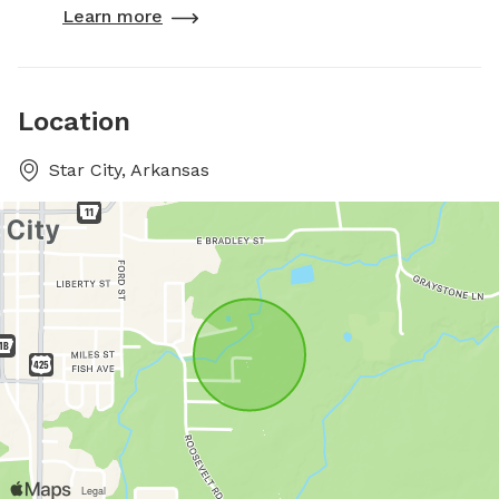
Learn more
Location
Star City, Arkansas