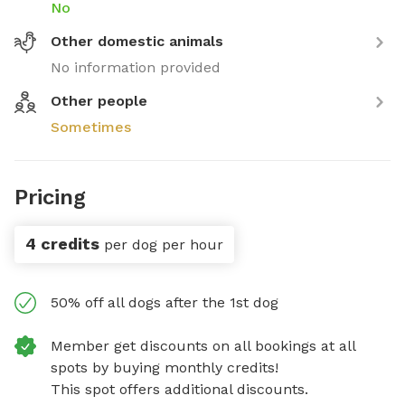
No
Other domestic animals
No information provided
Other people
Sometimes
Pricing
4 credits
per dog per hour
50% off all dogs after the 1st dog
Member get discounts on all bookings at all
spots by buying monthly credits!
This spot offers additional discounts.