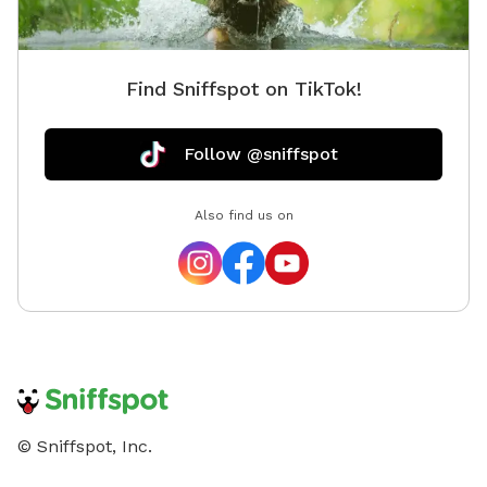
Find Sniffspot on TikTok!
Follow @sniffspot
Also find us on
© Sniffspot, Inc.