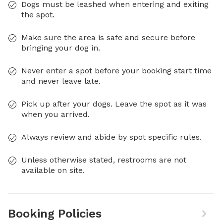
Dogs must be leashed when entering and exiting
the spot.
Make sure the area is safe and secure before
bringing your dog in.
Never enter a spot before your booking start time
and never leave late.
Pick up after your dogs. Leave the spot as it was
when you arrived.
Always review and abide by spot specific rules.
Unless otherwise stated, restrooms are not
available on site.
Booking Policies