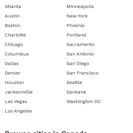
Atlanta
Minneapolis
Austin
New York
Boston
Phoenix
Charlotte
Portland
Chicago
Sacramento
Columbus
San Antonio
Dallas
San Diego
Denver
San Francisco
Houston
Seattle
Jacksonville
Spokane
Las Vegas
Washington DC
Los Angeles