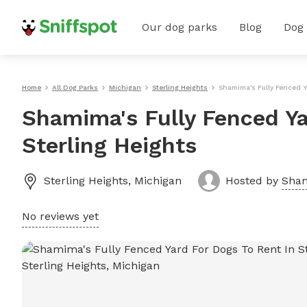
Our dog parks
Blog
Dog
Home
All Dog Parks
Michigan
Sterling Heights
Shamima's Fully Fenced Y
Shamima's Fully Fenced Ya
Sterling Heights
Sterling Heights
,
Michigan
Hosted by
Sha
No reviews yet