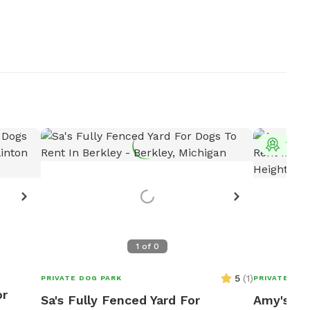
Top 
1
of
0
5
(
1
)
PRIVATE DOG PARK
PRIVATE DOG
or
Sa's Fully Fenced Yard For
Amy's Fu