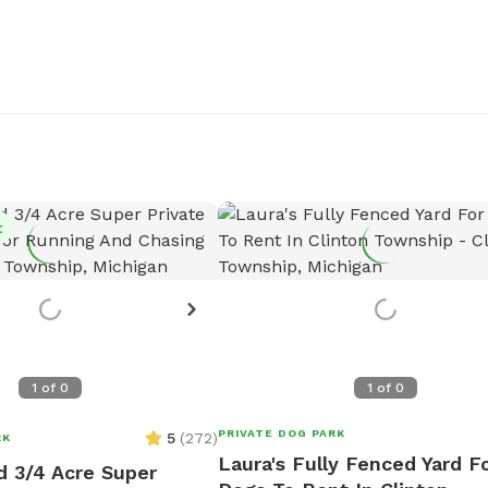
t
1
of
0
1
of
0
PRIVATE DOG PARK
5
(
272
)
RK
Laura's Fully Fenced Yard F
d 3/4 Acre Super