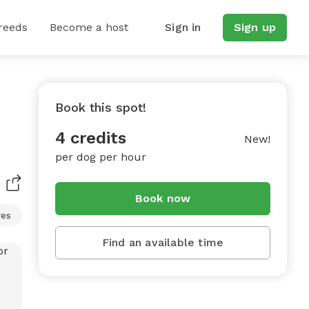
reeds
Become a host
Sign in
Sign up
Book this spot!
4 credits
New!
per dog per hour
Book now
res
Find an available time