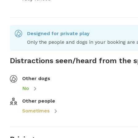
Designed for private play
Only the people and dogs in your booking are a
Distractions seen/heard from the 
Other dogs
No
Other people
Sometimes