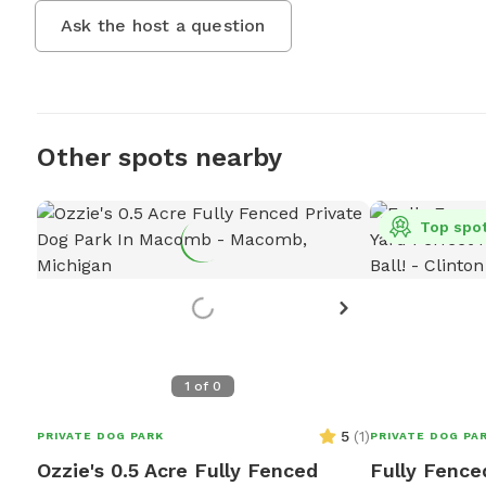
Ask the host a question
Other spots nearby
Top spo
1
of
0
5
(
1
)
PRIVATE DOG PARK
PRIVATE DOG PA
Ozzie's 0.5 Acre Fully Fenced
Fully Fence