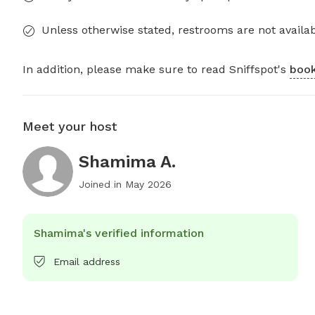
Unless otherwise stated, restrooms are not availab
In addition, please make sure to read Sniffspot's
book
Meet your host
Shamima A.
Joined in
May 2026
Shamima's verified information
Email address