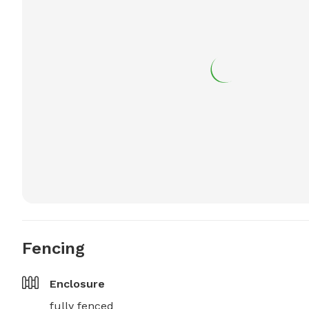
Fencing
Enclosure
fully fenced