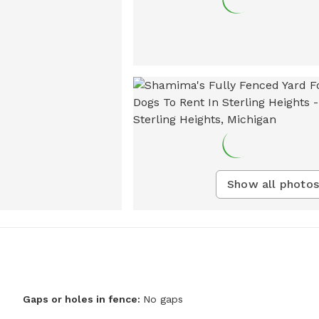
Show all photos
Gaps or holes in fence:
No gaps