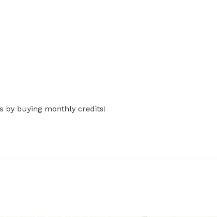
s by buying monthly credits!