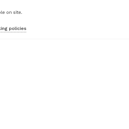
le on site.
ing policies