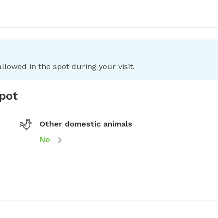
llowed in the spot during your visit.
spot
Other domestic animals
No