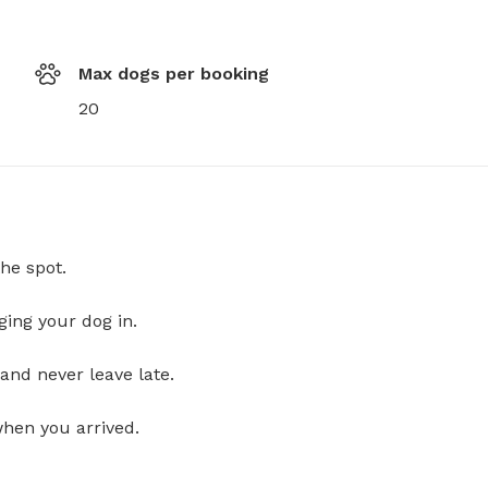
Max dogs per booking
20
he spot.
ging your dog in.
and never leave late.
when you arrived.