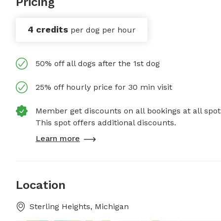
Pricing
4 credits
per dog per hour
50% off all dogs after the 1st dog
25% off hourly price for 30 min visit
Member get discounts on all bookings at all spot
This spot offers additional discounts.
Learn more
Location
Sterling Heights, Michigan