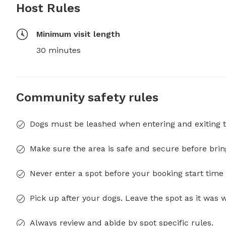
Host Rules
Minimum visit length
30 minutes
Community safety rules
Dogs must be leashed when entering and exiting t
Make sure the area is safe and secure before brin
Never enter a spot before your booking start time 
Pick up after your dogs. Leave the spot as it was 
Always review and abide by spot specific rules.