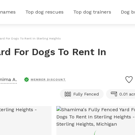
 names
Top dog rescues
Top dog trainers
Dog b
ard For Dogs To Rent In Sterling Heights
rd For Dogs To Rent In
mima A.
MEMBER DISCOUNT
Fully Fenced
0.01 ac