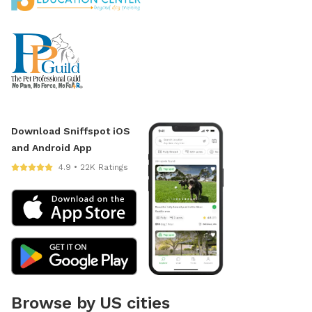
Download Sniffspot iOS
and Android App
4.9 • 22K Ratings
Browse by US cities