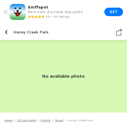
Sniffspot
GET
Rent safe & private dog parks
4.9 • 22K Ratings
Haney Creek Park
No available photo
Home
All Dog Parks
Florida
Stuart
Haney Creek Park