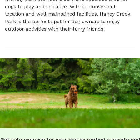
dogs to play and socialize. With its convenient 
location and well-maintained facilities, Haney Creek 
Park is the perfect spot for dog owners to enjoy 
outdoor activities with their furry friends.
Get safe exercise for your dog by renting a private dog