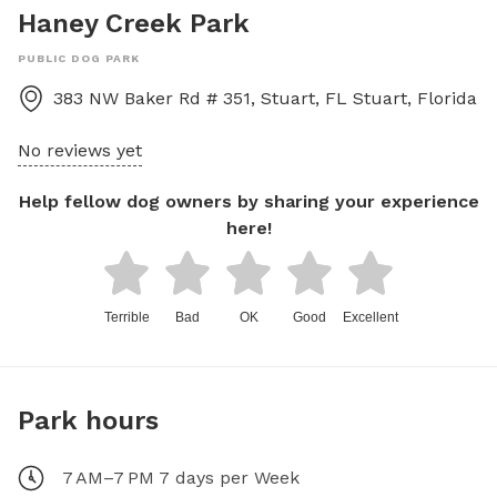
Haney Creek Park
PUBLIC DOG PARK
383 NW Baker Rd # 351, Stuart, FL
Stuart
,
Florida
No reviews yet
Help fellow dog owners by sharing your experience
here!
Terrible
Bad
OK
Good
Excellent
Park hours
7 AM–7 PM 7 days per Week