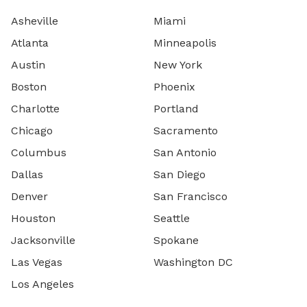
Asheville
Miami
Atlanta
Minneapolis
Austin
New York
Boston
Phoenix
Charlotte
Portland
Chicago
Sacramento
Columbus
San Antonio
Dallas
San Diego
Denver
San Francisco
Houston
Seattle
Jacksonville
Spokane
Las Vegas
Washington DC
Los Angeles