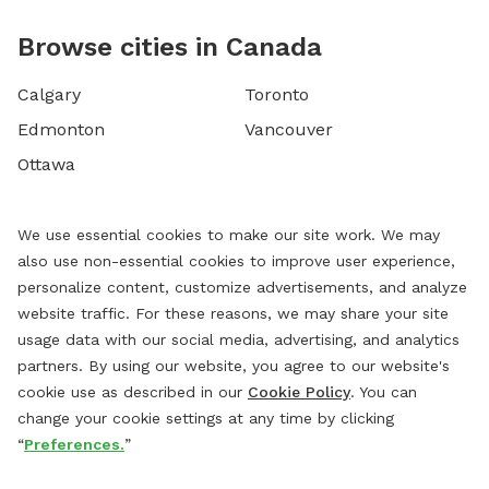
Browse cities in Canada
Calgary
Toronto
Edmonton
Vancouver
Ottawa
We use essential cookies to make our site work. We may
also use non-essential cookies to improve user experience,
personalize content, customize advertisements, and analyze
website traffic. For these reasons, we may share your site
usage data with our social media, advertising, and analytics
partners. By using our website, you agree to our website's
cookie use as described in our
Cookie Policy
. You can
change your cookie settings at any time by clicking
“
Preferences.
”