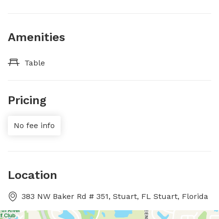
Amenities
Table
Pricing
No fee info
Location
383 NW Baker Rd # 351, Stuart, FL Stuart, Florida