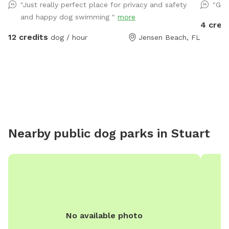
"Just really perfect place for privacy and safety
"Gre
and happy dog swimming "
more
4 cred
12 credits
dog / hour
Jensen Beach, FL
Nearby public dog parks in
Stuart
No available photo