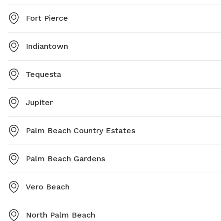
Fort Pierce
Indiantown
Tequesta
Jupiter
Palm Beach Country Estates
Palm Beach Gardens
Vero Beach
North Palm Beach