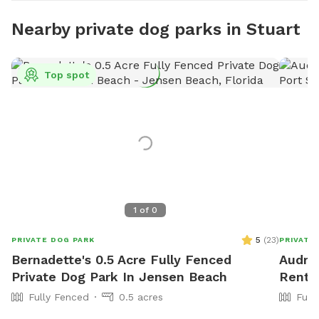
Nearby private dog parks in Stuart
Top spot
1
of
0
5
(
23
)
PRIVATE DOG PARK
PRIVATE
Bernadette's 0.5 Acre Fully Fenced
Audra'
Private Dog Park In Jensen Beach
Rent I
Fully Fenced
0.5 acres
Full