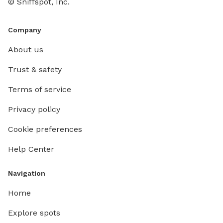
© Sniffspot, Inc.
Company
About us
Trust & safety
Terms of service
Privacy policy
Cookie preferences
Help Center
Navigation
Home
Explore spots