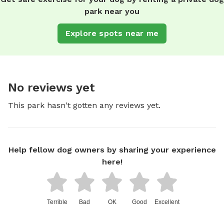
park near you
Explore spots near me
No reviews yet
This park hasn't gotten any reviews yet.
Help fellow dog owners by sharing your experience
here!
Terrible
Bad
OK
Good
Excellent