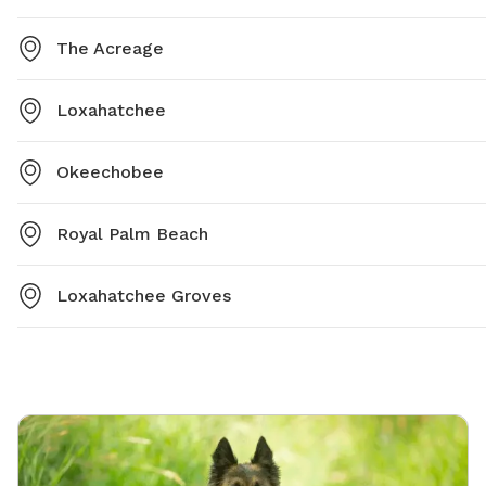
The Acreage
Loxahatchee
Okeechobee
Royal Palm Beach
Loxahatchee Groves