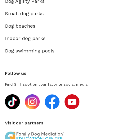
Dog Agility Parks
Small dog parks
Dog beaches
Indoor dog parks
Dog swimming pools
Follow us
Find Sniffspot on your favorite social media
Visit our partners