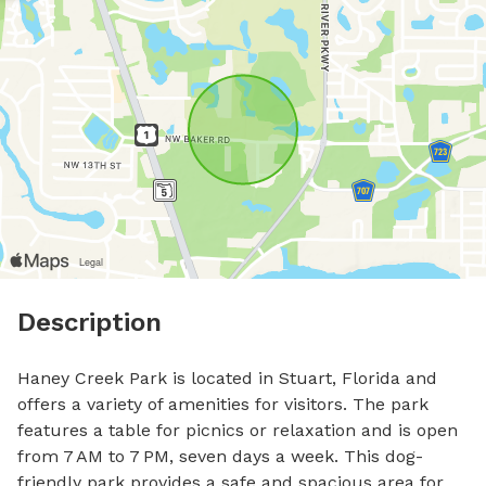
Description
Haney Creek Park is located in Stuart, Florida and 
offers a variety of amenities for visitors. The park 
features a table for picnics or relaxation and is open 
from 7 AM to 7 PM, seven days a week. This dog-
friendly park provides a safe and spacious area for 