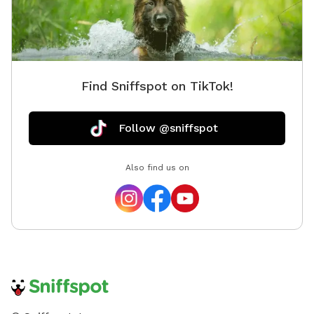
Find Sniffspot on TikTok!
Follow @sniffspot
Also find us on