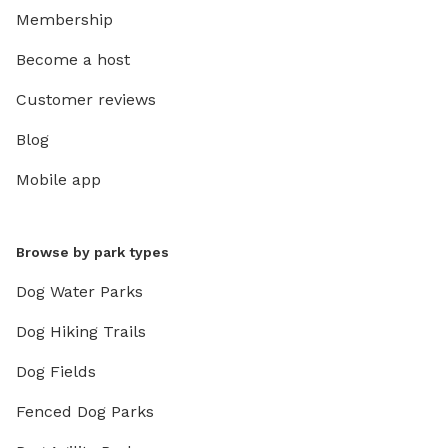
Membership
Become a host
Customer reviews
Blog
Mobile app
Browse by park types
Dog Water Parks
Dog Hiking Trails
Dog Fields
Fenced Dog Parks