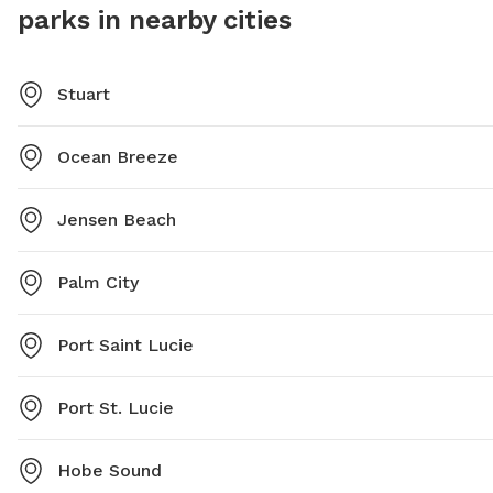
parks in nearby cities
Stuart
Ocean Breeze
Jensen Beach
Palm City
Port Saint Lucie
Port St. Lucie
Hobe Sound