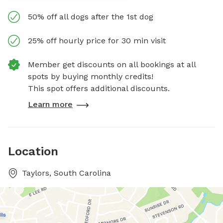
50% off all dogs after the 1st dog
25% off hourly price for 30 min visit
Member get discounts on all bookings at all
spots by buying monthly credits!
This spot offers additional discounts.
Learn more
Location
Taylors, South Carolina