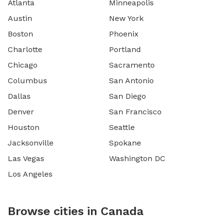
Atlanta
Minneapolis
Austin
New York
Boston
Phoenix
Charlotte
Portland
Chicago
Sacramento
Columbus
San Antonio
Dallas
San Diego
Denver
San Francisco
Houston
Seattle
Jacksonville
Spokane
Las Vegas
Washington DC
Los Angeles
Browse cities in Canada