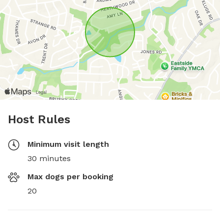
Host Rules
Minimum visit length
30 minutes
Max dogs per booking
20