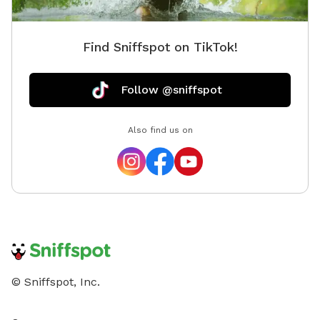
Find Sniffspot on TikTok!
Follow @sniffspot
Also find us on
© Sniffspot, Inc.