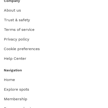
Company
About us
Trust & safety
Terms of service
Privacy policy
Cookie preferences
Help Center
Navigation
Home
Explore spots
Membership