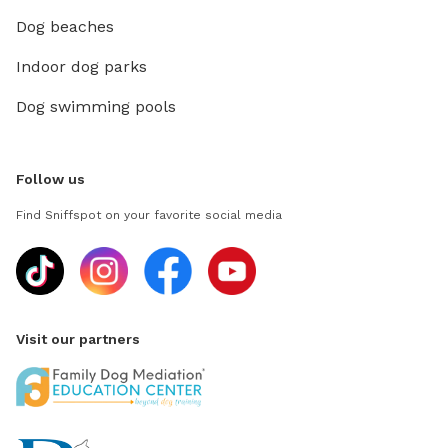
Dog beaches
Indoor dog parks
Dog swimming pools
Follow us
Find Sniffspot on your favorite social media
Visit our partners