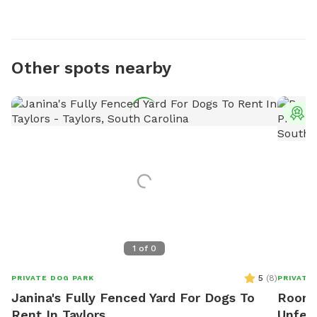
Other spots nearby
T
1
of
0
5
(
8
)
PRIVATE DOG PARK
PRIVATE
Janina's Fully Fenced Yard For Dogs To
Room 
Rent In Taylors
Unfen