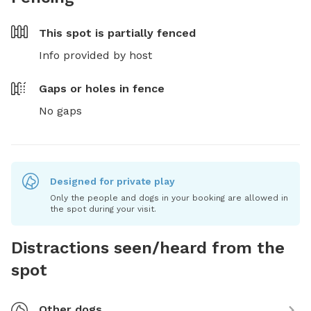
This spot is
partially fenced
Info provided by host
Gaps or holes in fence
No gaps
Designed for private play
Only the people and dogs in your booking are allowed in
the spot during your visit.
Distractions seen/heard from the
spot
Other dogs