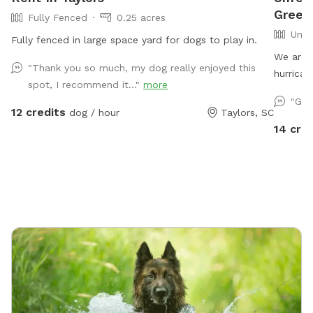
Greenv
Fully Fenced
0.25 acres
Unfe
Fully fenced in large space yard for dogs to play in.
We are 
"Thank you so much, my dog really enjoyed this
hurrican
spot, I recommend it..."
more
be stage
"Gre
SniffSpo
12 credits
dog / hour
Taylors, SC
roam and
14 cred
underst
not currentl
space is
shade op
digging 
and plen