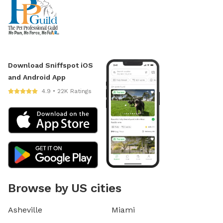
Download Sniffspot iOS
and Android App
4.9 • 22K Ratings
Browse by US cities
Asheville
Miami