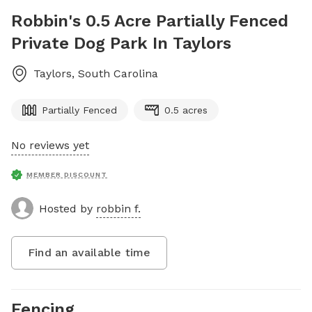
Robbin's 0.5 Acre Partially Fenced
Private Dog Park In Taylors
Taylors
,
South Carolina
Partially Fenced
0.5 acres
No reviews yet
MEMBER DISCOUNT
Hosted by
robbin f.
Find an available time
Fencing