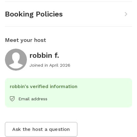
Booking Policies
Meet your host
robbin f.
Joined in
April 2026
robbin's verified information
Email address
Ask the host a question