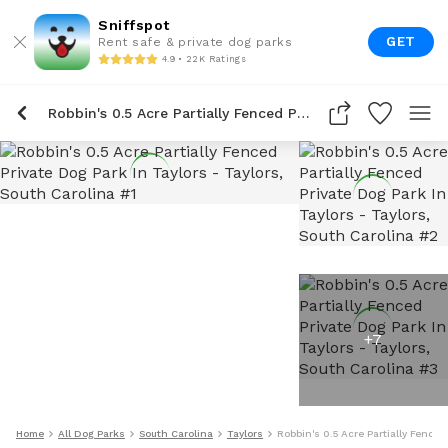
Sniffspot
GET
Rent safe & private dog parks
4.9 • 22K Ratings
Robbin's 0.5 Acre Partially Fenced Private Dog Park In Taylors
+
7
Home
All Dog Parks
South Carolina
Taylors
Robbin's 0.5 Acre Partially Fenced