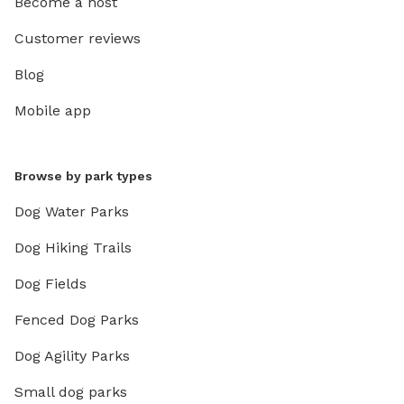
Become a host
Customer reviews
Blog
Mobile app
Browse by park types
Dog Water Parks
Dog Hiking Trails
Dog Fields
Fenced Dog Parks
Dog Agility Parks
Small dog parks