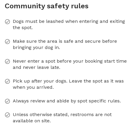
Community safety rules
Dogs must be leashed when entering and exiting
the spot.
Make sure the area is safe and secure before
bringing your dog in.
Never enter a spot before your booking start time
and never leave late.
Pick up after your dogs. Leave the spot as it was
when you arrived.
Always review and abide by spot specific rules.
Unless otherwise stated, restrooms are not
available on site.