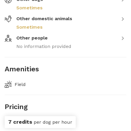
Sometimes
Other domestic animals
Sometimes
Other people
No information provided
Amenities
Field
Pricing
7 credits
per dog per hour