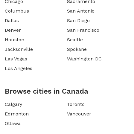
Chicago
Sacramento
Columbus
San Antonio
Dallas
San Diego
Denver
San Francisco
Houston
Seattle
Jacksonville
Spokane
Las Vegas
Washington DC
Los Angeles
Browse cities in Canada
Calgary
Toronto
Edmonton
Vancouver
Ottawa