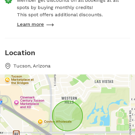
Member get discounts on all bookings at all
spots by buying monthly credits!
This spot offers additional discounts.
Learn more
Location
Tucson, Arizona