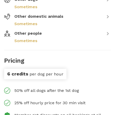
Sometimes
Other domestic animals
Sometimes
Other people
Sometimes
Pricing
6 credits
per dog per hour
50% off all dogs after the 1st dog
25% off hourly price for 30 min visit