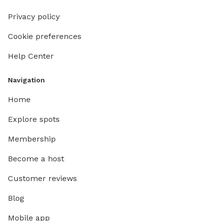
Privacy policy
Cookie preferences
Help Center
Navigation
Home
Explore spots
Membership
Become a host
Customer reviews
Blog
Mobile app