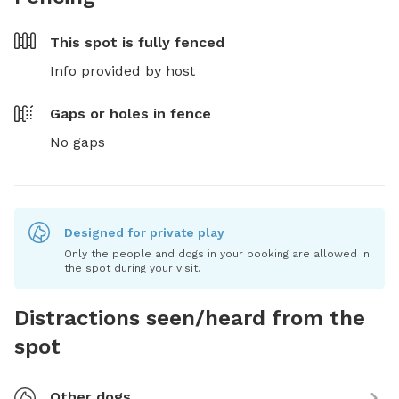
This spot is
fully fenced
Info provided by host
Gaps or holes in fence
No gaps
Designed for private play
Only the people and dogs in your booking are allowed in
the spot during your visit.
Distractions seen/heard from the
spot
Other dogs