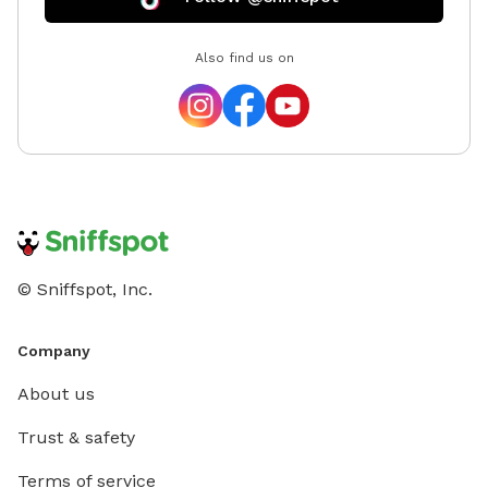
space f
prefer t
Also find us on
numerous people. There
for peop
reserve 
appear 
© Sniffspot, Inc.
Company
About us
Trust & safety
Terms of service