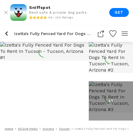
Sniffspot
GET
Rent safe & private dog parks
4.9 • 22K Ratings
Izetta's Fully Fenced Yard For Dogs To Rent In Tucson
+
1
Home
All Dog Parks
Arizona
Tucson
Izetta's Fully Fenced Yard For Dogs To