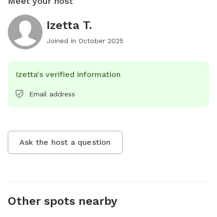
Meet your host
Izetta T.
Joined in
October 2025
Izetta's verified information
Email address
Ask the host a question
Other spots nearby