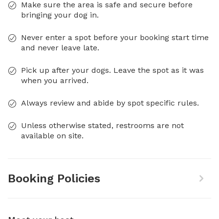
Make sure the area is safe and secure before
bringing your dog in.
Never enter a spot before your booking start time
and never leave late.
Pick up after your dogs. Leave the spot as it was
when you arrived.
Always review and abide by spot specific rules.
Unless otherwise stated, restrooms are not
available on site.
Booking Policies