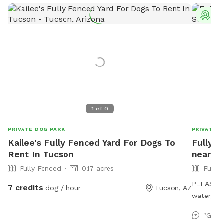
T
1
of
0
PRIVATE DOG PARK
PRIVATE
Kailee's Fully Fenced Yard For Dogs To
Fully 
Rent In Tucson
near 
Fully Fenced
0.17 acres
Full
PLEASE 
7 credits
dog / hour
Tucson, AZ
water, 
starting
"Gre
hour. Al