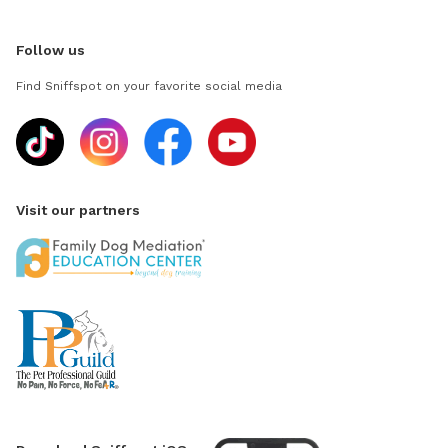
Follow us
Find Sniffspot on your favorite social media
Visit our partners