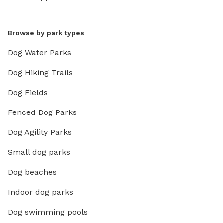
Browse by park types
Dog Water Parks
Dog Hiking Trails
Dog Fields
Fenced Dog Parks
Dog Agility Parks
Small dog parks
Dog beaches
Indoor dog parks
Dog swimming pools