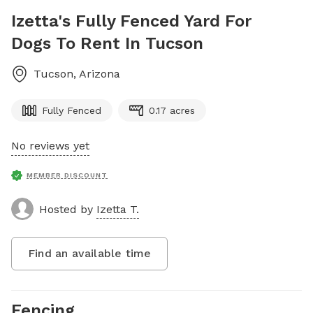
Izetta's Fully Fenced Yard For
Dogs To Rent In Tucson
Tucson
,
Arizona
Fully Fenced
0.17 acres
No reviews yet
MEMBER DISCOUNT
Hosted by
Izetta T.
Find an available time
Fencing