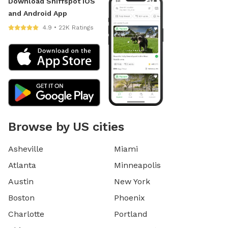
Download Sniffspot iOS
and Android App
4.9 • 22K Ratings
Browse by US cities
Asheville
Miami
Atlanta
Minneapolis
Austin
New York
Boston
Phoenix
Charlotte
Portland