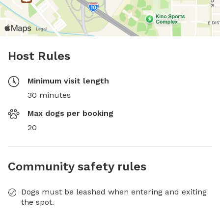
Host Rules
Minimum visit length
30 minutes
Max dogs per booking
20
Community safety rules
Dogs must be leashed when entering and exiting
the spot.