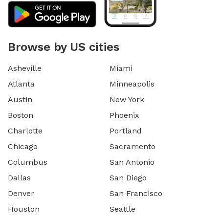
Browse by US cities
Asheville
Miami
Atlanta
Minneapolis
Austin
New York
Boston
Phoenix
Charlotte
Portland
Chicago
Sacramento
Columbus
San Antonio
Dallas
San Diego
Denver
San Francisco
Houston
Seattle