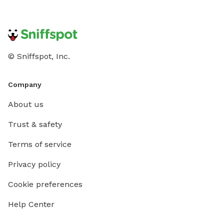
© Sniffspot, Inc.
Company
About us
Trust & safety
Terms of service
Privacy policy
Cookie preferences
Help Center