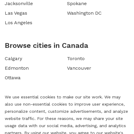
Jacksonville
Spokane
Las Vegas
Washington DC
Los Angeles
Browse cities in Canada
Calgary
Toronto
Edmonton
Vancouver
Ottawa
We use essential cookies to make our site work. We may
also use non-essential cookies to improve user experience,
personalize content, customize advertisements, and analyze
website traffic. For these reasons, we may share your site
usage data with our social media, advertising, and analytics
partners. By using our website, you agree to our website's