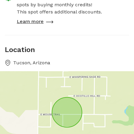
spots by buying monthly credits!
This spot offers additional discounts.
Learn more
Location
Tucson, Arizona