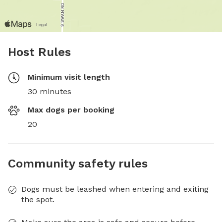
Host Rules
Minimum visit length
30 minutes
Max dogs per booking
20
Community safety rules
Dogs must be leashed when entering and exiting
the spot.