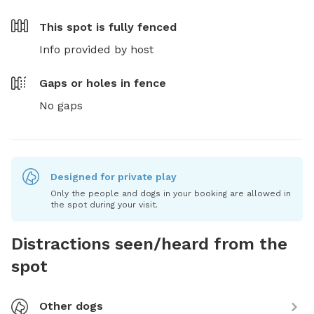
This spot is
fully fenced
Info provided by host
Gaps or holes in fence
No gaps
Designed for private play
Only the people and dogs in your booking are allowed in
the spot during your visit.
Distractions seen/heard from the
spot
Other dogs