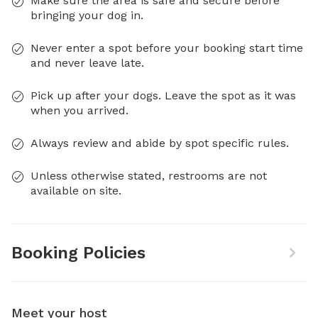
Make sure the area is safe and secure before
bringing your dog in.
Never enter a spot before your booking start time
and never leave late.
Pick up after your dogs. Leave the spot as it was
when you arrived.
Always review and abide by spot specific rules.
Unless otherwise stated, restrooms are not
available on site.
Booking Policies
Meet your host