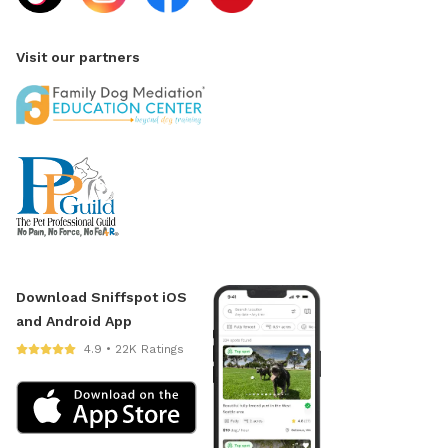
Visit our partners
Download Sniffspot iOS
and Android App
4.9 • 22K Ratings