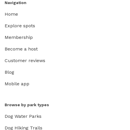
Navigation
Home
Explore spots
Membership
Become a host
Customer reviews
Blog
Mobile app
Browse by park types
Dog Water Parks
Dog Hiking Trails