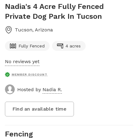
Nadia's 4 Acre Fully Fenced
Private Dog Park In Tucson
Tucson
,
Arizona
Fully Fenced
4 acres
No reviews yet
MEMBER DISCOUNT
Hosted by
Nadia R.
Find an available time
Fencing