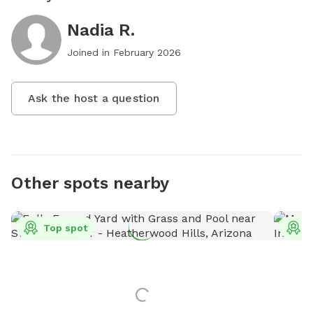
Nadia R.
Joined in
February 2026
Ask the host a question
Other spots nearby
Top spot
T