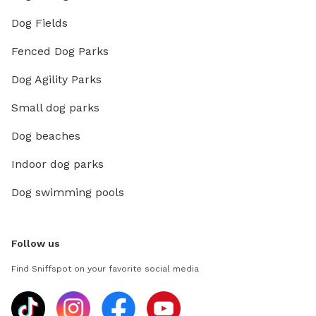
Dog Fields
Fenced Dog Parks
Dog Agility Parks
Small dog parks
Dog beaches
Indoor dog parks
Dog swimming pools
Follow us
Find Sniffspot on your favorite social media