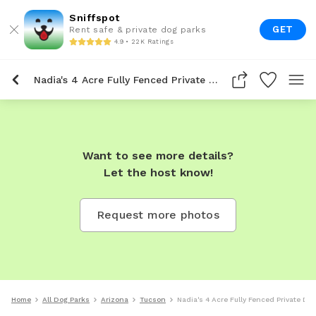
Sniffspot
GET
Rent safe & private dog parks
4.9 • 22K Ratings
Nadia's 4 Acre Fully Fenced Private Dog Park In Tucson
Want to see more details?
Let the host know!
Request more photos
Home
All Dog Parks
Arizona
Tucson
Nadia's 4 Acre Fully Fenced Private Do