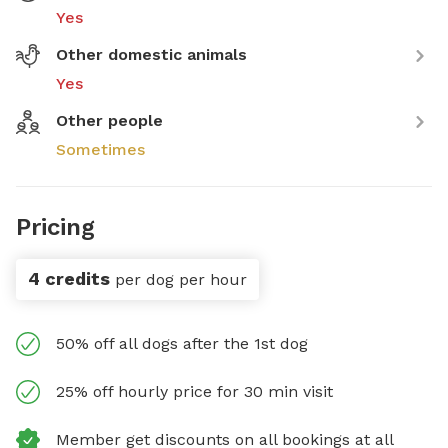
Yes
Other domestic animals
Yes
Other people
Sometimes
Pricing
4 credits
per dog per hour
50% off all dogs after the 1st dog
25% off hourly price for 30 min visit
Member get discounts on all bookings at all