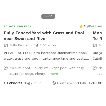
1
of
0
5
(
418
)
PRIVATE DOG PARK
PRIVATE
Fully Fenced Yard with Grass and Pool
Monica
near Swan and River
To Re
Fully Fenced
0.02 acres
Full
PLEASE NOTE: Due to increased summertime pool,
Our yard
water, grass and yard maintenance time and costs,
Catalina
starting May 1st we'll be raising our rate to $18 per
Catalina
"Secure spot. Lovely well kept pool with easy
"Bea
hour. Also starting May 1st, the shade sail over the
plants a
stairs for dogs. Plenty..."
more
Such
pool will be available as an "extra" you can add on.
loungers
ALSO NOTE: We kindly ask that if you have a dog that
towels 
18 credits
13 cred
dog / hour
Heatherwood Hills, AZ
sheds to please brush them before they swim, to help
and a la
minimize the hair in the pool. Also, if your dog is new
business
to swimming, please note that they tend to ingest a
availabl
lot of water and will need to pee frequently once you
on warme