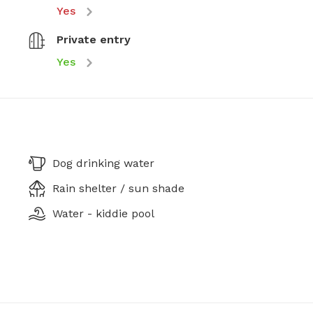
Yes
Private entry
Yes
Dog drinking water
Rain shelter / sun shade
Water - kiddie pool