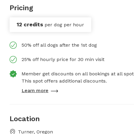
Pricing
12 credits
per dog per hour
50% off all dogs after the 1st dog
25% off hourly price for 30 min visit
Member get discounts on all bookings at all spot
This spot offers additional discounts.
Learn more
Location
Turner, Oregon