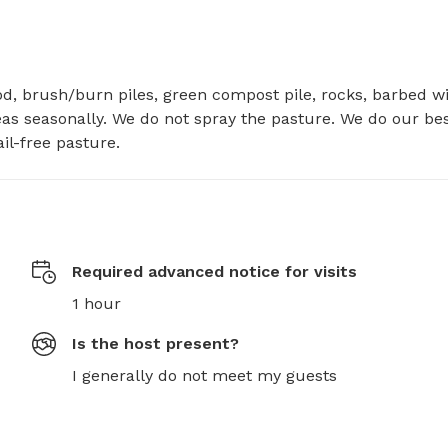
d, brush/burn piles, green compost pile, rocks, barbed wir
s seasonally. We do not spray the pasture. We do our best
l-free pasture.
Required advanced notice for visits
1 hour
Is the host present?
I generally do not meet my guests