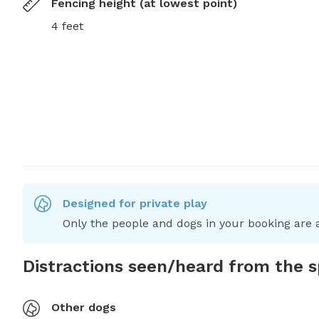
Fencing height (at lowest point)
4 feet
Designed for private play
Only the people and dogs in your booking are a
Distractions seen/heard from the 
Other dogs