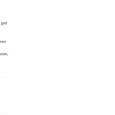
get 
ees 
ose, 