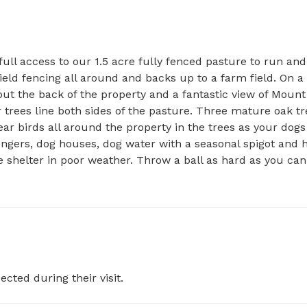
ull access to our 1.5 acre fully fenced pasture to run and 
field fencing all around and backs up to a farm field. On a 
ut the back of the property and a fantastic view of Mount 
 trees line both sides of the pasture. Three mature oak tr
ar birds all around the property in the trees as your dogs 
ungers, dog houses, dog water with a seasonal spigot and h
 shelter in poor weather. Throw a ball as hard as you can 
ected during their visit.