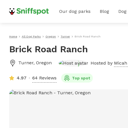
Our dog parks
Blog
Dog
Home
All Dog Parks
Oregon
Turner
Brick Road Ranch
Brick Road Ranch
Turner
,
Oregon
Hosted by
Micah 
4.97
64 Reviews
Top spot