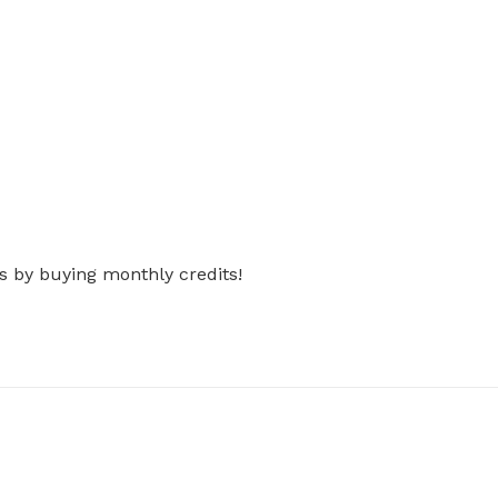
s by buying monthly credits!