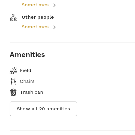
Sometimes
Other people
Sometimes
Amenities
Field
Chairs
Trash can
Show all
20
amenities