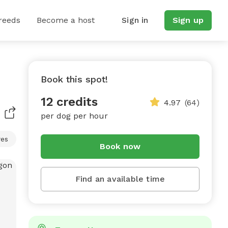
reeds
Become a host
Sign in
Sign up
Book this spot!
12 credits
4.97
(64)
per dog per hour
res
Book now
Find an available time