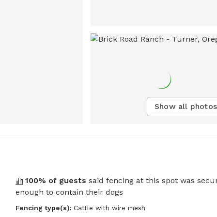
Show all photos
100
% of guests
said fencing at this spot was secu
enough to contain their dogs
Fencing type(s):
Cattle with wire mesh