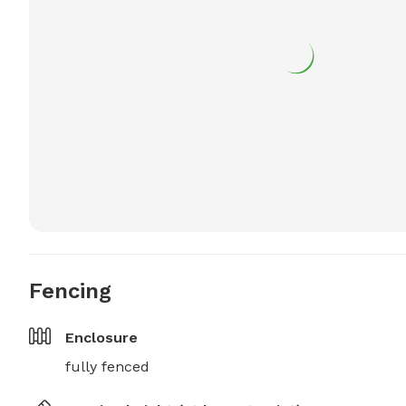
Fencing
Enclosure
fully fenced