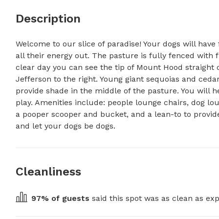
Description
Welcome to our slice of paradise! Your dogs will have f
all their energy out. The pasture is fully fenced with 
clear day you can see the tip of Mount Hood straight o
Jefferson to the right. Young giant sequoias and cedar
provide shade in the middle of the pasture. You will he
play. Amenities include: people lounge chairs, dog lo
a pooper scooper and bucket, and a lean-to to provide
and let your dogs be dogs.
Cleanliness
97
% of guests
 said this spot was as clean as exp