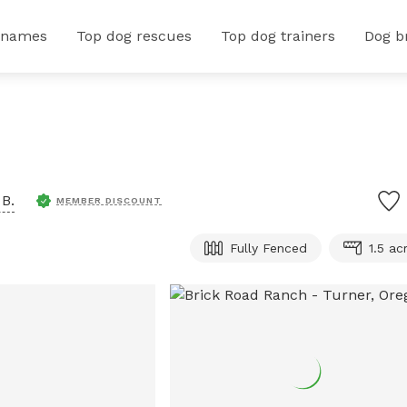
 names
Top dog rescues
Top dog trainers
Dog b
B.
MEMBER DISCOUNT
Fully Fenced
1.5 ac