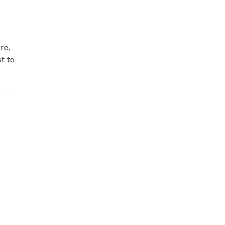
e, 
 to 