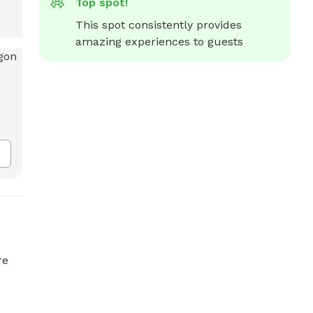
Top spot!
This spot consistently provides 
amazing experiences to guests
re