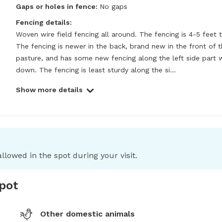
Gaps or holes in fence:
No gaps
Fencing details:
Woven wire field fencing all around. The fencing is 4-5 feet ta
The fencing is newer in the back, brand new in the front of t
pasture, and has some new fencing along the left side part w
down. The fencing is least sturdy along the si...
Show more details
llowed in the spot during your visit.
spot
Other domestic animals