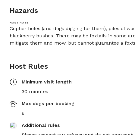
Hazards
HOST NOTE
Gopher holes (and dogs digging for them), piles of woo
blackberry bushes. There may be foxtails in some area
mitigate them and mow, but cannot guarantee a foxtai
Host Rules
Minimum visit length
30 minutes
Max dogs per booking
6
Additional rules
Please respect our privacy and do not approach 