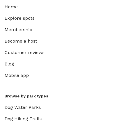
Home
Explore spots
Membership
Become a host
Customer reviews
Blog
Mobile app
Browse by park types
Dog Water Parks
Dog Hiking Trails