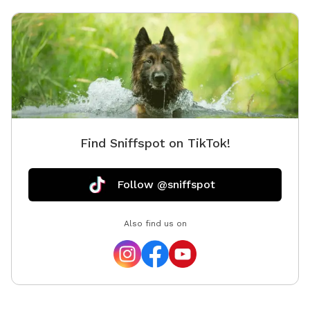
Find Sniffspot on TikTok!
Follow @sniffspot
Also find us on