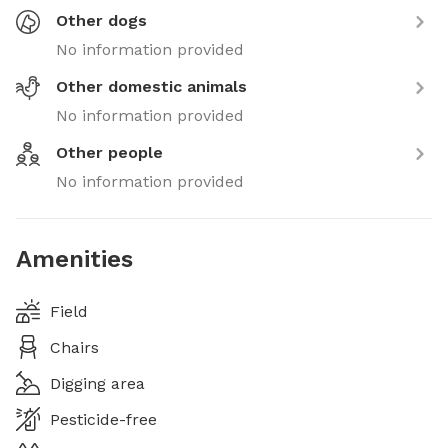
Other dogs
No information provided
Other domestic animals
No information provided
Other people
No information provided
Amenities
Field
Chairs
Digging area
Pesticide-free