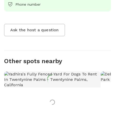
Phone number
Ask the host a question
Other spots nearby