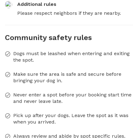
Additional rules
Please respect neighbors if they are nearby.
Community safety rules
Dogs must be leashed when entering and exiting
the spot.
Make sure the area is safe and secure before
bringing your dog in.
Never enter a spot before your booking start time
and never leave late.
Pick up after your dogs. Leave the spot as it was
when you arrived.
Always review and abide by spot specific rules.