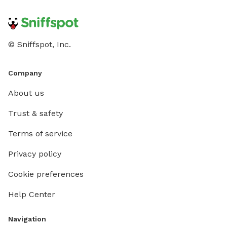
© Sniffspot, Inc.
Company
About us
Trust & safety
Terms of service
Privacy policy
Cookie preferences
Help Center
Navigation