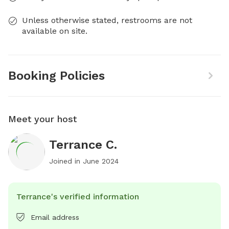
Unless otherwise stated, restrooms are not
available on site.
Booking Policies
Meet your host
Terrance C.
Joined in
June 2024
Terrance's verified information
Email address