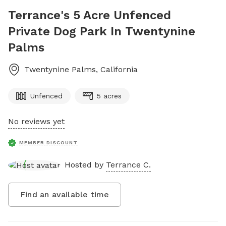
Terrance's 5 Acre Unfenced
Private Dog Park In Twentynine
Palms
Twentynine Palms
,
California
Unfenced
5 acres
No reviews yet
MEMBER DISCOUNT
Hosted by
Terrance C.
Find an available time