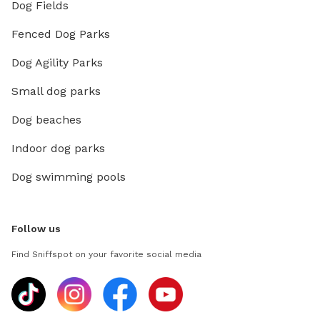
Dog Fields
Fenced Dog Parks
Dog Agility Parks
Small dog parks
Dog beaches
Indoor dog parks
Dog swimming pools
Follow us
Find Sniffspot on your favorite social media