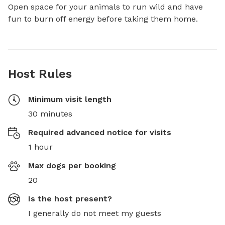
Open space for your animals to run wild and have 
fun to burn off energy before taking them home.
Host Rules
Minimum visit length
30 minutes
Required advanced notice for visits
1 hour
Max dogs per booking
20
Is the host present?
I generally do not meet my guests