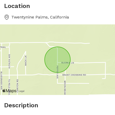
Location
Twentynine Palms, California
Description