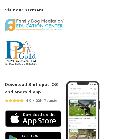
Visit our partners
Download Sniffspot iOS
and Android App
4.9 • 22K Ratings