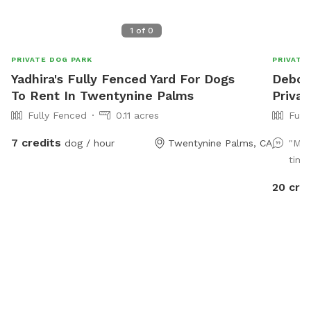
1
of
0
PRIVATE DOG PARK
PRIVATE
Yadhira's Fully Fenced Yard For Dogs
Debora
To Rent In Twentynine Palms
Privat
Fully Fenced
0.11 acres
Full
7 credits
dog / hour
Twentynine Palms, CA
"My 
time 
20 cre