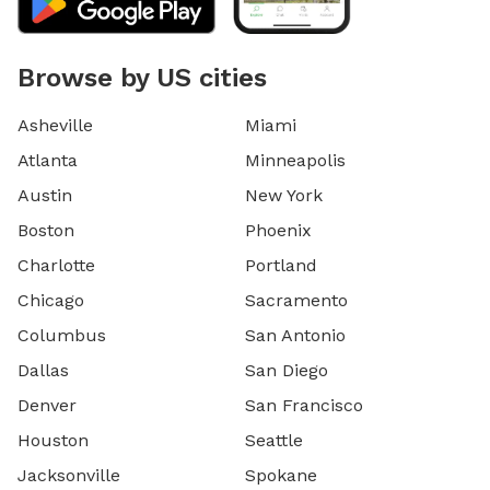
Browse by US cities
Asheville
Miami
Atlanta
Minneapolis
Austin
New York
Boston
Phoenix
Charlotte
Portland
Chicago
Sacramento
Columbus
San Antonio
Dallas
San Diego
Denver
San Francisco
Houston
Seattle
Jacksonville
Spokane