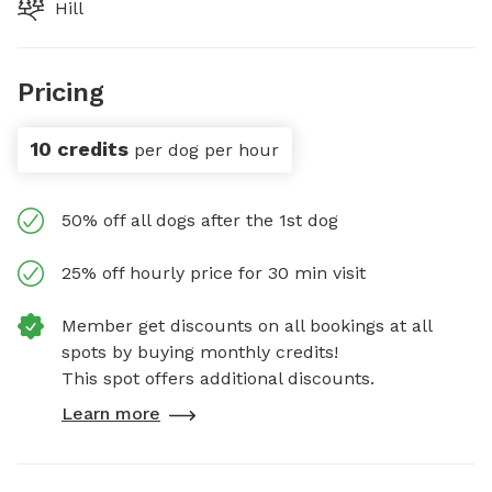
Hill
Pricing
10 credits
per dog per hour
50% off all dogs after the 1st dog
25% off hourly price for 30 min visit
Member get discounts on all bookings at all
spots by buying monthly credits!
This spot offers additional discounts.
Learn more