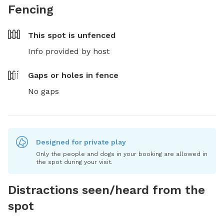
Fencing
This spot is
unfenced
Info provided by host
Gaps or holes in fence
No gaps
Designed for private play
Only the people and dogs in your booking are allowed in
the spot during your visit.
Distractions seen/heard from the
spot