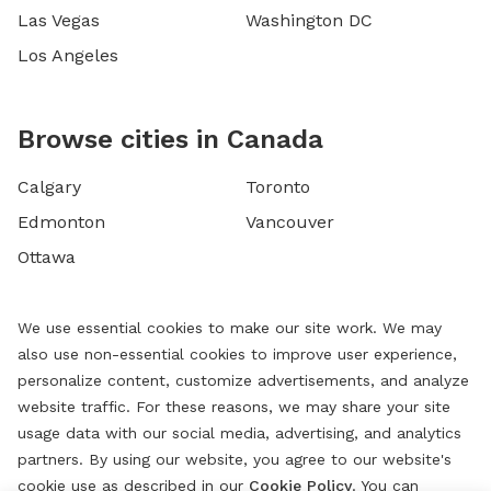
Las Vegas
Washington DC
Los Angeles
Browse cities in Canada
Calgary
Toronto
Edmonton
Vancouver
Ottawa
We use essential cookies to make our site work. We may
also use non-essential cookies to improve user experience,
personalize content, customize advertisements, and analyze
website traffic. For these reasons, we may share your site
usage data with our social media, advertising, and analytics
partners. By using our website, you agree to our website's
cookie use as described in our
Cookie Policy
. You can