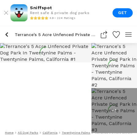
Sniffspot
GET
Rent safe & private dog parks
4.9 • 22K Ratings
Terrance's 5 Acre Unfenced Private Dog Park In Twentynine Palms
+
1
Home
All Dog Parks
California
Twentynine Palms
Terrance's 5 Acre Unfenced