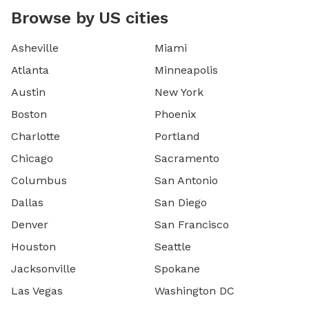
Browse by US cities
Asheville
Miami
Atlanta
Minneapolis
Austin
New York
Boston
Phoenix
Charlotte
Portland
Chicago
Sacramento
Columbus
San Antonio
Dallas
San Diego
Denver
San Francisco
Houston
Seattle
Jacksonville
Spokane
Las Vegas
Washington DC