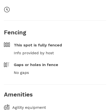
Fencing
This spot is
fully fenced
Info provided by host
Gaps or holes in fence
No gaps
Amenities
Agility equipment