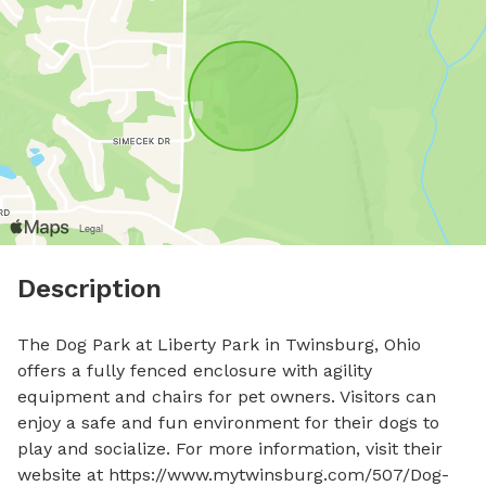
Description
The Dog Park at Liberty Park in Twinsburg, Ohio 
offers a fully fenced enclosure with agility 
equipment and chairs for pet owners. Visitors can 
enjoy a safe and fun environment for their dogs to 
play and socialize. For more information, visit their 
website at https://www.mytwinsburg.com/507/Dog-