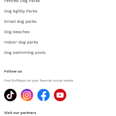
Fenced Dog Parks
Dog Agility Parks
Small dog parks
Dog beaches
Indoor dog parks
Dog swimming pools
Follow us
Find Sniffspot on your favorite social media
Visit our partners