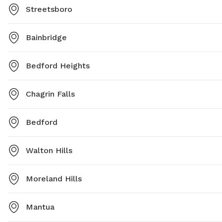
Streetsboro
Bainbridge
Bedford Heights
Chagrin Falls
Bedford
Walton Hills
Moreland Hills
Mantua