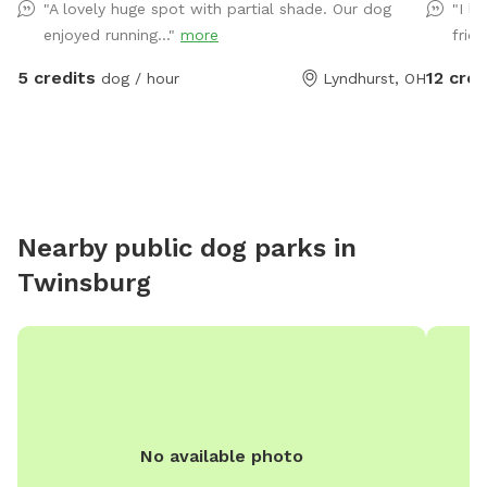
"A lovely huge spot with partial shade. Our dog
"I l
exercise f
enjoyed running..."
more
frid
the olde
overlook
5 credits
12 cred
dog / hour
Lyndhurst, OH
are exploring the 
hose, t
Please m
suggest
are appr
Nearby public dog parks in
Twinsburg
No available photo