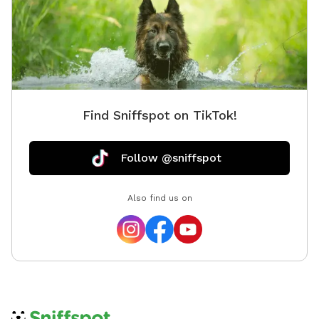
Find Sniffspot on TikTok!
Follow @sniffspot
Also find us on