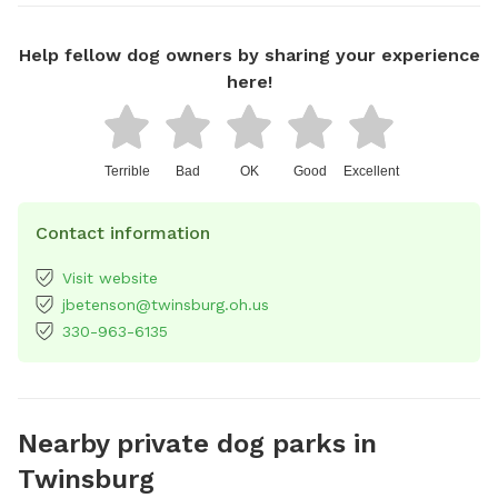
Help fellow dog owners by sharing your experience
here!
Terrible
Bad
OK
Good
Excellent
Contact information
Visit website
jbetenson@twinsburg.oh.us
330-963-6135
Nearby private dog parks in
Twinsburg