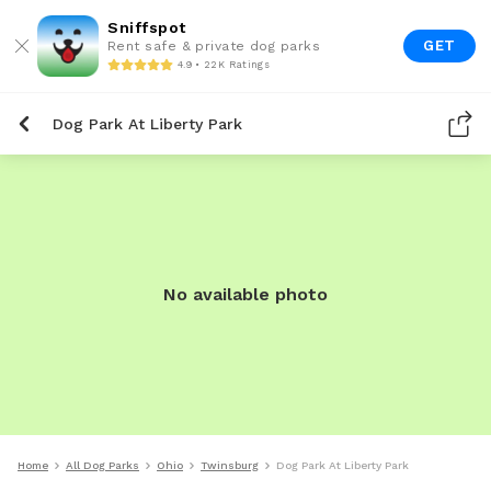
Sniffspot
GET
Rent safe & private dog parks
4.9 • 22K Ratings
Dog Park At Liberty Park
No available photo
Home
All Dog Parks
Ohio
Twinsburg
Dog Park At Liberty Park