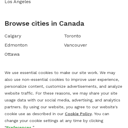
Los Angeles
Browse cities in Canada
Calgary
Toronto
Edmonton
Vancouver
Ottawa
We use essential cookies to make our site work. We may
also use non-essential cookies to improve user experience,
personalize content, customize advertisements, and analyze
website traffic. For these reasons, we may share your site
usage data with our social media, advertising, and analytics
partners. By using our website, you agree to our website's
cookie use as described in our
Cookie Policy
. You can
change your cookie settings at any time by clicking
“
Preferences.
”