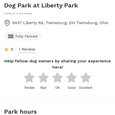
Dog Park at Liberty Park
PUBLIC DOG PARK
9437 Liberty Rd, Twinsburg, OH
Twinsburg
,
Ohio
Fully Fenced
5
1 Review
Help fellow dog owners by sharing your experience
here!
Terrible
Bad
OK
Good
Excellent
Park hours