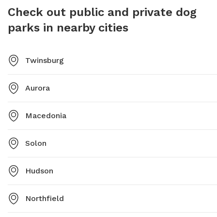
food, an
Check out public and private dog
users vis
parks in nearby cities
Twinsburg
Aurora
Macedonia
Solon
Hudson
Northfield