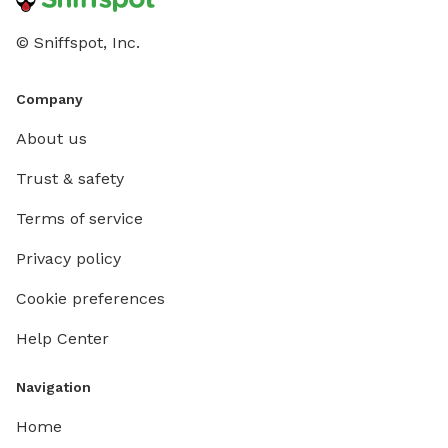
© Sniffspot, Inc.
Company
About us
Trust & safety
Terms of service
Privacy policy
Cookie preferences
Help Center
Navigation
Home