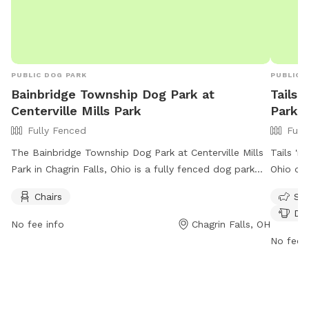
PUBLIC DOG PARK
PUBLIC 
Bainbridge Township Dog Park at
Tails 
Centerville Mills Park
Park
Fully Fenced
Full
The Bainbridge Township Dog Park at Centerville Mills
Tails 'n
Park in Chagrin Falls, Ohio is a fully fenced dog park
Ohio off
offering amenities such as chairs for visitors. The park
exercise
Chairs
Sma
can be reached at 440-543-9874 and more
enforces
Dog
information can be found on their website at
vaccinat
No fee info
Chagrin Falls, OH
https://bainbridgetwp.com/departments/services/parks/.
leashing
No fee i
keep vis
times, 
The park
small do