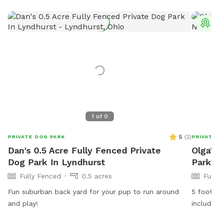
T
1
of
0
5
(
2
)
PRIVATE DOG PARK
PRIVATE
Dan's 0.5 Acre Fully Fenced Private
Olga's
Dog Park In Lyndhurst
Park I
Fully Fenced
0.5 acres
Full
Fun suburban back yard for your pup to run around
5 foot c
and play!
includes
sunny sp