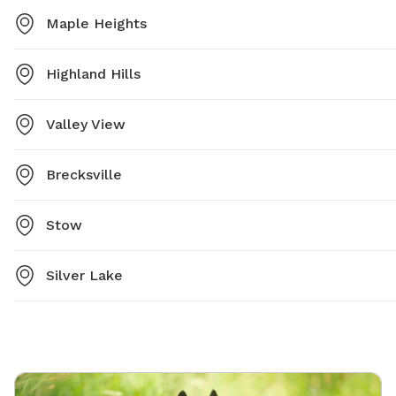
Maple Heights
Highland Hills
Valley View
Brecksville
Stow
Silver Lake