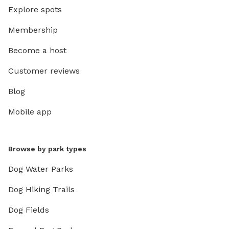
Explore spots
Membership
Become a host
Customer reviews
Blog
Mobile app
Browse by park types
Dog Water Parks
Dog Hiking Trails
Dog Fields