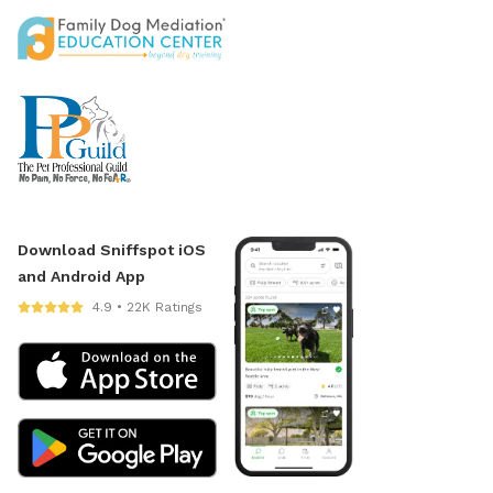
Download Sniffspot iOS
and Android App
4.9 • 22K Ratings