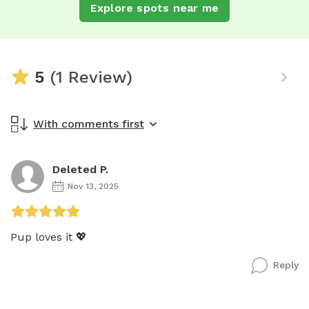
Explore spots near me
5
(1 Review)
With comments first
Deleted P.
Nov 13, 2025
Pup loves it 💖
Reply