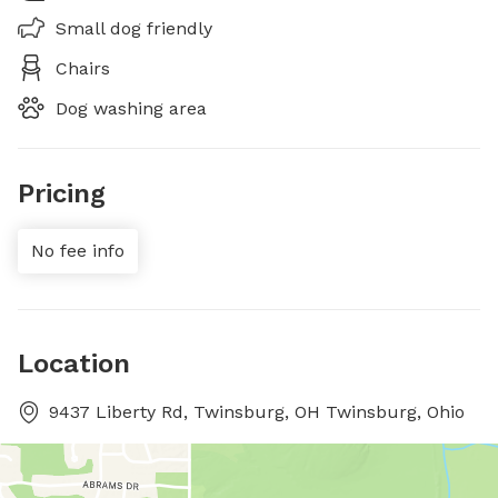
Small dog friendly
Chairs
Dog washing area
Pricing
No fee info
Location
9437 Liberty Rd, Twinsburg, OH Twinsburg, Ohio