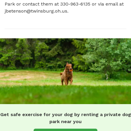
Park or contact them at 330-963-6135 or via email at 
jbetenson@twinsburg.oh.us
.
Get safe exercise for your dog by renting a private dog
park near you