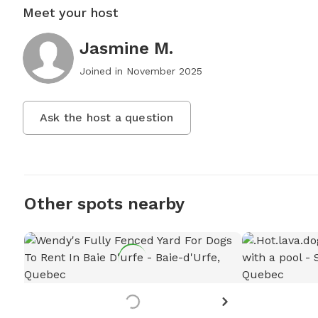
Meet your host
Jasmine M.
Joined in
November 2025
Ask the host a question
Other spots nearby