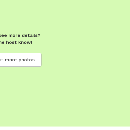
see more details?
he host know!
t more photos