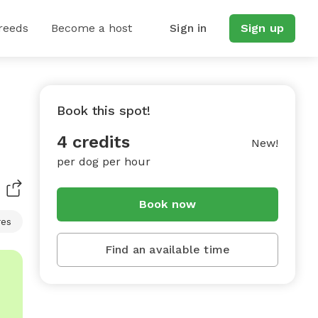
reeds
Become a host
Sign in
Sign up
Book this spot!
4 credits
New!
per dog per hour
Book now
res
Find an available time