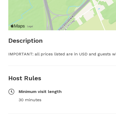
Description
IMPORTANT: all prices listed are in USD and guests w
Host Rules
Minimum visit length
30 minutes