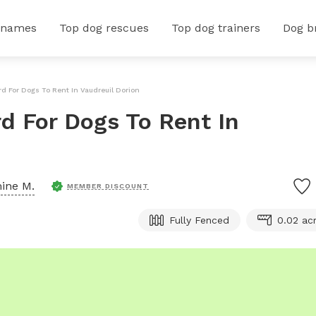
 names
Top dog rescues
Top dog trainers
Dog b
rd For Dogs To Rent In Vaudreuil Dorion
rd For Dogs To Rent In
ine M.
MEMBER DISCOUNT
Fully Fenced
0.02 ac