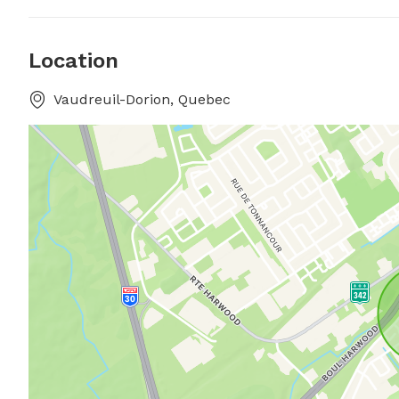
Location
Vaudreuil-Dorion, Quebec