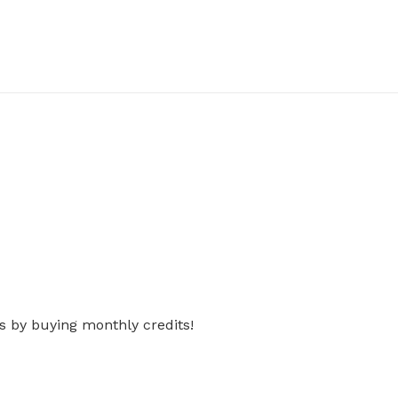
s by buying monthly credits!