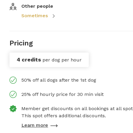
Other people
Sometimes
Pricing
4 credits
per dog per hour
50% off all dogs after the 1st dog
25% off hourly price for 30 min visit
Member get discounts on all bookings at all spot
This spot offers additional discounts.
Learn more