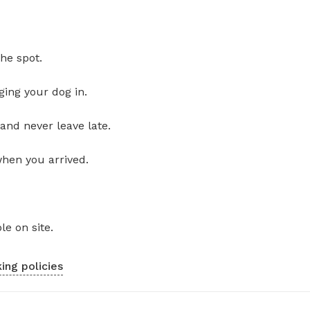
he spot.
ging your dog in.
and never leave late.
when you arrived.
le on site.
ing policies