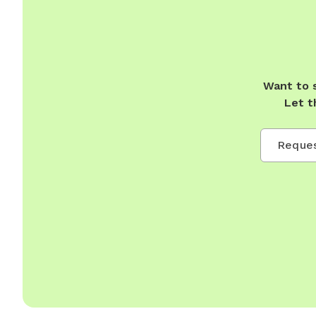
Want to 
Let t
Reques