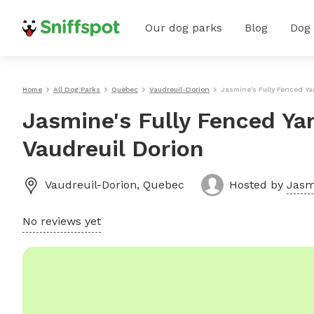
Our dog parks
Blog
Dog
Home
All Dog Parks
Quebec
Vaudreuil-Dorion
Jasmine's Fully Fenced Ya
Jasmine's Fully Fenced Ya
Vaudreuil Dorion
Vaudreuil-Dorion
,
Quebec
Hosted by
Jasm
No reviews yet