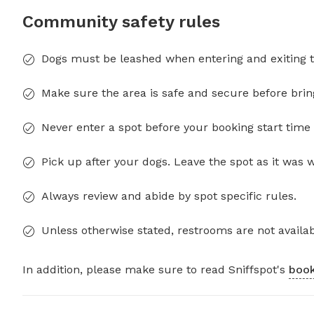
Community safety rules
Dogs must be leashed when entering and exiting t
Make sure the area is safe and secure before brin
Never enter a spot before your booking start time 
Pick up after your dogs. Leave the spot as it was 
Always review and abide by spot specific rules.
Unless otherwise stated, restrooms are not availab
In addition, please make sure to read Sniffspot's
book