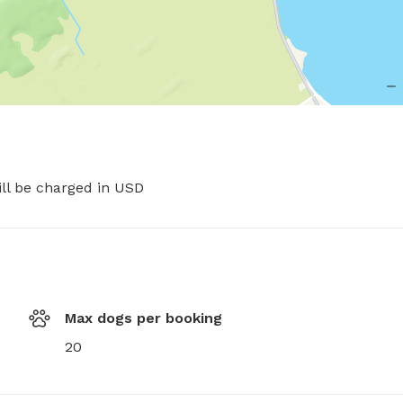
ill be charged in USD
Max dogs per booking
20