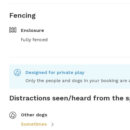
Fencing
Enclosure
fully fenced
Designed for private play
Only the people and dogs in your booking are a
Distractions seen/heard from the 
Other dogs
Sometimes