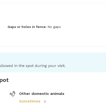
Gaps or holes in fence:
No gaps
llowed in the spot during your visit.
spot
Other domestic animals
Sometimes