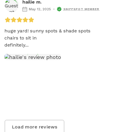
hailie m.
May 12, 2025
SNIFFSPOT MEMBER
huge yard! sunny spots & shade spots 

chairs to sit in 

definitely...
Load more reviews