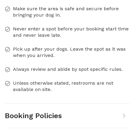
Make sure the area is safe and secure before
bringing your dog in.
Never enter a spot before your booking start time
and never leave late.
Pick up after your dogs. Leave the spot as it was
when you arrived.
Always review and abide by spot specific rules.
Unless otherwise stated, restrooms are not
available on site.
Booking Policies