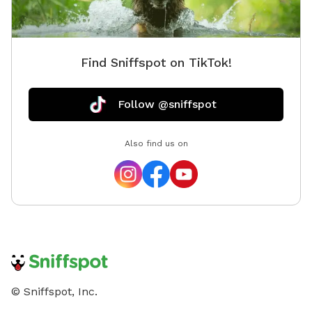
fenced, 
ranging 
link, b
Find Sniffspot on TikTok!
gaps. Yo
anyone,
our yar
Follow @sniffspot
(green i
dogs at
Also find us on
fun!
© Sniffspot, Inc.