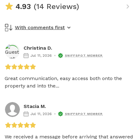
4.93
(14 Reviews)
With comments first
Christina D.
Jul 11, 2026
SNIFFSPOT MEMBER
Great communication, easy access both onto the 
property and into the...
Stacia M.
Jul 11, 2026
SNIFFSPOT MEMBER
We received a message before arriving that answered 