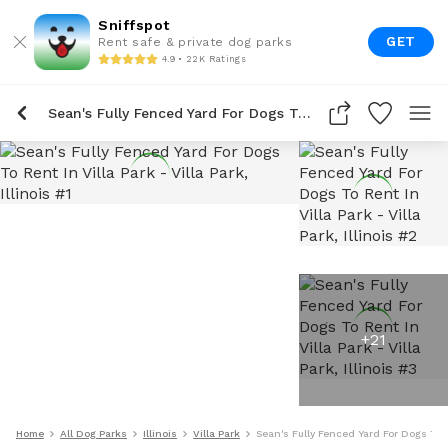
Sniffspot
GET
Rent safe & private dog parks
4.9 • 22K Ratings
Sean's Fully Fenced Yard For Dogs To Rent In Villa Park
+
21
Home
All Dog Parks
Illinois
Villa Park
Sean's Fully Fenced Yard For Dogs To R