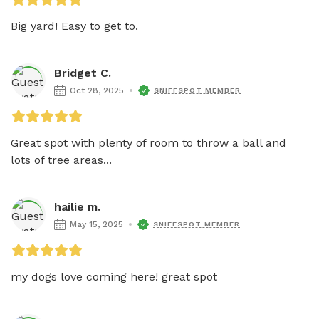
Big yard! Easy to get to. 
Bridget C.
Oct 28, 2025
SNIFFSPOT MEMBER
Great spot with plenty of room to throw a ball and 
lots of tree areas...
hailie m.
May 15, 2025
SNIFFSPOT MEMBER
my dogs love coming here! great spot 