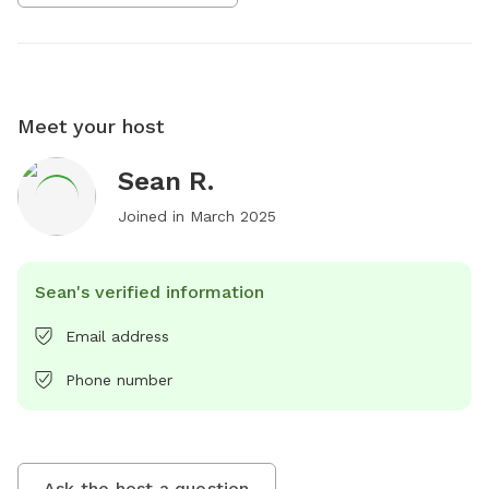
Meet your host
Sean R.
Joined in
March 2025
Sean's verified information
Email address
Phone number
Ask the host a question