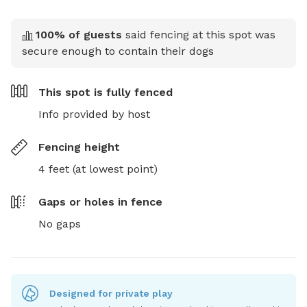
100
% of guests
said fencing at this spot was
secure enough to contain their dogs
This spot is
fully fenced
Info provided by host
Fencing height
4 feet (at lowest point)
Gaps or holes in fence
No gaps
Designed for private play