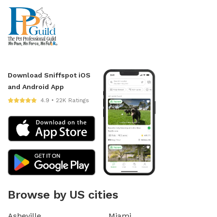
Download Sniffspot iOS
and Android App
4.9 • 22K Ratings
Browse by US cities
Asheville
Miami