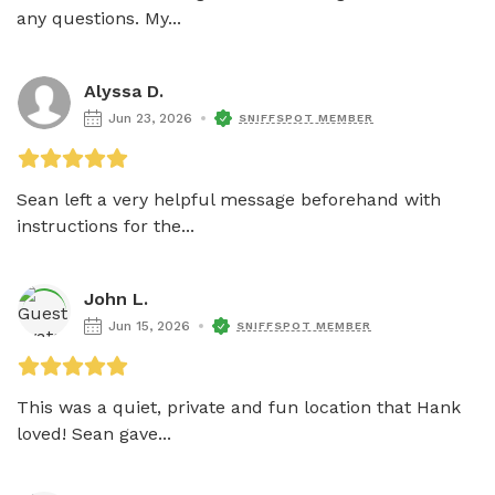
any questions. My...
Alyssa D.
Jun 23, 2026
SNIFFSPOT MEMBER
Sean left a very helpful message beforehand with 
instructions for the...
John L.
Jun 15, 2026
SNIFFSPOT MEMBER
This was a quiet, private and fun location that Hank 
loved! Sean gave...