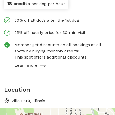
18 credits
per dog per hour
50% off all dogs after the 1st dog
25% off hourly price for 30 min visit
Member get discounts on all bookings at all
spots by buying monthly credits!
This spot offers additional discounts.
Learn more
Location
Villa Park, Illinois