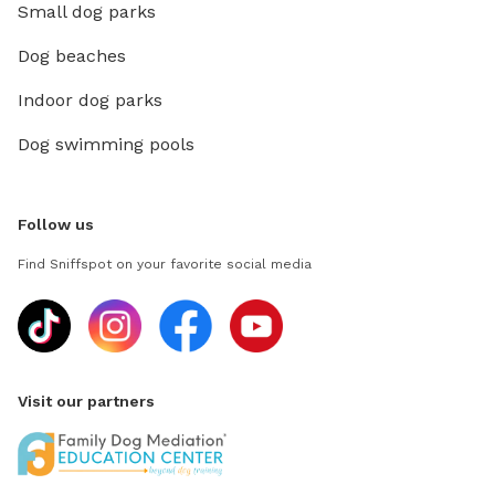
Small dog parks
Dog beaches
Indoor dog parks
Dog swimming pools
Follow us
Find Sniffspot on your favorite social media
Visit our partners