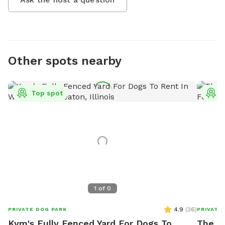
Other spots nearby
Top spot
T
1
of
0
4.9
(
36
)
PRIVATE DOG PARK
PRIVATE
Kym's Fully Fenced Yard For Dogs To
The R