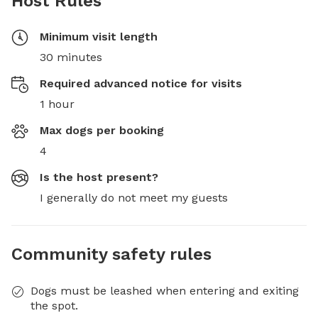
Host Rules
Minimum visit length
30 minutes
Required advanced notice for visits
1 hour
Max dogs per booking
4
Is the host present?
I generally do not meet my guests
Community safety rules
Dogs must be leashed when entering and exiting
the spot.