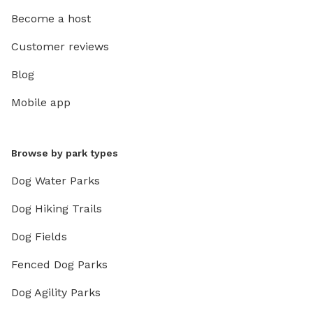
Become a host
Customer reviews
Blog
Mobile app
Browse by park types
Dog Water Parks
Dog Hiking Trails
Dog Fields
Fenced Dog Parks
Dog Agility Parks