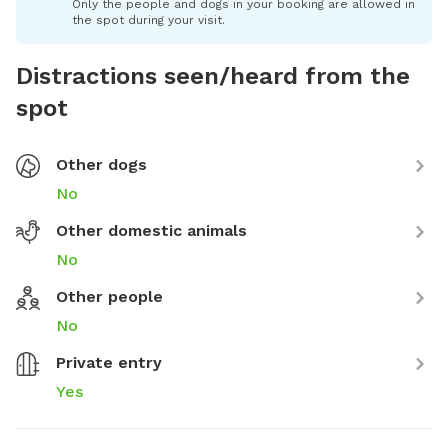
Only the people and dogs in your booking are allowed in
the spot during your visit.
Distractions seen/heard from the
spot
Other dogs
No
Other domestic animals
No
Other people
No
Private entry
Yes