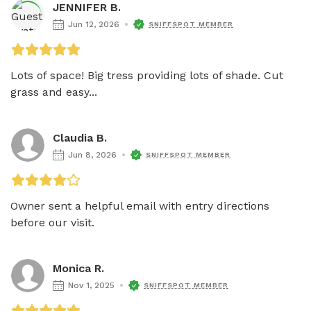
JENNIFER B.
Jun 12, 2026
SNIFFSPOT MEMBER
Lots of space! Big tress providing lots of shade. Cut 
grass and easy...
Claudia B.
Jun 8, 2026
SNIFFSPOT MEMBER
Owner sent a helpful email with entry directions 
before our visit.
Monica R.
Nov 1, 2025
SNIFFSPOT MEMBER