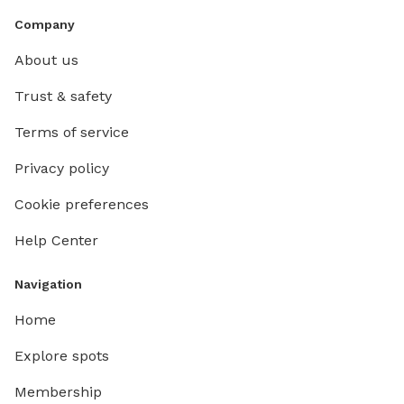
Company
About us
Trust & safety
Terms of service
Privacy policy
Cookie preferences
Help Center
Navigation
Home
Explore spots
Membership