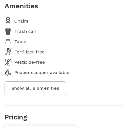
Amenities
Chairs
Trash can
Table
Fertilizer-free
Pesticide-free
Pooper scooper available
Show all
8
amenities
Pricing