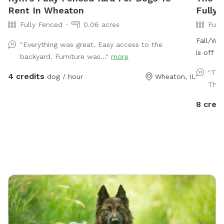
Rent In Wheaton
Fully 
Fully Fenced
0.06 acres
Full
Fall/Win
"Everything was great. Easy access to the
is off f
backyard. Furniture was..."
more
acre ful
"Thi
4 credits
dog / hour
Wheaton, IL
special 
Ther
drive fr
beautifu
8 credi
calls th
groundho
present 
located
free to 
leads al
the Prai
MORE Br
food tr
it! Plea