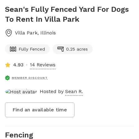
Sean's Fully Fenced Yard For Dogs
To Rent In Villa Park
Villa Park
,
Illinois
Fully Fenced
0.25 acres
4.93
14 Reviews
MEMBER DISCOUNT
Hosted by
Sean R.
Find an available time
Fencing