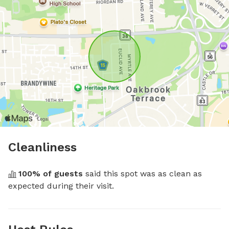
Cleanliness
100
% of guests
 said this spot was as clean as 
expected during their visit.