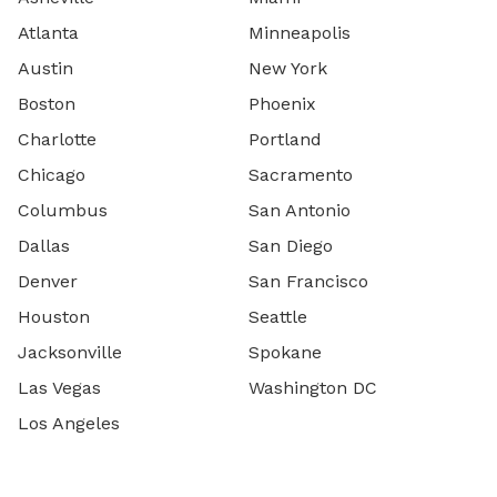
Atlanta
Minneapolis
Austin
New York
Boston
Phoenix
Charlotte
Portland
Chicago
Sacramento
Columbus
San Antonio
Dallas
San Diego
Denver
San Francisco
Houston
Seattle
Jacksonville
Spokane
Las Vegas
Washington DC
Los Angeles