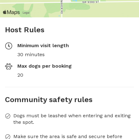
Host Rules
Minimum visit length
30 minutes
Max dogs per booking
20
Community safety rules
Dogs must be leashed when entering and exiting
the spot.
Make sure the area is safe and secure before