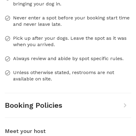
bringing your dog in.
Never enter a spot before your booking start time
and never leave late.
Pick up after your dogs. Leave the spot as it was
when you arrived.
Always review and abide by spot specific rules.
Unless otherwise stated, restrooms are not
available on site.
Booking Policies
Meet your host