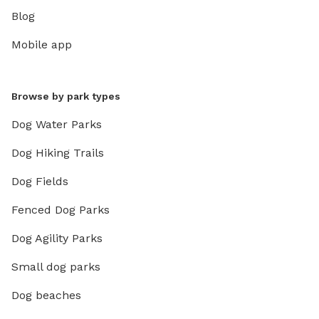
Blog
Mobile app
Browse by park types
Dog Water Parks
Dog Hiking Trails
Dog Fields
Fenced Dog Parks
Dog Agility Parks
Small dog parks
Dog beaches