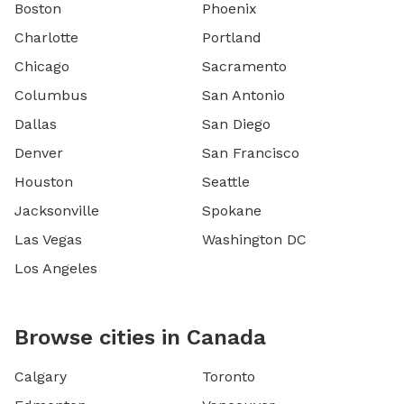
Boston
Phoenix
Charlotte
Portland
Chicago
Sacramento
Columbus
San Antonio
Dallas
San Diego
Denver
San Francisco
Houston
Seattle
Jacksonville
Spokane
Las Vegas
Washington DC
Los Angeles
Browse cities in Canada
Calgary
Toronto