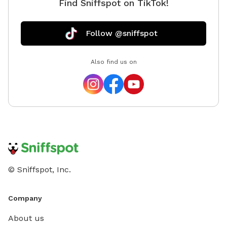
Find Sniffspot on TikTok!
Follow @sniffspot
Also find us on
© Sniffspot, Inc.
Company
About us