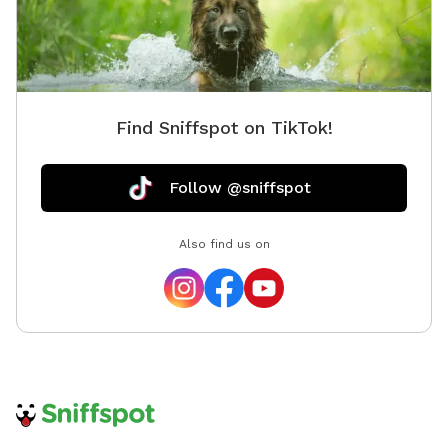
We appreciate your understanding and cooperation in
helping us keep the spot enjoyable for everyone! Our
convenient cul-de-sac location offers ample parking,
making drop-off and pick-up a breeze. Enter through
either fenced entrance and relax with plenty of seating
Find Sniffspot on TikTok!
while your pup explores!
Follow @sniffspot
Also find us on