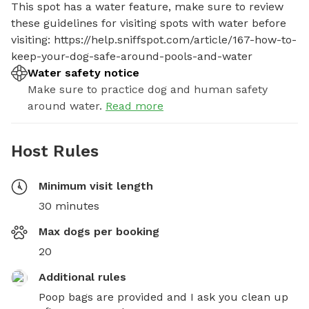
This spot has a water feature, make sure to review 
these guidelines for visiting spots with water before 
visiting: https://help.sniffspot.com/article/167-how-to-
keep-your-dog-safe-around-pools-and-water
Water safety notice
Make sure to practice dog and human safety
around water.
Read more
Host Rules
Minimum visit length
30 minutes
Max dogs per booking
20
Additional rules
Poop bags are provided and I ask you clean up 