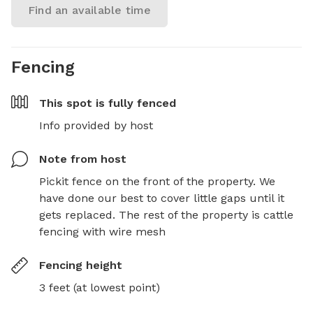
Find an available time
Fencing
This spot is
fully fenced
Info provided by host
Note from host
Pickit fence on the front of the property. We 
have done our best to cover little gaps until it 
gets replaced. The rest of the property is cattle 
fencing with wire mesh
Fencing height
3 feet (at lowest point)