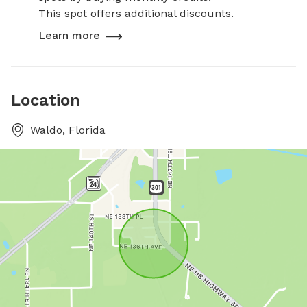
This spot offers additional discounts.
Learn more
Location
Waldo, Florida