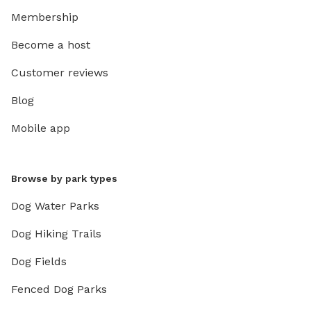
Membership
Become a host
Customer reviews
Blog
Mobile app
Browse by park types
Dog Water Parks
Dog Hiking Trails
Dog Fields
Fenced Dog Parks