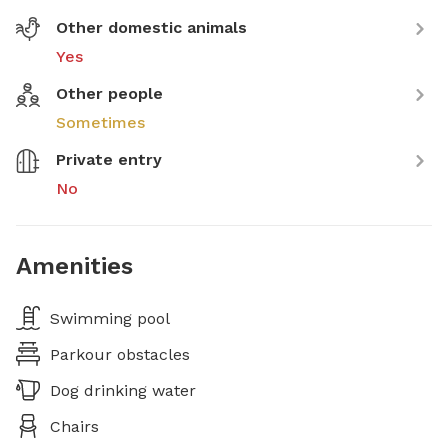
Other domestic animals
Yes
Other people
Sometimes
Private entry
No
Amenities
Swimming pool
Parkour obstacles
Dog drinking water
Chairs