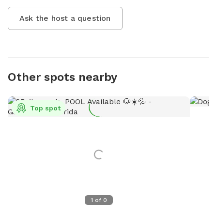
Ask the host a question
Other spots nearby
Top spot
1
of
0