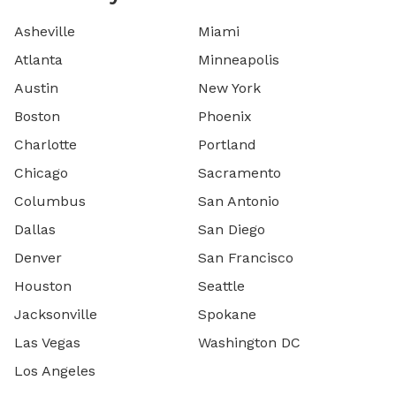
Asheville
Miami
Atlanta
Minneapolis
Austin
New York
Boston
Phoenix
Charlotte
Portland
Chicago
Sacramento
Columbus
San Antonio
Dallas
San Diego
Denver
San Francisco
Houston
Seattle
Jacksonville
Spokane
Las Vegas
Washington DC
Los Angeles