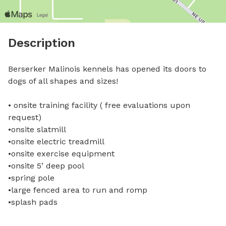
Description
Berserker Malinois kennels has opened its doors to 
dogs of all shapes and sizes! 

• onsite training facility ( free evaluations upon 
request) 

•onsite slatmill 

•onsite electric treadmill 

•onsite exercise equipment 

•onsite 5’ deep pool 

•spring pole 

•large fenced area to run and romp 

•splash pads 
