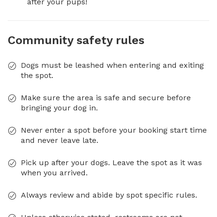
after your pups!
Community safety rules
Dogs must be leashed when entering and exiting
the spot.
Make sure the area is safe and secure before
bringing your dog in.
Never enter a spot before your booking start time
and never leave late.
Pick up after your dogs. Leave the spot as it was
when you arrived.
Always review and abide by spot specific rules.