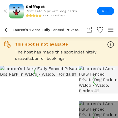
Sniffspot
GET
Rent safe & private dog parks
4.9 • 22K Ratings
Lauren's 1 Acre Fully Fenced Private Dog Park In Waldo
This spot is not available
The host has made this spot indefinitely
unavailable for bookings.