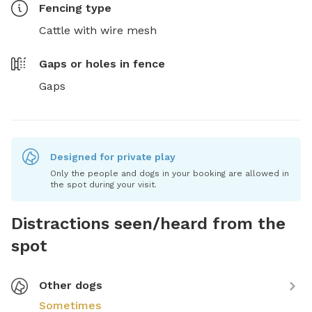
Fencing type
Cattle with wire mesh
Gaps or holes in fence
Gaps
Designed for private play
Only the people and dogs in your booking are allowed in
the spot during your visit.
Distractions seen/heard from the
spot
Other dogs
Sometimes