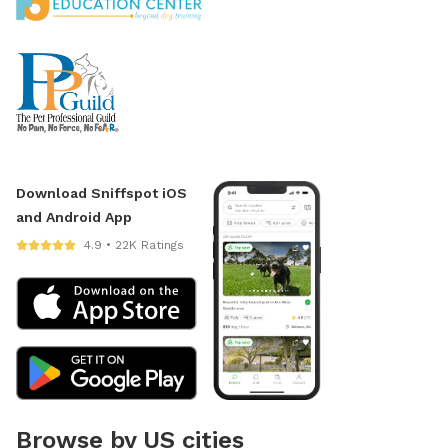
Download Sniffspot iOS
and Android App
4.9 • 22K Ratings
Browse by US cities