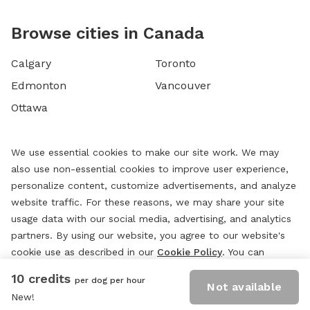
Browse cities in Canada
Calgary
Toronto
Edmonton
Vancouver
Ottawa
We use essential cookies to make our site work. We may
also use non-essential cookies to improve user experience,
personalize content, customize advertisements, and analyze
website traffic. For these reasons, we may share your site
usage data with our social media, advertising, and analytics
partners. By using our website, you agree to our website's
cookie use as described in our
Cookie Policy
. You can
change your cookie settings at any time by clicking
10 credits
per dog per hour
“
Preferences.
”
Not available
New!