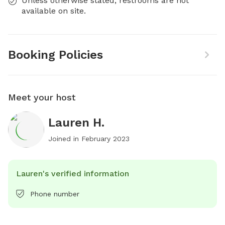
Unless otherwise stated, restrooms are not
available on site.
Booking Policies
Meet your host
Lauren H.
Joined in
February 2023
Lauren's verified information
Phone number