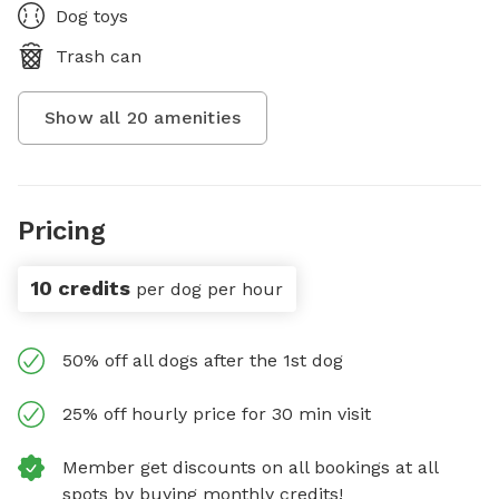
Dog toys
Trash can
Show all
20
amenities
Pricing
10 credits
per dog per hour
50% off all dogs after the 1st dog
25% off hourly price for 30 min visit
Member get discounts on all bookings at all
spots by buying monthly credits!