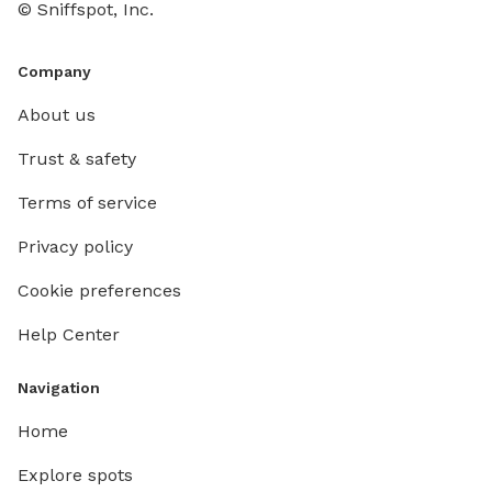
© Sniffspot, Inc.
Company
About us
Trust & safety
Terms of service
Privacy policy
Cookie preferences
Help Center
Navigation
Home
Explore spots