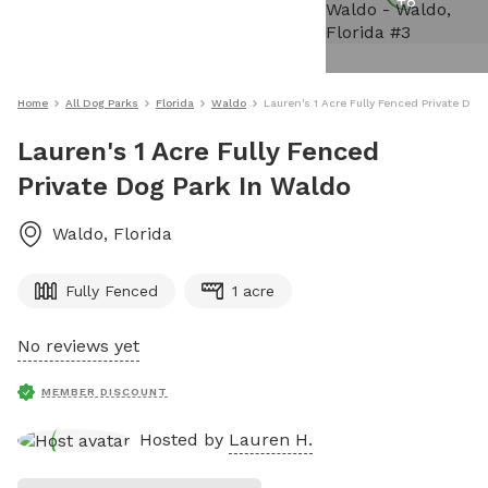
+
8
Home
All Dog Parks
Florida
Waldo
Lauren's 1 Acre Fully Fenced Private Dog
Lauren's 1 Acre Fully Fenced
Private Dog Park In Waldo
Waldo
,
Florida
Fully Fenced
1 acre
No reviews yet
MEMBER DISCOUNT
Hosted by
Lauren H.