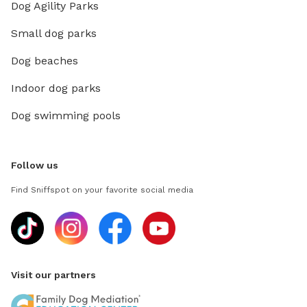
Dog Agility Parks
Small dog parks
Dog beaches
Indoor dog parks
Dog swimming pools
Follow us
Find Sniffspot on your favorite social media
Visit our partners