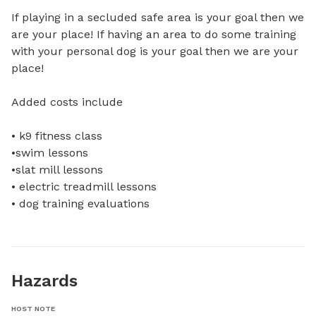
If playing in a secluded safe area is your goal then we 
are your place! If having an area to do some training 
with your personal dog is your goal then we are your 
place! 

Added costs include 

• k9 fitness class 

•swim lessons

•slat mill lessons 

• electric treadmill lessons 

• dog training evaluations
Hazards
HOST NOTE