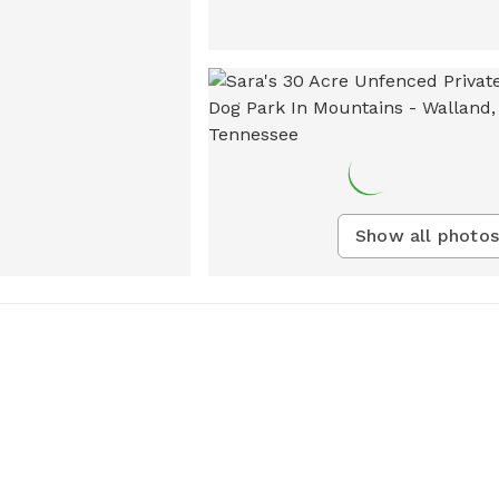
Show all photos