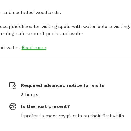
 and secluded woodlands. 

e guidelines for visiting spots with water before visiting: 
your-dog-safe-around-pools-and-water
nd water.
Read more
Required advanced notice for visits
3 hours
Is the host present?
I prefer to meet my guests on their first visits