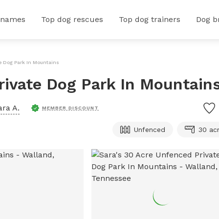
 names
Top dog rescues
Top dog trainers
Dog b
e Dog Park In Mountains
rivate Dog Park In Mountain
ara A.
MEMBER DISCOUNT
Unfenced
30 ac