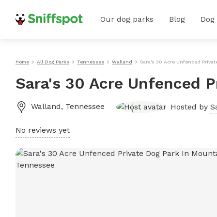
Our dog parks
Blog
Dog
Home
All Dog Parks
Tennessee
Walland
Sara's 30 Acre Unfenced Privat
Sara's 30 Acre Unfenced P
Walland
,
Tennessee
Hosted by
S
No reviews yet