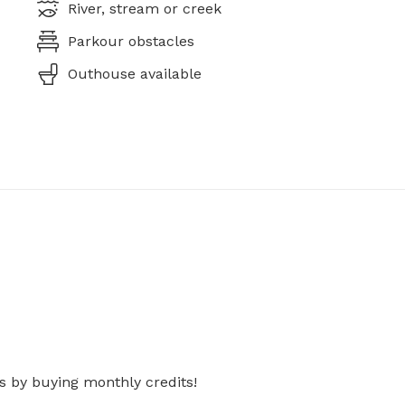
River, stream or creek
Parkour obstacles
Outhouse available
s by buying monthly credits!