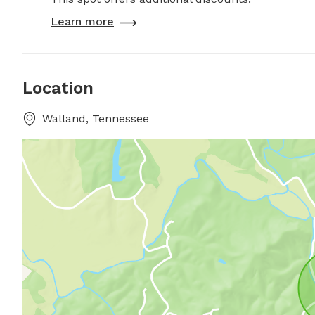
Learn more
Location
Walland, Tennessee