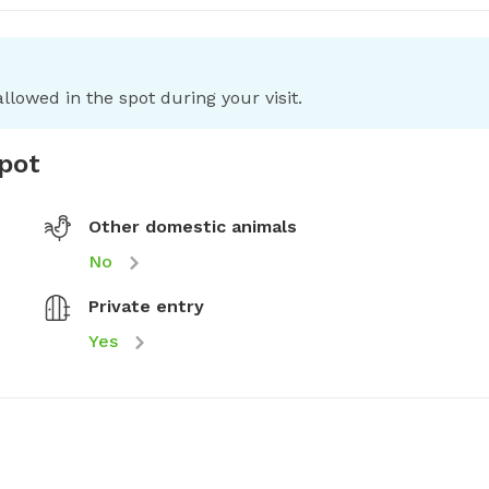
llowed in the spot during your visit.
spot
Other domestic animals
No
Private entry
Yes