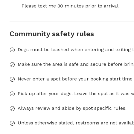
Please text me 30 minutes prior to arrival.
Community safety rules
Dogs must be leashed when entering and exiting t
Make sure the area is safe and secure before brin
Never enter a spot before your booking start time 
Pick up after your dogs. Leave the spot as it was 
Always review and abide by spot specific rules.
Unless otherwise stated, restrooms are not availab