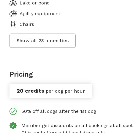
Lake or pond
Agility equipment
Chairs
Show all
23
amenities
Pricing
20 credits
per dog per hour
50% off all dogs after the 1st dog
Member get discounts on all bookings at all spot
This spot offers additional discounts.