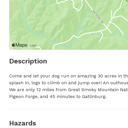
Description
Come and let your dog run on amazing 30 acres in the 
splash in, logs to climb on and jump over! An outhouse, 
We are only 12 miles from Great Smoky Mountain Nati
Pigeon Forge, and 45 minutes to Gatlinburg.
Hazards