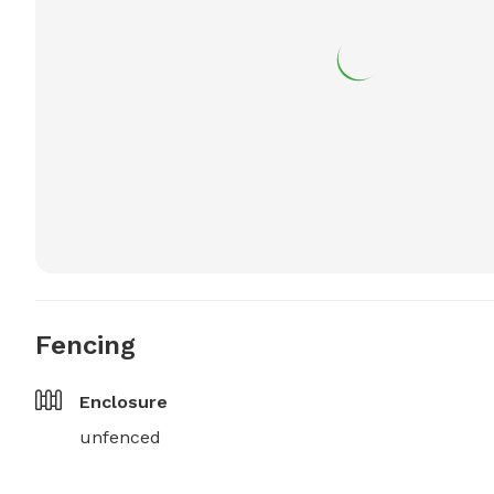
Fencing
Enclosure
unfenced