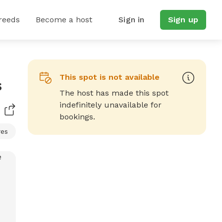
reeds
Become a host
Sign in
Sign up
This spot is not available
s
The host has made this spot
indefinitely unavailable for
bookings.
res