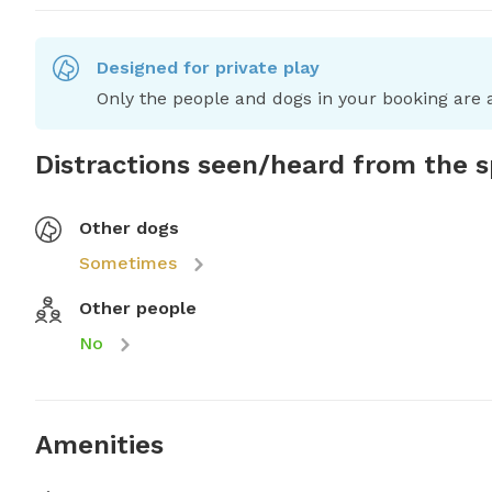
Designed for private play
Only the people and dogs in your booking are a
Distractions seen/heard from the 
Other dogs
Sometimes
Other people
No
Amenities