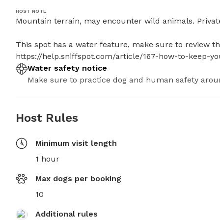
HOST NOTE
Mountain terrain, may encounter wild animals. Private
This spot has a water feature, make sure to review thes
https://help.sniffspot.com/article/167-how-to-keep-
Water safety notice
Make sure to practice dog and human safety arou
Host Rules
Minimum visit length
1 hour
Max dogs per booking
10
Additional rules