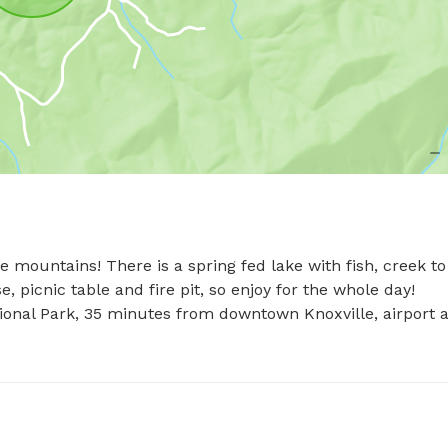
mountains! There is a spring fed lake with fish, creek to 
picnic table and fire pit, so enjoy for the whole day! 

onal Park, 35 minutes from downtown Knoxville, airport a