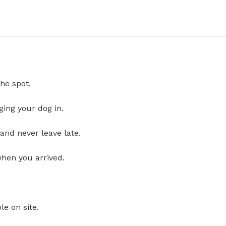
he spot.
ging your dog in.
and never leave late.
when you arrived.
le on site.