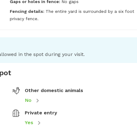
Gaps or holes in fence:
No gaps
Fencing details:
The entire yard is surrounded by a six foot 
privacy fence.
llowed in the spot during your visit.
spot
Other domestic animals
No
Private entry
Yes