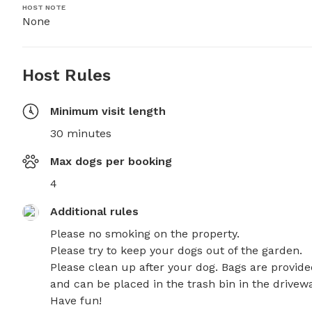
HOST NOTE
None
Host Rules
Minimum visit length
30 minutes
Max dogs per booking
4
Additional rules
Please no smoking on the property.

Please try to keep your dogs out of the garden.

Please clean up after your dog. Bags are provide
and can be placed in the trash bin in the driveway
Have fun!