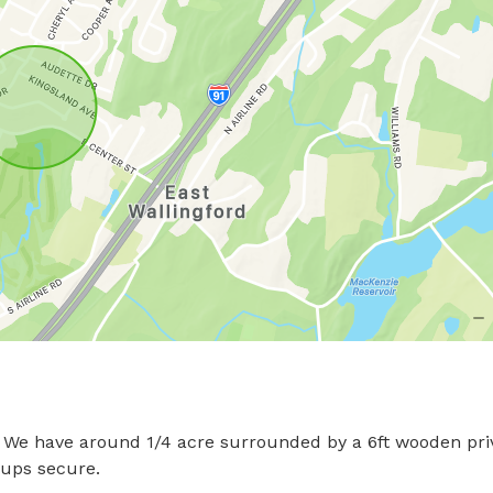
d! We have around 1/4 acre surrounded by a 6ft wooden priv
s secure.
