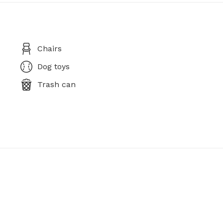
Chairs
Dog toys
Trash can