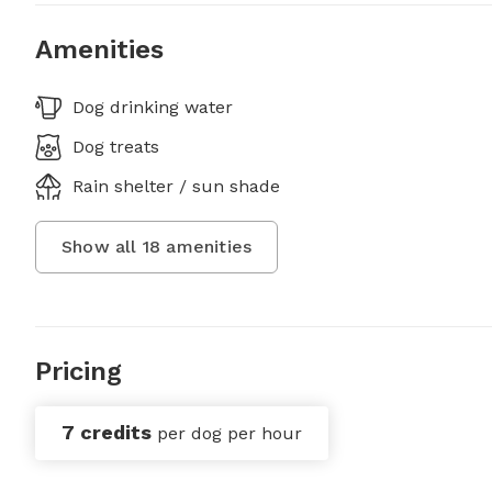
Amenities
Dog drinking water
Dog treats
Rain shelter / sun shade
Show all
18
amenities
Pricing
7 credits
per dog per hour