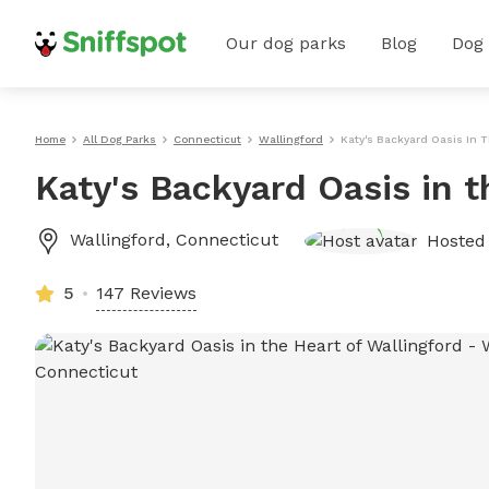
Our dog parks
Blog
Dog
Home
All Dog Parks
Connecticut
Wallingford
Katy's Backyard Oasis In T
Katy's Backyard Oasis in t
Wallingford
,
Connecticut
Hosted
5
147 Reviews