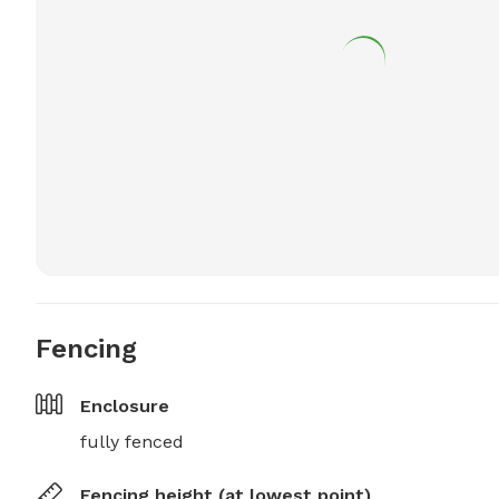
Fencing
Enclosure
fully fenced
Fencing height (at lowest point)