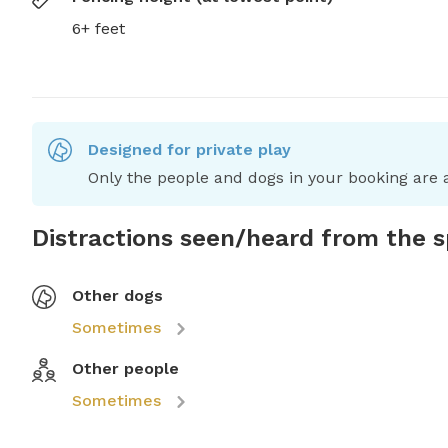
6+ feet
Designed for private play
Only the people and dogs in your booking are a
Distractions seen/heard from the 
Other dogs
Sometimes
Other people
Sometimes