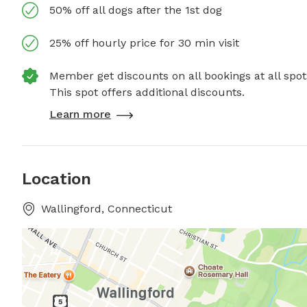
50% off all dogs after the 1st dog
25% off hourly price for 30 min visit
Member get discounts on all bookings at all spot
This spot offers additional discounts.
Learn more
Location
Wallingford, Connecticut