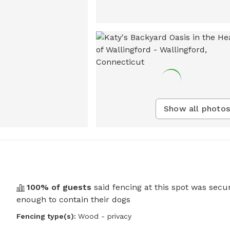
Show all photos
100
% of guests
said fencing at this spot was secu
enough to contain their dogs
Fencing type(s):
Wood - privacy