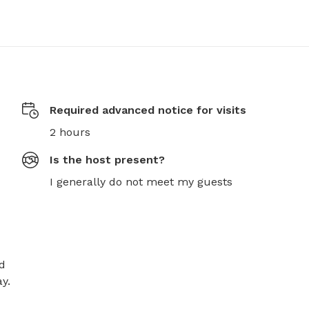
Required advanced notice for visits
2 hours
Is the host present?
I generally do not meet my guests
d 
.
