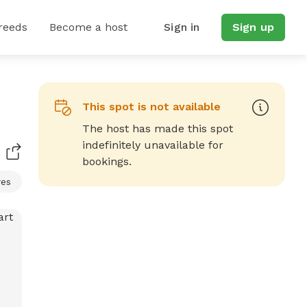
reeds
Become a host
Sign in
Sign up
This spot is not available
The host has made this spot
indefinitely unavailable for
bookings.
res