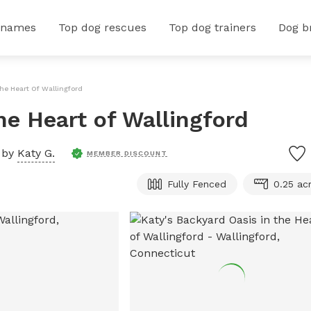
 names
Top dog rescues
Top dog trainers
Dog b
he Heart Of Wallingford
he Heart of Wallingford
 by
Katy G.
MEMBER DISCOUNT
Fully Fenced
0.25 ac