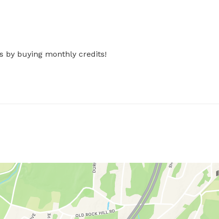
s by buying monthly credits!