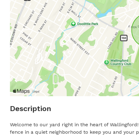
Description
Welcome to our yard right in the heart of Wallingfor
fence in a quiet neighborhood to keep you and your pup