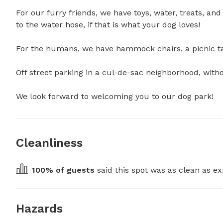
For our furry friends, we have toys, water, treats, a
to the water hose, if that is what your dog loves!

For the humans, we have hammock chairs, a picnic tabl
Off street parking in a cul-de-sac neighborhood, without
We look forward to welcoming you to our dog park!
Cleanliness
100
% of guests
 said this spot was as clean as ex
Hazards