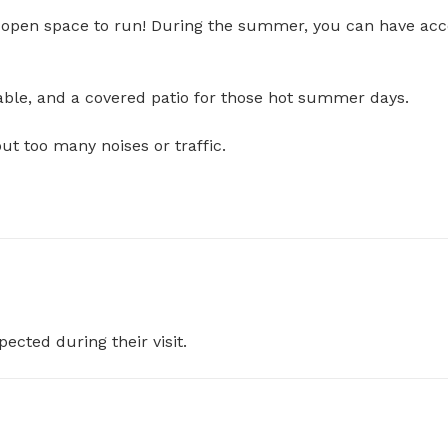
nd open space to run! During the summer, you can have acc
e, and a covered patio for those hot summer days. 

 too many noises or traffic. 

pected during their visit.