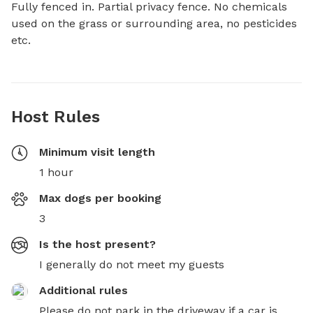
Fully fenced in. Partial privacy fence. No chemicals 
used on the grass or surrounding area, no pesticides 
etc.
Host Rules
Minimum visit length
1 hour
Max dogs per booking
3
Is the host present?
I generally do not meet my guests
Additional rules
Please do not park in the driveway if a car is 