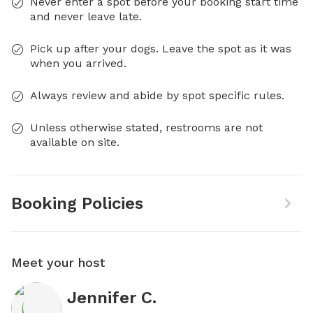
Never enter a spot before your booking start time
and never leave late.
Pick up after your dogs. Leave the spot as it was
when you arrived.
Always review and abide by spot specific rules.
Unless otherwise stated, restrooms are not
available on site.
Booking Policies
Meet your host
Jennifer C.