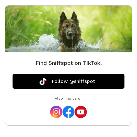
Find Sniffspot on TikTok!
Follow @sniffspot
Also find us on