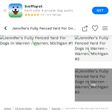
Sniffspot
GET
Rent safe & private dog parks
4.9 • 22K Ratings
Jennifer's Fully Fenced Yard For Dogs In Warren
+
8
Home
All Dog Parks
Michigan
Warren
Jennifer's Fully Fenced Yard For Dog