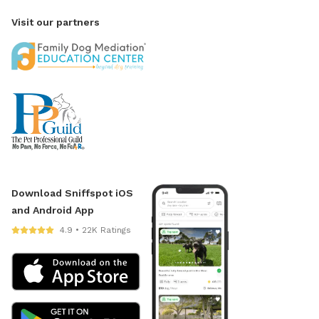
Visit our partners
Download Sniffspot iOS
and Android App
4.9 • 22K Ratings