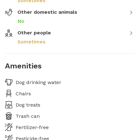
Sometimes
Other domestic animals
No
Other people
Sometimes
Amenities
Dog drinking water
Chairs
Dog treats
Trash can
Fertilizer-free
Pesticide-free