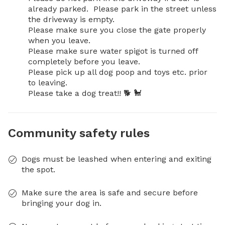
already parked.  Please park in the street unless 
the driveway is empty. 

Please make sure you close the gate properly 
when you leave.

Please make sure water spigot is turned off 
completely before you leave.

Please pick up all dog poop and toys etc. prior 
to leaving. 

Please take a dog treat!! 🐕 🐩
Community safety rules
Dogs must be leashed when entering and exiting
the spot.
Make sure the area is safe and secure before
bringing your dog in.