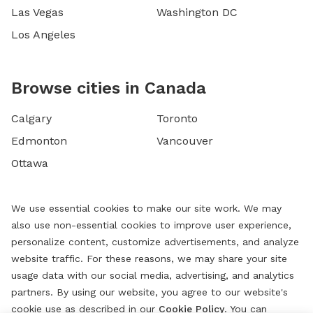
Las Vegas
Washington DC
Los Angeles
Browse cities in Canada
Calgary
Toronto
Edmonton
Vancouver
Ottawa
We use essential cookies to make our site work. We may
also use non-essential cookies to improve user experience,
personalize content, customize advertisements, and analyze
website traffic. For these reasons, we may share your site
usage data with our social media, advertising, and analytics
partners. By using our website, you agree to our website's
cookie use as described in our
Cookie Policy
. You can