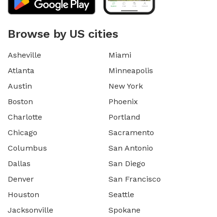
Browse by US cities
Asheville
Miami
Atlanta
Minneapolis
Austin
New York
Boston
Phoenix
Charlotte
Portland
Chicago
Sacramento
Columbus
San Antonio
Dallas
San Diego
Denver
San Francisco
Houston
Seattle
Jacksonville
Spokane