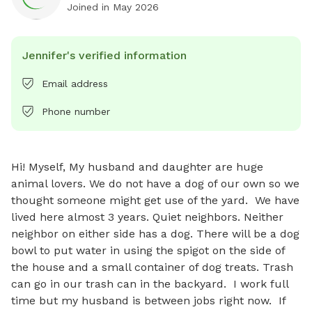
Joined in
May 2026
Jennifer's verified information
Email address
Phone number
Hi! Myself, My husband and daughter are huge 
animal lovers. We do not have a dog of our own so we 
thought someone might get use of the yard.  We have 
lived here almost 3 years. Quiet neighbors. Neither 
neighbor on either side has a dog. There will be a dog 
bowl to put water in using the spigot on the side of 
the house and a small container of dog treats. Trash 
can go in our trash can in the backyard.  I work full 
time but my husband is between jobs right now.  If 