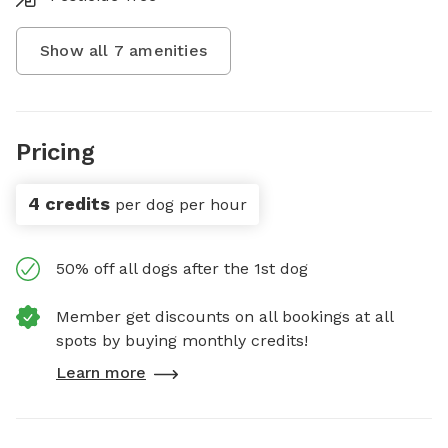
Show all
7
amenities
Pricing
4 credits
per dog per hour
50% off all dogs after the 1st dog
Member get discounts on all bookings at all
spots by buying monthly credits!
Learn more