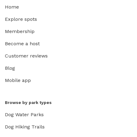
Home
Explore spots
Membership
Become a host
Customer reviews
Blog
Mobile app
Browse by park types
Dog Water Parks
Dog Hiking Trails