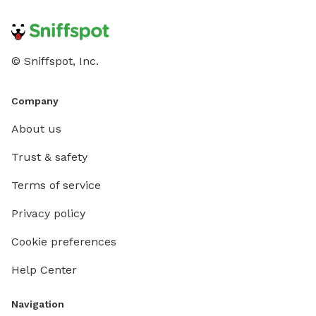
© Sniffspot, Inc.
Company
About us
Trust & safety
Terms of service
Privacy policy
Cookie preferences
Help Center
Navigation