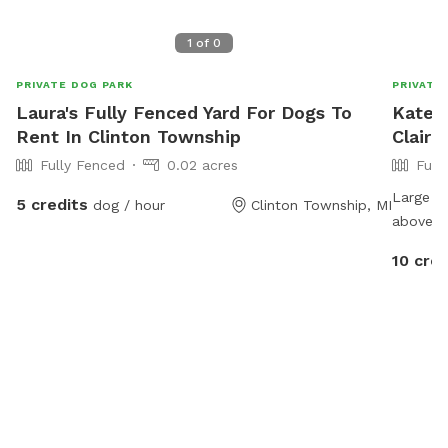
1
of
0
PRIVATE DOG PARK
PRIVATE
Laura's Fully Fenced Yard For Dogs To
Kately
Rent In Clinton Township
Clair 
Fully Fenced
0.02 acres
Full
Large ba
5 credits
dog / hour
Clinton Township, MI
above g
neighbor
10 cred
Clair