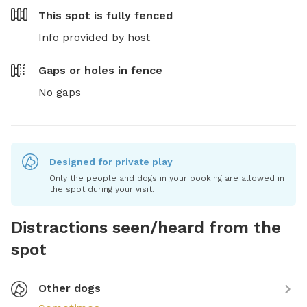
This spot is
fully fenced
Info provided by host
Gaps or holes in fence
No gaps
Designed for private play
Only the people and dogs in your booking are allowed in
the spot during your visit.
Distractions seen/heard from the
spot
Other dogs