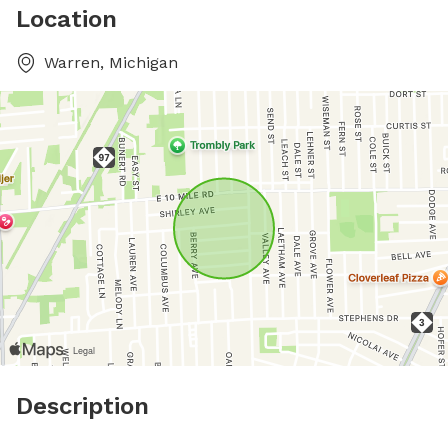
Location
Warren, Michigan
Description