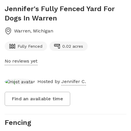
Jennifer's Fully Fenced Yard For
Dogs In Warren
Warren
,
Michigan
Fully Fenced
0.02 acres
No reviews yet
Hosted by
Jennifer C.
Find an available time
Fencing