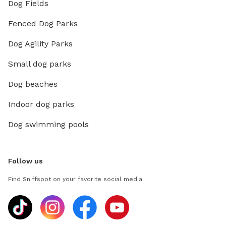
Dog Fields
Fenced Dog Parks
Dog Agility Parks
Small dog parks
Dog beaches
Indoor dog parks
Dog swimming pools
Follow us
Find Sniffspot on your favorite social media