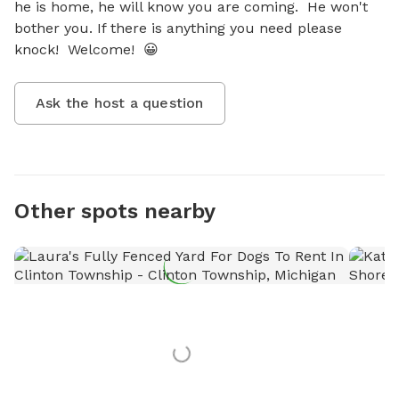
he is home, he will know you are coming.  He won't 
bother you. If there is anything you need please 
knock!  Welcome!  😀
Ask the host a question
Other spots nearby