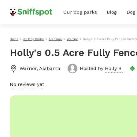
Our dog parks
Blog
Dog
Home
All Dog Parks
Alabama
Warrior
Holly's 0.5 Acre Fully Fenced Privat
Holly's 0.5 Acre Fully Fen
Warrior
,
Alabama
Hosted by
Holly B.
No reviews yet