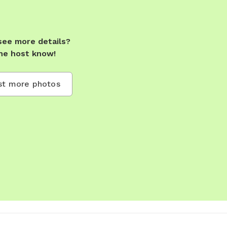
see more details?
he host know!
t more photos