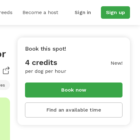
reeds
Become a host
Sign in
Sign up
Book this spot!
or
4 credits
New!
per dog per hour
res
Book now
Find an available time