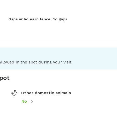
Gaps or holes in fence:
No gaps
llowed in the spot during your visit.
spot
Other domestic animals
No