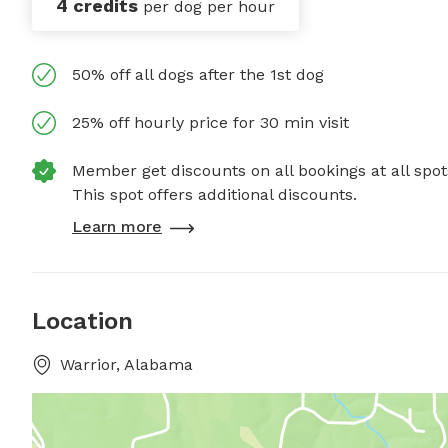
4 credits
per dog per hour
50% off all dogs after the 1st dog
25% off hourly price for 30 min visit
Member get discounts on all bookings at all spot
This spot offers additional discounts.
Learn more
Location
Warrior, Alabama