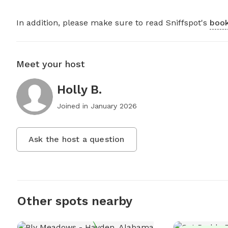
In addition, please make sure to read Sniffspot's
book
Meet your host
Holly B.
Joined in
January 2026
Ask the host a question
Other spots nearby