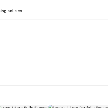
ing policies