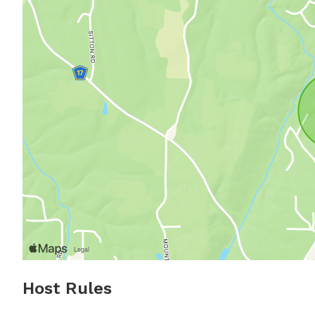
Host Rules