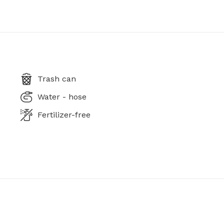
Trash can
Water - hose
Fertilizer-free