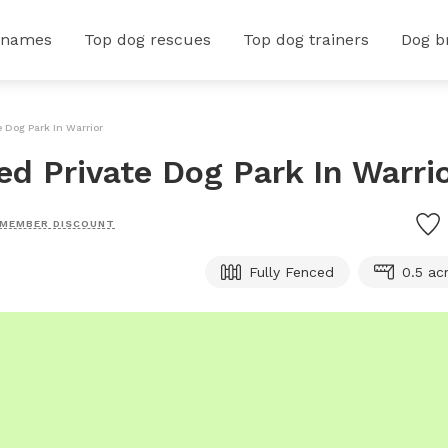
 names
Top dog rescues
Top dog trainers
Dog b
e Dog Park In Warrior
ced Private Dog Park In Warri
MEMBER DISCOUNT
Fully Fenced
0.5 ac