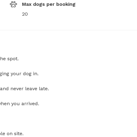
Max dogs per booking
20
he spot.
ging your dog in.
and never leave late.
when you arrived.
le on site.