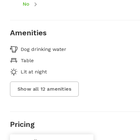
No
Amenities
Dog drinking water
Table
Lit at night
Show all
12
amenities
Pricing