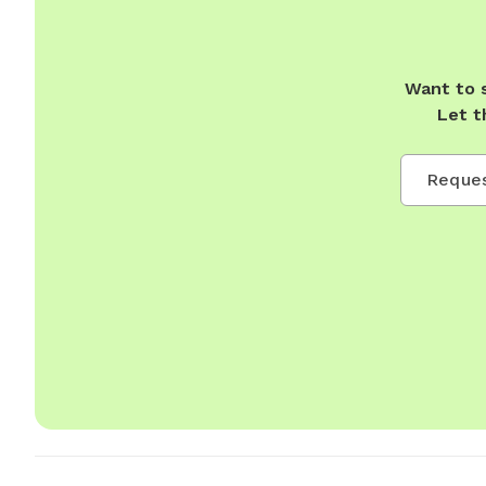
Want to 
Let t
Reques