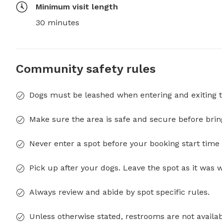
Minimum visit length
30 minutes
Community safety rules
Dogs must be leashed when entering and exiting t
Make sure the area is safe and secure before brin
Never enter a spot before your booking start time 
Pick up after your dogs. Leave the spot as it was 
Always review and abide by spot specific rules.
Unless otherwise stated, restrooms are not availab