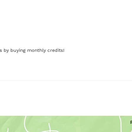
s by buying monthly credits!