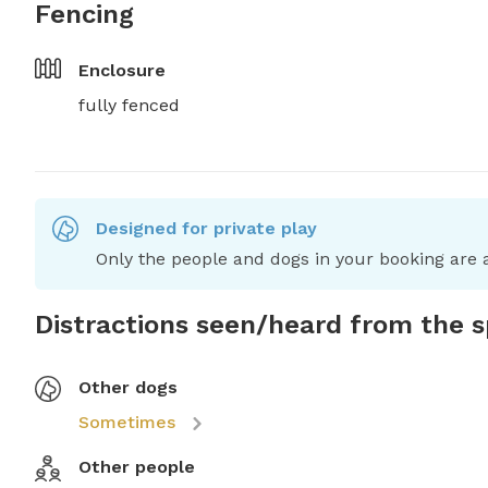
Fencing
Enclosure
fully fenced
Designed for private play
Only the people and dogs in your booking are a
Distractions seen/heard from the 
Other dogs
Sometimes
Other people