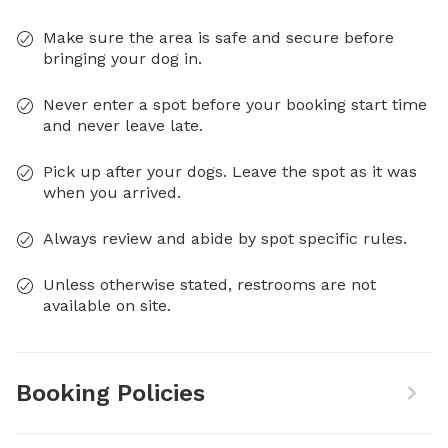
Make sure the area is safe and secure before
bringing your dog in.
Never enter a spot before your booking start time
and never leave late.
Pick up after your dogs. Leave the spot as it was
when you arrived.
Always review and abide by spot specific rules.
Unless otherwise stated, restrooms are not
available on site.
Booking Policies