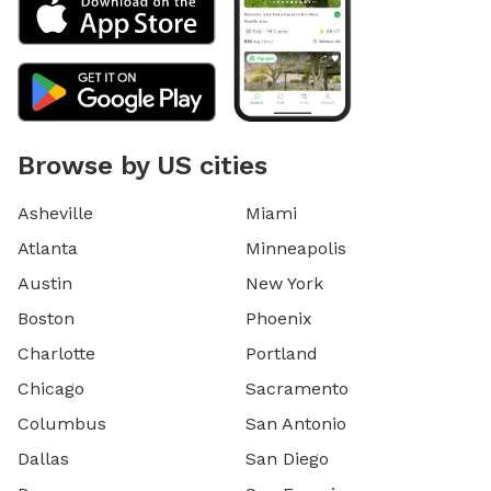
Browse by US cities
Asheville
Miami
Atlanta
Minneapolis
Austin
New York
Boston
Phoenix
Charlotte
Portland
Chicago
Sacramento
Columbus
San Antonio
Dallas
San Diego