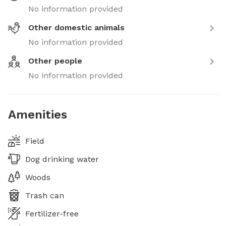
No information provided
Other domestic animals
No information provided
Other people
No information provided
Amenities
Field
Dog drinking water
Woods
Trash can
Fertilizer-free