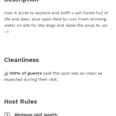
Over 6 acres to explore and sniff! Lush forest full of 
life and deer, plus open field to run! Fresh drinking 
water on site for the dogs and leave the poop to us! 
:-)
Cleanliness
100
% of guests
 said this spot was as clean as 
expected during their visit.
Host Rules
Minimum visit length