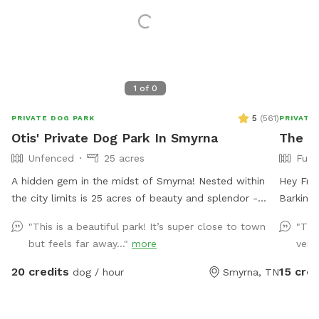
1
of
0
5
(
561
)
PRIVATE DOG PARK
PRIVATE
Otis' Private Dog Park In Smyrna
The B
Unfenced
25 acres
Full
A hidden gem in the midst of Smyrna! Nested within
Hey Friend! We’re glad you found us
the city limits is 25 acres of beauty and splendor -
Barkin Lot in 
creeks, woods, field, trails, and a crystal clear spring.
babies 
"This is a beautiful park! It’s super close to town
"Thi
One side of the property is bordered by rock springs
partiall
but feels far away..."
more
very
and has some natural fencing consistent with a
Area is 
century old farm and homestead. Walk back in time
towards 
20 credits
15 cred
dog / hour
Smyrna, TN
and enjoy the boundless scenery. Please be aware of
and ham
the water features as the spring is deep and moves
and rela
swiftly through the property. An abundance of wildlife
let them