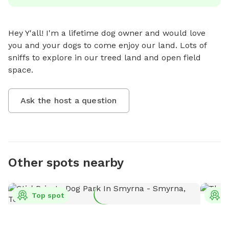
Hey Y'all! I'm a lifetime dog owner and would love 
you and your dogs to come enjoy our land. Lots of 
sniffs to explore in our treed land and open field 
space.
Ask the host a question
Other spots nearby
Top spot
T