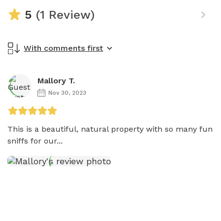
5
(1 Review)
With comments first
Mallory T.
Nov 30, 2023
This is a beautiful, natural property with so many fun 
sniffs for our...