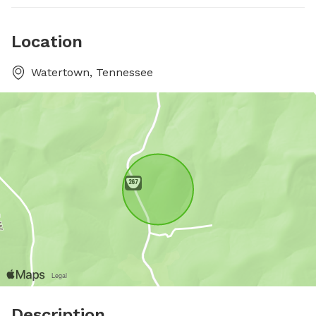
Location
Watertown, Tennessee
Description