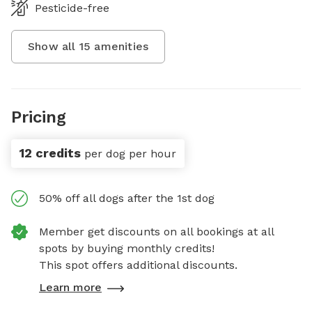
Pesticide-free
Show all
15
amenities
Pricing
12 credits
per dog per hour
50% off all dogs after the 1st dog
Member get discounts on all bookings at all
spots by buying monthly credits!
This spot offers additional discounts.
Learn more