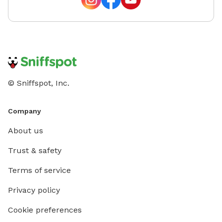
© Sniffspot, Inc.
Company
About us
Trust & safety
Terms of service
Privacy policy
Cookie preferences