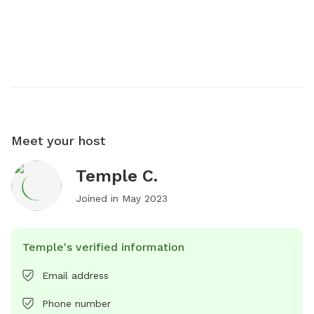
Meet your host
Temple C.
Joined in
May 2023
Temple's verified information
Email address
Phone number