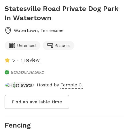
Statesville Road Private Dog Park
In Watertown
Watertown
,
Tennessee
Unfenced
6 acres
5
1 Review
MEMBER DISCOUNT
Hosted by
Temple C.
Find an available time
Fencing