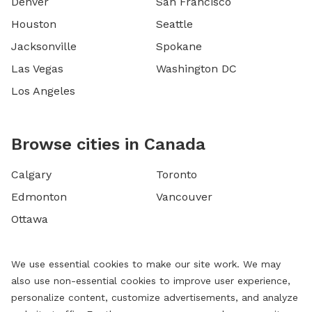
Denver
San Francisco
Houston
Seattle
Jacksonville
Spokane
Las Vegas
Washington DC
Los Angeles
Browse cities in Canada
Calgary
Toronto
Edmonton
Vancouver
Ottawa
We use essential cookies to make our site work. We may
also use non-essential cookies to improve user experience,
personalize content, customize advertisements, and analyze