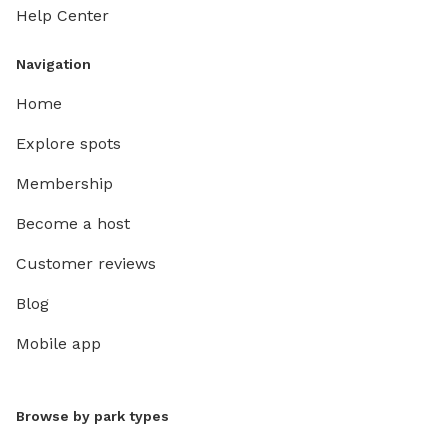
Help Center
Navigation
Home
Explore spots
Membership
Become a host
Customer reviews
Blog
Mobile app
Browse by park types