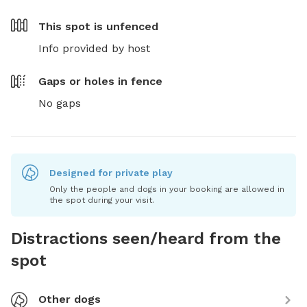
This spot is
unfenced
Info provided by host
Gaps or holes in fence
No gaps
Designed for private play
Only the people and dogs in your booking are allowed in
the spot during your visit.
Distractions seen/heard from the
spot
Other dogs