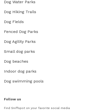
Dog Water Parks
Dog Hiking Trails
Dog Fields
Fenced Dog Parks
Dog Agility Parks
Small dog parks
Dog beaches
Indoor dog parks
Dog swimming pools
Follow us
Find Sniffspot on your favorite social media