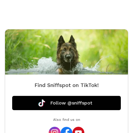
live on the farm so don’t be surprised by deer, hawks,
skunks, rabbits, raccoons and such. With a farm also
comes briars, thorns, uneven ground, fox holes, mole
tunnels, and of course, ticks and mosquitoes. So
come prepared!
Find Sniffspot on TikTok!
Follow @sniffspot
Also find us on