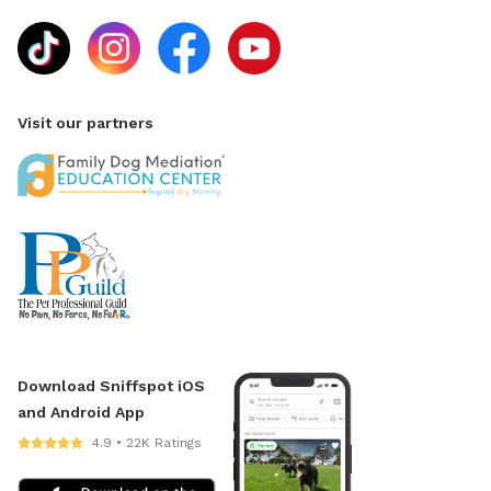
Visit our partners
Download Sniffspot iOS
and Android App
4.9 • 22K Ratings