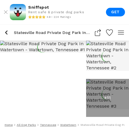
Sniffspot
GET
Rent safe & private dog parks
4.9 • 22K Ratings
Statesville Road Private Dog Park In Watertown
+
11
Home
All Dog Parks
Tennessee
Watertown
Statesville Road Private Dog Par