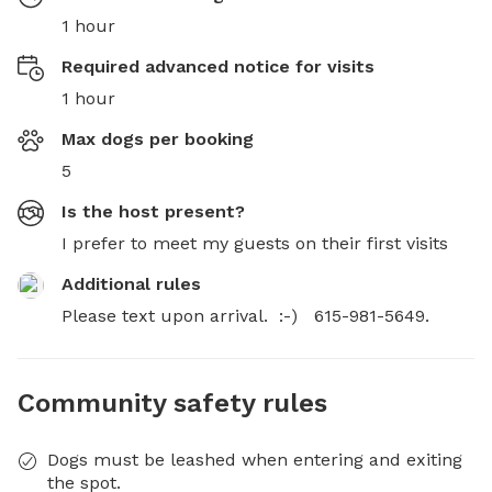
1 hour
Required advanced notice for visits
1 hour
Max dogs per booking
5
Is the host present?
I prefer to meet my guests on their first visits
Additional rules
Please text upon arrival.  :-)   615-981-5649.
Community safety rules
Dogs must be leashed when entering and exiting
the spot.