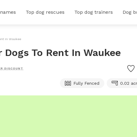
 names
Top dog rescues
Top dog trainers
Dog b
Rent In Waukee
or Dogs To Rent In Waukee
R DISCOUNT
Fully Fenced
0.02 ac