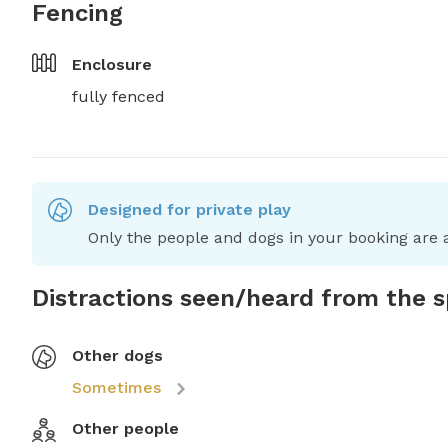
Fencing
Enclosure
fully fenced
Designed for private play
Only the people and dogs in your booking are a
Distractions seen/heard from the 
Other dogs
Sometimes
Other people