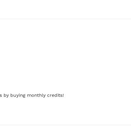
s by buying monthly credits!