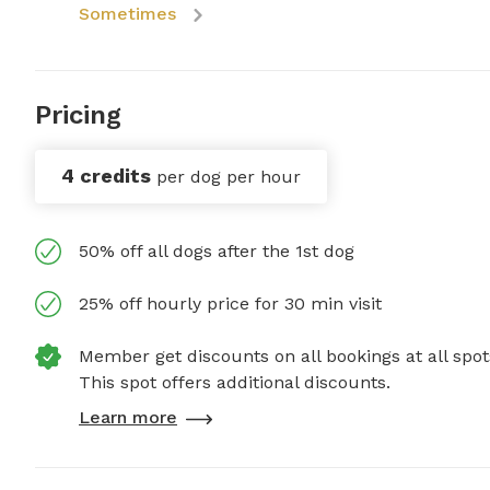
Sometimes
Pricing
4 credits
per dog per hour
50% off all dogs after the 1st dog
25% off hourly price for 30 min visit
Member get discounts on all bookings at all spot
This spot offers additional discounts.
Learn more