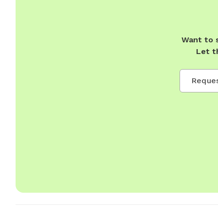
Want to 
Let t
Reques