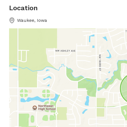
Location
Waukee, Iowa