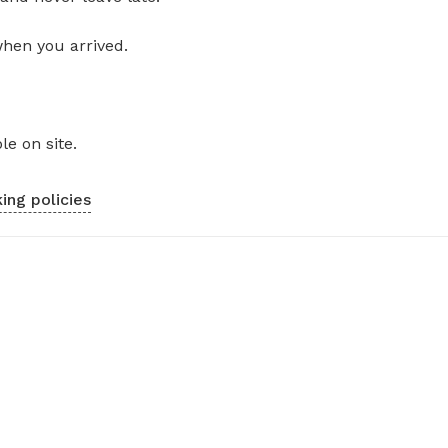
when you arrived.
le on site.
ing policies