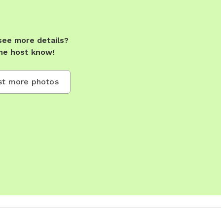
see more details?
he host know!
t more photos