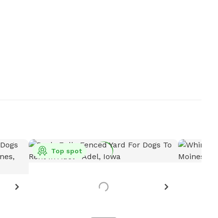
Top spot