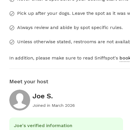
Pick up after your dogs. Leave the spot as it was 
Always review and abide by spot specific rules.
Unless otherwise stated, restrooms are not availab
In addition, please make sure to read Sniffspot's
book
Meet your host
Joe S.
Joined in
March 2026
Joe's verified information