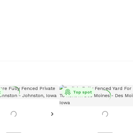
t
Top spot