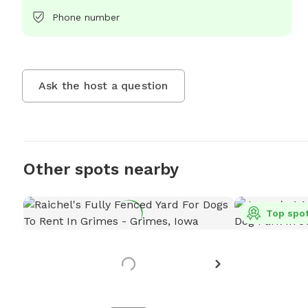
Phone number
Ask the host a question
Other spots nearby
Top spo