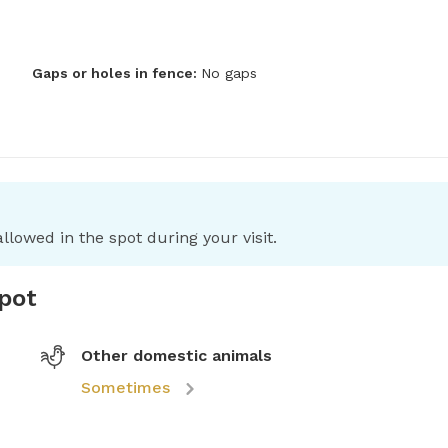
Gaps or holes in fence:
No gaps
llowed in the spot during your visit.
spot
Other domestic animals
Sometimes