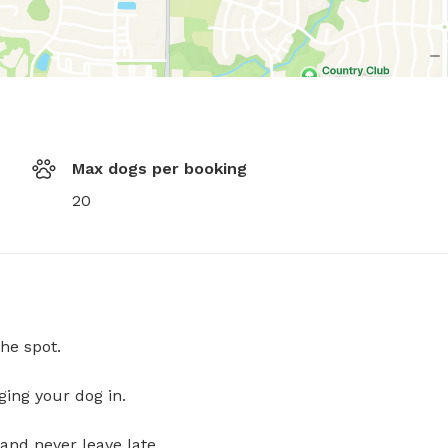
Max dogs per booking
20
he spot.
ging your dog in.
and never leave late.