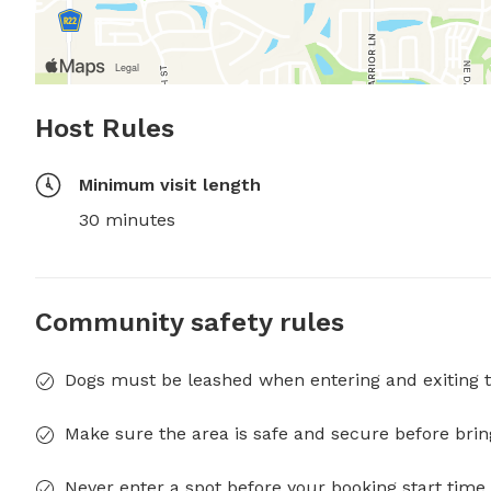
Host Rules
Minimum visit length
30 minutes
Community safety rules
Dogs must be leashed when entering and exiting t
Make sure the area is safe and secure before brin
Never enter a spot before your booking start time 