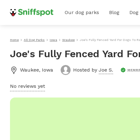
Our dog parks
Blog
Dog
Home
All Dog Parks
Iowa
Waukee
Joe's Fully Fenced Yard For Dogs To 
Joe's Fully Fenced Yard F
Waukee
,
Iowa
Hosted by
Joe S.
MEMBE
No reviews yet