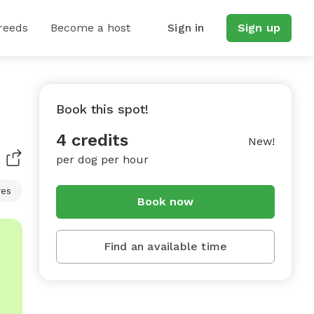
reeds
Become a host
Sign in
Sign up
Book this spot!
4 credits
New!
per dog per hour
res
Book now
Find an available time