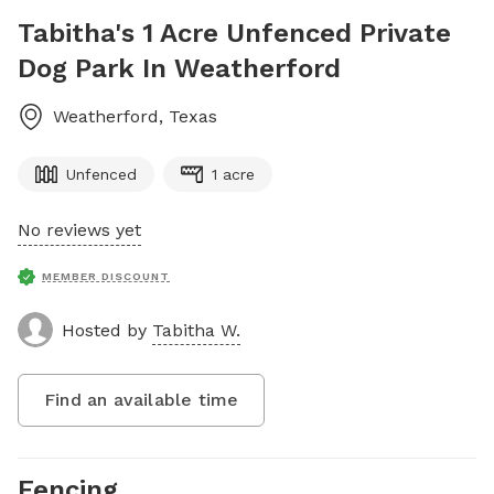
Tabitha's 1 Acre Unfenced Private
Dog Park In Weatherford
Weatherford
,
Texas
Unfenced
1 acre
No reviews yet
MEMBER DISCOUNT
Hosted by
Tabitha W.
Find an available time
Fencing