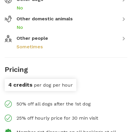
No
Other domestic animals
No
Other people
Sometimes
Pricing
4 credits
per dog per hour
50% off all dogs after the 1st dog
25% off hourly price for 30 min visit