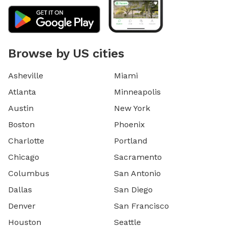
Browse by US cities
Asheville
Miami
Atlanta
Minneapolis
Austin
New York
Boston
Phoenix
Charlotte
Portland
Chicago
Sacramento
Columbus
San Antonio
Dallas
San Diego
Denver
San Francisco
Houston
Seattle