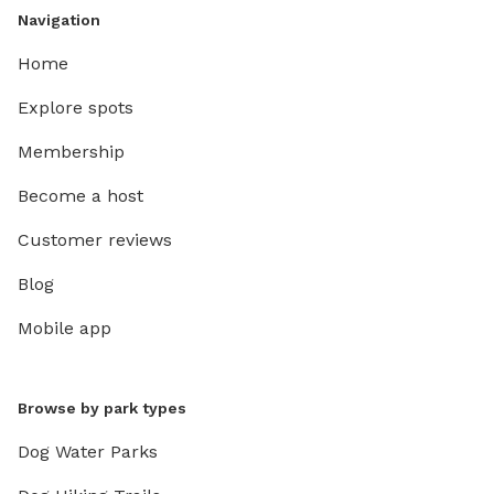
Navigation
Home
Explore spots
Membership
Become a host
Customer reviews
Blog
Mobile app
Browse by park types
Dog Water Parks