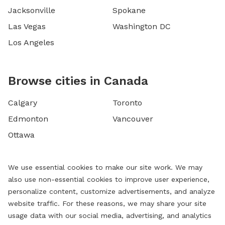
Jacksonville
Spokane
Las Vegas
Washington DC
Los Angeles
Browse cities in Canada
Calgary
Toronto
Edmonton
Vancouver
Ottawa
We use essential cookies to make our site work. We may
also use non-essential cookies to improve user experience,
personalize content, customize advertisements, and analyze
website traffic. For these reasons, we may share your site
usage data with our social media, advertising, and analytics