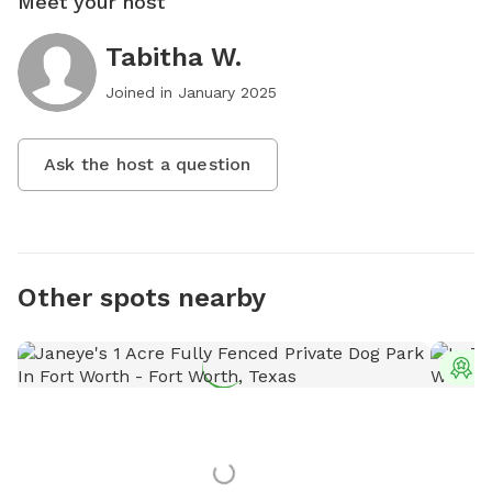
Meet your host
Tabitha W.
Joined in
January 2025
Ask the host a question
Other spots nearby
T