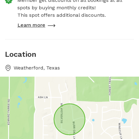
Member get discounts on all bookings at all
spots by buying monthly credits!
This spot offers additional discounts.
Learn more
Location
Weatherford, Texas