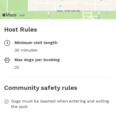
Host Rules
Minimum visit length
30 minutes
Max dogs per booking
20
Community safety rules
Dogs must be leashed when entering and exiting
the spot.