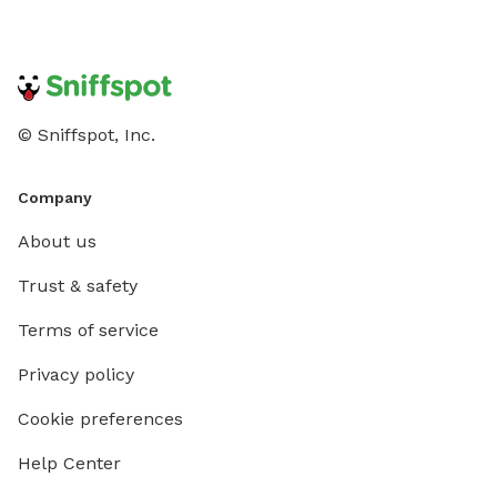
© Sniffspot, Inc.
Company
About us
Trust & safety
Terms of service
Privacy policy
Cookie preferences
Help Center