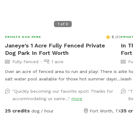
1
of
0
5
(
41
)
PRIVATE DOG PARK
PRIVATE
Janeye's 1 Acre Fully Fenced Private
In The
Dog Park In Fort Worth
Fort 
Fully Fenced
1 acre
Full
Over an acre of fenced area to run and play! There is a
We have 
salt water pool available for those hot summer days!
leash pl
Travis and chairs, covered back porch available too
dogs (and hu
"Quickly becoming our favorite spot! Thanks for
"The
Cheaper than a city lol and a lot more fun without the
the pool
accommodating us same..."
more
Beau
crowds! . We do have a firepit and stack if wood
dog tow
small branches they can play with just be careful. I'm
Access t
25 credits
35 cre
dog / hour
Fort Worth, TX
working on getting signage! Please no wet dogs on
There is
patio furniture cushions!
We just 
Do not b
driveway