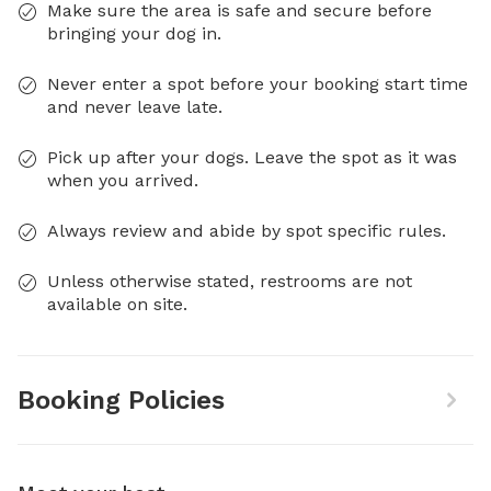
Make sure the area is safe and secure before
bringing your dog in.
Never enter a spot before your booking start time
and never leave late.
Pick up after your dogs. Leave the spot as it was
when you arrived.
Always review and abide by spot specific rules.
Unless otherwise stated, restrooms are not
available on site.
Booking Policies