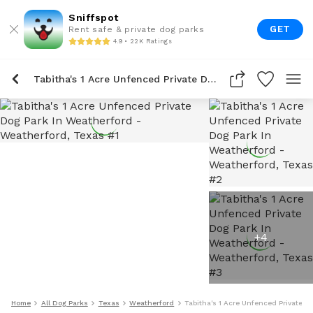
Sniffspot
GET
Rent safe & private dog parks
4.9 • 22K Ratings
Tabitha's 1 Acre Unfenced Private Dog Park In Weatherford
+
4
Home
All Dog Parks
Texas
Weatherford
Tabitha's 1 Acre Unfenced Private D