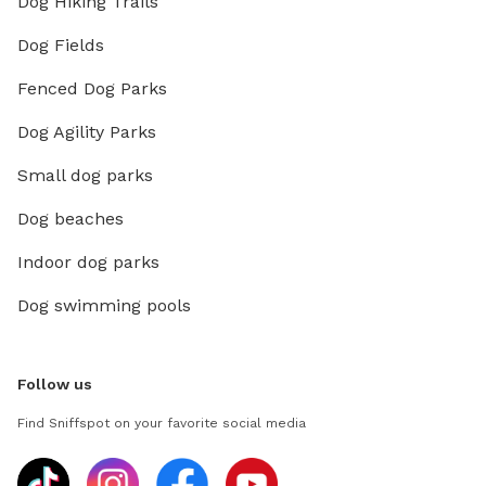
Dog Hiking Trails
Dog Fields
Fenced Dog Parks
Dog Agility Parks
Small dog parks
Dog beaches
Indoor dog parks
Dog swimming pools
Follow us
Find Sniffspot on your favorite social media