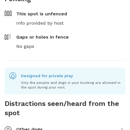
This spot is
unfenced
Info provided by host
Gaps or holes in fence
No gaps
Designed for private play
Only the people and dogs in your booking are allowed in
the spot during your visit.
Distractions seen/heard from the
spot
Other dogs