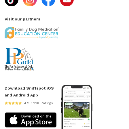
Visit our partners
Download Sniffspot iOS
and Android App
4.9 • 22K Ratings