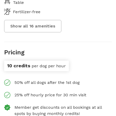
Table
Fertilizer-free
Show all
16
amenities
Pricing
10 credits
per dog per hour
50% off all dogs after the 1st dog
25% off hourly price for 30 min visit
Member get discounts on all bookings at all
spots by buying monthly credits!