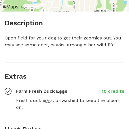
Description
Open field for your dog to get their zoomies out. You 
may see some deer, hawks, among other wild life.
Extras
Farm Fresh Duck Eggs
10 credits
Fresh duck eggs, unwashed to keep the bloom 
on.