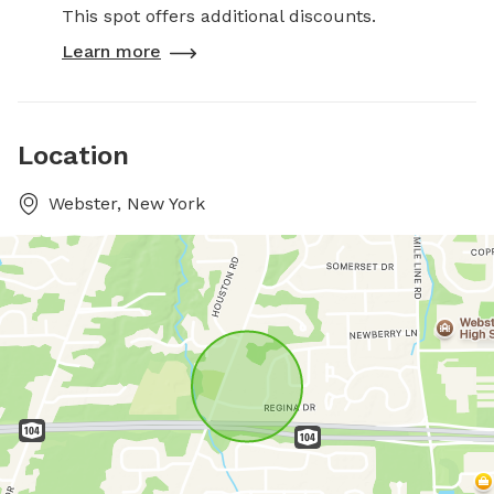
This spot offers additional discounts.
Learn more
Location
Webster, New York