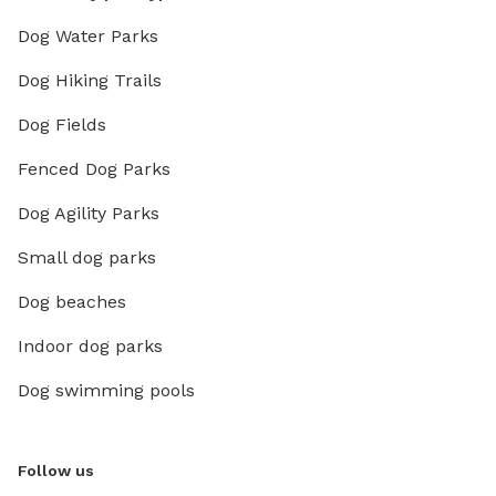
Dog Water Parks
Dog Hiking Trails
Dog Fields
Fenced Dog Parks
Dog Agility Parks
Small dog parks
Dog beaches
Indoor dog parks
Dog swimming pools
Follow us