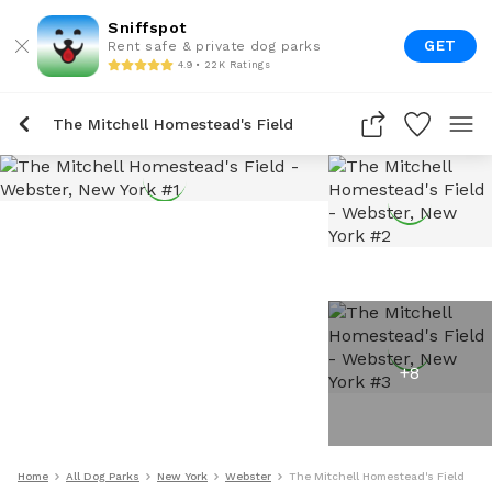
Sniffspot
GET
Rent safe & private dog parks
4.9 • 22K Ratings
The Mitchell Homestead's Field
+
8
Home
All Dog Parks
New York
Webster
The Mitchell Homestead's Field