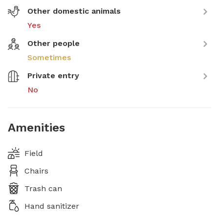
Other domestic animals
Yes
Other people
Sometimes
Private entry
No
Amenities
Field
Chairs
Trash can
Hand sanitizer