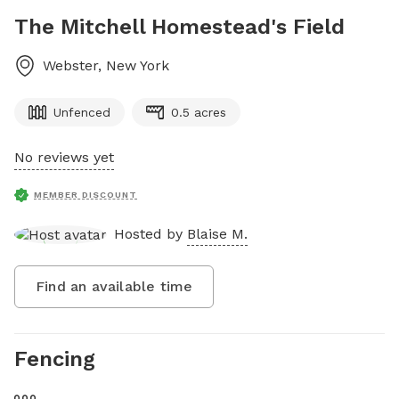
The Mitchell Homestead's Field
Webster
,
New York
Unfenced
0.5 acres
No reviews yet
MEMBER DISCOUNT
Hosted by
Blaise M.
Find an available time
Fencing