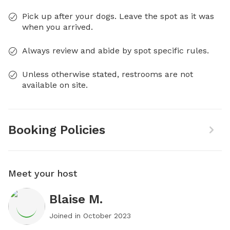
Pick up after your dogs. Leave the spot as it was
when you arrived.
Always review and abide by spot specific rules.
Unless otherwise stated, restrooms are not
available on site.
Booking Policies
Meet your host
Blaise M.
Joined in
October 2023