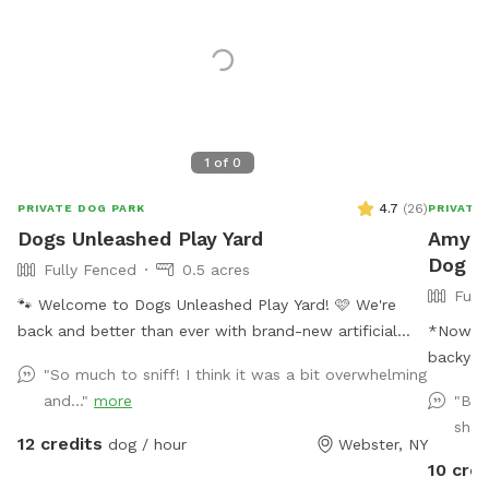
1
of
0
4.7
(
26
)
PRIVATE DOG PARK
PRIVATE
Dogs Unleashed Play Yard
Amy's 
Dog P
Fully Fenced
0.5 acres
Full
🐾 Welcome to Dogs Unleashed Play Yard! 🩷 We're
back and better than ever with brand-new artificial
*Now ac
turf and lots of exciting new additions! Let your pup
backyard
"So much to sniff! I think it was a bit overwhelming
run free, explore our play tunnels, cool off in the
to the l
and..."
more
"Bea
splash pool, and get all their zoomies out in a safe,
is a bun
shad
private space. Dogs Unleashed is a small private dog
more. We
12 credits
dog / hour
Webster, NY
daycare and boarding facility, and we're excited to
time wit
10 cred
open our play yard to the community daily from 6:00
own bac