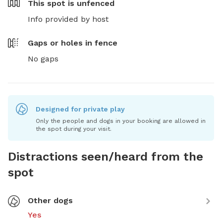
This spot is
unfenced
Info provided by host
Gaps or holes in fence
No gaps
Designed for private play
Only the people and dogs in your booking are allowed in
the spot during your visit.
Distractions seen/heard from the
spot
Other dogs
Yes