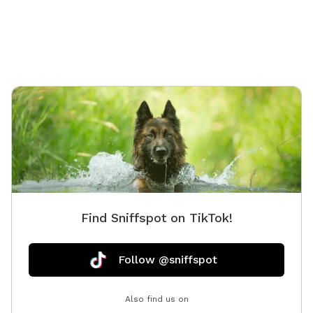
PM–10:00 PM when we're not using it. Our space is
perfect for: - Private play sessions - Dog birthday
parties - Local dog walkers looking for a safe place to
exercise multiple clients - Reactive, shy, or high-energy
dogs that enjoy a private environment We take pride in
keeping our yard clean and safe by regularly sanitizing
the space and washing all toys and equipment. Please
help us keep the play yard enjoyable for everyone: 🐾
Respect our equipment and property. 🐾 Please be
considerate of our neighbors and avoid excessive
barking. 🐾 Always clean up after your dog. 🐾 Most
importantly—have fun and enjoy your visit! We can't
Find Sniffspot on TikTok!
wait to welcome you and your pup for A WHOLE
LOTTA BUTT WIGGLIN' FUN! 🐶💕
Follow @sniffspot
Also find us on