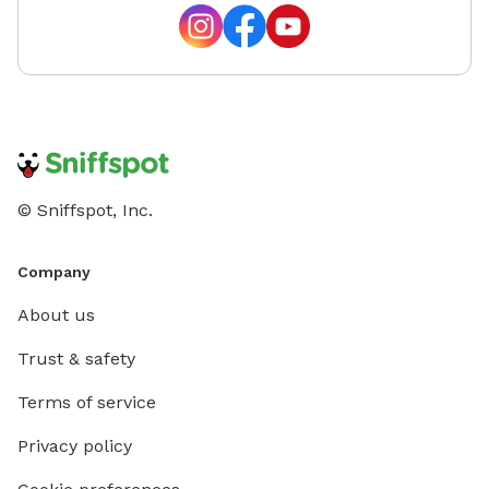
© Sniffspot, Inc.
Company
About us
Trust & safety
Terms of service
Privacy policy