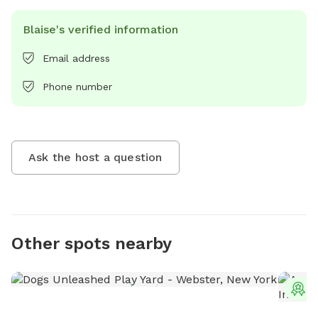
Blaise's verified information
Email address
Phone number
Ask the host a question
Other spots nearby
T