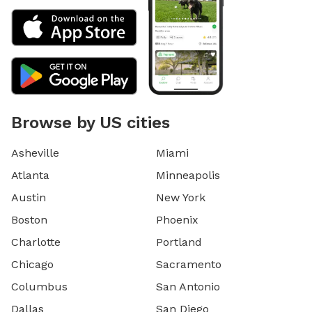
Browse by US cities
Asheville
Miami
Atlanta
Minneapolis
Austin
New York
Boston
Phoenix
Charlotte
Portland
Chicago
Sacramento
Columbus
San Antonio
Dallas
San Diego