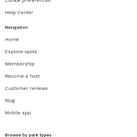
Cookie preferences
Help Center
Navigation
Home
Explore spots
Membership
Become a host
Customer reviews
Blog
Mobile app
Browse by park types