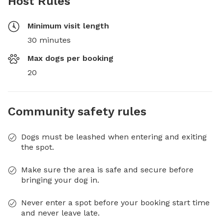
Host Rules
Minimum visit length
30 minutes
Max dogs per booking
20
Community safety rules
Dogs must be leashed when entering and exiting
the spot.
Make sure the area is safe and secure before
bringing your dog in.
Never enter a spot before your booking start time
and never leave late.