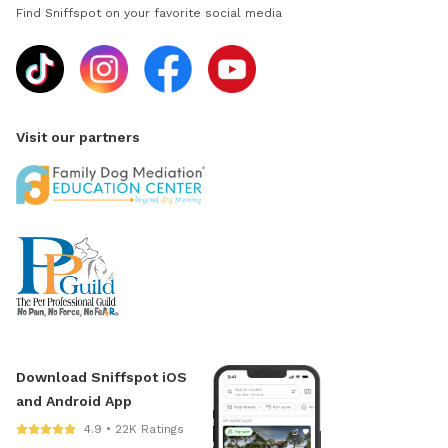
Find Sniffspot on your favorite social media
Visit our partners
Download Sniffspot iOS
and Android App
4.9 • 22K Ratings