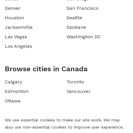
Denver
San Francisco
Houston
Seattle
Jacksonville
Spokane
Las Vegas
Washington DC
Los Angeles
Browse cities in Canada
Calgary
Toronto
Edmonton
Vancouver
Ottawa
We use essential cookies to make our site work. We may
also use non-essential cookies to improve user experience,