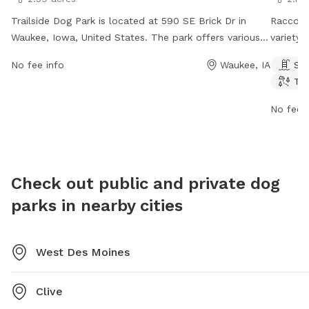
Trailside Dog Park is located at 590 SE Brick Dr in
Raccoon
Waukee, Iowa, United States. The park offers various
variety 
amenities for dogs to play and socialize, such as open
enjoy. T
No fee info
Waukee, IA
Sw
play areas and agility equipment. For more
stream, 
Tra
information, visit the website waukee.org or contact
The par
the park at 515-978-0007 or email
week. Fo
No fee i
WaukeeUtilities@Waukee.org
.
website
at 515-2
publics
Check out public and private dog
parks in nearby cities
West Des Moines
Clive