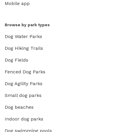
Mobile app
Browse by park types
Dog Water Parks
Dog Hiking Trails
Dog Fields
Fenced Dog Parks
Dog Agility Parks
Small dog parks
Dog beaches
Indoor dog parks
Dog swimming pools