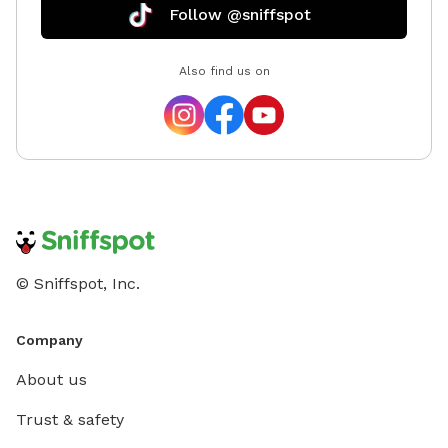
Follow @sniffspot
Also find us on
© Sniffspot, Inc.
Company
About us
Trust & safety