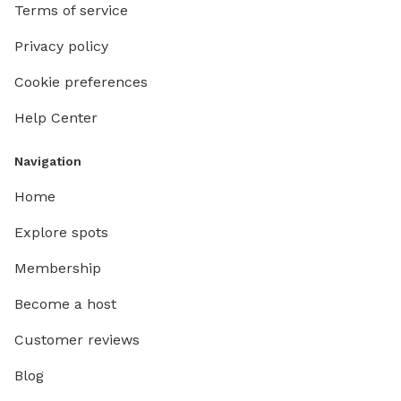
Terms of service
Privacy policy
Cookie preferences
Help Center
Navigation
Home
Explore spots
Membership
Become a host
Customer reviews
Blog