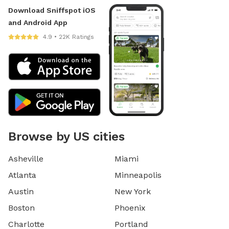
Download Sniffspot iOS
and Android App
4.9 • 22K Ratings
Browse by US cities
Asheville
Miami
Atlanta
Minneapolis
Austin
New York
Boston
Phoenix
Charlotte
Portland