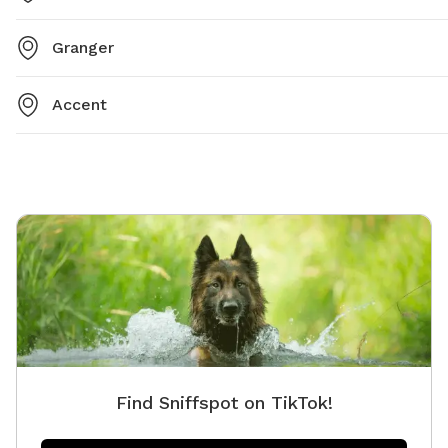
Granger
Accent
Find Sniffspot on TikTok!