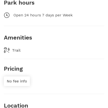
Park hours
Open 24 hours 7 days per Week
Amenities
Trail
Pricing
No fee info
Location