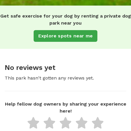
Get safe exercise for your dog by renting a private dog
park near you
Explore spots near me
No reviews yet
This park hasn't gotten any reviews yet.
Help fellow dog owners by sharing your experience
here!