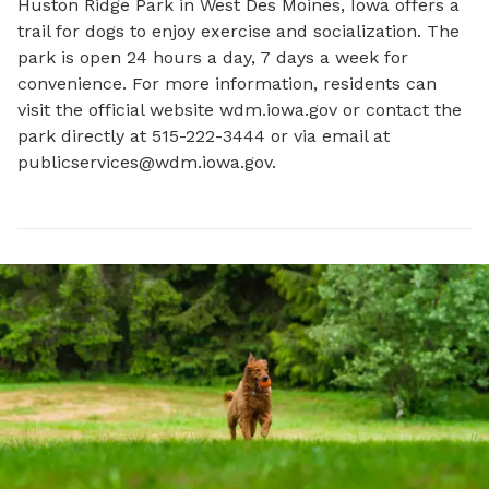
Huston Ridge Park in West Des Moines, Iowa offers a 
trail for dogs to enjoy exercise and socialization. The 
park is open 24 hours a day, 7 days a week for 
convenience. For more information, residents can 
visit the official website wdm.iowa.gov or contact the 
park directly at 515-222-3444 or via email at 
publicservices@wdm.iowa.gov
.