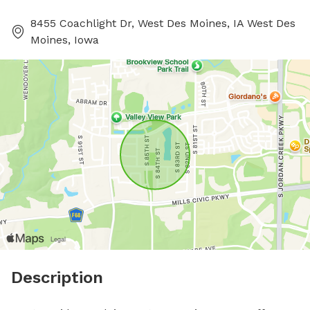
8455 Coachlight Dr, West Des Moines, IA West Des
Moines, Iowa
Description