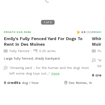
1
of
0
4.9
(
20
)
PRIVATE DOG PARK
PRIVATE
Emily's Fully Fenced Yard For Dogs To
Whims
Rent In Des Moines
Moine
Fully Fenced
0.25 acres
Full
Large fully fenced, shady backyard.
"My 
beau
"Amazing yard - for the human and the dog! Host
left some dog toys out..."
more
8 credi
5 credits
dog / hour
Des Moines, IA