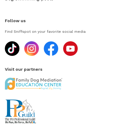
Follow us
Find Sniffspot on your favorite social media
Visit our partners