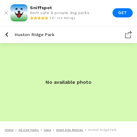
Sniffspot
GET
Rent safe & private dog parks
4.9 • 22K Ratings
Huston Ridge Park
No available photo
Home
All Dog Parks
Iowa
West Des Moines
Huston Ridge Park