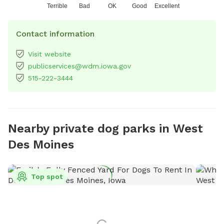
Terrible
Bad
OK
Good
Excellent
Contact information
Visit website
publicservices@wdm.iowa.gov
515-222-3444
Nearby private dog parks in West
Des Moines
Top spot