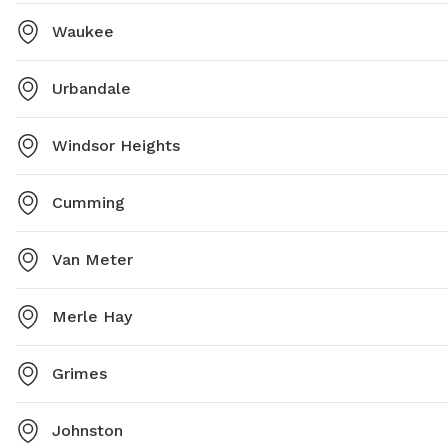
Waukee
Urbandale
Windsor Heights
Cumming
Van Meter
Merle Hay
Grimes
Johnston