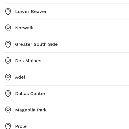
Lower Beaver
Norwalk
Greater South Side
Des Moines
Adel
Dallas Center
Magnolia Park
Prole