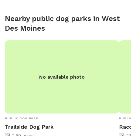
Nearby public dog parks in
West
Des Moines
No available photo
PUBLIC DOG PARK
PUBLIC 
Trailside Dog Park
Racco
2.59 acres
2.12 