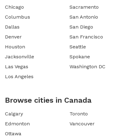
Chicago
Sacramento
Columbus
San Antonio
Dallas
San Diego
Denver
San Francisco
Houston
Seattle
Jacksonville
Spokane
Las Vegas
Washington DC
Los Angeles
Browse cities in Canada
Calgary
Toronto
Edmonton
Vancouver
Ottawa