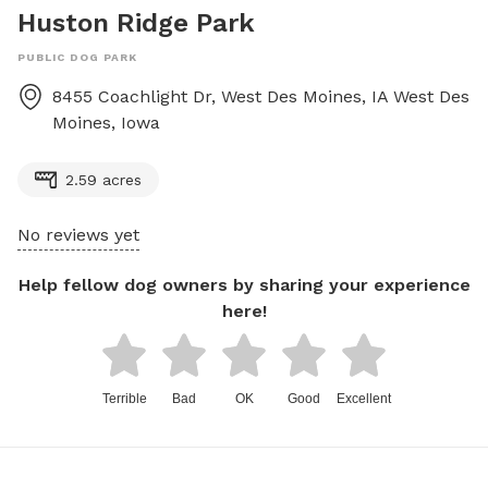
Huston Ridge Park
PUBLIC DOG PARK
8455 Coachlight Dr, West Des Moines, IA
West Des
Moines
,
Iowa
2.59 acres
No reviews yet
Help fellow dog owners by sharing your experience
here!
Terrible
Bad
OK
Good
Excellent