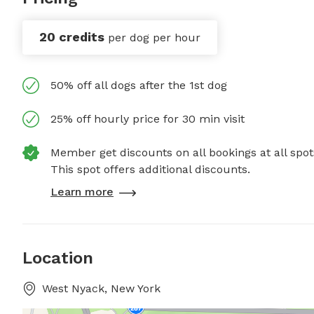
20 credits
per dog per hour
50% off all dogs after the 1st dog
25% off hourly price for 30 min visit
Member get discounts on all bookings at all spot
This spot offers additional discounts.
Learn more
Location
West Nyack, New York