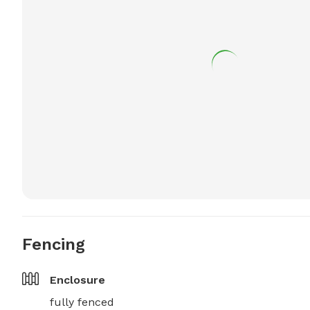
Fencing
Enclosure
fully fenced