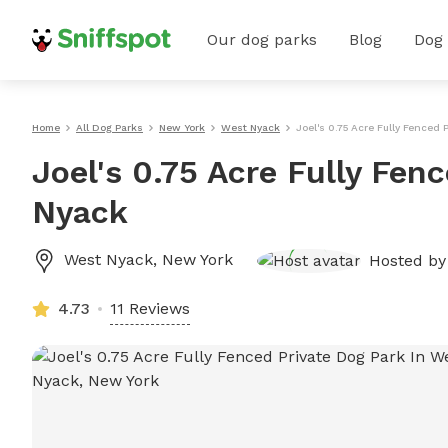
Our dog parks
Blog
Dog
Home
All Dog Parks
New York
West Nyack
Joel's 0.75 Acre Fully Fenced 
Joel's 0.75 Acre Fully Fen
Nyack
West Nyack
,
New York
Hosted b
4.73
11 Reviews