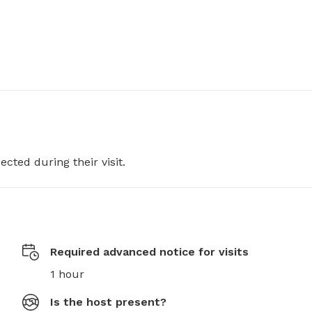
ected during their visit.
Required advanced notice for visits
1 hour
Is the host present?