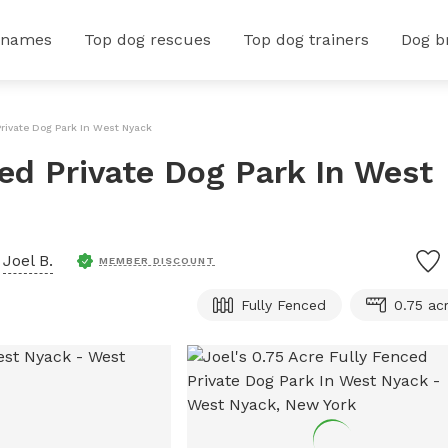
 names
Top dog rescues
Top dog trainers
Dog b
Private Dog Park In West Nyack
ced Private Dog Park In West
y
Joel B.
MEMBER DISCOUNT
Fully Fenced
0.75 ac