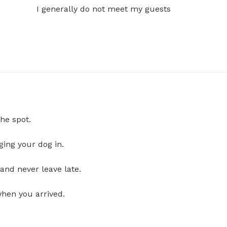
I generally do not meet my guests
he spot.
ging your dog in.
and never leave late.
when you arrived.