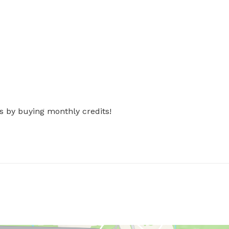
s by buying monthly credits!