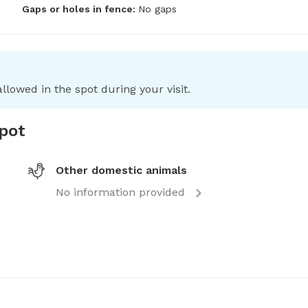
Gaps or holes in fence:
No gaps
llowed in the spot during your visit.
spot
Other domestic animals
No information provided