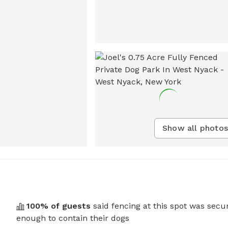
Show all photos
100
% of guests
said fencing at this spot was secu
enough to contain their dogs