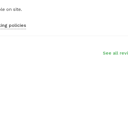
le on site.
ing policies
See all rev