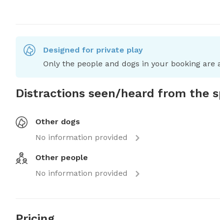
Designed for private play
Only the people and dogs in your booking are a
Distractions seen/heard from the 
Other dogs
No information provided
Other people
No information provided
Pricing