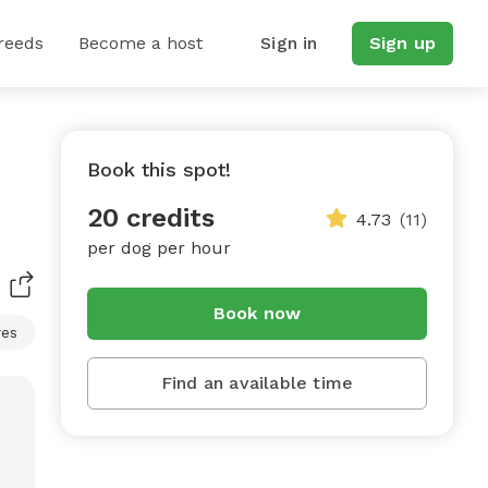
reeds
Become a host
Sign in
Sign up
Book this spot!
20 credits
4.73
(11)
per dog per hour
Book now
res
Find an available time