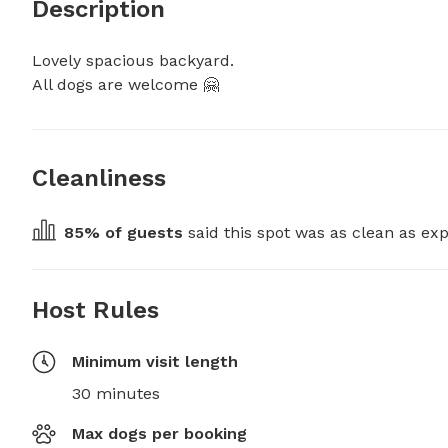
Description
Lovely spacious backyard. 

All dogs are welcome 🤗
Cleanliness
85
% of guests
 said this spot was as clean as exp
Host Rules
Minimum visit length
30 minutes
Max dogs per booking