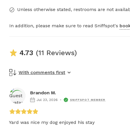
Unless otherwise stated, restrooms are not availab
In addition, please make sure to read Sniffspot's
book
4.73
(11 Reviews)
With comments first
Brandon M.
Jul 23, 2026
SNIFFSPOT MEMBER
Yard was nice my dog enjoyed his stay