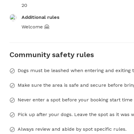
20
Additional rules
Welcome 🤗
Community safety rules
Dogs must be leashed when entering and exiting t
Make sure the area is safe and secure before brin
Never enter a spot before your booking start time 
Pick up after your dogs. Leave the spot as it was 
Always review and abide by spot specific rules.