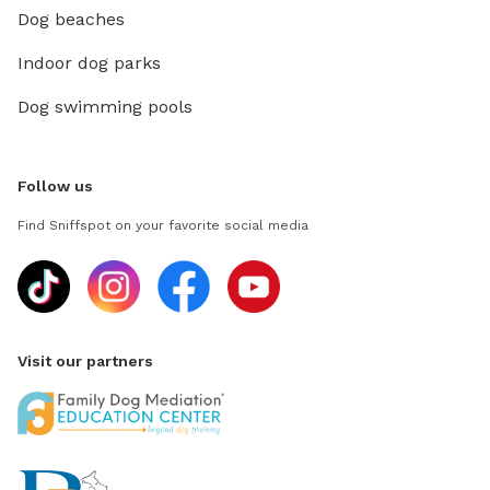
Dog beaches
Indoor dog parks
Dog swimming pools
Follow us
Find Sniffspot on your favorite social media
Visit our partners