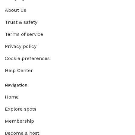
About us
Trust & safety
Terms of service
Privacy policy
Cookie preferences
Help Center
Navigation
Home
Explore spots
Membership
Become a host