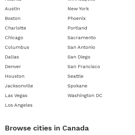
Austin
New York
Boston
Phoenix
Charlotte
Portland
Chicago
Sacramento
Columbus
San Antonio
Dallas
San Diego
Denver
San Francisco
Houston
Seattle
Jacksonville
Spokane
Las Vegas
Washington DC
Los Angeles
Browse cities in Canada