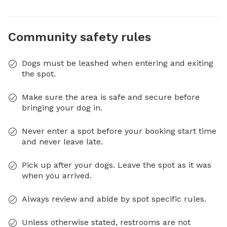
Community safety rules
Dogs must be leashed when entering and exiting
the spot.
Make sure the area is safe and secure before
bringing your dog in.
Never enter a spot before your booking start time
and never leave late.
Pick up after your dogs. Leave the spot as it was
when you arrived.
Always review and abide by spot specific rules.
Unless otherwise stated, restrooms are not