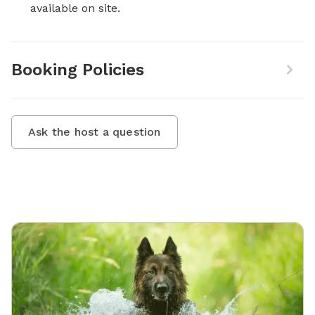
available on site.
Booking Policies
Ask the host a question