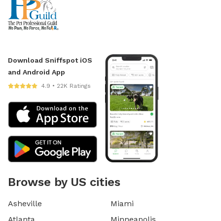
Download Sniffspot iOS
and Android App
4.9 • 22K Ratings
Browse by US cities
Asheville
Miami
Atlanta
Minneapolis