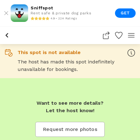
Sniffspot
GET
Rent safe & private dog parks
4.9 • 22K Ratings
This spot is not available
The host has made this spot indefinitely
unavailable for bookings.
Want to see more details?
Let the host know!
Request more photos