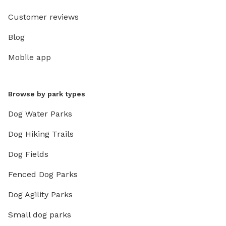
Customer reviews
Blog
Mobile app
Browse by park types
Dog Water Parks
Dog Hiking Trails
Dog Fields
Fenced Dog Parks
Dog Agility Parks
Small dog parks