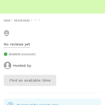
Home
All Dog Parks
No reviews yet
MEMBER DISCOUNT
Hosted by
Find an available time