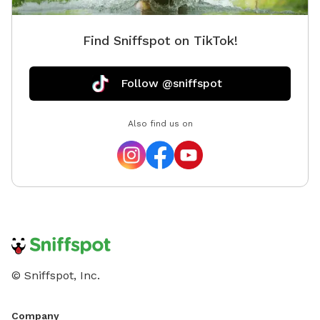
Find Sniffspot on TikTok!
Follow @sniffspot
Also find us on
© Sniffspot, Inc.
Company