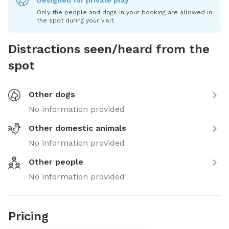
Designed for private play
Only the people and dogs in your booking are allowed in
the spot during your visit.
Distractions seen/heard from the
spot
Other dogs
No information provided
Other domestic animals
No information provided
Other people
No information provided
Pricing