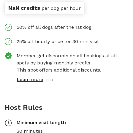
NaN credits
per dog per hour
50% off all dogs after the 1st dog
25% off hourly price for 30 min visit
Member get discounts on all bookings at all
spots by buying monthly credits!
This spot offers additional discounts.
Learn more
Host Rules
Minimum visit length
30 minutes