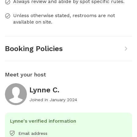
Always review and abide by spot specific rules.
Unless otherwise stated, restrooms are not
available on site.
Booking Policies
Meet your host
Lynne C.
Joined in
January 2024
Lynne's verified information
Email address