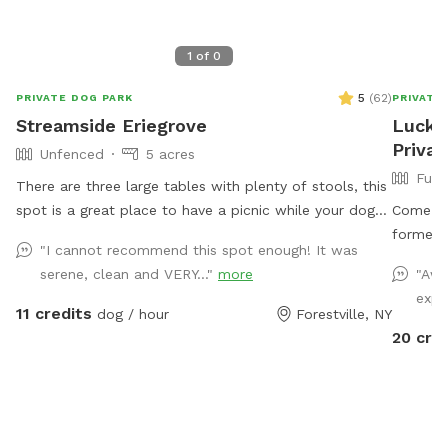
1
of
0
5
(
62
)
PRIVATE DOG PARK
PRIVATE
Streamside Eriegrove
Lucky
Privat
Unfenced
5 acres
Full
There are three large tables with plenty of stools, this
spot is a great place to have a picnic while your dog
Come vi
plays. Explore a unique piece of history while enjoying
formerly
"I cannot recommend this spot enough! It was
the tranquility of large, private, well-appointed land,
acres in
serene, clean and VERY..."
more
"Awe
located next to an original stonework trestle
high gra
expl
constructed in the 1850s for the Erie Railroad. Your
winter t
11 credits
dog / hour
Forestville, NY
dogs will love wander along the abandoned railroad
is deep.
20 cre
bed, trekking through the shale-bottomed stream, or
relaxing while overlooking the water. While mostly
shallow, the stream deepens at points for short
swims. Your dog will love the rocks and sticks and