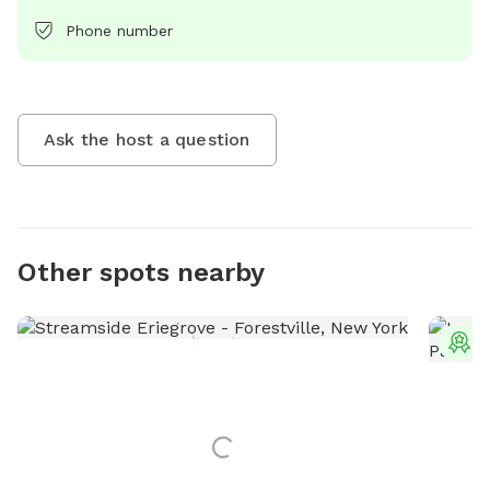
Phone number
Ask the host a question
Other spots nearby
T