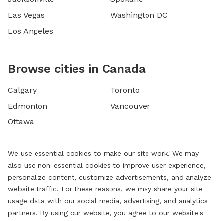
Las Vegas
Washington DC
Los Angeles
Browse cities in Canada
Calgary
Toronto
Edmonton
Vancouver
Ottawa
We use essential cookies to make our site work. We may
also use non-essential cookies to improve user experience,
personalize content, customize advertisements, and analyze
website traffic. For these reasons, we may share your site
usage data with our social media, advertising, and analytics
partners. By using our website, you agree to our website's