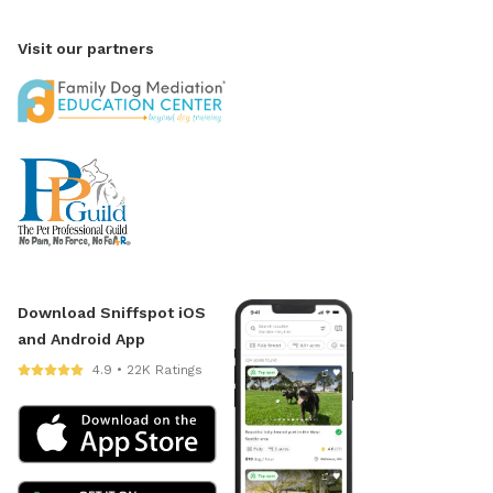
Visit our partners
Download Sniffspot iOS
and Android App
4.9 • 22K Ratings