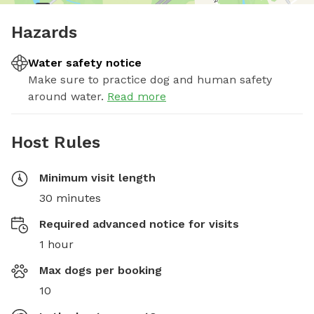
Hazards
Water safety notice
Make sure to practice dog and human safety
around water.
Read more
Host Rules
Minimum visit length
30 minutes
Required advanced notice for visits
1 hour
Max dogs per booking
10