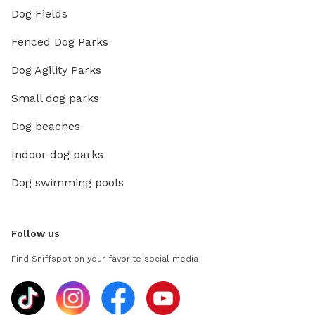
Dog Fields
Fenced Dog Parks
Dog Agility Parks
Small dog parks
Dog beaches
Indoor dog parks
Dog swimming pools
Follow us
Find Sniffspot on your favorite social media