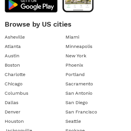
Browse by US cities
Asheville
Miami
Atlanta
Minneapolis
Austin
New York
Boston
Phoenix
Charlotte
Portland
Chicago
Sacramento
Columbus
San Antonio
Dallas
San Diego
Denver
San Francisco
Houston
Seattle
Jacksonville
Spokane