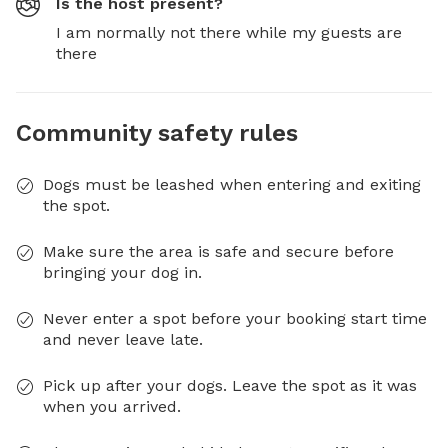
Is the host present?
I am normally not there while my guests are
there
Community safety rules
Dogs must be leashed when entering and exiting
the spot.
Make sure the area is safe and secure before
bringing your dog in.
Never enter a spot before your booking start time
and never leave late.
Pick up after your dogs. Leave the spot as it was
when you arrived.