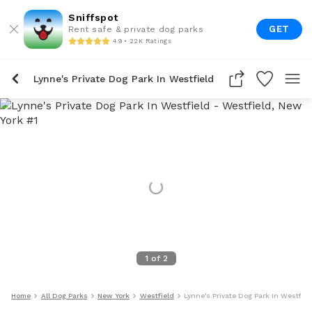
Sniffspot
GET
Rent safe & private dog parks
4.9 • 22K Ratings
Lynne's Private Dog Park In Westfield
1
of
2
Home
All Dog Parks
New York
Westfield
Lynne's Private Dog Park In Westfiel