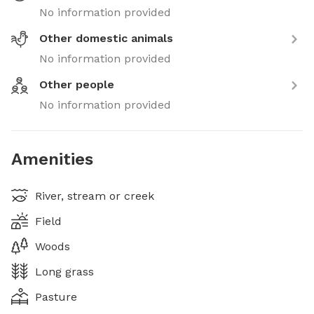
No information provided
Other domestic animals
No information provided
Other people
No information provided
Amenities
River, stream or creek
Field
Woods
Long grass
Pasture