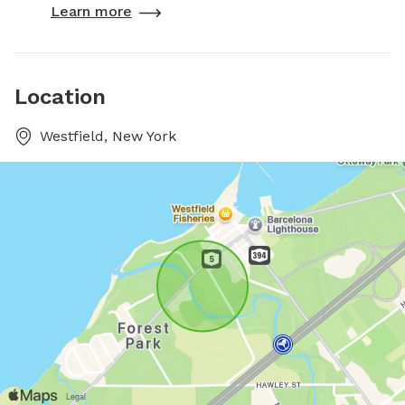
Learn more
Location
Westfield, New York