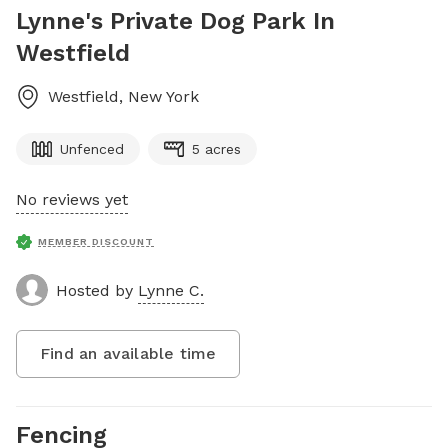
Lynne's Private Dog Park In
Westfield
Westfield
,
New York
Unfenced
5 acres
No reviews yet
MEMBER DISCOUNT
Hosted by
Lynne C.
Find an available time
Fencing