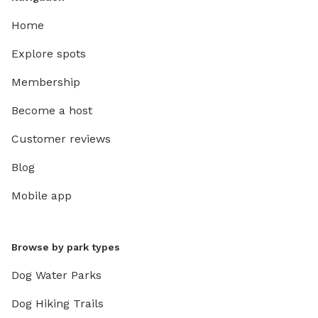
Home
Explore spots
Membership
Become a host
Customer reviews
Blog
Mobile app
Browse by park types
Dog Water Parks
Dog Hiking Trails