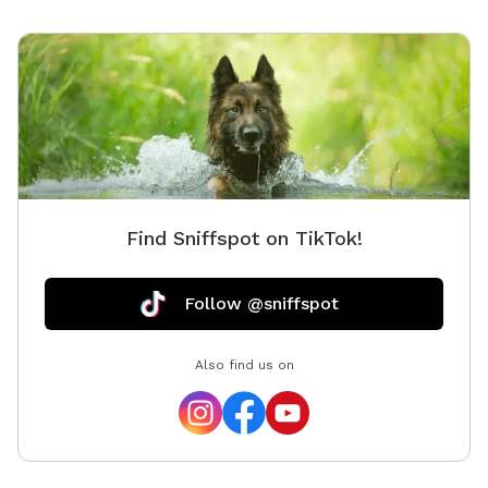
playing in the water. The site is approximately 3 acres
with a quarter mile marked trail. The wifi works well
here too, well enough to live-stream.
Find Sniffspot on TikTok!
Follow @sniffspot
Also find us on