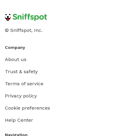
© Sniffspot, Inc.
Company
About us
Trust & safety
Terms of service
Privacy policy
Cookie preferences
Help Center
Navigation