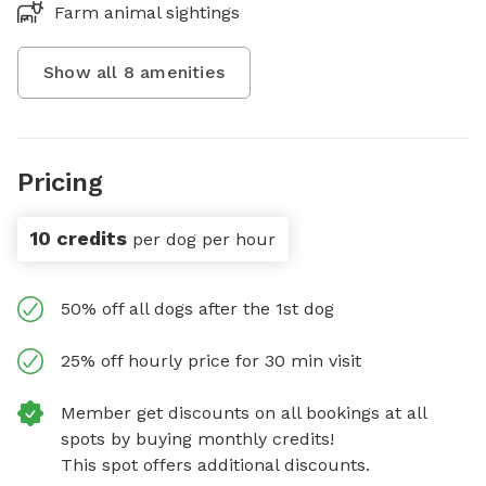
Farm animal sightings
Show all
8
amenities
Pricing
10 credits
per dog per hour
50% off all dogs after the 1st dog
25% off hourly price for 30 min visit
Member get discounts on all bookings at all
spots by buying monthly credits!
This spot offers additional discounts.