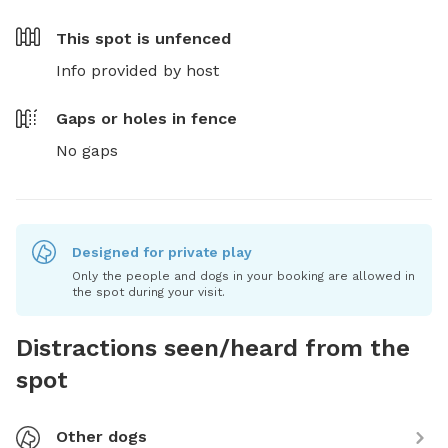
This spot is
unfenced
Info provided by host
Gaps or holes in fence
No gaps
Designed for private play
Only the people and dogs in your booking are allowed in
the spot during your visit.
Distractions seen/heard from the
spot
Other dogs