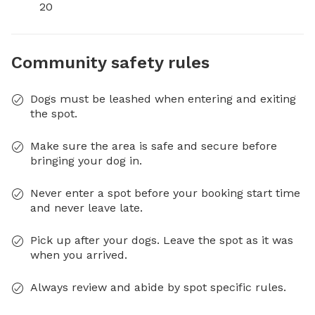
20
Community safety rules
Dogs must be leashed when entering and exiting
the spot.
Make sure the area is safe and secure before
bringing your dog in.
Never enter a spot before your booking start time
and never leave late.
Pick up after your dogs. Leave the spot as it was
when you arrived.
Always review and abide by spot specific rules.