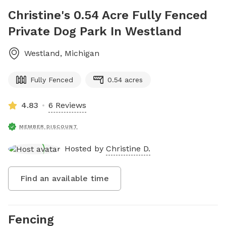
Christine's 0.54 Acre Fully Fenced
Private Dog Park In Westland
Westland
,
Michigan
Fully Fenced
0.54 acres
4.83
6 Reviews
MEMBER DISCOUNT
Hosted by
Christine D.
Find an available time
Fencing