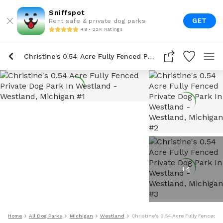
Sniffspot
GET
Rent safe & private dog parks
4.9 • 22K Ratings
Christine's 0.54 Acre Fully Fenced Private Dog Park In Westland
+
4
Home
All Dog Parks
Michigan
Westland
Christine's 0.54 Acre Fully Fenced P