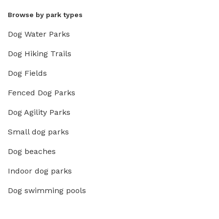
Browse by park types
Dog Water Parks
Dog Hiking Trails
Dog Fields
Fenced Dog Parks
Dog Agility Parks
Small dog parks
Dog beaches
Indoor dog parks
Dog swimming pools