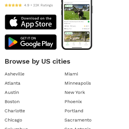
4.9 • 22K Ratings
Browse by US cities
Asheville
Miami
Atlanta
Minneapolis
Austin
New York
Boston
Phoenix
Charlotte
Portland
Chicago
Sacramento