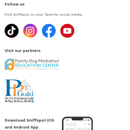
Follow us
Find Sniffspot on your favorite social media
Visit our partners
Download Sniffspot iOS
and Android App