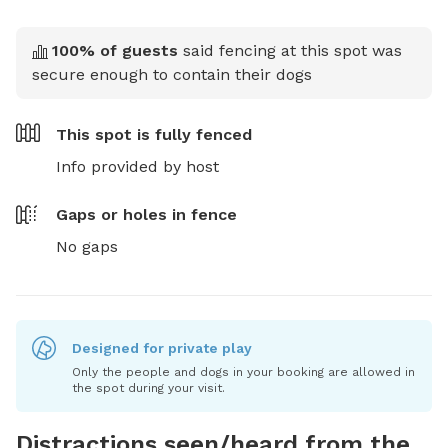
100
% of guests
said fencing at this spot was
secure enough to contain their dogs
This spot is
fully fenced
Info provided by host
Gaps or holes in fence
No gaps
Designed for private play
Only the people and dogs in your booking are allowed in
the spot during your visit.
Distractions seen/heard from the