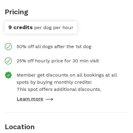
Pricing
9 credits
per dog per hour
50% off all dogs after the 1st dog
25% off hourly price for 30 min visit
Member get discounts on all bookings at all
spots by buying monthly credits!
This spot offers additional discounts.
Learn more
Location