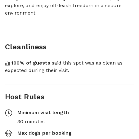
explore, and enjoy off-leash freedom in a secure 
environment.
Cleanliness
100
% of guests
 said this spot was as clean as 
expected during their visit.
Host Rules
Minimum visit length
30 minutes
Max dogs per booking