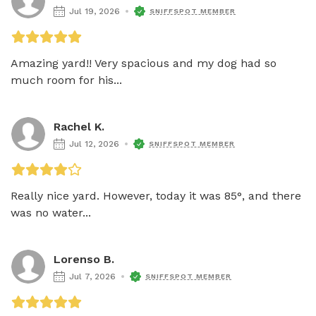
Jul 19, 2026
SNIFFSPOT MEMBER
Amazing yard!! Very spacious and my dog had so 
much room for his...
Rachel K.
Jul 12, 2026
SNIFFSPOT MEMBER
Really nice yard. However, today it was 85°, and there 
was no water...
Lorenso B.
Jul 7, 2026
SNIFFSPOT MEMBER