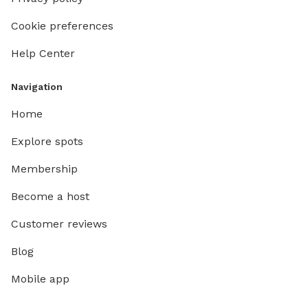
complimentary p
and a dog bowl.
Cookie preferences
pup using 
Help Center
secured 
who spe
front by
Navigation
The neig
Home
bit. The
wanders
Explore spots
Membership
Become a host
Customer reviews
Blog
Mobile app