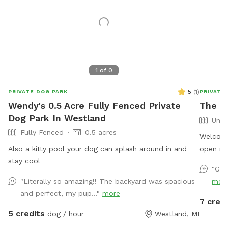
1
of
0
5
(
1
)
PRIVATE DOG PARK
PRIVATE
Wendy's 0.5 Acre Fully Fenced Private
The M
Dog Park In Westland
Unfe
Fully Fenced
0.5 acres
Welcome
Also a kitty pool your dog can splash around in and
open nat
stay cool
run, hun
"Gre
quiet na
"Literally so amazing!! The backyard was spacious
mor
privacy
and perfect, my pup..."
more
distract
7 credi
backyard
5 credits
dog / hour
Westland, MI
of natur