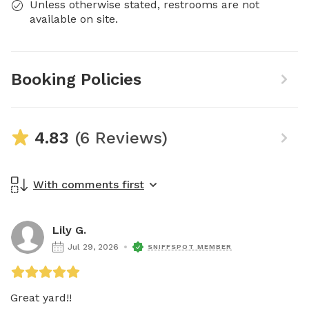
Unless otherwise stated, restrooms are not
available on site.
Booking Policies
4.83
(6 Reviews)
With comments first
Lily G.
Jul 29, 2026
SNIFFSPOT MEMBER
Great yard!!