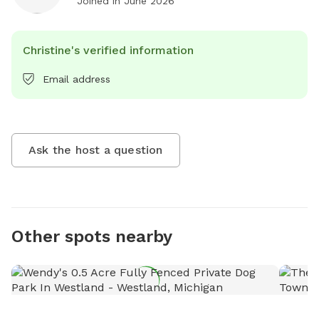
Joined in
June 2026
Christine's verified information
Email address
Ask the host a question
Other spots nearby