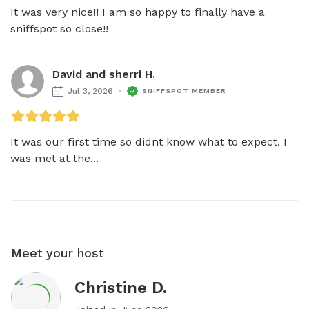
It was very nice!! I am so happy to finally have a 
sniffspot so close!!
David and sherri H.
Jul 3, 2026
SNIFFSPOT MEMBER
It was our first time so didnt know what to expect. I 
was met at the...
Meet your host
Christine D.