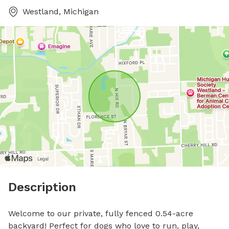
Westland, Michigan
Description
Welcome to our private, fully fenced 0.54-acre 
backyard! Perfect for dogs who love to run, play, 