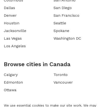
Columbus
San Antonio
Dallas
San Diego
Denver
San Francisco
Houston
Seattle
Jacksonville
Spokane
Las Vegas
Washington DC
Los Angeles
Browse cities in Canada
Calgary
Toronto
Edmonton
Vancouver
Ottawa
We use essential cookies to make our site work. We may