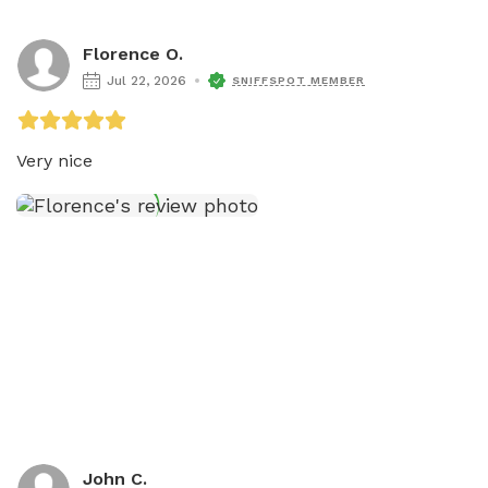
Florence O.
Jul 22, 2026
SNIFFSPOT MEMBER
Very nice
John C.