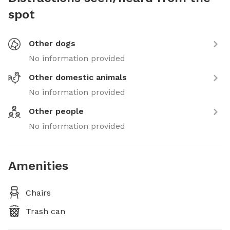
spot
Other dogs
No information provided
Other domestic animals
No information provided
Other people
No information provided
Amenities
Chairs
Trash can