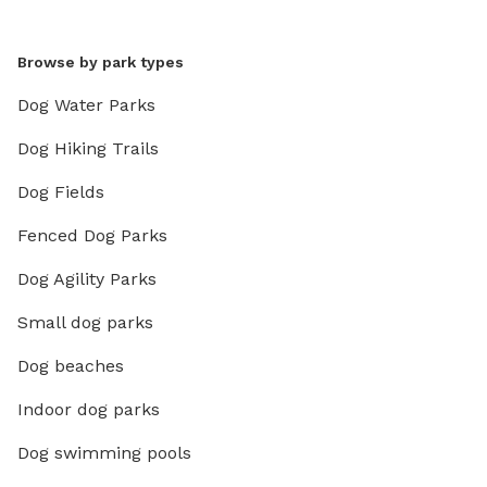
Browse by park types
Dog Water Parks
Dog Hiking Trails
Dog Fields
Fenced Dog Parks
Dog Agility Parks
Small dog parks
Dog beaches
Indoor dog parks
Dog swimming pools