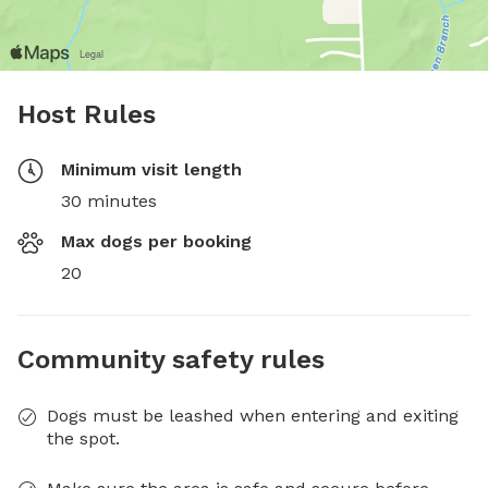
Host Rules
Minimum visit length
30 minutes
Max dogs per booking
20
Community safety rules
Dogs must be leashed when entering and exiting
the spot.