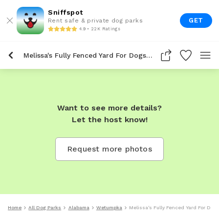
Sniffspot
GET
Rent safe & private dog parks
4.9 • 22K Ratings
Melissa's Fully Fenced Yard For Dogs To Rent In Wetumpka
Want to see more details?
Let the host know!
Request more photos
Home
All Dog Parks
Alabama
Wetumpka
Melissa's Fully Fenced Yard For Do