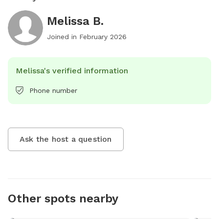
Melissa B.
Joined in
February 2026
Melissa's verified information
Phone number
Ask the host a question
Other spots nearby