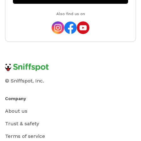
Also find us on
© Sniffspot, Inc.
Company
About us
Trust & safety
Terms of service