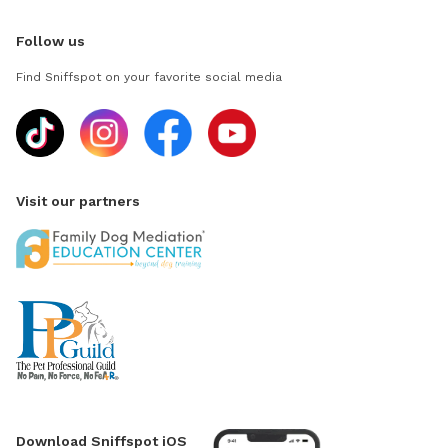
Follow us
Find Sniffspot on your favorite social media
Visit our partners
Download Sniffspot iOS