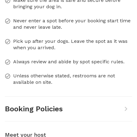
Make sure the area is safe and secure before
bringing your dog in.
Never enter a spot before your booking start time
and never leave late.
Pick up after your dogs. Leave the spot as it was
when you arrived.
Always review and abide by spot specific rules.
Unless otherwise stated, restrooms are not
available on site.
Booking Policies
Meet your host