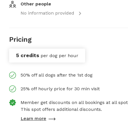
Other people
No information provided
Pricing
5 credits
per dog per hour
50% off all dogs after the 1st dog
25% off hourly price for 30 min visit
Member get discounts on all bookings at all spot
This spot offers additional discounts.
Learn more