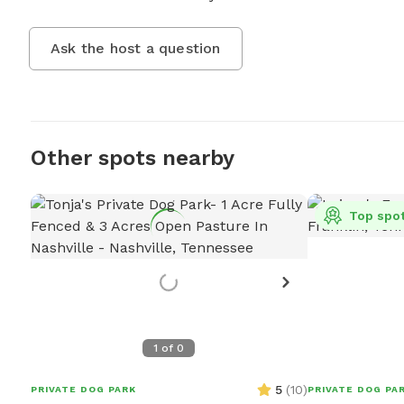
Ask the host a question
Other spots nearby
Top spo
1
of
0
5
(
10
)
PRIVATE DOG PARK
PRIVATE DOG PA