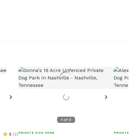
1
of
0
PRIVATE DOG PARK
PRIVATE DOG
5
(
2
)