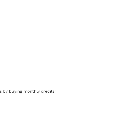
s by buying monthly credits!