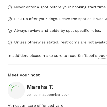
Never enter a spot before your booking start time 
Pick up after your dogs. Leave the spot as it was 
Always review and abide by spot specific rules.
Unless otherwise stated, restrooms are not availab
In addition, please make sure to read Sniffspot's
book
Meet your host
Marsha T.
Joined in
September 2024
Almost an acre of fenced yard!