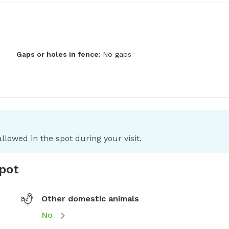
Gaps or holes in fence:
No gaps
llowed in the spot during your visit.
spot
Other domestic animals
No