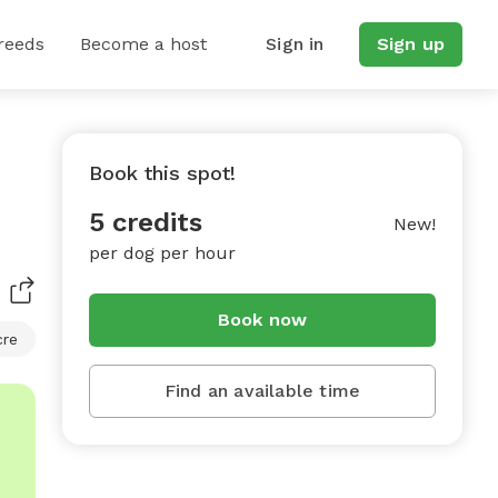
reeds
Become a host
Sign in
Sign up
Book this spot!
5 credits
New!
per dog per hour
Book now
cre
Find an available time