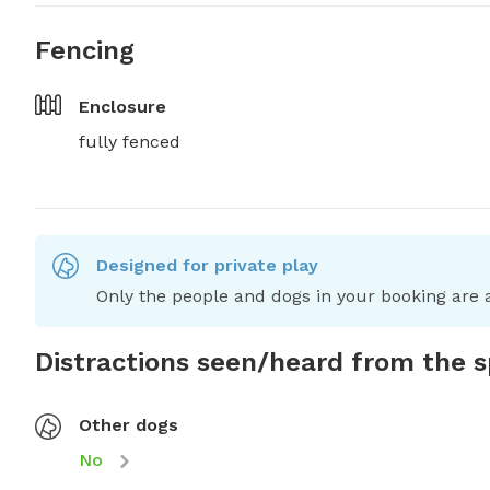
Fencing
Enclosure
fully fenced
Designed for private play
Only the people and dogs in your booking are a
Distractions seen/heard from the 
Other dogs
No