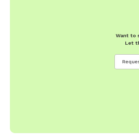
Want to 
Let t
Reques