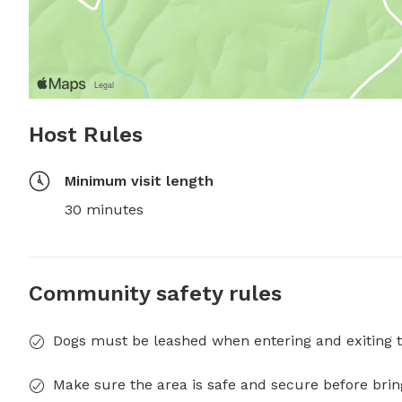
Host Rules
Minimum visit length
30 minutes
Community safety rules
Dogs must be leashed when entering and exiting t
Make sure the area is safe and secure before brin