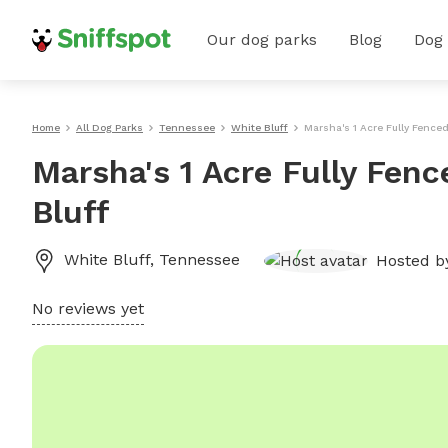
Our dog parks
Blog
Dog
Home
All Dog Parks
Tennessee
White Bluff
Marsha's 1 Acre Fully Fenced
Marsha's 1 Acre Fully Fenc
Bluff
White Bluff
,
Tennessee
Hosted 
No reviews yet