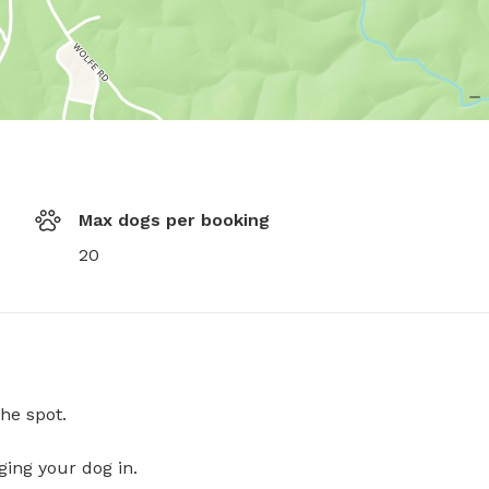
Max dogs per booking
20
he spot.
ging your dog in.