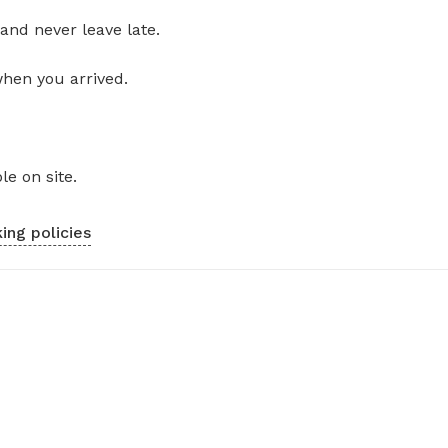
and never leave late.
when you arrived.
le on site.
ing policies