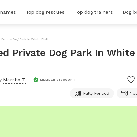
 names
Top dog rescues
Top dog trainers
Dog b
 Private Dog Park In White Bluff
ed Private Dog Park In White
by
Marsha T.
MEMBER DISCOUNT
Fully Fenced
1 a