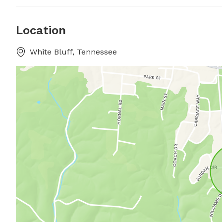
Location
White Bluff, Tennessee