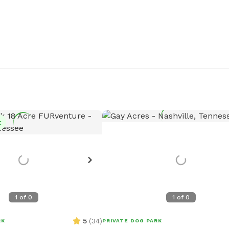
t
1
of
0
1
of
0
5
(
34
)
RK
PRIVATE DOG PARK