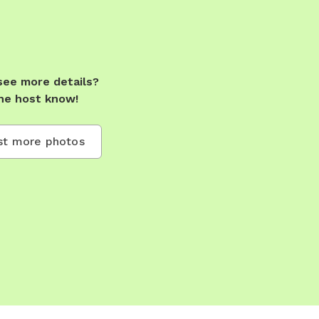
see more details?
he host know!
t more photos