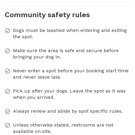
Community safety rules
Dogs must be leashed when entering and exiting
the spot.
Make sure the area is safe and secure before
bringing your dog in.
Never enter a spot before your booking start time
and never leave late.
Pick up after your dogs. Leave the spot as it was
when you arrived.
Always review and abide by spot specific rules.
Unless otherwise stated, restrooms are not
available on site.