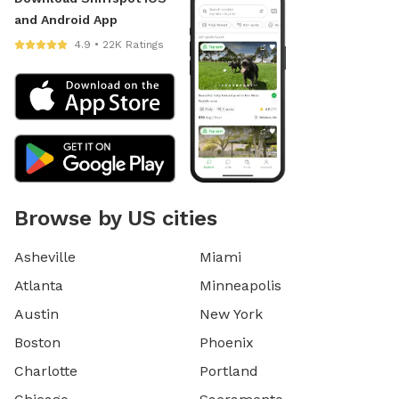
and Android App
4.9 • 22K Ratings
Browse by US cities
Asheville
Miami
Atlanta
Minneapolis
Austin
New York
Boston
Phoenix
Charlotte
Portland