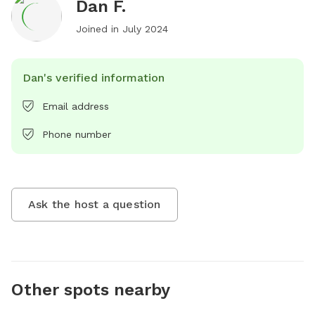
Dan F.
Joined in
July 2024
Dan's verified information
Email address
Phone number
Ask the host a question
Other spots nearby