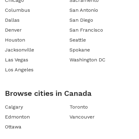
Chicago
Sacramento
Columbus
San Antonio
Dallas
San Diego
Denver
San Francisco
Houston
Seattle
Jacksonville
Spokane
Las Vegas
Washington DC
Los Angeles
Browse cities in Canada
Calgary
Toronto
Edmonton
Vancouver
Ottawa