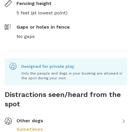
Fencing height
5 feet (at lowest point)
Gaps or holes in fence
No gaps
Designed for private play
Only the people and dogs in your booking are allowed in
the spot during your visit.
Distractions seen/heard from the
spot
Other dogs
Sometimes