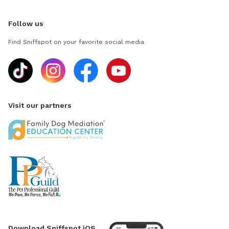
Follow us
Find Sniffspot on your favorite social media
Visit our partners
Download Sniffspot iOS