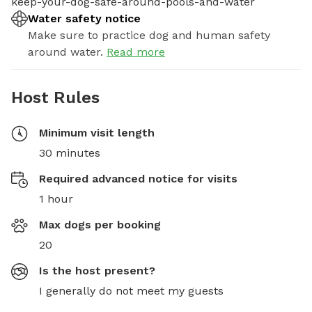
keep-your-dog-safe-around-pools-and-water
Water safety notice
Make sure to practice dog and human safety
around water.
Read more
Host Rules
Minimum visit length
30 minutes
Required advanced notice for visits
1 hour
Max dogs per booking
20
Is the host present?
I generally do not meet my guests