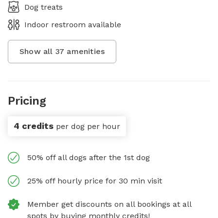
Dog treats
Indoor restroom available
Show all
37
amenities
Pricing
4 credits
per dog per hour
50% off all dogs after the 1st dog
25% off hourly price for 30 min visit
Member get discounts on all bookings at all
spots by buying monthly credits!