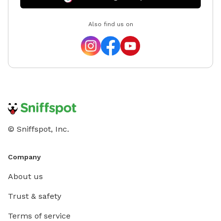
Also find us on
© Sniffspot, Inc.
Company
About us
Trust & safety
Terms of service