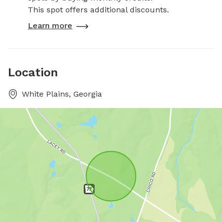
This spot offers additional discounts.
Learn more
Location
White Plains, Georgia