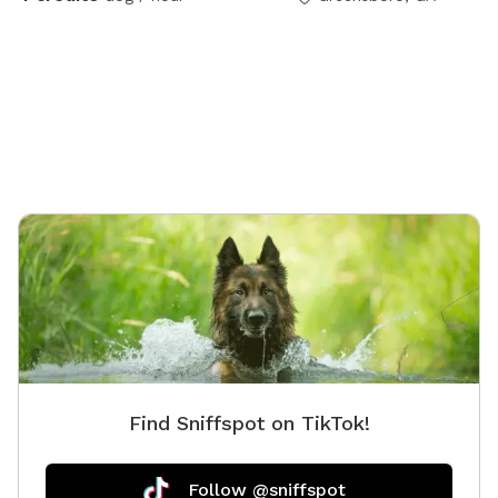
Find Sniffspot on TikTok!
Follow @sniffspot