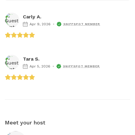
Carly A.
Apr 9, 2026
SNIFFSPOT MEMBER
Tara S.
Apr 5, 2026
SNIFFSPOT MEMBER
Meet your host