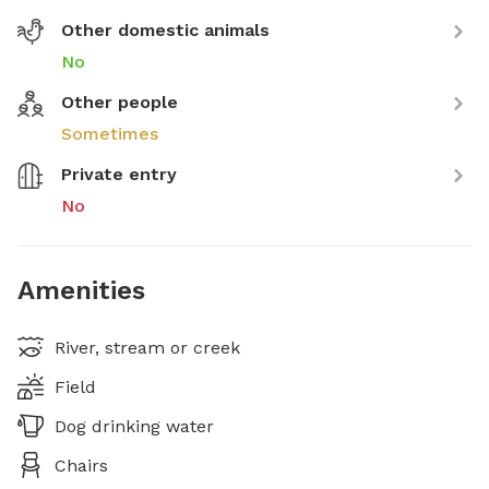
Other domestic animals
No
Other people
Sometimes
Private entry
No
Amenities
River, stream or creek
Field
Dog drinking water
Chairs