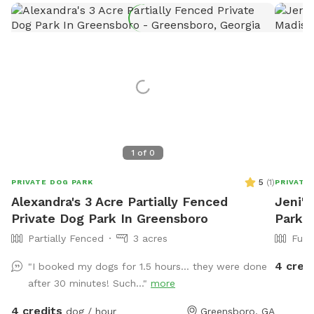
1
of
0
5
(
1
)
PRIVATE DOG PARK
PRIVATE
Alexandra's 3 Acre Partially Fenced
Jeni's
Private Dog Park In Greensboro
Park 
Partially Fenced
3 acres
Full
4 cred
"I booked my dogs for 1.5 hours… they were done
after 30 minutes! Such..."
more
4 credits
dog / hour
Greensboro, GA