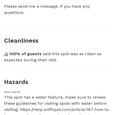
Please send me a message, if you have any 
questions.
Cleanliness
100
% of guests
 said this spot was as clean as 
expected during their visit.
Hazards
HOST NOTE
This spot has a water feature, make sure to review 
these guidelines for visiting spots with water before 
visiting: https://help.sniffspot.com/article/167-how-to-