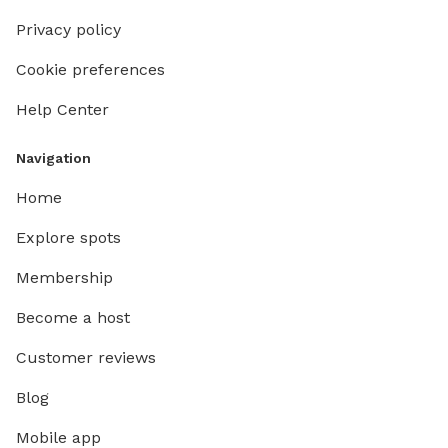
Privacy policy
Cookie preferences
Help Center
Navigation
Home
Explore spots
Membership
Become a host
Customer reviews
Blog
Mobile app