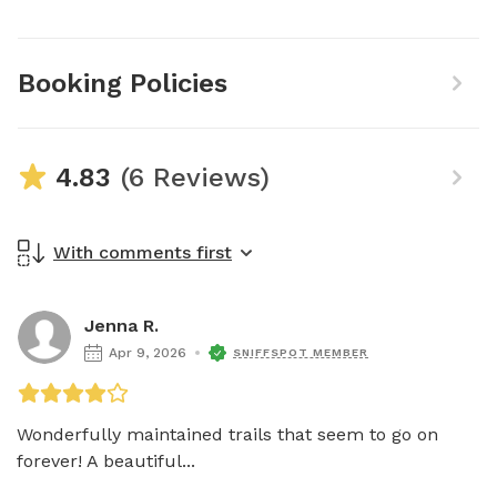
Booking Policies
4.83
(6 Reviews)
With comments first
Jenna R.
Apr 9, 2026
SNIFFSPOT MEMBER
Wonderfully maintained trails that seem to go on 
forever! A beautiful...