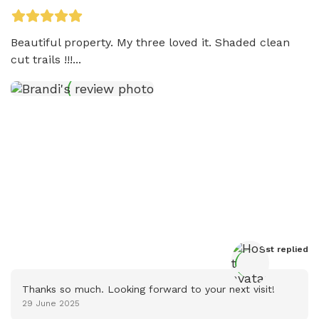
Beautiful property. My three loved it. Shaded clean 
cut trails !!!...
Host
 replied
Thanks so much. Looking forward to your next visit!
29 June 2025