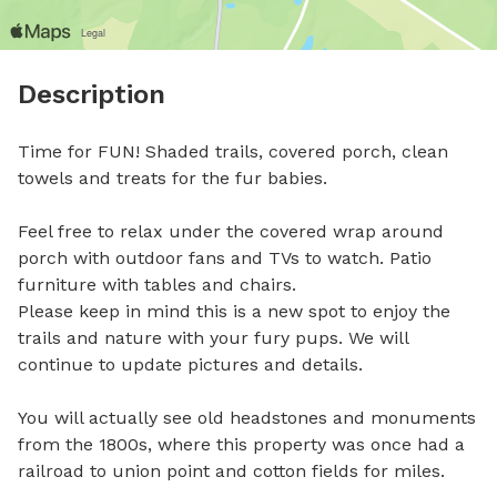
Description
Time for FUN! Shaded trails, covered porch, clean 
towels and treats for the fur babies. 

Feel free to relax under the covered wrap around 
porch with outdoor fans and TVs to watch. Patio 
furniture with tables and chairs. 

Please keep in mind this is a new spot to enjoy the 
trails and nature with your fury pups. We will 
continue to update pictures and details.

You will actually see old headstones and monuments 
from the 1800s, where this property was once had a 
railroad to union point and cotton fields for miles.
