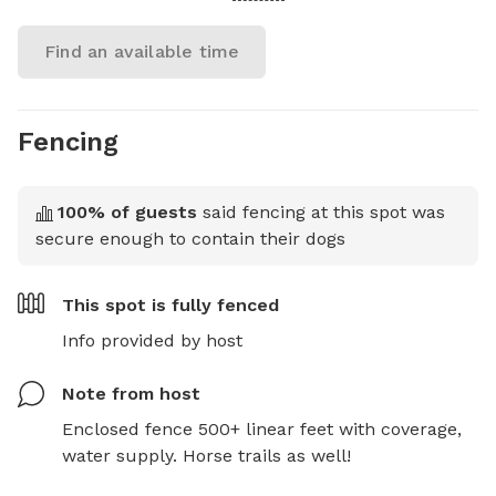
Find an available time
Fencing
100
% of guests
said fencing at this spot was
secure enough to contain their dogs
This spot is
fully fenced
Info provided by host
Note from host
Enclosed fence 500+ linear feet with coverage, 
water supply. Horse trails as well!