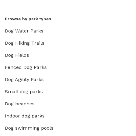
Browse by park types
Dog Water Parks
Dog Hiking Trails
Dog Fields
Fenced Dog Parks
Dog Agility Parks
Small dog parks
Dog beaches
Indoor dog parks
Dog swimming pools