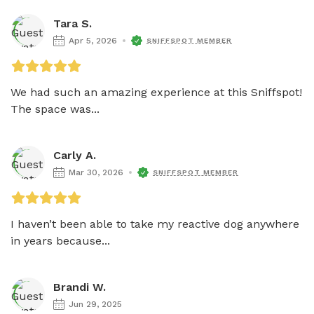
Tara S.
Apr 5, 2026
SNIFFSPOT MEMBER
We had such an amazing experience at this Sniffspot! 
The space was...
Carly A.
Mar 30, 2026
SNIFFSPOT MEMBER
I haven’t been able to take my reactive dog anywhere 
in years because...
Brandi W.
Jun 29, 2025