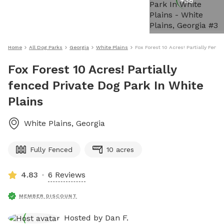
+
38
Home
All Dog Parks
Georgia
White Plains
Fox Forest 10 Acres! Partially Fenc
Fox Forest 10 Acres! Partially
fenced Private Dog Park In White
Plains
White Plains
,
Georgia
Fully Fenced
10 acres
4.83
6 Reviews
MEMBER DISCOUNT
Hosted by
Dan F.