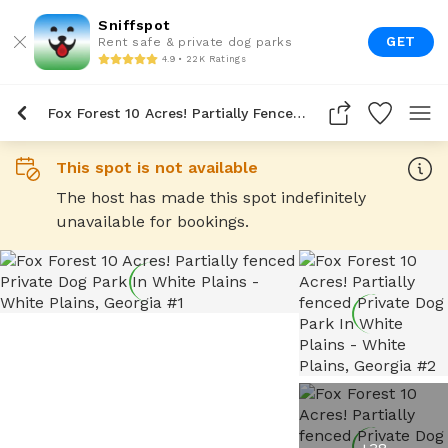
Sniffspot
GET
Rent safe & private dog parks
4.9 • 22K Ratings
Fox Forest 10 Acres! Partially Fenced Private Dog Park In White Plains
This spot is not available
The host has made this spot indefinitely
unavailable for bookings.