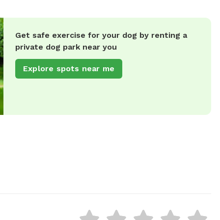
Get safe exercise for your dog by renting a
private dog park near you
Explore spots near me