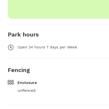
Park hours
Open 24 hours 7 days per Week
Fencing
Enclosure
unfenced