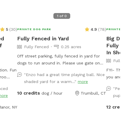
1
of
0
5
(
30
)
4.9
(
78
)
PRIVATE DOG PARK
PRIVATE DOG
ed
Fully Fenced in Yard
Big Dog'
f
Fully Fe
Fully Fenced
0.25 acres
In Shelt
Off street parking, fully fenced in yard for
Fully Fe
dogs to run around in. Please use gate on
n. Fun
left side of house (garage side) to access
FYI- The poo
"Enzo had a great time playing ball. Nice
yard. It has a Sniffspot sign close to it.
you and you
shaded yard for a warm..."
more
Owner works from home most days and has
up to 80°, 
nced
"Perfect
a mini aussie - will make sure dog stays
humans! A r
10 credits
dog / hour
Trumbull, CT
more
puppy le
inside during the yard rental.
additional ch
here are
fenced, sec
12 credits
 Manor, NY
capes.
heaven loca
ground
yard, mulch
g out
of the yard 