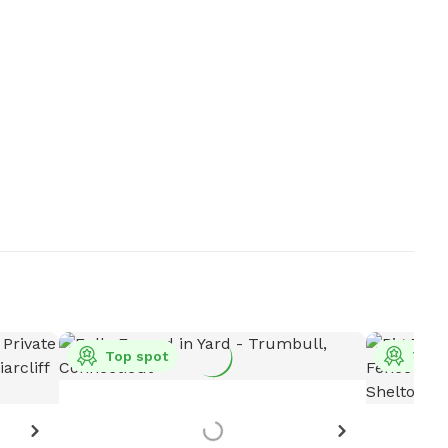
Top spot
Top 