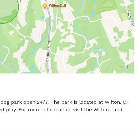
dog park open 24/7. The park is located at Wilton, CT 
d play. For more information, visit the Wilton Land 