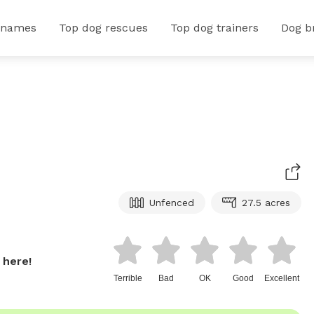
 names
Top dog rescues
Top dog trainers
Dog b
Unfenced
27.5 acres
 here!
Terrible
Bad
OK
Good
Excellent