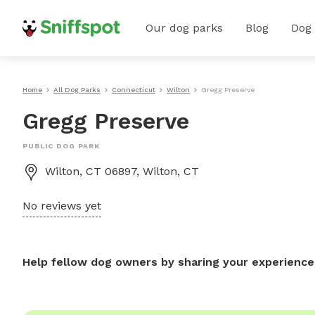
Our dog parks
Blog
Dog
Home
All Dog Parks
Connecticut
Wilton
Gregg Preserve
Gregg Preserve
PUBLIC DOG PARK
Wilton, CT 06897, Wilton, CT
No reviews yet
Help fellow dog owners by sharing your experience