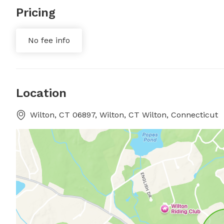
Pricing
No fee info
Location
Wilton, CT 06897, Wilton, CT Wilton, Connecticut