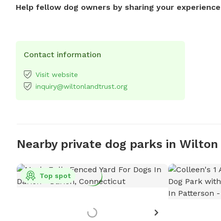
Help fellow dog owners by sharing your experience
Contact information
Visit website
inquiry@wiltonlandtrust.org
Nearby private dog parks in Wilton
Top spot