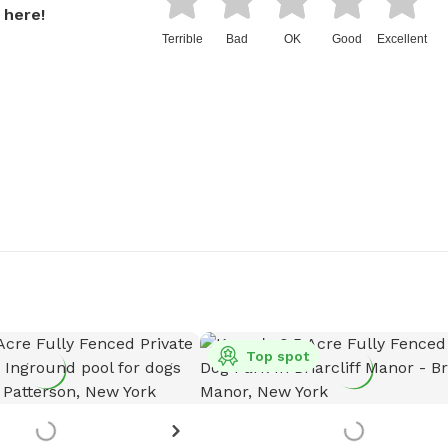
 here!
Terrible
Bad
OK
Good
Excellent
Top spot