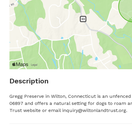
Description
Gregg Preserve in Wilton, Connecticut is an unfenced 
06897 and offers a natural setting for dogs to roam an
Trust website or email 
inquiry@wiltonlandtrust.org
.