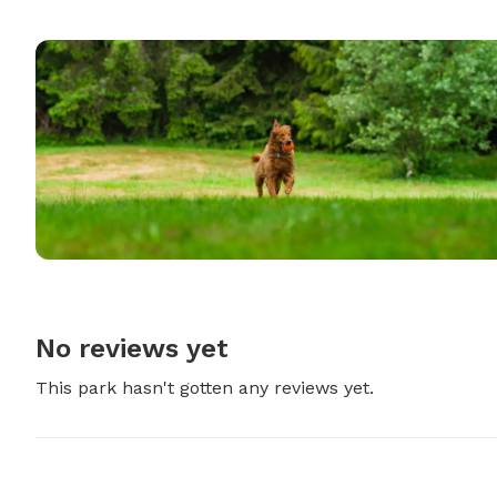
No reviews yet
This park hasn't gotten any reviews yet.