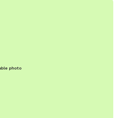
able photo