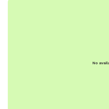
No avail