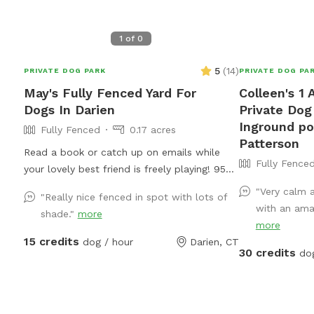
1
of
0
5
(
14
)
PRIVATE DOG PARK
PRIVATE DOG PA
May's Fully Fenced Yard For
Colleen's 1 
Dogs In Darien
Private Dog
Inground po
Fully Fenced
0.17 acres
Patterson
Read a book or catch up on emails while
Fully Fence
your lovely best friend is freely playing! 95
HIGHWAY-EASY ON AND OFF!
"Very calm 
"Really nice fenced in spot with lots of
with an amaz
shade."
more
more
15 credits
dog / hour
Darien, CT
30 credits
do