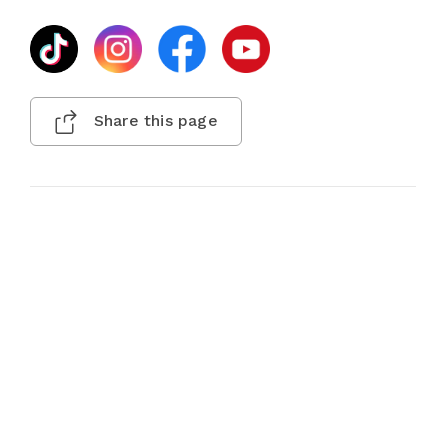
Share this page