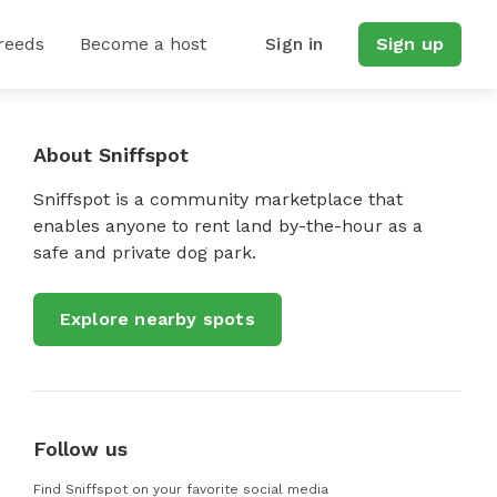
reeds
Become a host
Sign in
Sign up
About Sniffspot
Sniffspot is a community marketplace that
enables anyone to rent land by-the-hour as a
safe and private dog park.
Explore nearby spots
Follow us
Find Sniffspot on your favorite social media