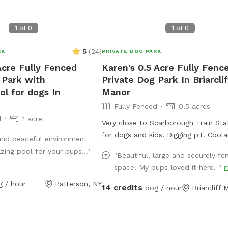
1
of
0
1
of
0
5
(
24
)
RK
PRIVATE DOG PARK
Acre Fully Fenced
Karen's 0.5 Acre Fully Fenc
 Park with
Private Dog Park In Briarclif
ol for dogs In
Manor
Fully Fenced
0.5 acres
d
1 acre
Very close to Scarborough Train Statio
for dogs and kids. Digging pit. Coolaroo
and peaceful environment
elevated dog bed available. Plenty of room
ing pool for your pups..."
"Beautiful, large and securely fe
for fetch/frisbee. Zoomies on hills tires out
space! My pups loved it here. "
your pup. We used to have a dog that
g / hour
Patterson, NY
climbed/jumped over 8’ fences so t
14 credits
dog / hour
Briarcliff
extra wires at the top to prevent es
The bottom is also secured to the 
with extra staples so no one can di