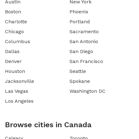
Austin
New York
Boston
Phoenix
Charlotte
Portland
Chicago
Sacramento
Columbus
San Antonio
Dallas
San Diego
Denver
San Francisco
Houston
Seattle
Jacksonville
Spokane
Las Vegas
Washington DC
Los Angeles
Browse cities in Canada
Calgary
Toronto