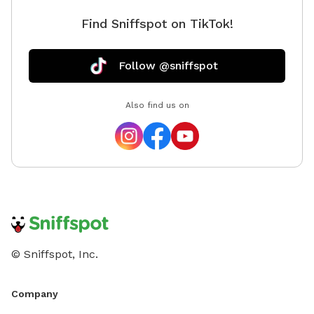
Find Sniffspot on TikTok!
Follow @sniffspot
Also find us on
© Sniffspot, Inc.
Company