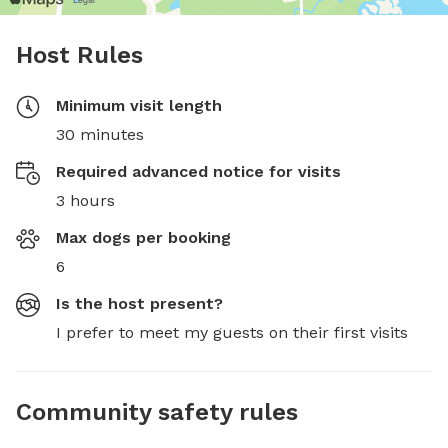
Host Rules
Minimum visit length
30 minutes
Required advanced notice for visits
3 hours
Max dogs per booking
6
Is the host present?
I prefer to meet my guests on their first visits
Community safety rules