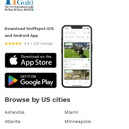
Download Sniffspot iOS
and Android App
4.9 • 22K Ratings
Browse by US cities
Asheville
Miami
Atlanta
Minneapolis