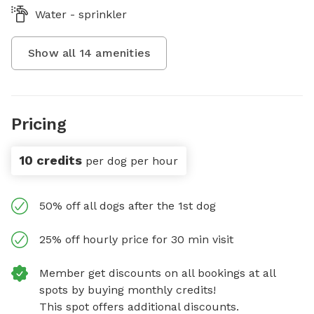
Water - sprinkler
Show all
14
amenities
Pricing
10 credits
per dog per hour
50% off all dogs after the 1st dog
25% off hourly price for 30 min visit
Member get discounts on all bookings at all
spots by buying monthly credits!
This spot offers additional discounts.