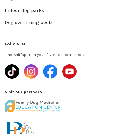
Indoor dog parks
Dog swimming pools
Follow us
Find Sniffspot on your favorite social media
Visit our partners