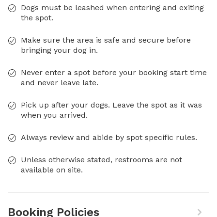
Dogs must be leashed when entering and exiting
the spot.
Make sure the area is safe and secure before
bringing your dog in.
Never enter a spot before your booking start time
and never leave late.
Pick up after your dogs. Leave the spot as it was
when you arrived.
Always review and abide by spot specific rules.
Unless otherwise stated, restrooms are not
available on site.
Booking Policies