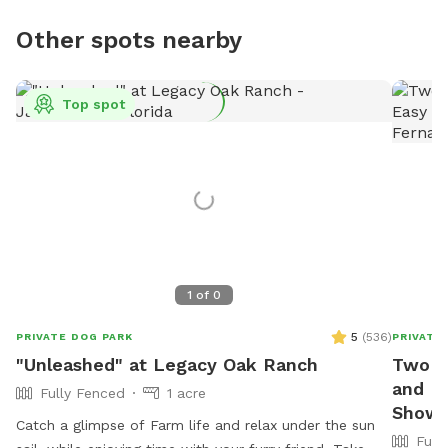
Other spots nearby
Top spot
1
of
0
5
(
536
)
PRIVATE DOG PARK
PRIVATE
"Unleashed" at Legacy Oak Ranch
Two m
and Ea
Fully Fenced
1 acre
Showe
Catch a glimpse of Farm life and relax under the sun
Full