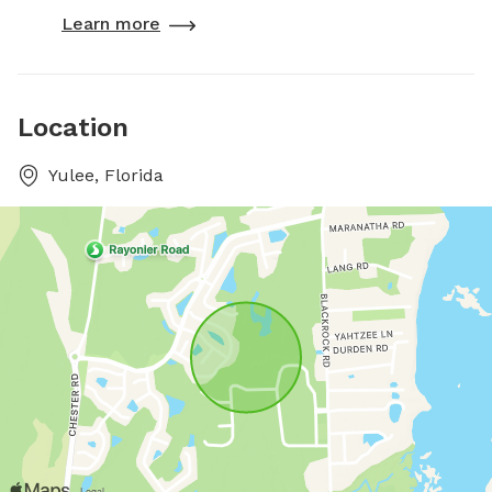
Learn more
Location
Yulee, Florida