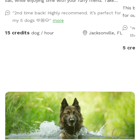
sail, while enjoying time with your furry friend. Take
advantage of our football size field for your pup to
This bac
"2nd time back! Highly recommend. It’s perfect for
run and play in. Dog toys provided. Horses, cattle, and
for our 
my 5 dogs 🫶🏼🐶"
more
sheep may be grazing in nearby pastures
being fu
"we 
neighbo
15 credits
dog / hour
Jacksonville, FL
their
visible,
squirrel
5 credi