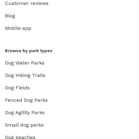
Customer reviews
Blog
Mobile app
Browse by park types
Dog Water Parks
Dog Hiking Trails
Dog Fields
Fenced Dog Parks
Dog Agility Parks
Small dog parks
Dog beaches