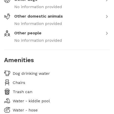
No information provided
Other domestic animals
No information provided
Other people
No information provided
Amenities
Dog drinking water
Chairs
Trash can
Water - kiddie pool
Water - hose