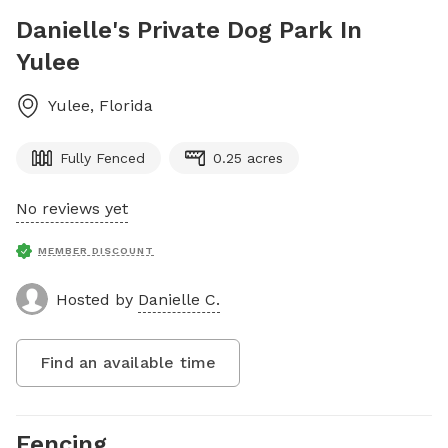
Danielle's Private Dog Park In
Yulee
Yulee
,
Florida
Fully Fenced
0.25 acres
No reviews yet
MEMBER DISCOUNT
Hosted by
Danielle C.
Find an available time
Fencing