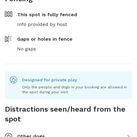
This spot is
fully fenced
Info provided by host
Gaps or holes in fence
No gaps
Designed for private play
Only the people and dogs in your booking are allowed in
the spot during your visit.
Distractions seen/heard from the
spot
Other dogs