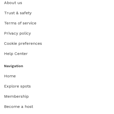
About us
Trust & safety
Terms of service
Privacy policy
Cookie preferences
Help Center
Navigation
Home
Explore spots
Membership
Become a host