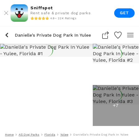
Sniffspot
GET
Rent safe & private dog parks
4.9 • 22K Ratings
Danielle's Private Dog Park In Yulee
+
7
Home
All Dog Parks
Florida
Yulee
Danielle's Private Dog Park In Yulee