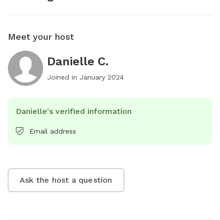
Meet your host
Danielle C.
Joined in
January 2024
Danielle's verified information
Email address
Ask the host a question