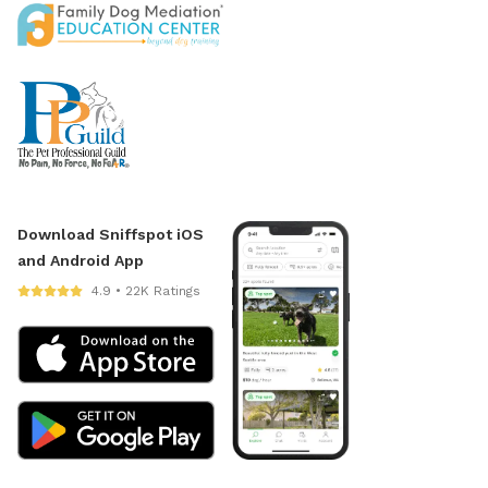
Download Sniffspot iOS
and Android App
4.9 • 22K Ratings