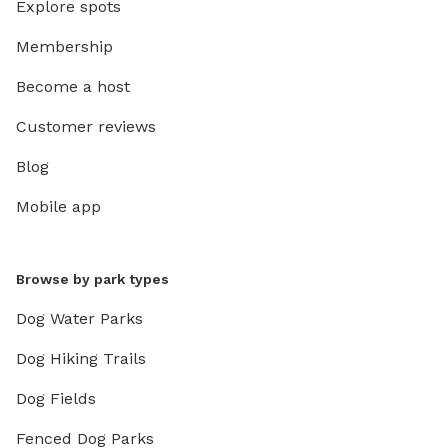
Explore spots
Membership
Become a host
Customer reviews
Blog
Mobile app
Browse by park types
Dog Water Parks
Dog Hiking Trails
Dog Fields
Fenced Dog Parks