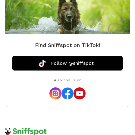
Find Sniffspot on TikTok!
Follow @sniffspot
Also find us on