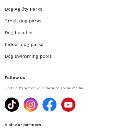
Dog Agility Parks
Small dog parks
Dog beaches
Indoor dog parks
Dog swimming pools
Follow us
Find Sniffspot on your favorite social media
Visit our partners