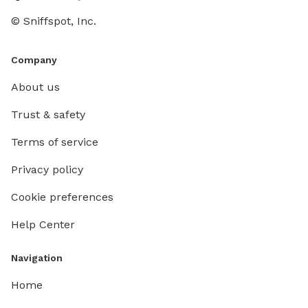
© Sniffspot, Inc.
Company
About us
Trust & safety
Terms of service
Privacy policy
Cookie preferences
Help Center
Navigation
Home