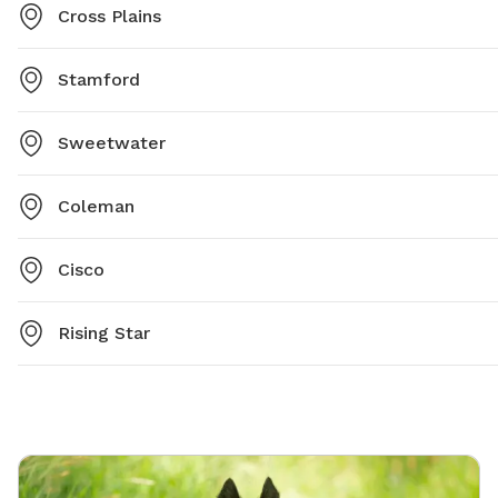
Cross Plains
Stamford
Sweetwater
Coleman
Cisco
Rising Star