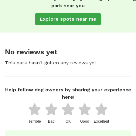
park near you
Explore spots near me
No reviews yet
This park hasn't gotten any reviews yet.
Help fellow dog owners by sharing your experience
here!
Terrible
Bad
OK
Good
Excellent