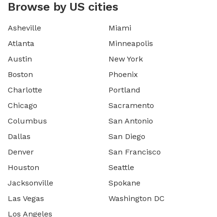
Browse by US cities
Asheville
Miami
Atlanta
Minneapolis
Austin
New York
Boston
Phoenix
Charlotte
Portland
Chicago
Sacramento
Columbus
San Antonio
Dallas
San Diego
Denver
San Francisco
Houston
Seattle
Jacksonville
Spokane
Las Vegas
Washington DC
Los Angeles