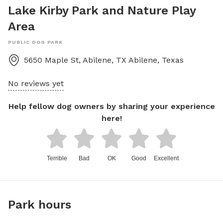
Lake Kirby Park and Nature Play
Area
PUBLIC DOG PARK
5650 Maple St, Abilene, TX
Abilene
,
Texas
No reviews yet
Help fellow dog owners by sharing your experience
here!
Terrible
Bad
OK
Good
Excellent
Park hours