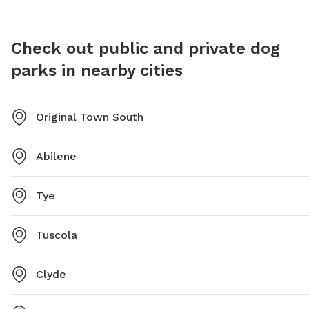
Check out public and private dog
parks in nearby cities
Original Town South
Abilene
Tye
Tuscola
Clyde