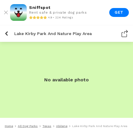
Sniffspot
GET
Rent safe & private dog parks
4.9 • 22K Ratings
Lake Kirby Park And Nature Play Area
No available photo
Home
All Dog Parks
Texas
Abilene
Lake Kirby Park And Nature Play Area