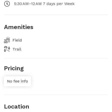
5:30 AM–12 AM 7 days per Week
Amenities
Field
Trail
Pricing
No fee info
Location