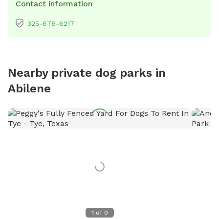
Contact information
325-676-6217
Nearby private dog parks in
Abilene
1
of
0