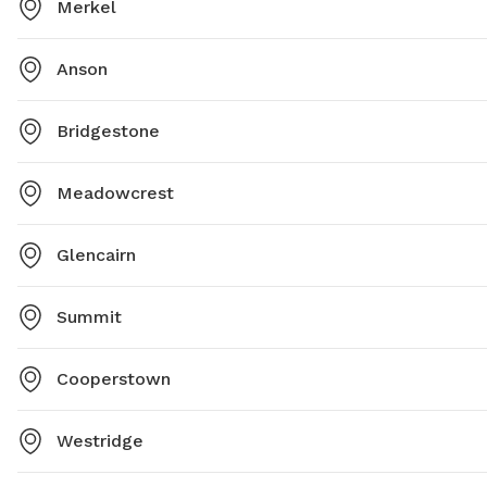
Merkel
Anson
Bridgestone
Meadowcrest
Glencairn
Summit
Cooperstown
Westridge