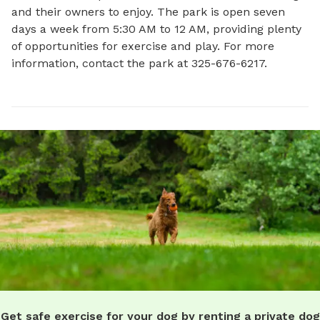
and their owners to enjoy. The park is open seven 
days a week from 5:30 AM to 12 AM, providing plenty 
of opportunities for exercise and play. For more 
information, contact the park at 325-676-6217.
Get safe exercise for your dog by renting a private dog