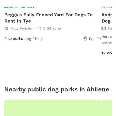
PRIVATE DOG PARK
PRIVATE
Peggy's Fully Fenced Yard For Dogs To
Andrew
Rent In Tye
Dog P
Fully Fenced
0.02 acres
Full
Here's a
4 credits
dog / hour
Tye, TX
propert
Welcome
12 cred
Clyde, T
pup plen
the bea
quiet ru
burn ene
leash a
Nearby public dog parks in
Abilene
Whether
reactive
looking 
property