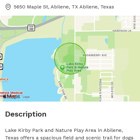
5650 Maple St, Abilene, TX Abilene, Texas
Description
Lake Kirby Park and Nature Play Area in Abilene, 
Texas offers a spacious field and scenic trail for dogs 