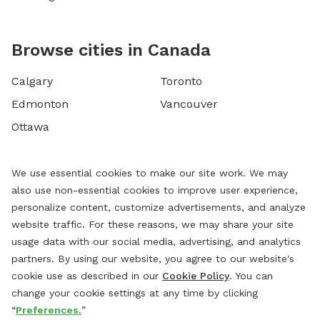
Browse cities in Canada
Calgary
Toronto
Edmonton
Vancouver
Ottawa
We use essential cookies to make our site work. We may
also use non-essential cookies to improve user experience,
personalize content, customize advertisements, and analyze
website traffic. For these reasons, we may share your site
usage data with our social media, advertising, and analytics
partners. By using our website, you agree to our website's
cookie use as described in our
Cookie Policy
. You can
change your cookie settings at any time by clicking
“
Preferences.
”