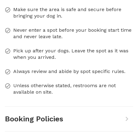
Make sure the area is safe and secure before
bringing your dog in.
Never enter a spot before your booking start time
and never leave late.
Pick up after your dogs. Leave the spot as it was
when you arrived.
Always review and abide by spot specific rules.
Unless otherwise stated, restrooms are not
available on site.
Booking Policies