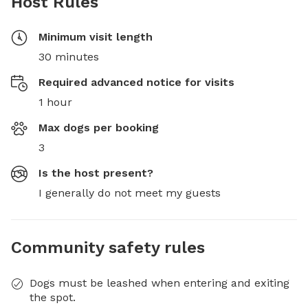
Host Rules
Minimum visit length
30 minutes
Required advanced notice for visits
1 hour
Max dogs per booking
3
Is the host present?
I generally do not meet my guests
Community safety rules
Dogs must be leashed when entering and exiting
the spot.