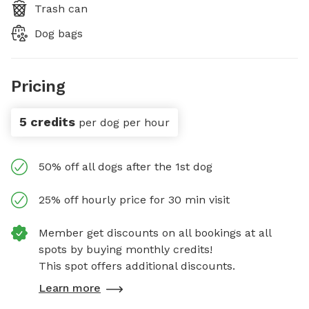
Trash can
Dog bags
Pricing
5 credits
per dog per hour
50% off all dogs after the 1st dog
25% off hourly price for 30 min visit
Member get discounts on all bookings at all
spots by buying monthly credits!
This spot offers additional discounts.
Learn more