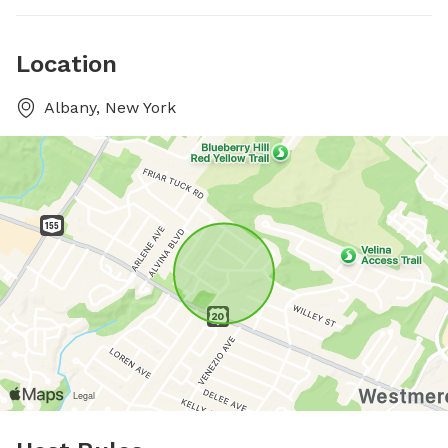
Location
Albany, New York