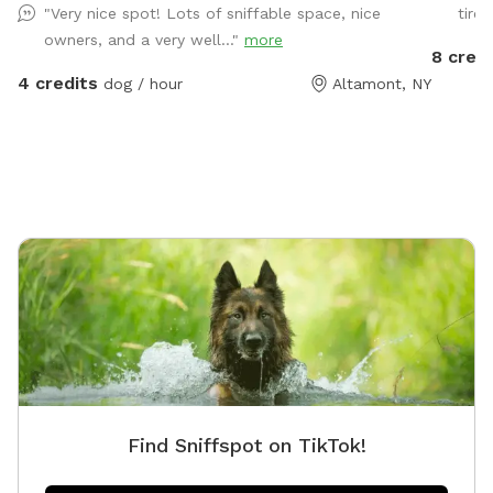
"Very nice spot! Lots of sniffable space, nice
tired
provided! Pool may be available during warmer
owners, and a very well..."
more
months and on request.
8 credi
4 credits
dog / hour
Altamont, NY
Find Sniffspot on TikTok!