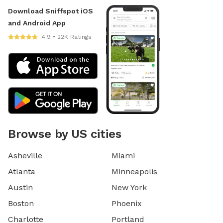
Download Sniffspot iOS
and Android App
4.9 • 22K Ratings
Browse by US cities
Asheville
Miami
Atlanta
Minneapolis
Austin
New York
Boston
Phoenix
Charlotte
Portland