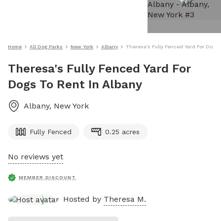
+
7
Home
All Dog Parks
New York
Albany
Theresa's Fully Fenced Yard For Dogs 
Theresa's Fully Fenced Yard For
Dogs To Rent In Albany
Albany
,
New York
Fully Fenced
0.25 acres
No reviews yet
MEMBER DISCOUNT
Hosted by
Theresa M.