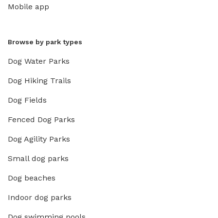
Mobile app
Browse by park types
Dog Water Parks
Dog Hiking Trails
Dog Fields
Fenced Dog Parks
Dog Agility Parks
Small dog parks
Dog beaches
Indoor dog parks
Dog swimming pools