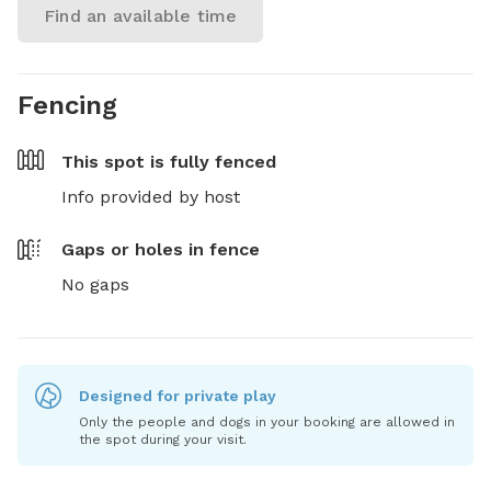
Find an available time
Fencing
This spot is
fully fenced
Info provided by host
Gaps or holes in fence
No gaps
Designed for private play
Only the people and dogs in your booking are allowed in
the spot during your visit.