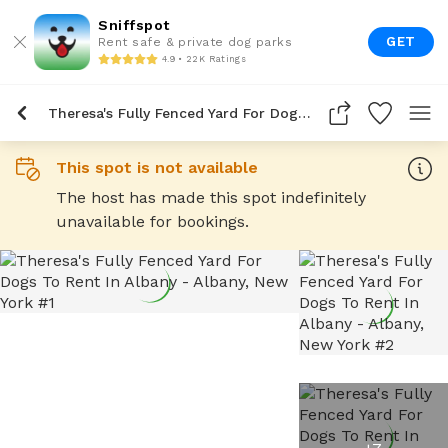
Sniffspot
GET
Rent safe & private dog parks
4.9 • 22K Ratings
Theresa's Fully Fenced Yard For Dogs To Rent In Albany
This spot is not available
The host has made this spot indefinitely
unavailable for bookings.