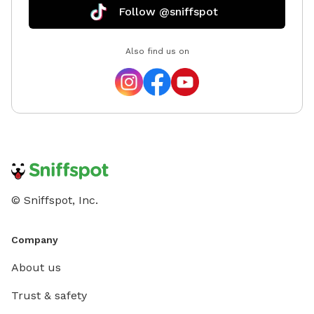
Follow @sniffspot
Also find us on
© Sniffspot, Inc.
Company
About us
Trust & safety