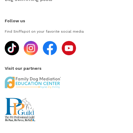
Follow us
Find Sniffspot on your favorite social media
Visit our partners