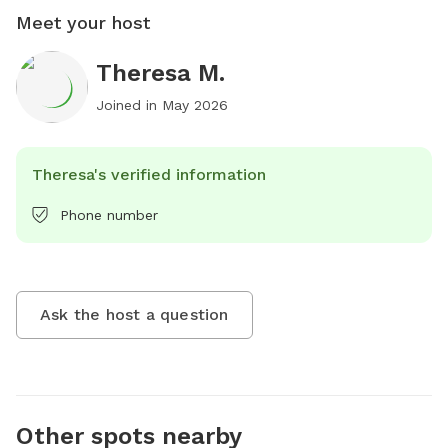
Meet your host
Theresa M.
Joined in
May 2026
Theresa's verified information
Phone number
Ask the host a question
Other spots nearby