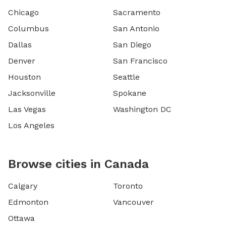
Chicago
Sacramento
Columbus
San Antonio
Dallas
San Diego
Denver
San Francisco
Houston
Seattle
Jacksonville
Spokane
Las Vegas
Washington DC
Los Angeles
Browse cities in Canada
Calgary
Toronto
Edmonton
Vancouver
Ottawa