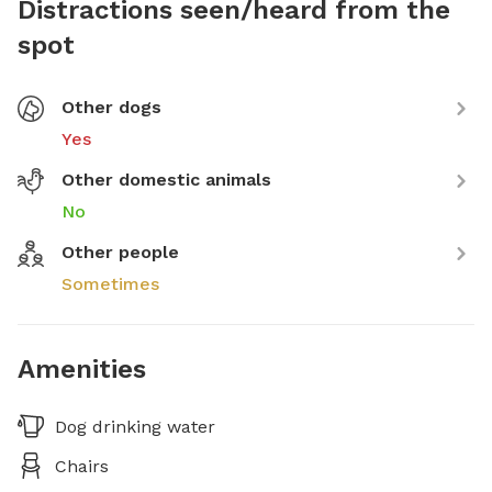
Distractions seen/heard from the
spot
Other dogs
Yes
Other domestic animals
No
Other people
Sometimes
Amenities
Dog drinking water
Chairs