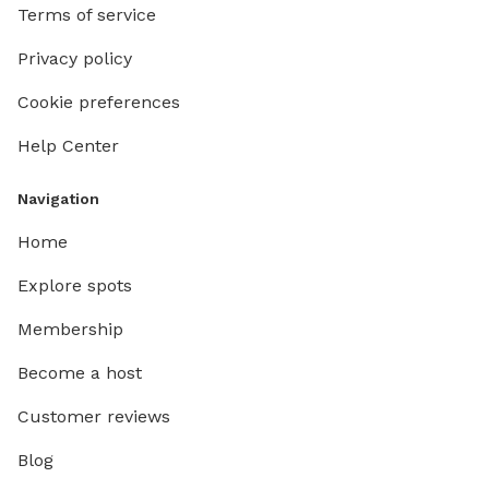
Terms of service
Privacy policy
Cookie preferences
Help Center
Navigation
Home
Explore spots
Membership
Become a host
Customer reviews
Blog