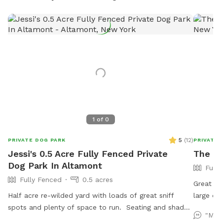
1
of
0
5
(
12
)
PRIVATE DOG PARK
PRIVATE
Jessi's 0.5 Acre Fully Fenced Private
The M
Dog Park In Altamont
Full
Fully Fenced
0.5 acres
Great fe
Half acre re-wilded yard with loads of great sniff
large dr
spots and plenty of space to run. Seating and shade
"My 
available for you and all your messy pickup amenities