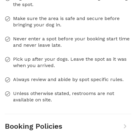
the spot.
Make sure the area is safe and secure before
bringing your dog in.
Never enter a spot before your booking start time
and never leave late.
Pick up after your dogs. Leave the spot as it was
when you arrived.
Always review and abide by spot specific rules.
Unless otherwise stated, restrooms are not
available on site.
Booking Policies