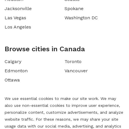
Jacksonville
Spokane
Las Vegas
Washington DC
Los Angeles
Browse cities in Canada
Calgary
Toronto
Edmonton
Vancouver
Ottawa
We use essential cookies to make our site work. We may
also use non-essential cookies to improve user experience,
personalize content, customize advertisements, and analyze
website traffic. For these reasons, we may share your site
usage data with our social media, advertising, and analytics