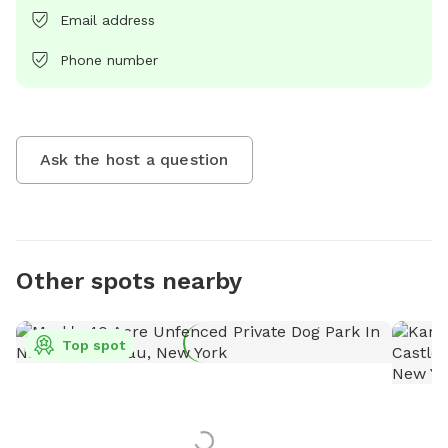
Email address
Phone number
Ask the host a question
Other spots nearby
Top spot