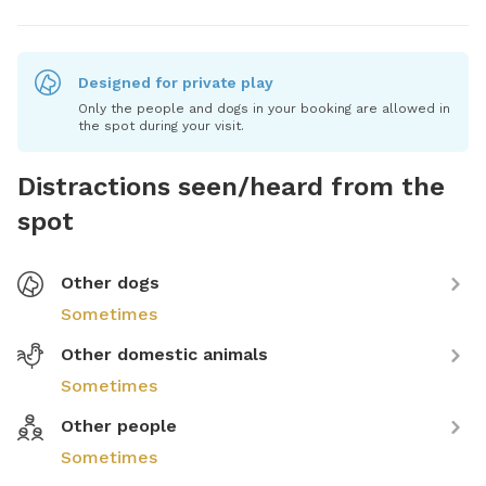
Designed for private play
Only the people and dogs in your booking are allowed in
the spot during your visit.
Distractions seen/heard from the
spot
Other dogs
Sometimes
Other domestic animals
Sometimes
Other people
Sometimes