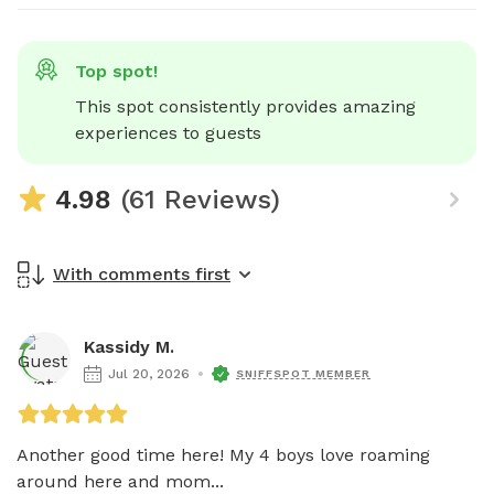
Top spot!
This spot consistently provides amazing 
experiences to guests
4.98
(61 Reviews)
With comments first
Kassidy M.
Jul 20, 2026
SNIFFSPOT MEMBER
Another good time here! My 4 boys love roaming 
around here and mom...