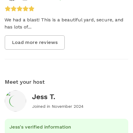
We had a blast! This is a beautiful yard, secure, and 
has lots of...
Load more reviews
Meet your host
Jess T.
Joined in
November 2024
Jess's verified information