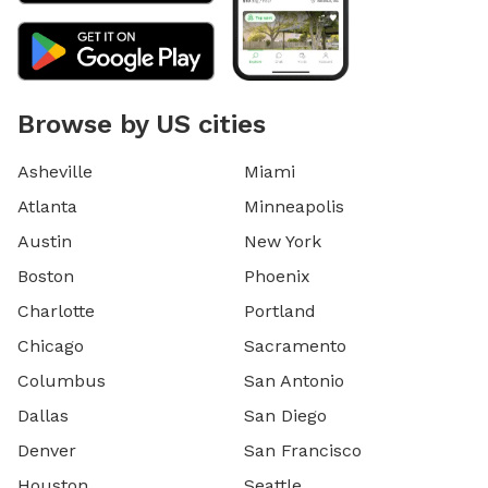
Browse by US cities
Asheville
Miami
Atlanta
Minneapolis
Austin
New York
Boston
Phoenix
Charlotte
Portland
Chicago
Sacramento
Columbus
San Antonio
Dallas
San Diego
Denver
San Francisco
Houston
Seattle