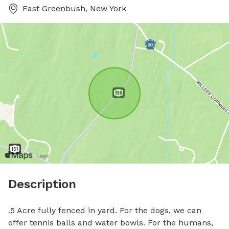
East Greenbush, New York
Description
.5 Acre fully fenced in yard. For the dogs, we can 
offer tennis balls and water bowls. For the humans, 