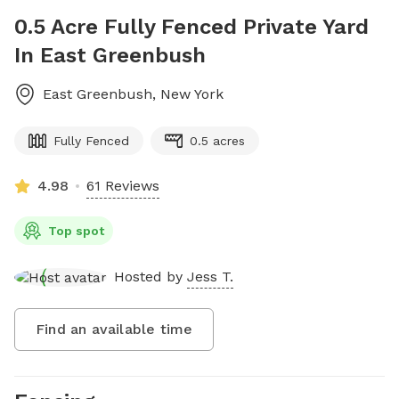
0.5 Acre Fully Fenced Private Yard
In East Greenbush
East Greenbush
,
New York
Fully Fenced
0.5 acres
4.98
61 Reviews
Top spot
Hosted by
Jess T.
Find an available time