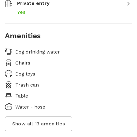
Private entry
Yes
Amenities
Dog drinking water
Chairs
Dog toys
Trash can
Table
Water - hose
Show all
13
amenities