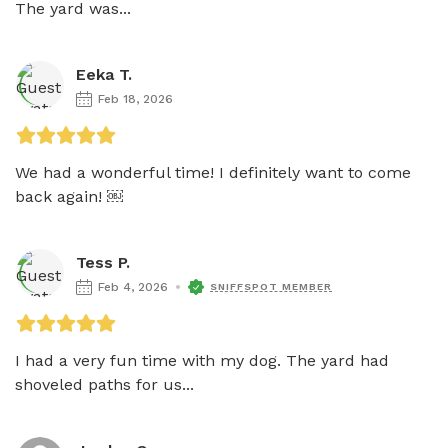
The yard was...
Eeka T.
Feb 18, 2026
We had a wonderful time! I definitely want to come 
back again! ￼
Tess P.
Feb 4, 2026
SNIFFSPOT MEMBER
I had a very fun time with my dog. The yard had 
shoveled paths for us...