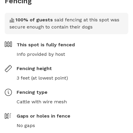
Fencing
100
% of guests
said fencing at this spot was
secure enough to contain their dogs
This spot is
fully fenced
Info provided by host
Fencing height
3 feet (at lowest point)
Fencing type
Cattle with wire mesh
Gaps or holes in fence
No gaps