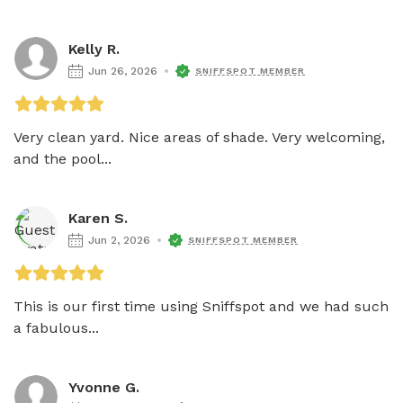
Kelly R.
Jun 26, 2026
SNIFFSPOT MEMBER
Very clean yard. Nice areas of shade. Very welcoming, 
and the pool...
Karen S.
Jun 2, 2026
SNIFFSPOT MEMBER
This is our first time using Sniffspot and we had such 
a fabulous...
Yvonne G.