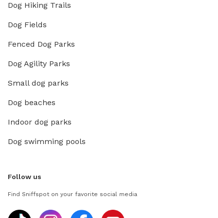
Dog Hiking Trails
Dog Fields
Fenced Dog Parks
Dog Agility Parks
Small dog parks
Dog beaches
Indoor dog parks
Dog swimming pools
Follow us
Find Sniffspot on your favorite social media