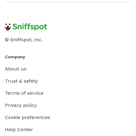
© Sniffspot, Inc.
Company
About us
Trust & safety
Terms of service
Privacy policy
Cookie preferences
Help Center