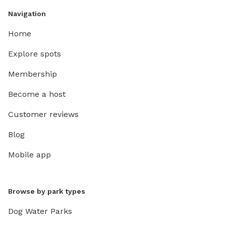
Navigation
Home
Explore spots
Membership
Become a host
Customer reviews
Blog
Mobile app
Browse by park types
Dog Water Parks