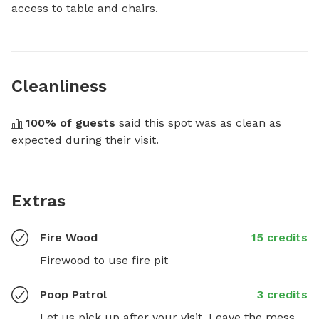
access to table and chairs.
Cleanliness
100
% of guests
 said this spot was as clean as 
expected during their visit.
Extras
Fire Wood
15 credits
Firewood to use fire pit
Poop Patrol
3 credits
Let us pick up after your visit. Leave the mess 