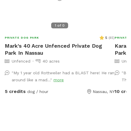
1
of
0
5
(
45
)
PRIVATE DOG PARK
PRIVATE
Mark's 40 Acre Unfenced Private Dog
Kara's
Park In Nassau
Park 
Unfenced
40 acres
Unfe
"My 1 year old Rottweiler had a BLAST here! He ran
"Bea
around like a mad..."
more
Than
5 credits
10 cred
dog / hour
Nassau, NY