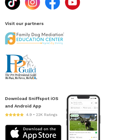
Visit our partners
Download Sniffspot iOS
and Android App
4.9 • 22K Ratings