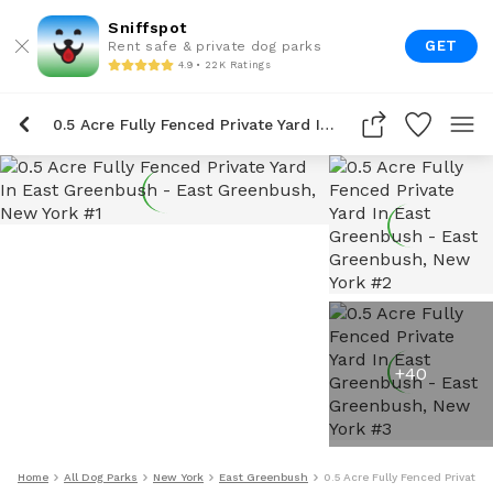
Sniffspot
GET
Rent safe & private dog parks
4.9 • 22K Ratings
0.5 Acre Fully Fenced Private Yard In East Greenbush
+
40
Home
All Dog Parks
New York
East Greenbush
0.5 Acre Fully Fenced Private 