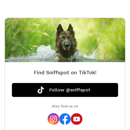
Find Sniffspot on TikTok!
Follow @sniffspot
Also find us on