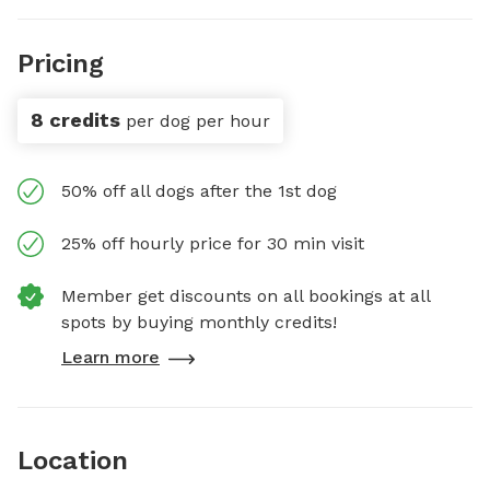
Pricing
8 credits
per dog per hour
50% off all dogs after the 1st dog
25% off hourly price for 30 min visit
Member get discounts on all bookings at all
spots by buying monthly credits!
Learn more
Location