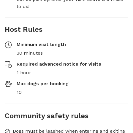
to us!
Host Rules
Minimum visit length
30 minutes
Required advanced notice for visits
1 hour
Max dogs per booking
10
Community safety rules
Dogs must be leashed when entering and exiting