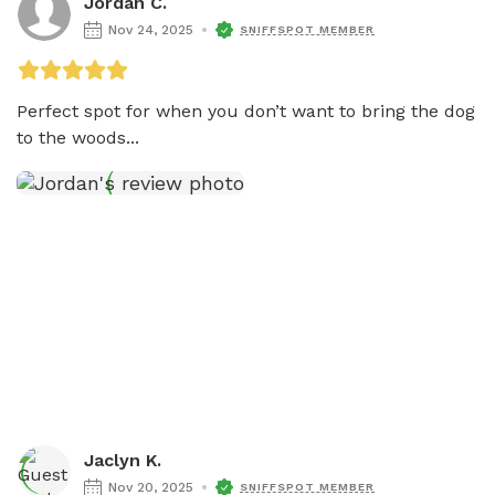
Jordan C.
Nov 24, 2025
SNIFFSPOT MEMBER
Perfect spot for when you don’t want to bring the dog 
to the woods...
Jaclyn K.
Nov 20, 2025
SNIFFSPOT MEMBER