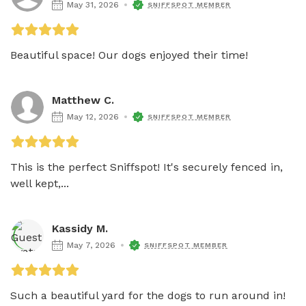
May 31, 2026
SNIFFSPOT MEMBER
Beautiful space! Our dogs enjoyed their time!
Matthew C.
May 12, 2026
SNIFFSPOT MEMBER
This is the perfect Sniffspot! It's securely fenced in, 
well kept,...
Kassidy M.
May 7, 2026
SNIFFSPOT MEMBER
Such a beautiful yard for the dogs to run around in! 