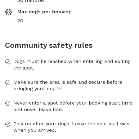
30 minutes
Max dogs per booking
20
Community safety rules
Dogs must be leashed when entering and exiting
the spot.
Make sure the area is safe and secure before
bringing your dog in.
Never enter a spot before your booking start time
and never leave late.
Pick up after your dogs. Leave the spot as it was
when you arrived.