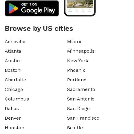
Browse by US cities
Asheville
Miami
Atlanta
Minneapolis
Austin
New York
Boston
Phoenix
Charlotte
Portland
Chicago
Sacramento
Columbus
San Antonio
Dallas
San Diego
Denver
San Francisco
Houston
Seattle