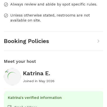
Always review and abide by spot specific rules.
Unless otherwise stated, restrooms are not
available on site.
Booking Policies
Meet your host
Katrina E.
Joined in
May 2026
Katrina's verified information