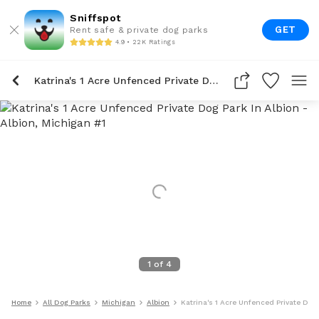
Sniffspot
GET
Rent safe & private dog parks
4.9 • 22K Ratings
Katrina's 1 Acre Unfenced Private Dog Park In Albion
1
of
4
Home
All Dog Parks
Michigan
Albion
Katrina's 1 Acre Unfenced Private Dog 