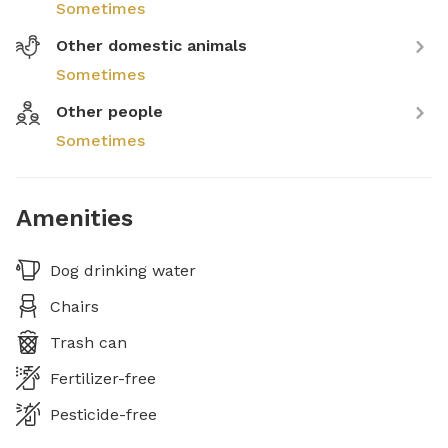
Sometimes
Other domestic animals
Sometimes
Other people
Sometimes
Amenities
Dog drinking water
Chairs
Trash can
Fertilizer-free
Pesticide-free