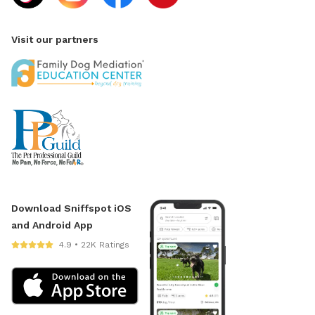
Visit our partners
Download Sniffspot iOS
and Android App
4.9 • 22K Ratings