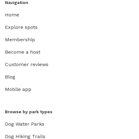
Navigation
Home
Explore spots
Membership
Become a host
Customer reviews
Blog
Mobile app
Browse by park types
Dog Water Parks
Dog Hiking Trails