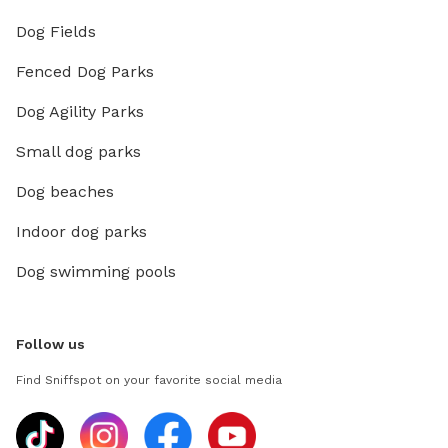
Dog Fields
Fenced Dog Parks
Dog Agility Parks
Small dog parks
Dog beaches
Indoor dog parks
Dog swimming pools
Follow us
Find Sniffspot on your favorite social media