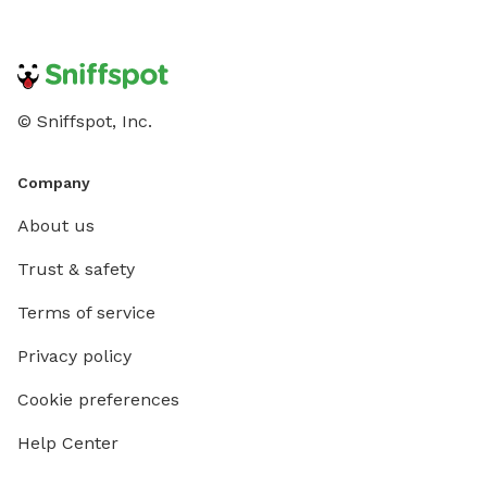
© Sniffspot, Inc.
Company
About us
Trust & safety
Terms of service
Privacy policy
Cookie preferences
Help Center