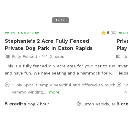
1
of
0
5
(
10
)
PRIVATE DOG PARK
PRIVATE
Stephanie's 2 Acre Fully Fenced
Privat
Private Dog Park In Eaton Rapids
Play S
Fully Fenced
2 acres
Unfe
This is a fully fenced in 2 acre area for your pet to run
Private,
and have fun. We have seating and a hammock for you
Fields &
to also enjoy your experience. Located 20 minutes
let your
"This Spot is simply beautiful and offered so much
"Was
south of Lansing, this is a quiet, rural setting. Our
property
variety: winding..."
more
in th
property is a mix of mowed grass, long grasses,
pesticid
woods, and gardens.
leash fun. Amenities
5 credits
8 credi
dog / hour
Eaton Rapids, MI
several
relaxing walk w
– Plenty
free! • Pond Access – A great spot for dogs who love