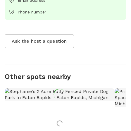
Email address
Phone number
Ask the host a question
Other spots nearby