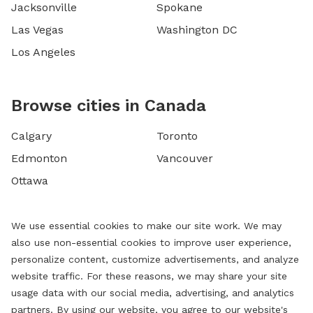
Jacksonville
Spokane
Las Vegas
Washington DC
Los Angeles
Browse cities in Canada
Calgary
Toronto
Edmonton
Vancouver
Ottawa
We use essential cookies to make our site work. We may
also use non-essential cookies to improve user experience,
personalize content, customize advertisements, and analyze
website traffic. For these reasons, we may share your site
usage data with our social media, advertising, and analytics
partners. By using our website, you agree to our website's