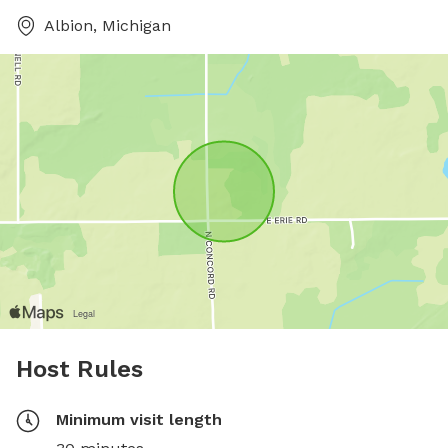
Albion, Michigan
Host Rules
Minimum visit length