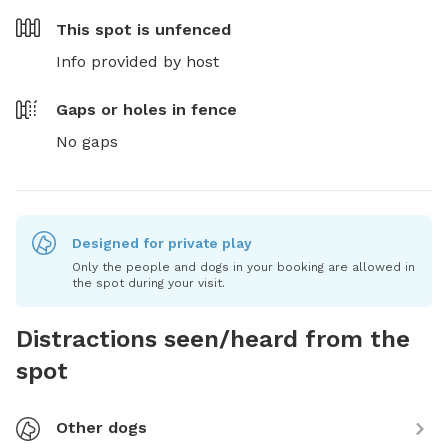
This spot is
unfenced
Info provided by host
Gaps or holes in fence
No gaps
Designed for private play
Only the people and dogs in your booking are allowed in
the spot during your visit.
Distractions seen/heard from the
spot
Other dogs