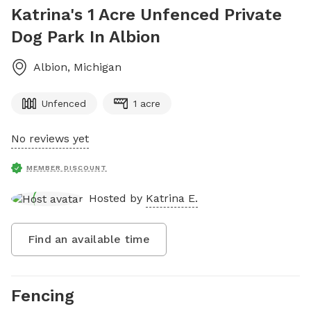
Katrina's 1 Acre Unfenced Private
Dog Park In Albion
Albion
,
Michigan
Unfenced
1 acre
No reviews yet
MEMBER DISCOUNT
Hosted by
Katrina E.
Find an available time
Fencing