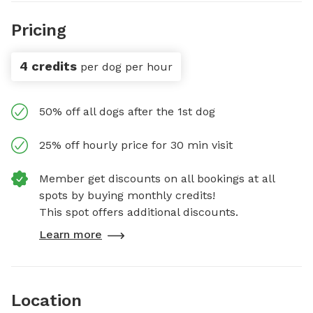
Pricing
4 credits
per dog per hour
50% off all dogs after the 1st dog
25% off hourly price for 30 min visit
Member get discounts on all bookings at all
spots by buying monthly credits!
This spot offers additional discounts.
Learn more
Location